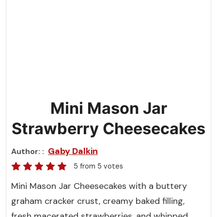
Mini Mason Jar
Strawberry Cheesecakes
Gaby Dalkin
Author:
5
from
5
votes
Mini Mason Jar Cheesecakes with a buttery
graham cracker crust, creamy baked filling,
fresh macerated strawberries, and whipped