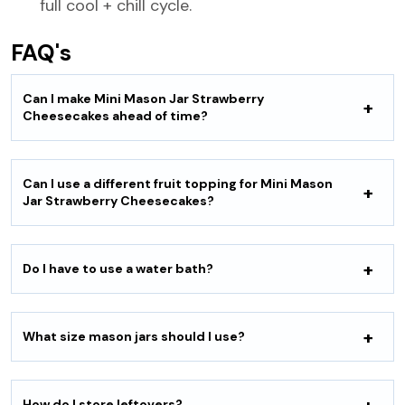
full cool + chill cycle.
FAQ's
Can I make Mini Mason Jar Strawberry
Cheesecakes ahead of time?
Can I use a different fruit topping for Mini Mason
Jar Strawberry Cheesecakes?
Do I have to use a water bath?
What size mason jars should I use?
How do I store leftovers?