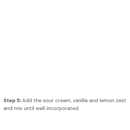
Step 5:
Add the sour cream, vanilla and lemon zest
and mix until well incorporated.