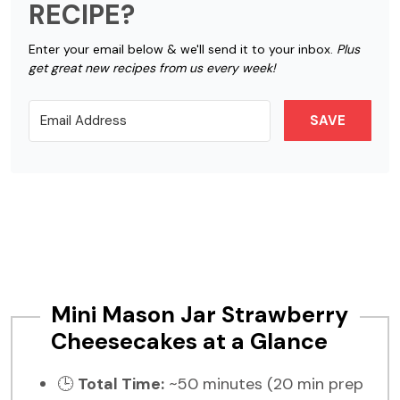
RECIPE?
Enter your email below & we'll send it to your inbox.
Plus
get great new recipes from us every week!
SAVE
Mini Mason Jar Strawberry
Cheesecakes at a Glance
🕒
Total Time:
~50 minutes (20 min prep