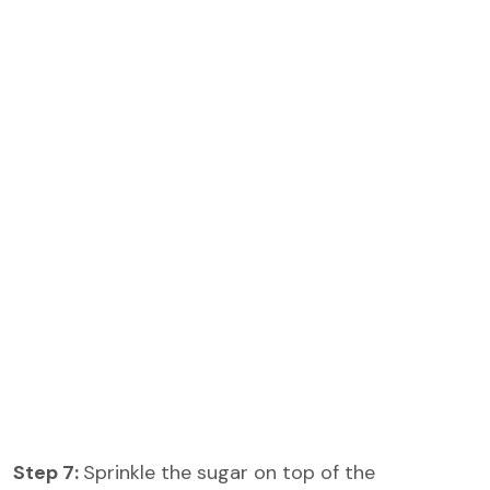
Step 7:
Sprinkle the sugar on top of the