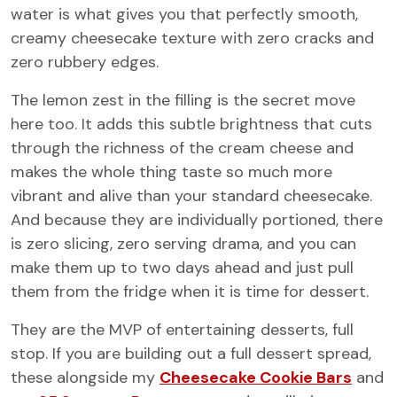
water is what gives you that perfectly smooth,
creamy cheesecake texture with zero cracks and
zero rubbery edges.
The lemon zest in the filling is the secret move
here too. It adds this subtle brightness that cuts
through the richness of the cream cheese and
makes the whole thing taste so much more
vibrant and alive than your standard cheesecake.
And because they are individually portioned, there
is zero slicing, zero serving drama, and you can
make them up to two days ahead and just pull
them from the fridge when it is time for dessert.
They are the MVP of entertaining desserts, full
stop. If you are building out a full dessert spread,
these alongside my
Cheesecake Cookie Bars
and