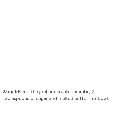
Step 1:
Blend the graham cracker crumbs, 2
tablespoons of sugar and melted butter in a bowl.