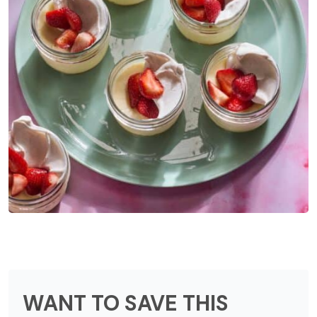
WANT TO SAVE THIS