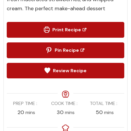
cream. The perfect make-ahead dessert
Print Recipe
Pin Recipe
Review Recipe
PREP TIME
COOK TIME
TOTAL TIME
minutes
minutes
minutes
20
30
50
mins
mins
mins