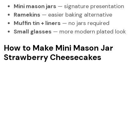
Mini mason jars
— signature presentation
Ramekins
— easier baking alternative
Muffin tin + liners
— no jars required
Small glasses
— more modern plated look
How to Make Mini Mason Jar
Strawberry Cheesecakes