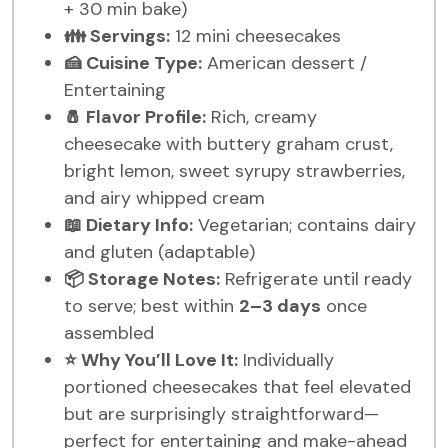
+ 30 min bake)
👪 Servings:
12 mini cheesecakes
🍰 Cuisine Type:
American dessert /
Entertaining
🧂 Flavor Profile:
Rich, creamy
cheesecake with buttery graham crust,
bright lemon, sweet syrupy strawberries,
and airy whipped cream
📖 Dietary Info:
Vegetarian; contains dairy
and gluten (adaptable)
📦 Storage Notes:
Refrigerate until ready
to serve; best within
2–3 days
once
assembled
⭐ Why You’ll Love It:
Individually
portioned cheesecakes that feel elevated
but are surprisingly straightforward—
perfect for entertaining and make-ahead