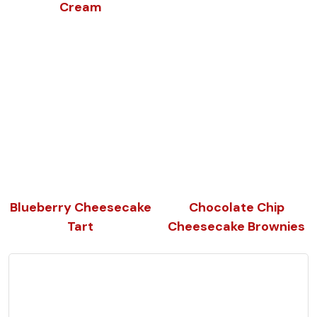
Cream
Blueberry Cheesecake
Chocolate Chip
Tart
Cheesecake Brownies