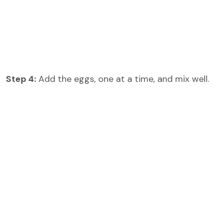
Step 4:
Add the eggs, one at a time, and mix well.