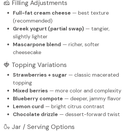
🧀 Filling Adjustments
Full-fat cream cheese
— best texture
(recommended)
Greek yogurt (partial swap)
— tangier,
slightly lighter
Mascarpone blend
— richer, softer
cheesecake
🍓 Topping Variations
Strawberries + sugar
— classic macerated
topping
Mixed berries
— more color and complexity
Blueberry compote
— deeper, jammy flavor
Lemon curd
— bright citrus contrast
Chocolate drizzle
— dessert-forward twist
🍶 Jar / Serving Options