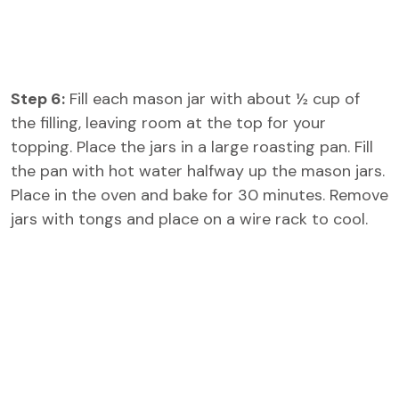
Step 6:
Fill each mason jar with about ½ cup of
the filling, leaving room at the top for your
topping. Place the jars in a large roasting pan. Fill
the pan with hot water halfway up the mason jars.
Place in the oven and bake for 30 minutes. Remove
jars with tongs and place on a wire rack to cool.