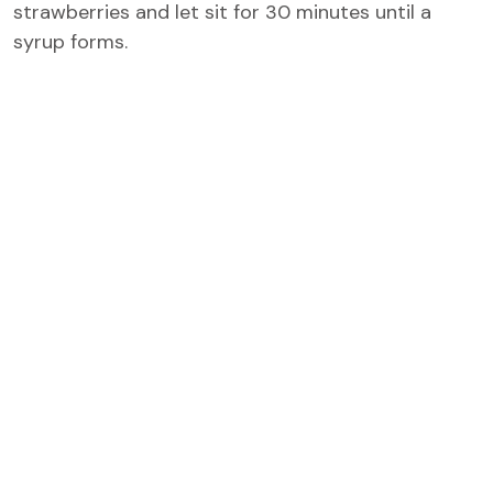
strawberries and let sit for 30 minutes until a
syrup forms.