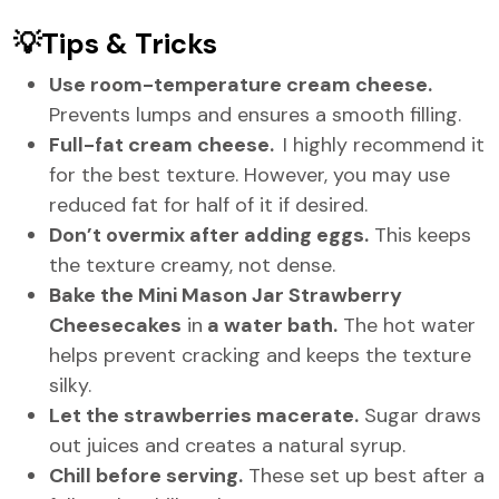
💡Tips & Tricks
Use room-temperature cream cheese.
Prevents lumps and ensures a smooth filling.
Full-fat cream cheese.
I highly recommend it
for the best texture. However, you may use
reduced fat for half of it if desired.
Don’t overmix after adding eggs.
This keeps
the texture creamy, not dense.
Bake the Mini Mason Jar Strawberry
Cheesecakes
in
a water bath.
The hot water
helps prevent cracking and keeps the texture
silky.
Let the strawberries macerate.
Sugar draws
out juices and creates a natural syrup.
Chill before serving.
These set up best after a