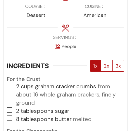
COURSE
CUISINE
Dessert
American
SERVINGS
12
People
INGREDIENTS
1x
2x
3x
For the Crust
▢
2
cups
graham cracker crumbs
from
about 16 whole graham crackers, finely
ground
▢
2
tablespoons
sugar
▢
8
tablespoons
butter
melted