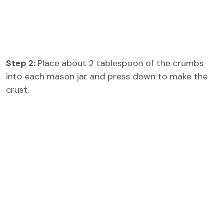
Step 2:
Place about 2 tablespoon of the crumbs
into each mason jar and press down to make the
crust.