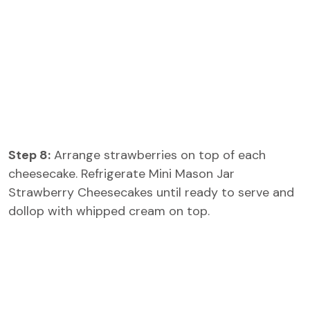
Step 8:
Arrange strawberries on top of each
cheesecake. Refrigerate Mini Mason Jar
Strawberry Cheesecakes until ready to serve and
dollop with whipped cream on top.