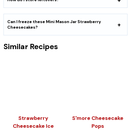
Can I freeze these Mini Mason Jar Strawberry
Cheesecakes?
Similar Recipes
Strawberry
S'more Cheesecake
Cheesecake Ice
Pops