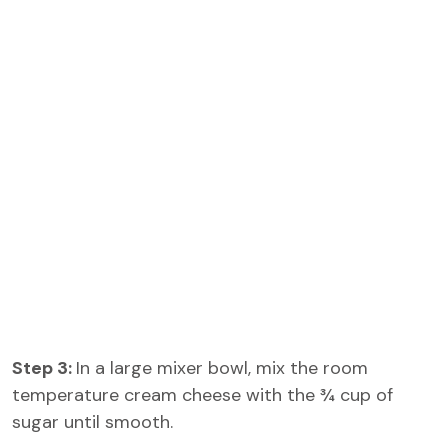
Step 3:
In a large mixer bowl, mix the room
temperature cream cheese with the ¾ cup of
sugar until smooth.