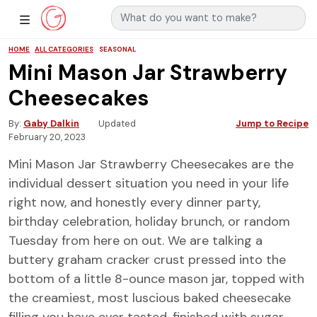
Search for:
Main Navigation
Show Sidebar Navigation
HOME
ALL CATEGORIES
SEASONAL
Mini Mason Jar Strawberry
Cheesecakes
By
Gaby Dalkin
Updated
Jump to Recipe
February 20, 2023
Mini Mason Jar Strawberry Cheesecakes are the
individual dessert situation you need in your life
right now, and honestly every dinner party,
birthday celebration, holiday brunch, or random
Tuesday from here on out. We are talking a
buttery graham cracker crust pressed into the
bottom of a little 8-ounce mason jar, topped with
the creamiest, most luscious baked cheesecake