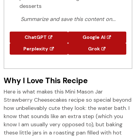
desserts
Summarize and save this content on...
ChatGPT
Google AI
Perplexity
Grok
Why I Love This Recipe
Here is what makes this Mini Mason Jar
Strawberry Cheesecakes recipe so special beyond
how unbelievably cute they look: the water bath. I
know that sounds like an extra step (which you
know I am usually very opposed to), but baking
these little jars in a roasting pan filled with hot