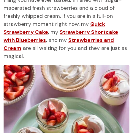
filling you have ever tasted, finished with sugar-
macerated fresh strawberries and a cloud of
freshly whipped cream. If you are in a full-on
strawberry moment right now, my
Quick
Strawberry Cake
, my
Strawberry Shortcake
with Blueberries
, and my
Strawberries and
Cream
are all waiting for you and they are just as
magical.