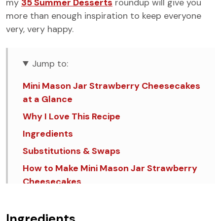
my
35 Summer Desserts
roundup will give you
more than enough inspiration to keep everyone
very, very happy.
Jump to:
Mini Mason Jar Strawberry Cheesecakes
at a Glance
Why I Love This Recipe
Ingredients
Substitutions & Swaps
How to Make Mini Mason Jar Strawberry
Cheesecakes
💡Tips & Tricks
FAQ's
Ingredients