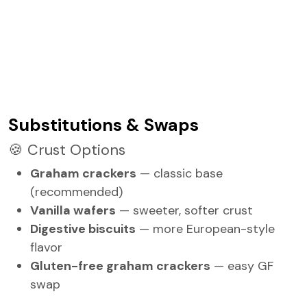
Substitutions & Swaps
🍪 Crust Options
Graham crackers
— classic base
(recommended)
Vanilla wafers
— sweeter, softer crust
Digestive biscuits
— more European-style
flavor
Gluten-free graham crackers
— easy GF
swap