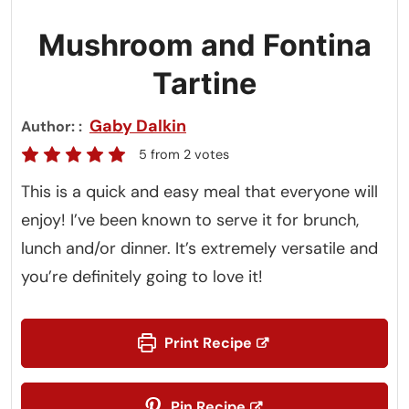
Mushroom and Fontina
Tartine
Gaby Dalkin
Author:
5
from
2
votes
This is a quick and easy meal that everyone will
enjoy! I’ve been known to serve it for brunch,
lunch and/or dinner. It’s extremely versatile and
you’re definitely going to love it!
Print Recipe
Pin Recipe