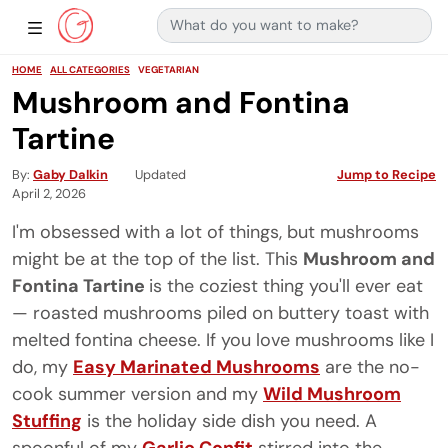
Search for:
Main Navigation
Show Sidebar Navigation
HOME
ALL CATEGORIES
VEGETARIAN
Mushroom and Fontina
Tartine
By
Gaby Dalkin
Updated
Jump to Recipe
April 2, 2026
I'm obsessed with a lot of things, but mushrooms
might be at the top of the list. This
Mushroom and
Fontina Tartine
is the coziest thing you'll ever eat
— roasted mushrooms piled on buttery toast with
melted fontina cheese. If you love mushrooms like I
do, my
Easy Marinated Mushrooms
are the no-
cook summer version and my
Wild Mushroom
Stuffing
is the holiday side dish you need. A