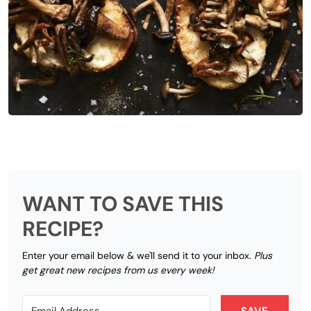
WANT TO SAVE THIS
RECIPE?
Enter your email below & we'll send it to your inbox.
Plus
get great new recipes from us every week!