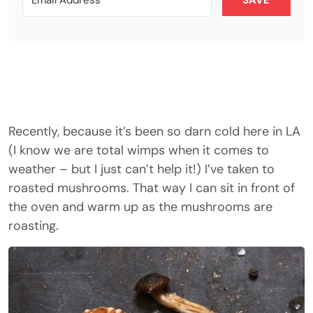
SAVE
Recently, because it’s been so darn cold here in LA
(I know we are total wimps when it comes to
weather – but I just can’t help it!) I’ve taken to
roasted mushrooms. That way I can sit in front of
the oven and warm up as the mushrooms are
roasting.