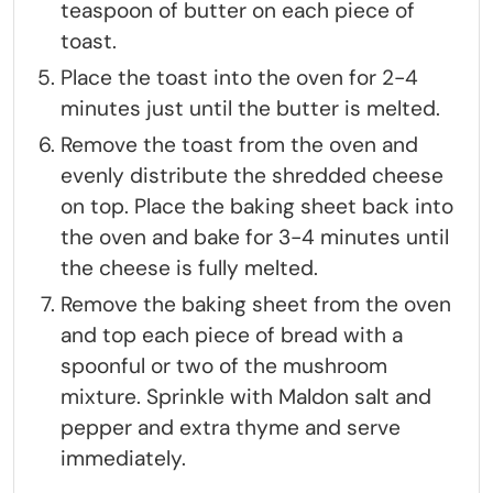
teaspoon of butter on each piece of
toast.
Place the toast into the oven for 2-4
minutes just until the butter is melted.
Remove the toast from the oven and
evenly distribute the shredded cheese
on top. Place the baking sheet back into
the oven and bake for 3-4 minutes until
the cheese is fully melted.
Remove the baking sheet from the oven
and top each piece of bread with a
spoonful or two of the mushroom
mixture. Sprinkle with Maldon salt and
pepper and extra thyme and serve
immediately.