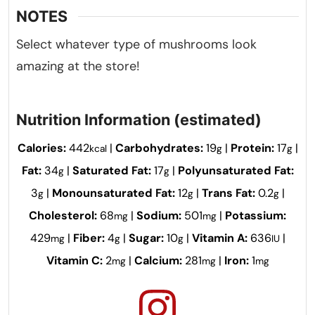
NOTES
Select whatever type of mushrooms look
amazing at the store!
Nutrition Information (estimated)
Calories:
442
|
Carbohydrates:
19
|
Protein:
17
|
kcal
g
g
Fat:
34
|
Saturated Fat:
17
|
Polyunsaturated Fat:
g
g
3
|
Monounsaturated Fat:
12
|
Trans Fat:
0.2
|
g
g
g
Cholesterol:
68
|
Sodium:
501
|
Potassium:
mg
mg
429
|
Fiber:
4
|
Sugar:
10
|
Vitamin A:
636
|
mg
g
g
IU
Vitamin C:
2
|
Calcium:
281
|
Iron:
1
mg
mg
mg