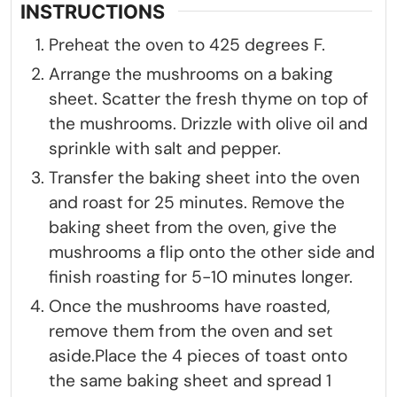
INSTRUCTIONS
Preheat the oven to 425 degrees F.
Arrange the mushrooms on a baking
sheet. Scatter the fresh thyme on top of
the mushrooms. Drizzle with olive oil and
sprinkle with salt and pepper.
Transfer the baking sheet into the oven
and roast for 25 minutes. Remove the
baking sheet from the oven, give the
mushrooms a flip onto the other side and
finish roasting for 5-10 minutes longer.
Once the mushrooms have roasted,
remove them from the oven and set
aside.Place the 4 pieces of toast onto
the same baking sheet and spread 1