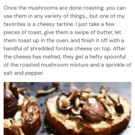
Once the mushrooms are done roasting, you can
use them in any variety of things… but one of my
favorites is a cheesy tartine. I just take a few
pieces of toast, give them a swipe of butter, let
them toast up in the oven, and finish it off with a
handful of shredded fontina cheese on top. After
the cheese has melted, they get a hefty spoonful
of the roasted mushroom mixture and a sprinkle of
salt and pepper.