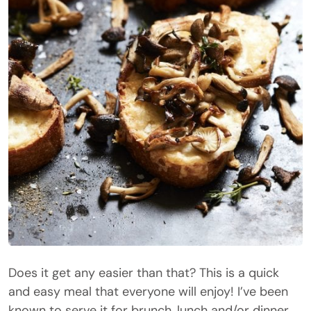
Does it get any easier than that? This is a quick
and easy meal that everyone will enjoy! I’ve been
known to serve it for brunch, lunch and/or dinner.