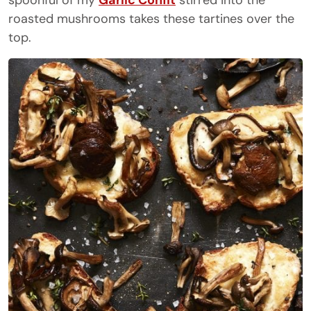
spoonful of my
Garlic Confit
stirred into the
roasted mushrooms takes these tartines over the
top.