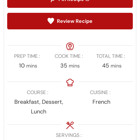
Review Recipe
PREP TIME
COOK TIME
TOTAL TIME
minutes
minutes
minutes
10
35
45
mins
mins
mins
COURSE
CUISINE
Breakfast, Dessert,
French
Lunch
SERVINGS