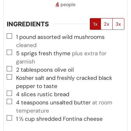
4
people
INGREDIENTS
1x
2x
3x
▢
1
pound
assorted wild mushrooms
cleaned
▢
5
sprigs fresh thyme
plus extra for
garnish
▢
2
tablespoons
olive oil
▢
Kosher salt and freshly cracked black
pepper to taste
▢
4
slices
rustic bread
▢
4
teaspoons
unsalted butter
at room
temperature
▢
1 ½
cup
shredded Fontina cheese