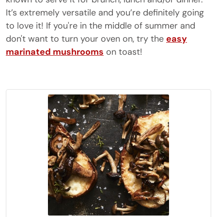
It’s extremely versatile and you’re definitely going
to love it! If you're in the middle of summer and
don't want to turn your oven on, try the
easy
marinated mushrooms
on toast!