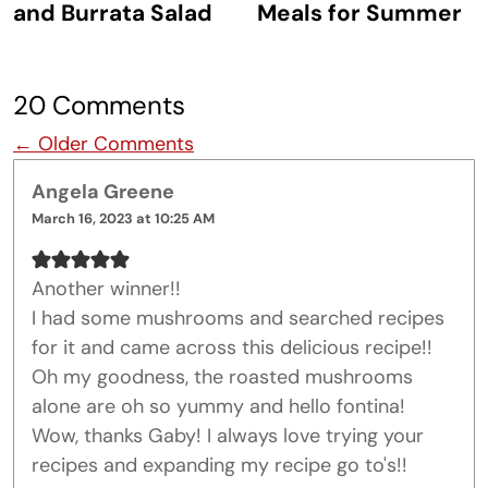
and Burrata Salad
Meals for Summer
20 Comments
Comment navigation
← Older Comments
Angela Greene
March 16, 2023 at 10:25 AM
Another winner!!
I had some mushrooms and searched recipes
for it and came across this delicious recipe!!
Oh my goodness, the roasted mushrooms
alone are oh so yummy and hello fontina!
Wow, thanks Gaby! I always love trying your
recipes and expanding my recipe go to's!!