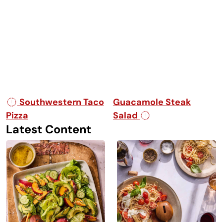
Post navigation
Southwestern Taco
Guacamole Steak
Pizza
Salad
Latest Content