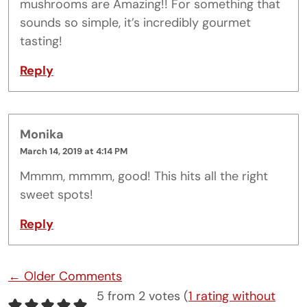
mushrooms are Amazing!! For something that
sounds so simple, it’s incredibly gourmet
tasting!
Reply
Monika
March 14, 2019 at 4:14 PM
Mmmm, mmmm, good! This hits all the right
sweet spots!
Reply
Comment navigation
← Older Comments
5 from 2 votes (
1 rating without