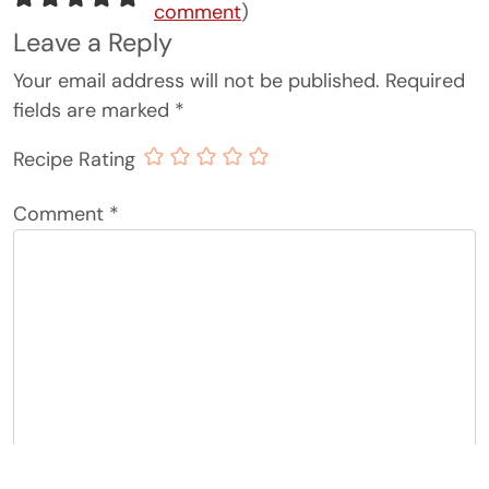
comment
)
Leave a Reply
Your email address will not be published.
Required
fields are marked
*
Recipe Rating
Comment
*
Name
*