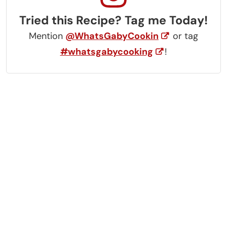
Tried this Recipe? Tag me Today!
Mention
@WhatsGabyCookin
or tag
#whatsgabycooking
!