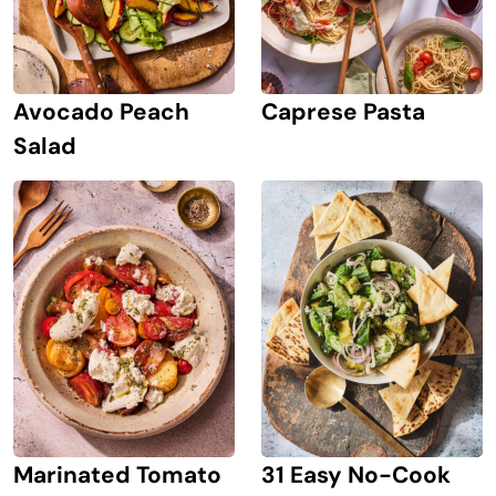
Avocado Peach
Caprese Pasta
Salad
Marinated Tomato
31 Easy No-Cook