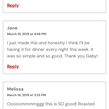
Reply
Jane
March 18, 2019 at 4:56 PM
I just made this and honestly I think I’ll be
having it for dinner every night this week. It
was so simple and so good. Thank you Gaby!
Reply
Melissa
March 16, 2019 at 3:23 PM
Ooooommmmggg this is SO good! Roasted