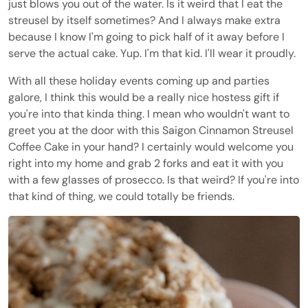
just blows you out of the water. Is it weird that I eat the
streusel by itself sometimes? And I always make extra
because I know I'm going to pick half of it away before I
serve the actual cake. Yup. I'm that kid. I'll wear it proudly.
With all these holiday events coming up and parties
galore, I think this would be a really nice hostess gift if
you're into that kinda thing. I mean who wouldn't want to
greet you at the door with this Saigon Cinnamon Streusel
Coffee Cake in your hand? I certainly would welcome you
right into my home and grab 2 forks and eat it with you
with a few glasses of prosecco. Is that weird? If you're into
that kind of thing, we could totally be friends.