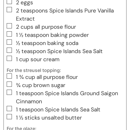
▢
2
eggs
▢
2
teaspoons
Spice Islands Pure Vanilla
Extract
▢
2
cups
all purpose flour
▢
1 ½
teaspoon
baking powder
▢
½
teaspoon
baking soda
▢
½
teaspoon
Spice Islands Sea Salt
▢
1
cup
sour cream
For the streusel topping:
▢
1 ¾
cup
all purpose flour
▢
¾
cup
brown sugar
▢
1
teaspoon
Spice Islands Ground Saigon
Cinnamon
▢
1
teaspoon
Spice Islands Sea Salt
▢
1 ½
sticks unsalted butter
For the glaze: