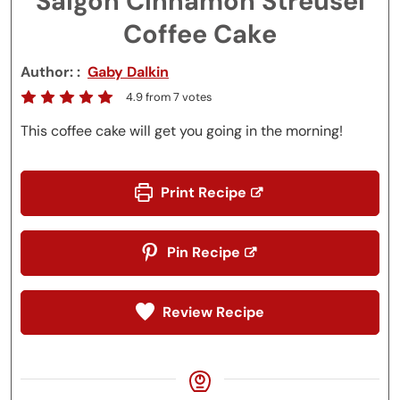
Saigon Cinnamon Streusel
Coffee Cake
Author:
Gaby Dalkin
4.9
from
7
votes
This coffee cake will get you going in the morning!
Print Recipe
Pin Recipe
Review Recipe