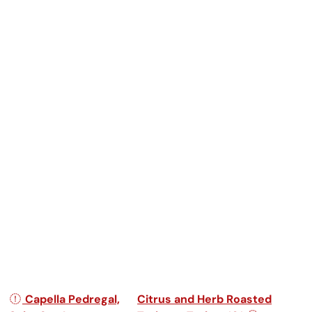
Post navigation
Capella Pedregal,
Citrus and Herb Roasted