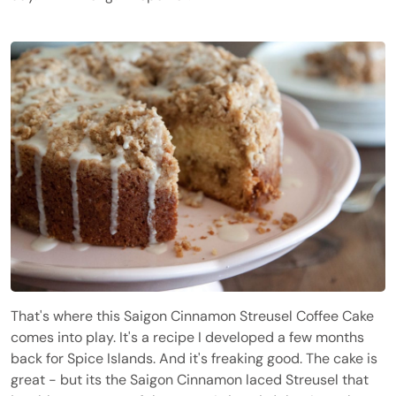
That's where this Saigon Cinnamon Streusel Coffee Cake
comes into play. It's a recipe I developed a few months
back for Spice Islands. And it's freaking good. The cake is
great - but its the Saigon Cinnamon laced Streusel that