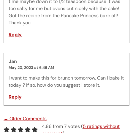
time maybe down it to 1/2 teaspoon because it was
too salty for me but evens out nicely with the cake!
Got the recipe from the Pancake Princess bake off!
Thank you
Reply
Jan
May 20, 2023 at 6:46 AM
I want to make this for brunch tomorrow. Can I bake it
today ? If so, how do you suggest I store it.
Reply
Comment navigation
← Older Comments
4.86 from 7 votes (
5 ratings without