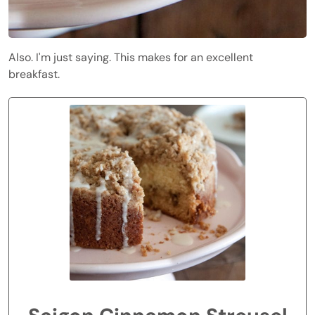
Also. I'm just saying. This makes for an excellent
breakfast.