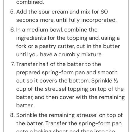
combined.
Add the sour cream and mix for 60
seconds more, until fully incorporated.
In a medium bowl, combine the
ingredients for the topping and, using a
fork or a pastry cutter, cut in the butter
until you have a crumbly mixture.
Transfer half of the batter to the
prepared spring-form pan and smooth
out so it covers the bottom. Sprinkle ½
cup of the streusel topping on top of the
batter, and then cover with the remaining
batter.
Sprinkle the remaining streusel on top of
the batter. Transfer the spring-form pan
onto a baking sheet and then into the