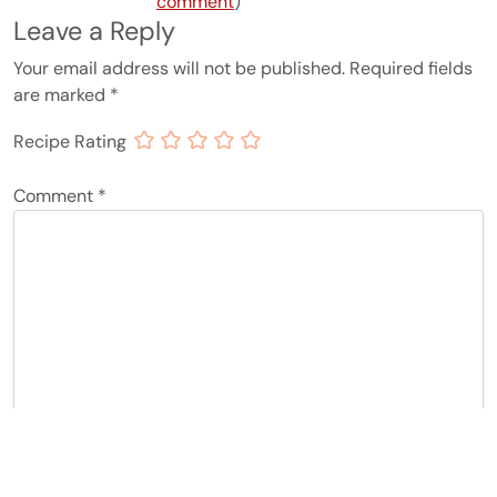
comment
)
Leave a Reply
Your email address will not be published.
Required fields
are marked
*
Recipe Rating
Comment
*
Name
*