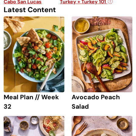
Cabo San Lucas
Turkey + Turkey 101
Latest Content
Avocado Peach
Meal Plan // Week
Salad
32