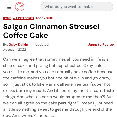
Search for:
Main Navigation
Show Sidebar Navigation
HOME
ALL CATEGORIES
FOOD + DRINK
Saigon Cinnamon Streusel
Coffee Cake
By
Gaby Dalkin
Updated
Jump to Recipe
August 4, 2022
Can we all agree that sometimes all you need in life is a
slice of cake and piping hot cup of coffee. Okay unless
you're like me, and you can't actually have coffee because
the caffeine makes you bounce off of walls and go crazy,
so I'll just stick to luke warm caffeine free tea. (super hot
drinks burn my mouth. And if I burn my mouth I can't taste
things. And what on earth would happen to me then?) But
we can all agree on the cake part right? I mean I just need
a little something sweet to get me through the end of the
day. Am I wrong? I hope not.