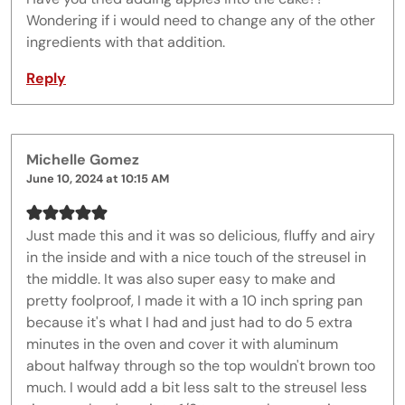
Wondering if i would need to change any of the other
ingredients with that addition.
Reply
Michelle Gomez
June 10, 2024 at 10:15 AM
Just made this and it was so delicious, fluffy and airy
in the inside and with a nice touch of the streusel in
the middle. It was also super easy to make and
pretty foolproof, I made it with a 10 inch spring pan
because it's what I had and just had to do 5 extra
minutes in the oven and cover it with aluminum
about halfway through so the top wouldn't brown too
much. I would add a bit less salt to the streusel less