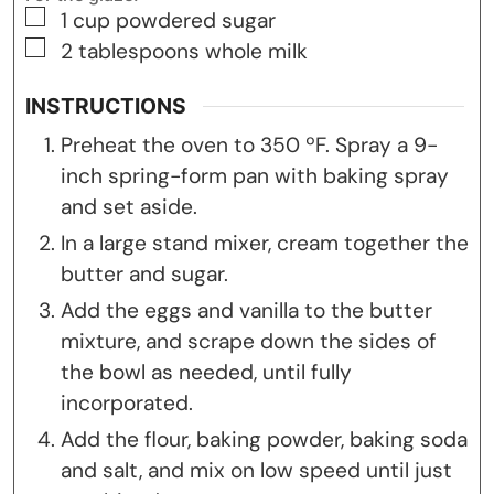
▢
1
cup
powdered sugar
▢
2
tablespoons
whole milk
INSTRUCTIONS
Preheat the oven to 350 ºF. Spray a 9-
inch spring-form pan with baking spray
and set aside.
In a large stand mixer, cream together the
butter and sugar.
Add the eggs and vanilla to the butter
mixture, and scrape down the sides of
the bowl as needed, until fully
incorporated.
Add the flour, baking powder, baking soda
and salt, and mix on low speed until just