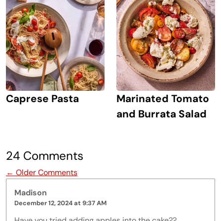
Caprese Pasta
Marinated Tomato
and Burrata Salad
24 Comments
Comment navigation
← Older Comments
Madison
December 12, 2024 at 9:37 AM
Have you tried adding apples into the cake??