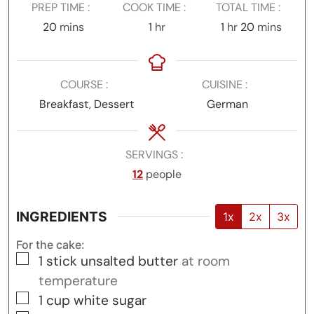
PREP TIME
COOK TIME
TOTAL TIME
minutes
hour
hour
minutes
20
mins
1
hr
1
hr
20
mins
COURSE
CUISINE
Breakfast, Dessert
German
SERVINGS
12
people
INGREDIENTS
1x
2x
3x
For the cake:
▢
1
stick unsalted butter
at room
temperature
▢
1
cup
white sugar