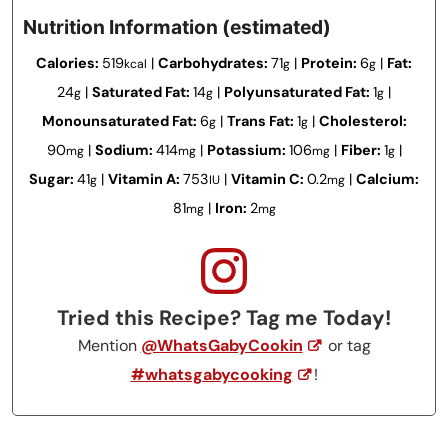
Nutrition Information (estimated)
Calories:
519
|
Carbohydrates:
71
|
Protein:
6
|
Fat:
kcal
g
g
24
|
Saturated Fat:
14
|
Polyunsaturated Fat:
1
|
g
g
g
Monounsaturated Fat:
6
|
Trans Fat:
1
|
Cholesterol:
g
g
90
|
Sodium:
414
|
Potassium:
106
|
Fiber:
1
|
mg
mg
mg
g
Sugar:
41
|
Vitamin A:
753
|
Vitamin C:
0.2
|
Calcium:
g
IU
mg
81
|
Iron:
2
mg
mg
Tried this Recipe? Tag me Today!
Mention
@WhatsGabyCookin
or tag
#whatsgabycooking
!