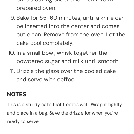
prepared oven.
Bake for 55-60 minutes, until a knife can
be inserted into the center and comes
out clean. Remove from the oven. Let the
cake cool completely.
In a small bowl, whisk together the
powdered sugar and milk until smooth.
Drizzle the glaze over the cooled cake
and serve with coffee.
NOTES
This is a sturdy cake that freezes well. Wrap it tightly
and place in a bag. Save the drizzle for when you're
ready to serve.