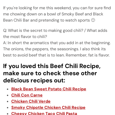
If you're looking for me this weekend, you can for sure find
me chowing down on a bowl of Smoky Beef and Black
Bean Chili Bar and pretending to watch sports 🙂
Q: What is the secret to making good chili? / What adds
the most flavor to chili?
A: In short the aromatics that you add in at the beginning.
The onions, the peppers, the seasonings. I also think its
best to avoid beef that is to lean. Remember, fat is flavor.
If you loved this Beef Chili Recipe,
make sure to check these other
delicious recipes out:
Black Bean Sweet Potato Chili Recipe
Chili Con Carne
Chicken Chili Verde
Smoky Chipotle Chicken Chili Recipe
Cheesy Chicken Taco Chili Pasta