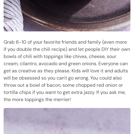
Grab 6-10 of your favorite friends and family (even more
if you double the chili recipe) and let people DIY their own
bowls of chili with toppings like chives, cheese, sour
cream, cilantro, avocado and green onions. Everyone can
get as creative as they please. Kids will love it and adults
will be obsessed so you can't go wrong. You could also
throw out a bowl of bacon, some chopped red onion or
tortilla chips if you want to get extra jazzy. If you ask me,
the more toppings the merrier!