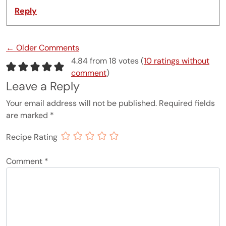
Reply
Comment navigation
← Older Comments
4.84 from 18 votes (
10 ratings without
comment
)
Leave a Reply
Your email address will not be published.
Required fields
are marked
*
Recipe Rating
Comment
*