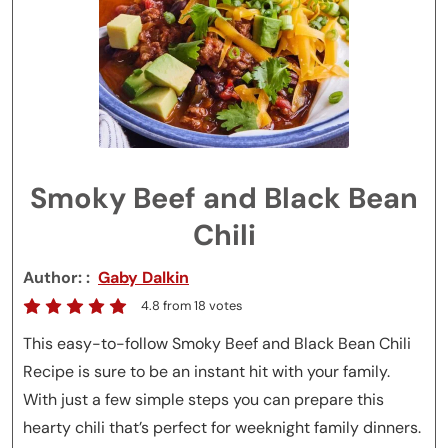
Smoky Beef and Black Bean
Chili
Author:
Gaby Dalkin
4.8
from
18
votes
This easy-to-follow Smoky Beef and Black Bean Chili
Recipe is sure to be an instant hit with your family.
With just a few simple steps you can prepare this
hearty chili that’s perfect for weeknight family dinners.