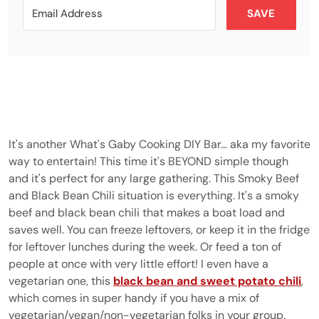
SAVE
It's another What's Gaby Cooking DIY Bar... aka my favorite
way to entertain! This time it's BEYOND simple though
and it's perfect for any large gathering. This Smoky Beef
and Black Bean Chili situation is everything. It's a smoky
beef and black bean chili that makes a boat load and
saves well. You can freeze leftovers, or keep it in the fridge
for leftover lunches during the week. Or feed a ton of
people at once with very little effort! I even have a
vegetarian one, this
black bean and sweet potato chili
,
which comes in super handy if you have a mix of
vegetarian/vegan/non-vegetarian folks in your group.