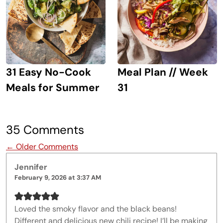
31 Easy No-Cook
Meal Plan // Week
Meals for Summer
31
35 Comments
Comment navigation
← Older Comments
Jennifer
February 9, 2026 at 3:37 AM
Loved the smoky flavor and the black beans!
Different and delicious new chili recipe! I’ll be making