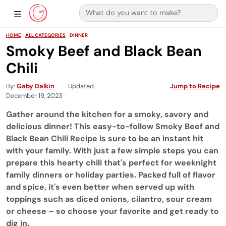
Search for:
Main Navigation
Show Sidebar Navigation
HOME
ALL CATEGORIES
DINNER
Smoky Beef and Black Bean
Chili
By
Gaby Dalkin
Updated
Jump to Recipe
December 19, 2023
Gather around the kitchen for a smoky, savory and
delicious dinner! This easy-to-follow Smoky Beef and
Black Bean Chili Recipe is sure to be an instant hit
with your family. With just a few simple steps you can
prepare this hearty chili that's perfect for weeknight
family dinners or holiday parties. Packed full of flavor
and spice, it's even better when served up with
toppings such as diced onions, cilantro, sour cream
or cheese – so choose your favorite and get ready to
dig in.