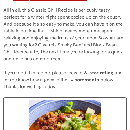
All in all, this Classic Chili Recipe is seriously tasty,
perfect for a winter night spent cozied up on the couch.
And because it's so easy to make, you can have it on the
table in no time flat - which means more time spent
relaxing and enjoying the fruits of your labor. So what are
you waiting for? Give this Smoky Beef and Black Bean
Chili Recipe a try the next time you're looking for a quick
and delicious comfort meal.
If you tried this recipe, please leave a 🌟
star rating
and
let me know how it goes in the 📝
comments
below.
Thanks for visiting today