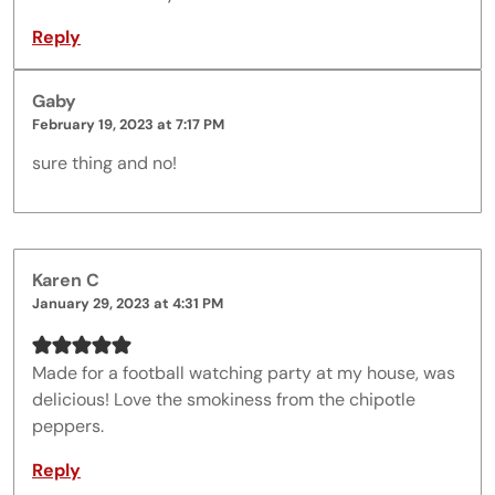
Reply
Gaby
February 19, 2023 at 7:17 PM
sure thing and no!
Karen C
January 29, 2023 at 4:31 PM
Made for a football watching party at my house, was
delicious! Love the smokiness from the chipotle
peppers.
Reply