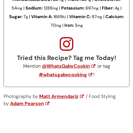
54
|
Sodium:
1288
|
Potassium:
697
|
Fiber:
4
|
mg
mg
mg
g
Sugar:
7
|
Vitamin A:
1669
|
Vitamin C:
87
|
Calcium:
g
IU
mg
70
|
Iron:
3
mg
mg
Tried this Recipe? Tag me Today!
Mention
@WhatsGabyCookin
or tag
#whatsgabycooking
!
Photography by
Matt Armendariz
/ Food Styling
by
Adam Pearson