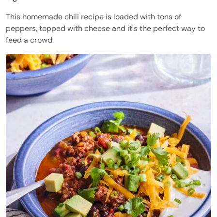
This homemade chili recipe is loaded with tons of
peppers, topped with cheese and it's the perfect way to
feed a crowd.