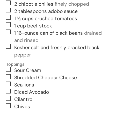
▢
2
chipotle chilies
finely chopped
▢
2
tablespoons
adobo sauce
▢
1 ½
cups
crushed tomatoes
▢
1
cup
beef stock
▢
1
16-ounce
can of black beans
drained
and rinsed
▢
Kosher salt and freshly cracked black
pepper
Toppings
▢
Sour Cream
▢
Shredded Cheddar Cheese
▢
Scallions
▢
Diced Avocado
▢
Cilantro
▢
Chives