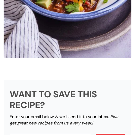
WANT TO SAVE THIS
RECIPE?
Enter your email below & we'll send it to your inbox.
Plus
get great new recipes from us every week!