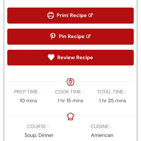
Print Recipe
Pin Recipe
Review Recipe
PREP TIME
COOK TIME
TOTAL TIME
minutes
hour
minutes
hour
minutes
10
mins
1
hr
15
mins
1
hr
25
mins
COURSE
CUISINE
Soup, Dinner
American