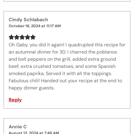
Cindy Schlabach
October 16, 2024 at 11:17 AM
Oh Gaby, you did it again! I quadrupled this recipe for
an autumnal dinner for 30. I charred the poblanos
and bell peppers on the grill, added extra ground
beef, extra crushed tomatoes, and some Spanish
smoked paprika. Served it with all the toppings.
Fabulous chili! Handed out your recipe at the end to
happy dinner guests.
Reply
Annie C
August 13, 2024 at 7:48 AM