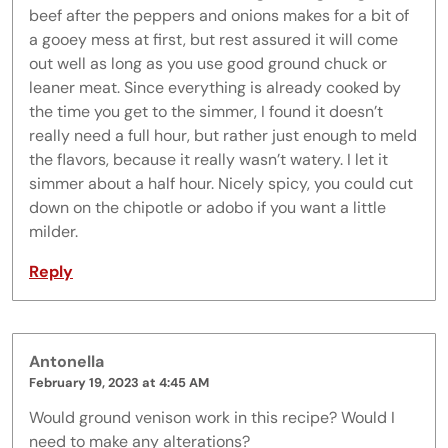
beef after the peppers and onions makes for a bit of
a gooey mess at first, but rest assured it will come
out well as long as you use good ground chuck or
leaner meat. Since everything is already cooked by
the time you get to the simmer, I found it doesn’t
really need a full hour, but rather just enough to meld
the flavors, because it really wasn’t watery. I let it
simmer about a half hour. Nicely spicy, you could cut
down on the chipotle or adobo if you want a little
milder.
Reply
Antonella
February 19, 2023 at 4:45 AM
Would ground venison work in this recipe? Would I
need to make any alterations?