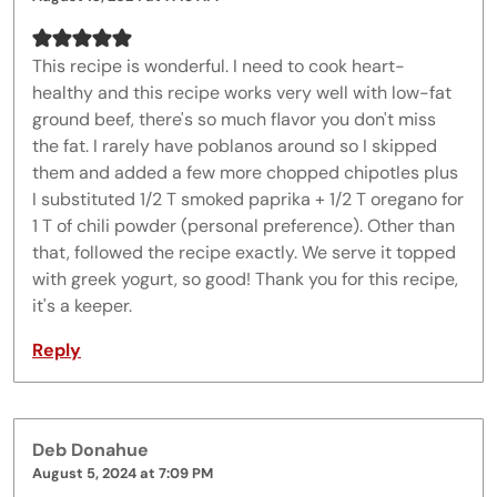
This recipe is wonderful. I need to cook heart-
healthy and this recipe works very well with low-fat
ground beef, there's so much flavor you don't miss
the fat. I rarely have poblanos around so I skipped
them and added a few more chopped chipotles plus
I substituted 1/2 T smoked paprika + 1/2 T oregano for
1 T of chili powder (personal preference). Other than
that, followed the recipe exactly. We serve it topped
with greek yogurt, so good! Thank you for this recipe,
it's a keeper.
Reply
Deb Donahue
August 5, 2024 at 7:09 PM