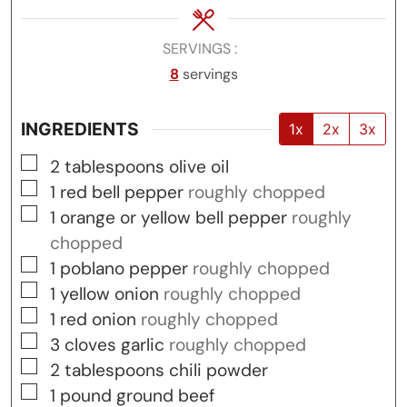
SERVINGS
8
servings
INGREDIENTS
1x
2x
3x
▢
2
tablespoons
olive oil
▢
1
red bell pepper
roughly chopped
▢
1
orange or yellow bell pepper
roughly
chopped
▢
1
poblano pepper
roughly chopped
▢
1
yellow onion
roughly chopped
▢
1
red onion
roughly chopped
▢
3
cloves
garlic
roughly chopped
▢
2
tablespoons
chili powder
▢
1
pound
ground beef