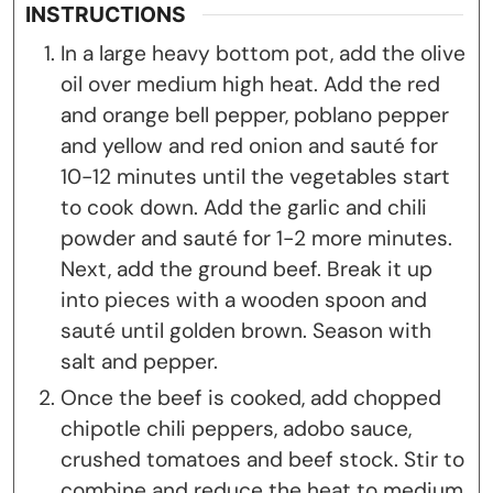
INSTRUCTIONS
In a large heavy bottom pot, add the olive
oil over medium high heat. Add the red
and orange bell pepper, poblano pepper
and yellow and red onion and sauté for
10-12 minutes until the vegetables start
to cook down. Add the garlic and chili
powder and sauté for 1-2 more minutes.
Next, add the ground beef. Break it up
into pieces with a wooden spoon and
sauté until golden brown. Season with
salt and pepper.
Once the beef is cooked, add chopped
chipotle chili peppers, adobo sauce,
crushed tomatoes and beef stock. Stir to
combine and reduce the heat to medium.