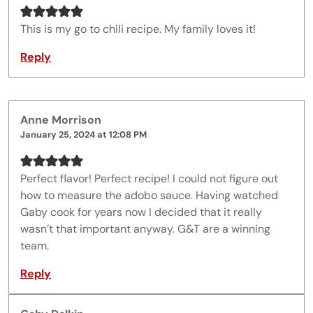
This is my go to chili recipe. My family loves it!
Reply
Anne Morrison
January 25, 2024 at 12:08 PM
Perfect flavor! Perfect recipe! I could not figure out
how to measure the adobo sauce. Having watched
Gaby cook for years now I decided that it really
wasn’t that important anyway. G&T are a winning
team.
Reply