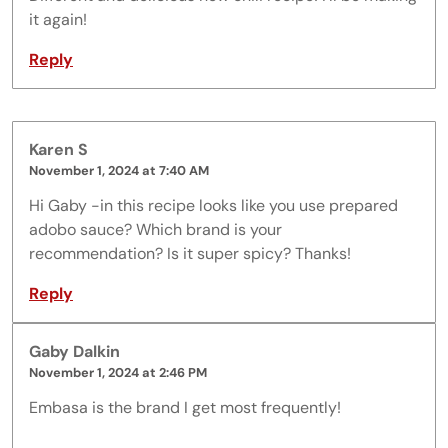
it again!
Reply
Karen S
November 1, 2024 at 7:40 AM
Hi Gaby -in this recipe looks like you use prepared
adobo sauce? Which brand is your
recommendation? Is it super spicy? Thanks!
Reply
Gaby Dalkin
November 1, 2024 at 2:46 PM
Embasa is the brand I get most frequently!