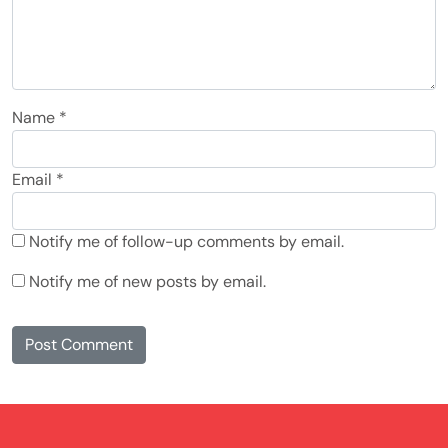
Name
*
Email
*
Notify me of follow-up comments by email.
Notify me of new posts by email.