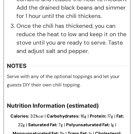
Add the drained black beans and simmer
for 1 hour until the chili thickens.
Once the chili has thickened, you can
reduce the heat to low and keep it on the
stove until you are ready to serve. Taste
and adjust salt and pepper.
NOTES
Serve with any of the optional toppings and let your
guests DIY their own chili topping.
Nutrition Information (estimated)
Calories:
321
|
Carbohydrates:
16
|
Protein:
17
|
Fat:
kcal
g
g
22
|
Saturated Fat:
7
|
Polyunsaturated Fat:
1
|
g
g
g
Monounsaturated Fat:
11
|
Trans Fat:
1
|
Cholesterol:
g
g