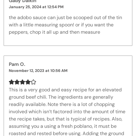
Gaby Dalkin
January 25, 2024 at 12:54 PM
the adobo sauce can just be scooped out of the tin
with a little measuring spoon! or if you want the
peppers, chop it all up and then measure
Pam O.
November 12, 2023 at 10:56 AM
This is a very good and easy recipe for an elevated
ground beef chili. The ingredients are generally
readily available. Note there is a lot of chopping
involved which isn’t factored into the amount of time
the recipe takes, but that is typical of recipes. Also,
assuming you a using a fresh poblano, it must be
roasted and rested before using. Adding the ground