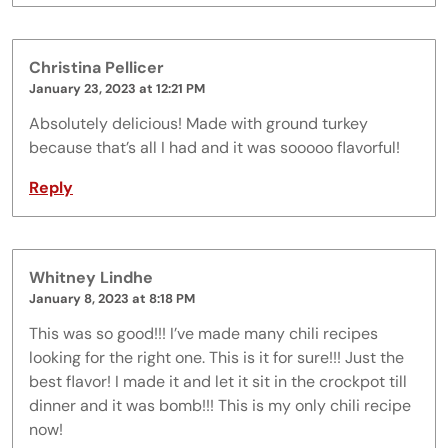
Christina Pellicer
January 23, 2023 at 12:21 PM
Absolutely delicious! Made with ground turkey
because that’s all I had and it was sooooo flavorful!
Reply
Whitney Lindhe
January 8, 2023 at 8:18 PM
This was so good!!! I’ve made many chili recipes
looking for the right one. This is it for sure!!! Just the
best flavor! I made it and let it sit in the crockpot till
dinner and it was bomb!!! This is my only chili recipe
now!