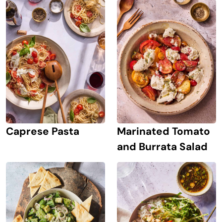
Caprese Pasta
Marinated Tomato
and Burrata Salad