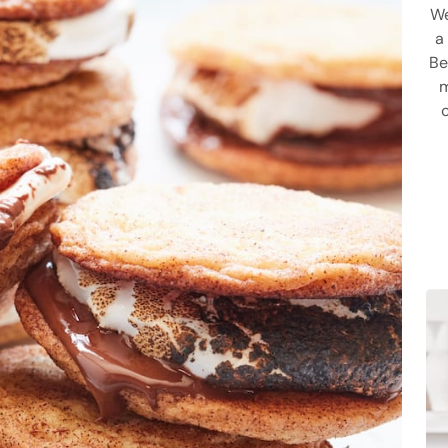
We
a
Be
m