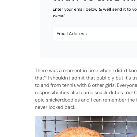
Enter your email below & we'll send it to y
week!
There was a moment in time when I didn't kn
that? I shouldn't admit that publicly but it's 
to and from tennis with 6 other girls. Everyon
responsibilities also came snack duties too! 
epic snickerdoodles and I can remember the fi
never looked back.