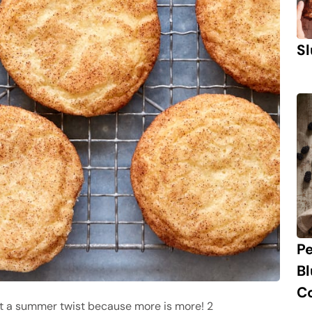
Sl
P
B
C
 it a summer twist because more is more! 2