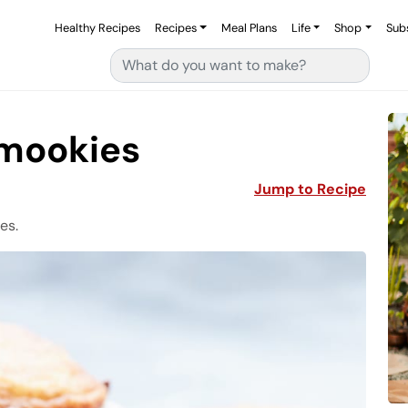
Healthy Recipes
Recipes
Meal Plans
Life
Shop
Sub
Search for:
’mookies
Jump to Recipe
es.