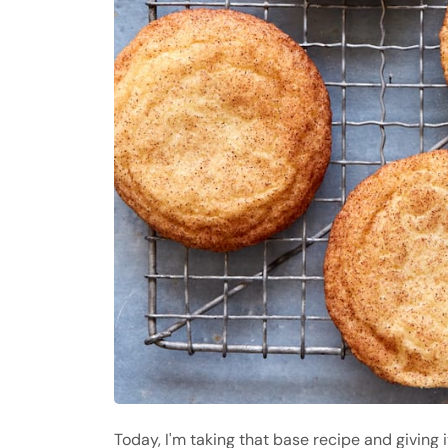
Today, I'm taking that base recipe and giving