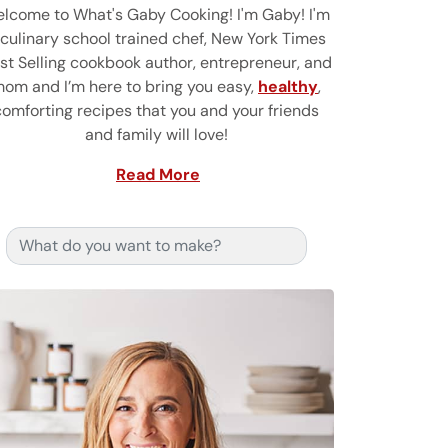
lcome to What's Gaby Cooking! I'm Gaby! I'm
 culinary school trained chef, New York Times
st Selling cookbook author, entrepreneur, and
om and I’m here to bring you easy,
healthy
,
comforting recipes that you and your friends
and family will love!
Read More
Search for: