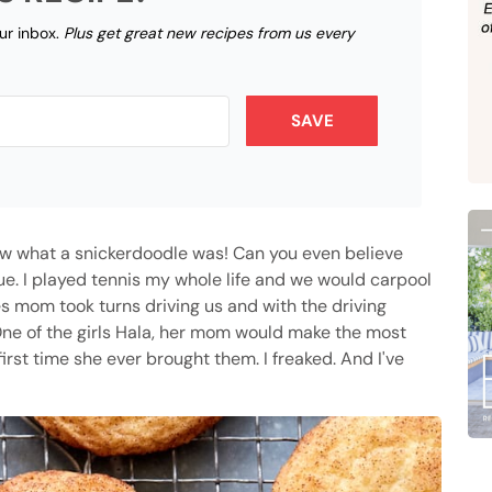
our inbox.
Plus get great new recipes from us every
SAVE
ow what a snickerdoodle was! Can you even believe
true. I played tennis my whole life and we would carpool
es mom took turns driving us and with the driving
One of the girls Hala, her mom would make the most
rst time she ever brought them. I freaked. And I've