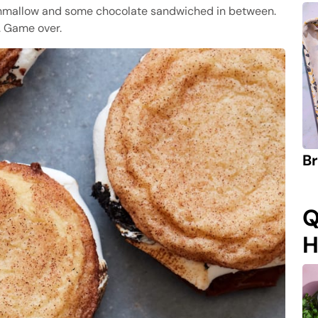
hmallow and some chocolate sandwiched in between.
. Game over.
Br
Q
H