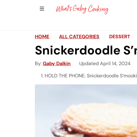
Show Sidebar Navigation
Main Navigation
HOME
ALL CATEGORIES
DESSERT
Snickerdoodle S
By
Gaby Dalkin
Updated April 14, 2024
HOLD THE PHONE. Snickerdoodle S’mooki