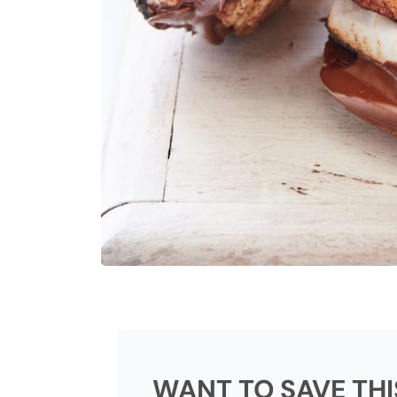
WANT TO SAVE THI