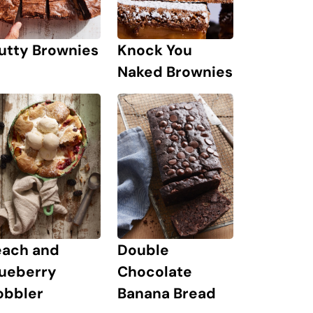
Knock You
utty Brownies
Naked Brownies
each and
Double
lueberry
Chocolate
obbler
Banana Bread