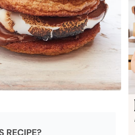
S RECIPE?