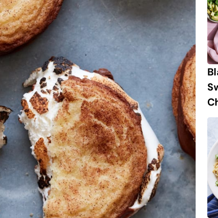
B
S
Ch