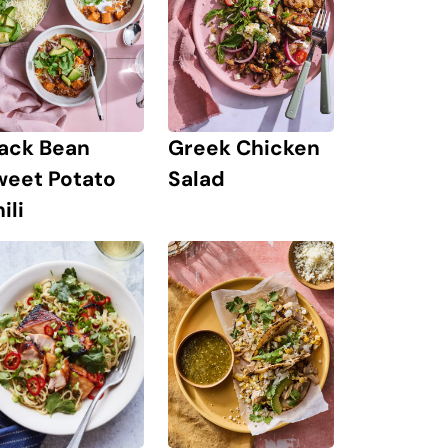
lack Bean
Greek Chicken
weet Potato
Salad
ili