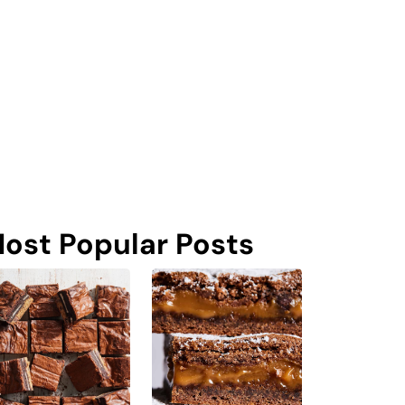
ost Popular Posts