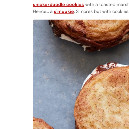
snickerdoodle cookies
with a toasted mars
Hence... a
s'mookie
. S'mores but with cookies