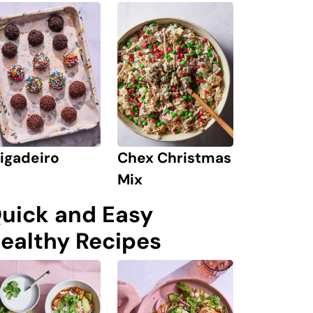
igadeiro
Chex Christmas
Mix
uick and Easy
ealthy Recipes