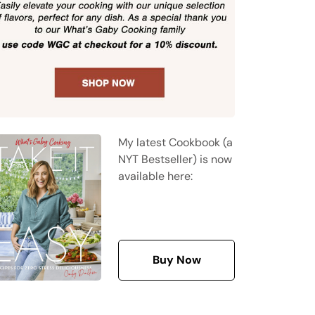
My latest Cookbook (a
NYT Bestseller) is now
available here:
Buy Now