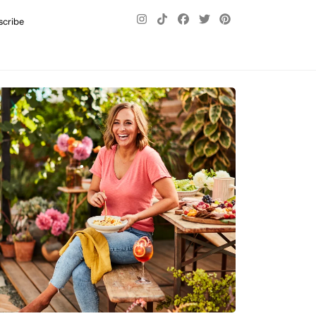
scribe