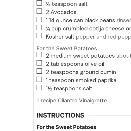
▢
½
teaspoon
salt
▢
2
Avocados
▢
1 14
ounce
can black beans
rinse
▢
¼
cup
crumbled cotija cheese o
▢
Kosher salt
pepper and red peppe
For the Sweet Potatoes
▢
2
medium sweet potatoes
about
▢
2
tablespoons
olive oil
▢
2
teaspoons
ground cumin
▢
1
teaspoon
smoked paprika
▢
1½
teaspoons
salt
1 recipe Cilantro Vinaigrette
INSTRUCTIONS
For the Sweet Potatoes