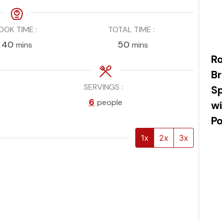
OOK TIME
TOTAL TIME
minutes
minutes
40
50
mins
mins
R
Br
SERVINGS
Sp
n
6
people
wi
P
1x
2x
3x