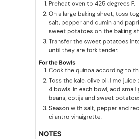
Preheat oven to 425 degrees F.
On a large baking sheet, toss to
salt, pepper and cumin and papri
sweet potatoes on the baking sh
Transfer the sweet potatoes int
until they are fork tender.
For the Bowls
Cook the quinoa according to the
Toss the kale, olive oil, lime juic
4 bowls. In each bowl, add small
beans, cotija and sweet potatoe
Season with salt, pepper and red
cilantro vinaigrette.
NOTES