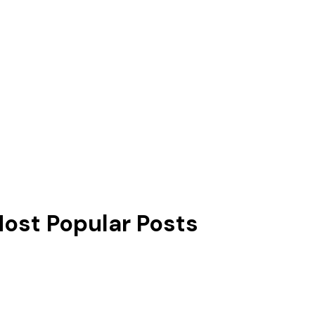
ost Popular Posts