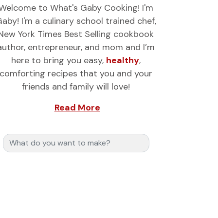
Welcome to What's Gaby Cooking! I'm
aby! I'm a culinary school trained chef,
New York Times Best Selling cookbook
author, entrepreneur, and mom and I’m
here to bring you easy,
healthy
,
comforting recipes that you and your
friends and family will love!
Read More
Search for: