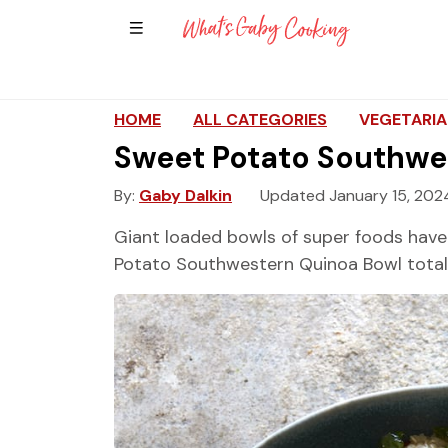
Show Sidebar Navigation
Main Navigation
HOME
ALL CATEGORIES
VEGETARI
Sweet Potato Southwe
By
Gaby Dalkin
Updated January 15, 202
Giant loaded bowls of super foods have
Potato Southwestern Quinoa Bowl totally 