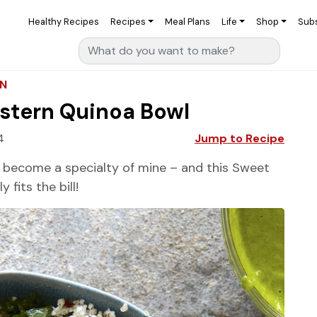
Healthy Recipes
Recipes
Meal Plans
Life
Shop
Sub
Search for:
AN
stern Quinoa Bowl
4
Jump to Recipe
 become a specialty of mine – and this Sweet
fits the bill!