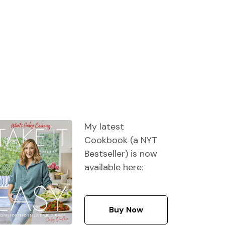
My latest
Cookbook (a NYT
Bestseller) is now
available here:
Buy Now