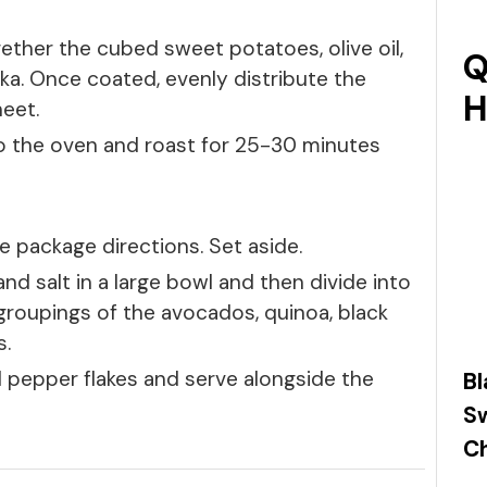
gether the cubed sweet potatoes, olive oil,
Q
ka. Once coated, evenly distribute the
H
eet.
o the oven and roast for 25-30 minutes
 package directions. Set aside.
e and salt in a large bowl and then divide into
 groupings of the avocados, quinoa, black
s.
 pepper flakes and serve alongside the
Bl
S
Ch