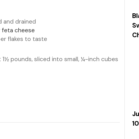
Bl
d and drained
S
r feta cheese
Ch
r flakes to taste
 1½ pounds, sliced into small, ¼-inch cubes
Ju
10