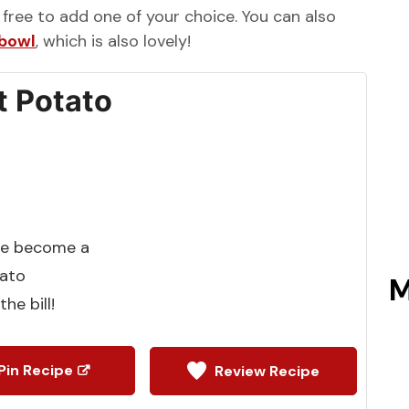
l free to add one of your choice. You can also
 bowl
, which is also lovely!
 Potato
ve become a
tato
M
he bill!
Pin Recipe
Review Recipe