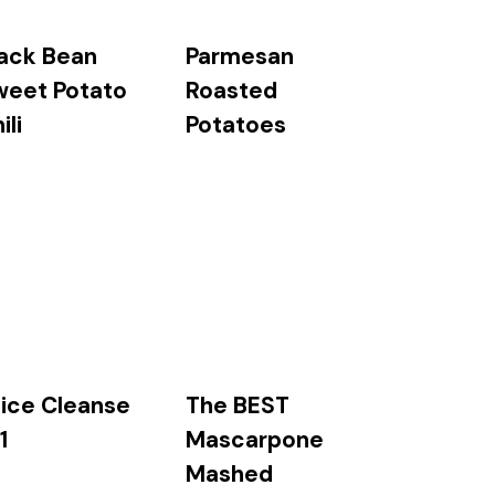
ack Bean
Parmesan
weet Potato
Roasted
ili
Potatoes
The BEST
ice Cleanse
Mascarpone
1
Mashed