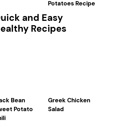
Potatoes Recipe
uick and Easy
ealthy Recipes
ack Bean
Greek Chicken
weet Potato
Salad
ili