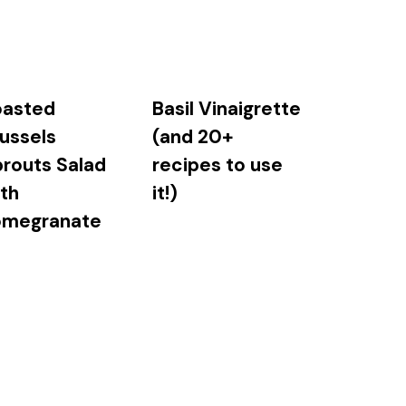
oasted
Basil Vinaigrette
ussels
(and 20+
routs Salad
recipes to use
th
it!)
omegranate