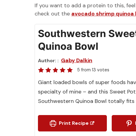
If you want to add a protein to this, fee
check out the
avocado shrimp quinoa
Southwestern Sweet
Quinoa Bowl
Gaby Dalkin
Author:
5
from
13
votes
Giant loaded bowls of super foods ha
specialty of mine – and this Sweet Po
Southwestern Quinoa Bowl totally fits t
Print Recipe