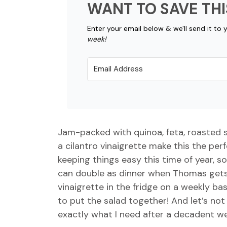
WANT TO SAVE THI
Enter your email below & we'll send it to 
week!
Jam-packed with quinoa, feta, roasted 
a cilantro vinaigrette make this the perf
keeping things easy this time of year, s
can double as dinner when Thomas gets 
vinaigrette in the fridge on a weekly ba
to put the salad together! And let’s not 
exactly what I need after a decadent w