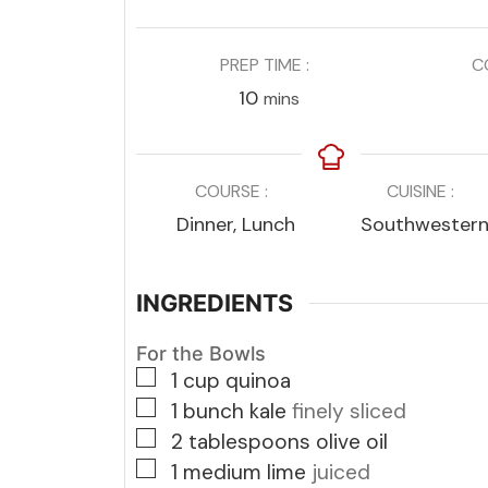
PREP TIME
C
minutes
10
mins
COURSE
CUISINE
Dinner, Lunch
Southwester
INGREDIENTS
For the Bowls
▢
1
cup
quinoa
▢
1
bunch kale
finely sliced
▢
2
tablespoons
olive oil
▢
1
medium lime
juiced