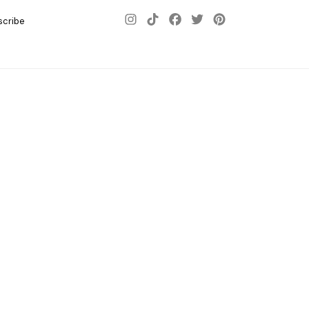
scribe