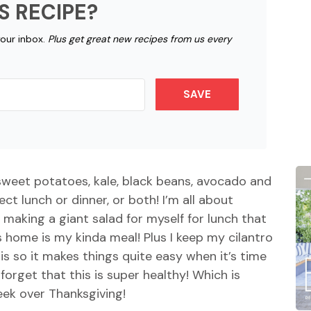
S RECIPE?
your inbox.
Plus get great new recipes from us every
SAVE
sweet potatoes, kale, black beans, avocado and
ect lunch or dinner, or both! I’m all about
o making a giant salad for myself for lunch that
home is my kinda meal! Plus I keep my cilantro
sis so it makes things quite easy when it’s time
forget that this is super healthy! Which is
eek over Thanksgiving!