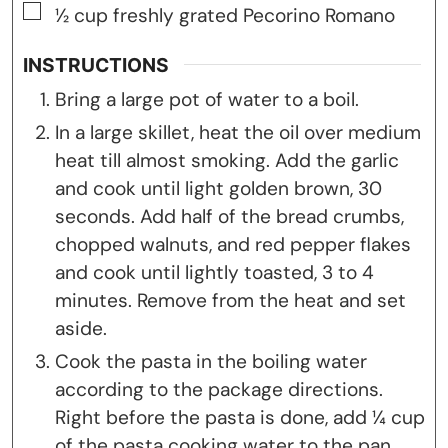
▢
½
cup
freshly grated Pecorino Romano
INSTRUCTIONS
Bring a large pot of water to a boil.
In a large skillet, heat the oil over medium
heat till almost smoking. Add the garlic
and cook until light golden brown, 30
seconds. Add half of the bread crumbs,
chopped walnuts, and red pepper flakes
and cook until lightly toasted, 3 to 4
minutes. Remove from the heat and set
aside.
Cook the pasta in the boiling water
according to the package directions.
Right before the pasta is done, add ¼ cup
of the pasta cooking water to the pan