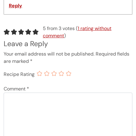
Reply
5 from 3 votes (
1 rating without
comment
)
Leave a Reply
Your email address will not be published.
Required fields
are marked
*
Recipe Rating
Comment
*