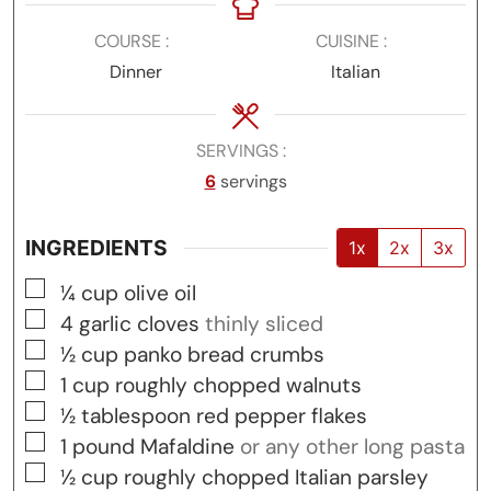
COURSE
CUISINE
Dinner
Italian
SERVINGS
6
servings
INGREDIENTS
1x
2x
3x
▢
¼
cup
olive oil
▢
4
garlic cloves
thinly sliced
▢
½
cup
panko bread crumbs
▢
1
cup
roughly chopped walnuts
▢
½
tablespoon
red pepper flakes
▢
1
pound
Mafaldine
or any other long pasta
▢
½
cup
roughly chopped Italian parsley