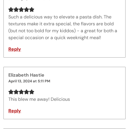
Such a delicious way to elevate a pasta dish. The
textures make it extra special, the flavors are bold
(but not too bold for my kiddos) - a great for both a
special occasion or a quick weeknight meal!
Reply
Elizabeth Hastie
April 13, 2024 at 5:11 PM
This blew me away! Delicious
Reply