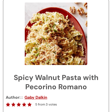
Spicy Walnut Pasta with
Pecorino Romano
Author:
Gaby Dalkin
5
from
3
votes