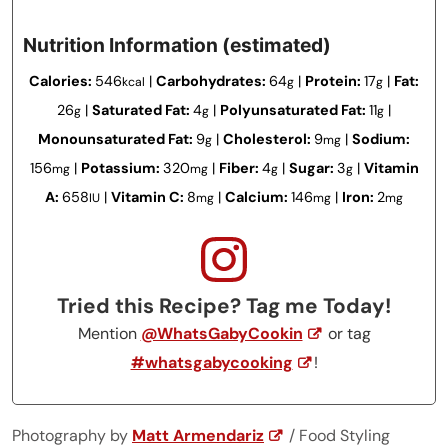
Nutrition Information (estimated)
Calories:
546
|
Carbohydrates:
64
|
Protein:
17
|
Fat:
kcal
g
g
26
|
Saturated Fat:
4
|
Polyunsaturated Fat:
11
|
g
g
g
Monounsaturated Fat:
9
|
Cholesterol:
9
|
Sodium:
g
mg
156
|
Potassium:
320
|
Fiber:
4
|
Sugar:
3
|
Vitamin
mg
mg
g
g
A:
658
|
Vitamin C:
8
|
Calcium:
146
|
Iron:
2
IU
mg
mg
mg
Tried this Recipe? Tag me Today!
Mention
@WhatsGabyCookin
or tag
#whatsgabycooking
!
Photography by
Matt Armendariz
/ Food Styling