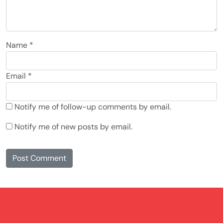
Name
*
Email
*
Notify me of follow-up comments by email.
Notify me of new posts by email.