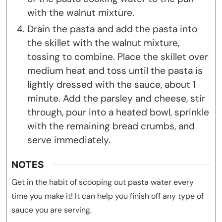
with the walnut mixture.
Drain the pasta and add the pasta into
the skillet with the walnut mixture,
tossing to combine. Place the skillet over
medium heat and toss until the pasta is
lightly dressed with the sauce, about 1
minute. Add the parsley and cheese, stir
through, pour into a heated bowl, sprinkle
with the remaining bread crumbs, and
serve immediately.
NOTES
Get in the habit of scooping out pasta water every
time you make it! It can help you finish off any type of
sauce you are serving.