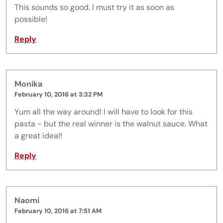
This sounds so good. I must try it as soon as
possible!
Reply
Monika
February 10, 2016 at 3:32 PM
Yum all the way around! I will have to look for this
pasta - but the real winner is the walnut sauce. What
a great idea!!
Reply
Naomi
February 10, 2016 at 7:51 AM