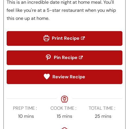
This is an incredible date night at home meal. You'll
feel like you're at a 5-star restaurant when you whip
this one up at home.
Print Recipe
Pin Recipe
Review Recipe
PREP TIME
COOK TIME
TOTAL TIME
minutes
minutes
minutes
10
mins
15
mins
25
mins