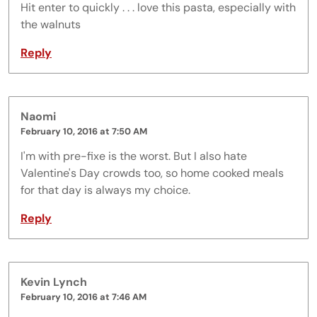
Hit enter to quickly . . . love this pasta, especially with
the walnuts
Reply
Naomi
February 10, 2016 at 7:50 AM
I'm with pre-fixe is the worst. But I also hate
Valentine's Day crowds too, so home cooked meals
for that day is always my choice.
Reply
Kevin Lynch
February 10, 2016 at 7:46 AM