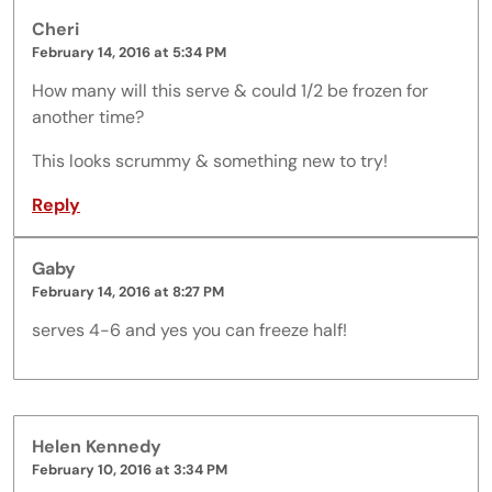
Cheri
February 14, 2016 at 5:34 PM
How many will this serve & could 1/2 be frozen for
another time?
This looks scrummy & something new to try!
Reply
Gaby
February 14, 2016 at 8:27 PM
serves 4-6 and yes you can freeze half!
Helen Kennedy
February 10, 2016 at 3:34 PM