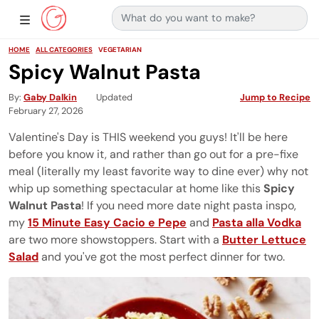
Search for:
Main Navigation
Show Sidebar Navigation
HOME
ALL CATEGORIES
VEGETARIAN
Spicy Walnut Pasta
By
Gaby Dalkin
Updated
Jump to Recipe
February 27, 2026
Valentine's Day is THIS weekend you guys! It'll be here
before you know it, and rather than go out for a pre-fixe
meal (literally my least favorite way to dine ever) why not
whip up something spectacular at home like this
Spicy
Walnut Pasta
! If you need more date night pasta inspo,
my
15 Minute Easy Cacio e Pepe
and
Pasta alla Vodka
are two more showstoppers. Start with a
Butter Lettuce
Salad
and you've got the most perfect dinner for two.