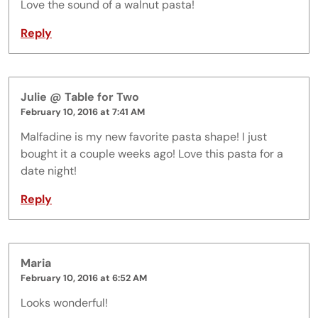
Love the sound of a walnut pasta!
Reply
Julie @ Table for Two
February 10, 2016 at 7:41 AM
Malfadine is my new favorite pasta shape! I just
bought it a couple weeks ago! Love this pasta for a
date night!
Reply
Maria
February 10, 2016 at 6:52 AM
Looks wonderful!