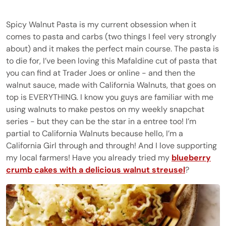
Spicy Walnut Pasta is my current obsession when it
comes to pasta and carbs (two things I feel very strongly
about) and it makes the perfect main course. The pasta is
to die for, I’ve been loving this Mafaldine cut of pasta that
you can find at Trader Joes or online - and then the
walnut sauce, made with California Walnuts, that goes on
top is EVERYTHING. I know you guys are familiar with me
using walnuts to make pestos on my weekly snapchat
series - but they can be the star in a entree too! I’m
partial to California Walnuts because hello, I’m a
California Girl through and through! And I love supporting
my local farmers! Have you already tried my
blueberry
crumb cakes with a delicious walnut streusel
?