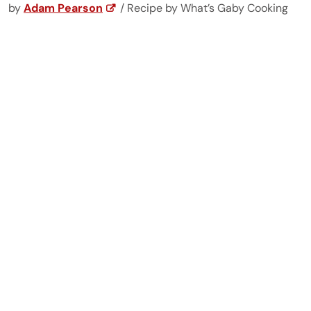
by
Adam Pearson
/ Recipe by What’s Gaby Cooking