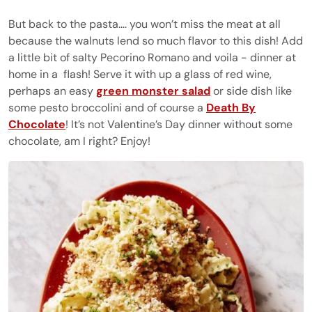
But back to the pasta…. you won’t miss the meat at all
because the walnuts lend so much flavor to this dish! Add
a little bit of salty Pecorino Romano and voila - dinner at
home in a
flash! Serve it with up a glass of red wine,
perhaps an easy
green monster salad
or side dish like
some pesto broccolini and of course a
Death By
Chocolate
! It’s not Valentine’s Day dinner without some
chocolate, am I right? Enjoy!