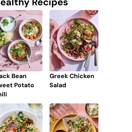
ealthy Recipes
lack Bean
Greek Chicken
weet Potato
Salad
ili