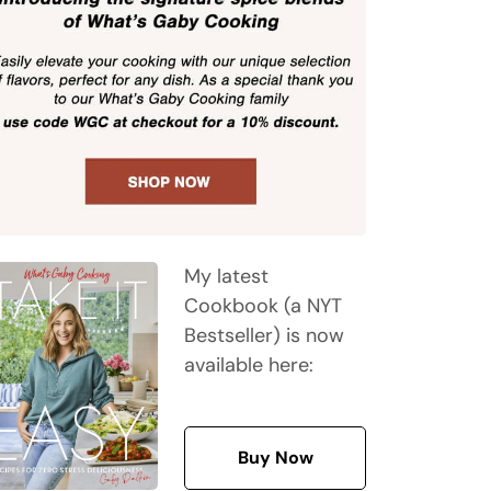
My latest
Cookbook (a NYT
Bestseller) is now
available here:
Buy Now