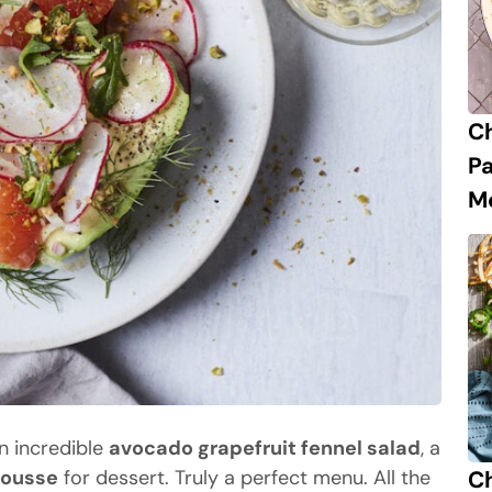
C
P
M
an incredible
avocado grapefruit fennel salad
, a
Ch
mousse
for dessert. Truly a perfect menu. All the