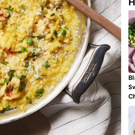
H
B
S
Ch