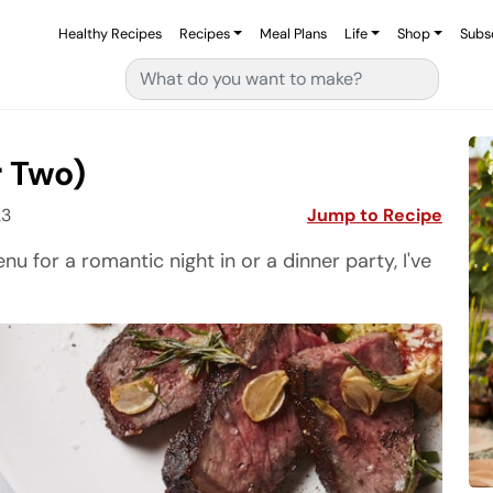
Healthy Recipes
Recipes
Meal Plans
Life
Shop
Subs
Search for:
r Two)
23
Jump to Recipe
enu for a romantic night in or a dinner party, I've