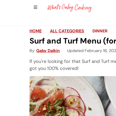
Show Sidebar Navigation
Main Navigation
HOME
ALL CATEGORIES
DINNER
Surf and Turf Menu (fo
By
Gaby Dalkin
Updated February 16, 20
If you're looking for that Surf and Turf m
got you 100% covered!