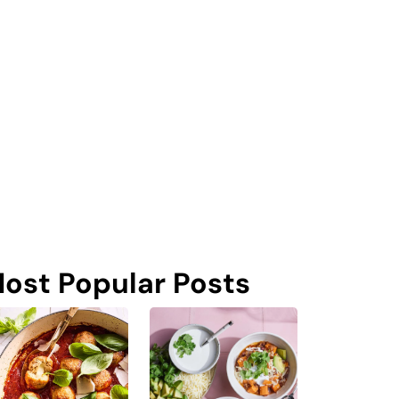
ost Popular Posts