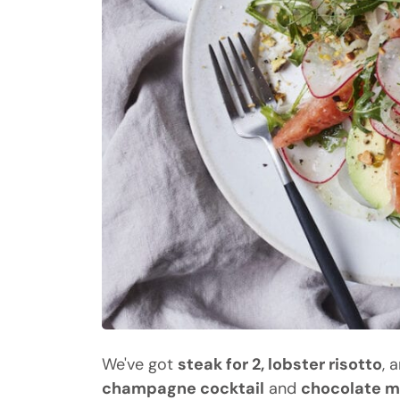
We've got
steak for 2, lobster risotto
, 
champagne cocktail
and
chocolate 