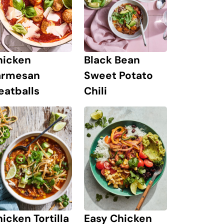
hicken
Black Bean
armesan
Sweet Potato
eatballs
Chili
icken Tortilla
Easy Chicken