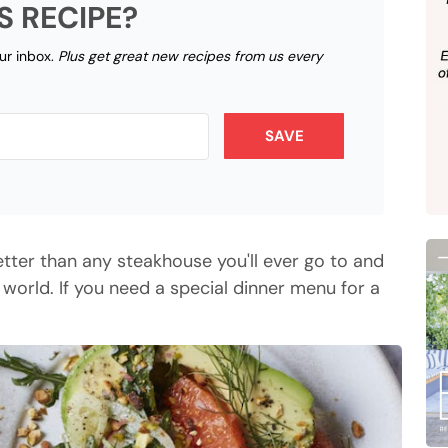
S RECIPE?
our inbox.
Plus get great new recipes from us every
SAVE
 better than any steakhouse you'll ever go to and
 world. If you need a special dinner menu for a