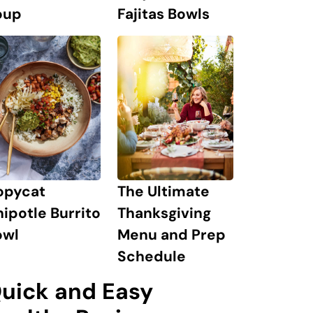
oup
Fajitas Bowls
The Ultimate
opycat
Thanksgiving
ipotle Burrito
Menu and Prep
owl
Schedule
uick and Easy