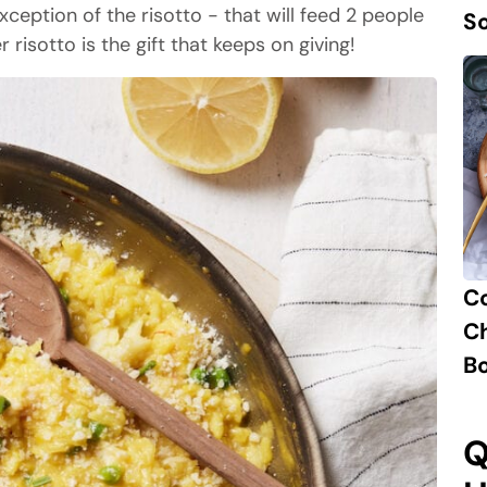
ception of the risotto - that will feed 2 people
S
 risotto is the gift that keeps on giving!
C
Ch
B
Q