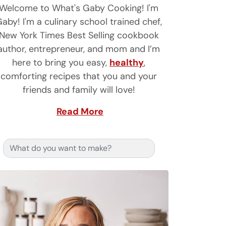
Welcome to What's Gaby Cooking! I'm
aby! I'm a culinary school trained chef,
New York Times Best Selling cookbook
author, entrepreneur, and mom and I’m
here to bring you easy,
healthy
,
comforting recipes that you and your
friends and family will love!
Read More
Search for: