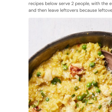
recipes below serve 2 people, with the ex
and then leave leftovers because leftover