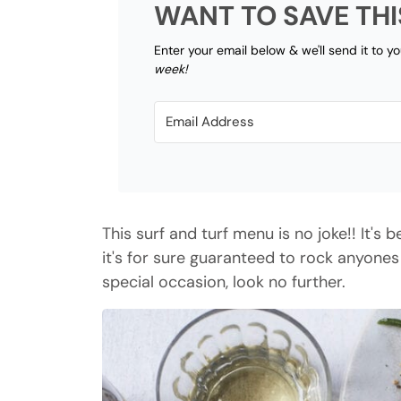
WANT TO SAVE THI
Enter your email below & we'll send it to y
week!
This surf and turf menu is no joke!! It's
it's for sure guaranteed to rock anyones
special occasion, look no further.