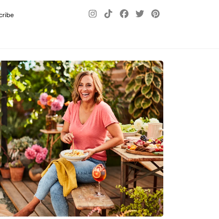
cribe