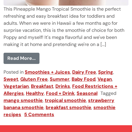
This Pineapple Mango Tropical Smoothie is the perfect
refreshing and easy breakfast idea for toddlers and
adults. When we were in Hawaii a few months ago for
surprise vacation, this is the smoothie of choice for both
Poppy and myself! It's mega flavorful and we've been
making it at home and pretending we're on a [...]
from Pineapple Mango Tropical Smoothie
Read More...
Posted in
Smoothies + Juices
,
Dairy Free
,
Spring
,
Sweet
,
Gluten Free
,
Summer
,
Baby Food
,
Vegan
,
Vegetarian
,
Breakfast
,
Drinks
,
Food Restrictions +
Allergies
,
Healthy
,
Food + Drink
,
Seasonal
Tagged
mango smoothie
,
tropical smoothie
,
strawberry
banana smoothie
,
breakfast smoothie
,
smoothie
recipes
5 Comments