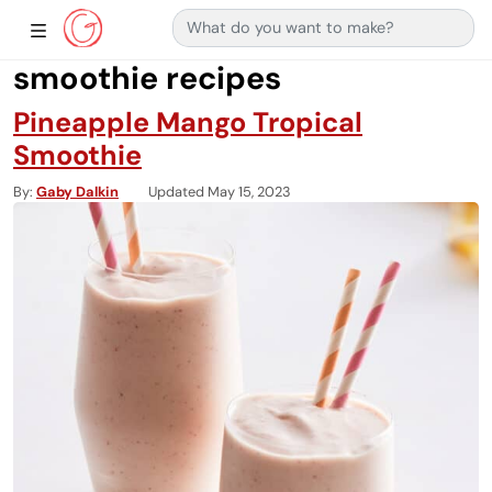
Search for:
Main Navigation
Show Sidebar Navigation
smoothie recipes
Pineapple Mango Tropical
Smoothie
By
Gaby Dalkin
Updated May 15, 2023