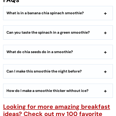
What is in a banana chia spinach smoothie?
Can you taste the spinach in a green smoothie?
What do chia seeds do in a smoothie?
Can I make this smoothie the night before?
How do I make a smoothie thicker without ice?
Looking for more amazing breakfast
ideas? Check out my 100 favorite