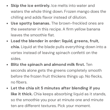
Skip the ice entirely.
Ice melts into water and
waters the whole thing down. Frozen mango does the
chilling and adds flavor instead of dilution.
Use spotty bananas.
The brown-freckled ones are
the sweetener in this recipe. A firm yellow banana
leaves the smoothie flat.
Load the blender in order: liquid, greens, fruit,
chia.
Liquid at the blade pulls everything down into a
vortex instead of leaving spinach confetti on the
sides.
Blitz the spinach and almond milk first.
Ten
seconds alone gets the greens completely smooth
before the frozen fruit thickens things up. No flecks,
no fibers.
Let the chia sit 5 minutes after blending if you
like it thick.
Chia keeps absorbing liquid as it stands,
so the smoothie you pour at minute one and minute
ten are different textures. Pick your moment.