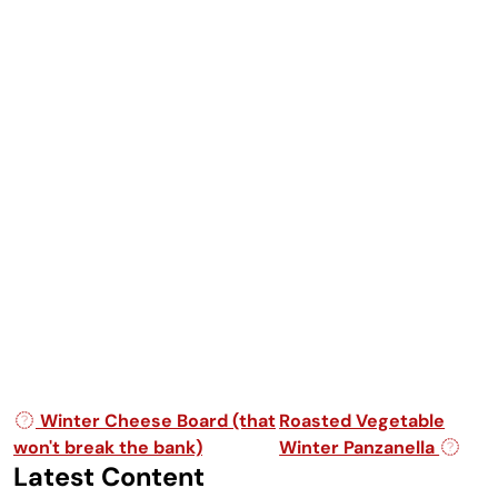
Post navigation
Winter Cheese Board (that
Roasted Vegetable
won't break the bank)
Winter Panzanella
Latest Content