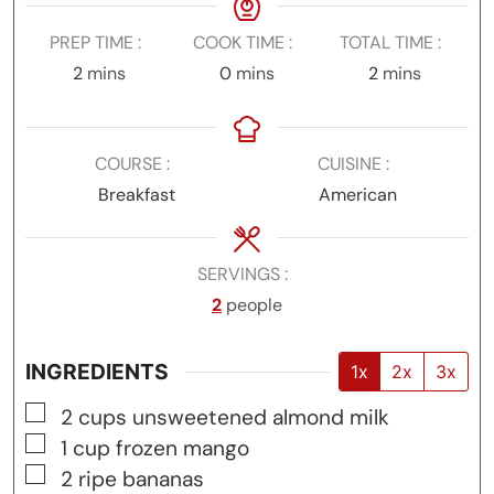
PREP TIME
COOK TIME
TOTAL TIME
minutes
minutes
minutes
2
mins
0
mins
2
mins
COURSE
CUISINE
Breakfast
American
SERVINGS
2
people
INGREDIENTS
1x
2x
3x
▢
2
cups
unsweetened almond milk
▢
1
cup
frozen mango
▢
2
ripe bananas