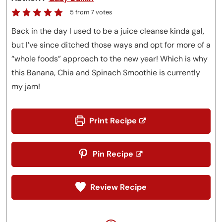
5
from
7
votes
Back in the day I used to be a juice cleanse kinda gal,
but I’ve since ditched those ways and opt for more of a
“whole foods” approach to the new year! Which is why
this Banana, Chia and Spinach Smoothie is currently
my jam!
Print Recipe
Pin Recipe
Review Recipe