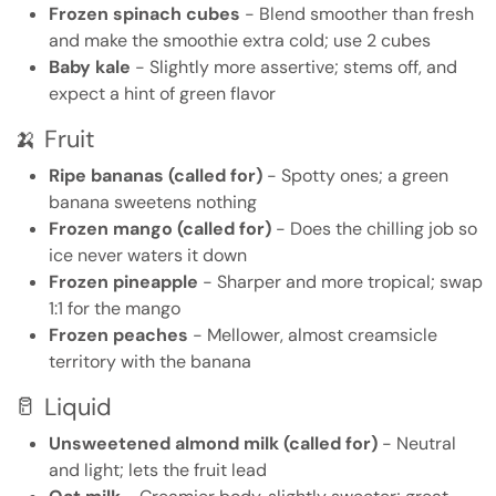
Frozen spinach cubes
- Blend smoother than fresh
and make the smoothie extra cold; use 2 cubes
Baby kale
- Slightly more assertive; stems off, and
expect a hint of green flavor
🍌 Fruit
Ripe bananas (called for)
- Spotty ones; a green
banana sweetens nothing
Frozen mango (called for)
- Does the chilling job so
ice never waters it down
Frozen pineapple
- Sharper and more tropical; swap
1:1 for the mango
Frozen peaches
- Mellower, almost creamsicle
territory with the banana
🥛 Liquid
Unsweetened almond milk (called for)
- Neutral
and light; lets the fruit lead