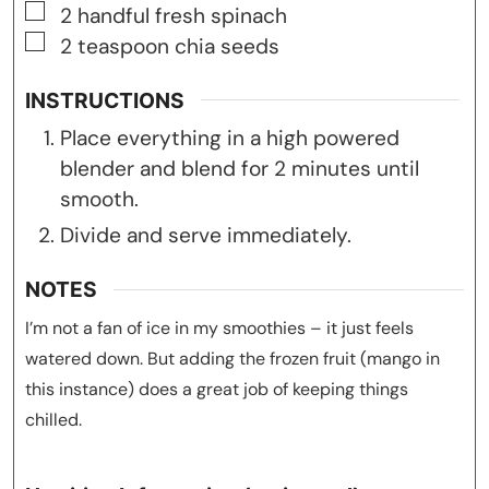
▢
2
handful fresh spinach
▢
2
teaspoon
chia seeds
INSTRUCTIONS
Place everything in a high powered
blender and blend for 2 minutes until
smooth.
Divide and serve immediately.
NOTES
I’m not a fan of ice in my smoothies – it just feels
watered down. But adding the frozen fruit (mango in
this instance) does a great job of keeping things
chilled.