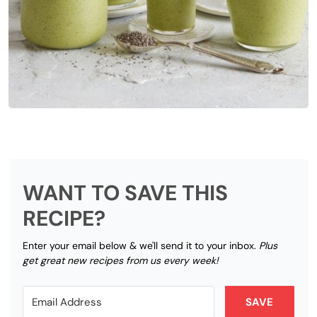
WANT TO SAVE THIS
RECIPE?
Enter your email below & we'll send it to your inbox.
Plus
get great new recipes from us every week!
SAVE