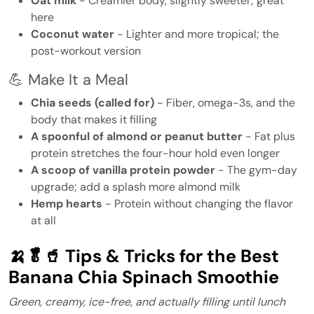
Oat milk
- Creamier body, slightly sweeter; great
here
Coconut water
- Lighter and more tropical; the
post-workout version
💪 Make It a Meal
Chia seeds (called for)
- Fiber, omega-3s, and the
body that makes it filling
A spoonful of almond or peanut butter
- Fat plus
protein stretches the four-hour hold even longer
A scoop of vanilla protein powder
- The gym-day
upgrade; add a splash more almond milk
Hemp hearts
- Protein without changing the flavor
at all
🍌🥬🥤 Tips & Tricks for the Best
Banana Chia Spinach Smoothie
Green, creamy, ice-free, and actually filling until lunch