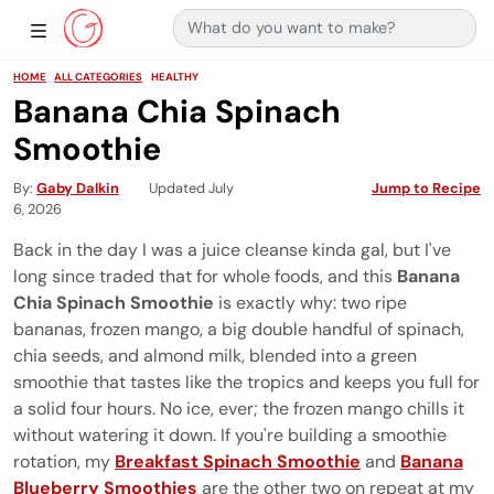
Search for:
Main Navigation
Show Sidebar Navigation
HOME
ALL CATEGORIES
HEALTHY
Banana Chia Spinach
Smoothie
By
Gaby Dalkin
Updated July
Jump to Recipe
6, 2026
Back in the day I was a juice cleanse kinda gal, but I've
long since traded that for whole foods, and this
Banana
Chia Spinach Smoothie
is exactly why: two ripe
bananas, frozen mango, a big double handful of spinach,
chia seeds, and almond milk, blended into a green
smoothie that tastes like the tropics and keeps you full for
a solid four hours. No ice, ever; the frozen mango chills it
without watering it down. If you're building a smoothie
rotation, my
Breakfast Spinach Smoothie
and
Banana
Blueberry Smoothies
are the other two on repeat at my