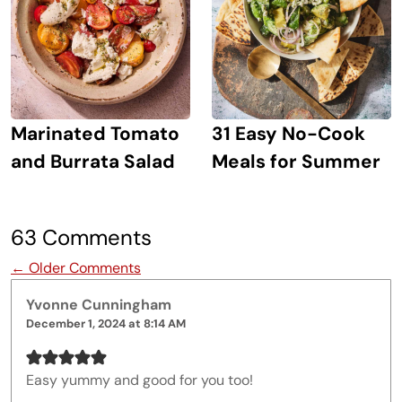
Marinated Tomato
31 Easy No-Cook
and Burrata Salad
Meals for Summer
63 Comments
Comment navigation
← Older Comments
Yvonne Cunningham
December 1, 2024 at 8:14 AM
Easy yummy and good for you too!