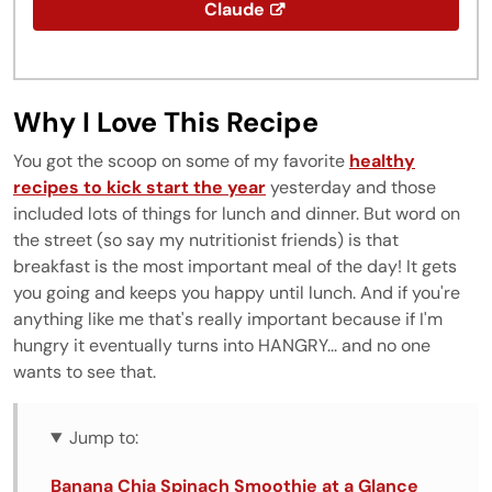
Claude
Why I Love This Recipe
You got the scoop on some of my favorite
healthy
recipes to kick start the year
yesterday and those
included lots of things for lunch and dinner. But word on
the street (so say my nutritionist friends) is that
breakfast is the most important meal of the day! It gets
you going and keeps you happy until lunch. And if you're
anything like me that's really important because if I'm
hungry it eventually turns into HANGRY... and no one
wants to see that.
Jump to:
Banana Chia Spinach Smoothie at a Glance