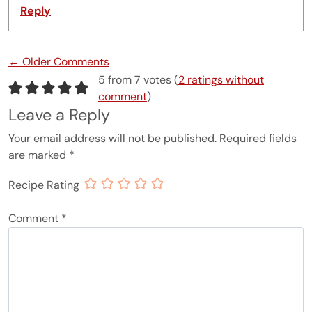
Reply
Comment navigation
← Older Comments
5 from 7 votes (
2 ratings without
comment
)
Leave a Reply
Your email address will not be published.
Required fields
are marked
*
Recipe Rating
Comment
*