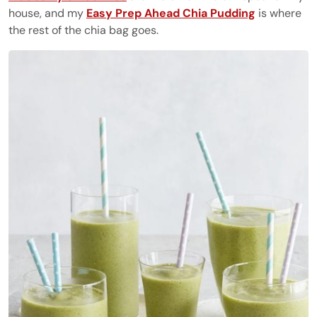
house, and my
Easy Prep Ahead Chia Pudding
is where
the rest of the chia bag goes.