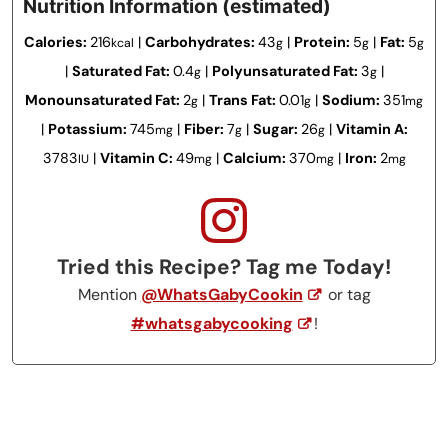
Nutrition Information (estimated)
Calories:
216
|
Carbohydrates:
43
|
Protein:
5
|
Fat:
5
kcal
g
g
g
|
Saturated Fat:
0.4
|
Polyunsaturated Fat:
3
|
g
g
Monounsaturated Fat:
2
|
Trans Fat:
0.01
|
Sodium:
351
g
g
mg
|
Potassium:
745
|
Fiber:
7
|
Sugar:
26
|
Vitamin A:
mg
g
g
3783
|
Vitamin C:
49
|
Calcium:
370
|
Iron:
2
IU
mg
mg
mg
Tried this Recipe? Tag me Today!
Mention
@WhatsGabyCookin
or tag
#whatsgabycooking
!