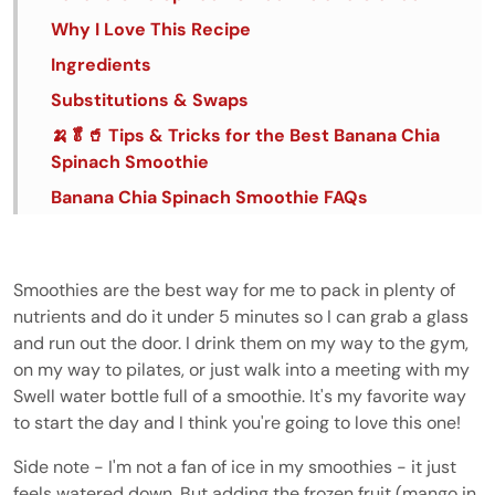
Why I Love This Recipe
Ingredients
Substitutions & Swaps
🍌🥬🥤 Tips & Tricks for the Best Banana Chia
Spinach Smoothie
Banana Chia Spinach Smoothie FAQs
Banana, Chia and Spinach Smoothie
Smoothies are the best way for me to pack in plenty of
nutrients and do it under 5 minutes so I can grab a glass
and run out the door. I drink them on my way to the gym,
on my way to pilates, or just walk into a meeting with my
Swell water bottle full of a smoothie. It's my favorite way
to start the day and I think you're going to love this one!
Side note - I'm not a fan of ice in my smoothies - it just
feels watered down. But adding the frozen fruit (mango in