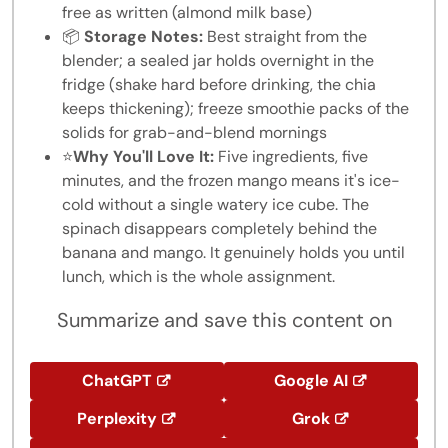
free as written (almond milk base)
📦
Storage Notes:
Best straight from the
blender; a sealed jar holds overnight in the
fridge (shake hard before drinking, the chia
keeps thickening); freeze smoothie packs of the
solids for grab-and-blend mornings
⭐
Why You'll Love It:
Five ingredients, five
minutes, and the frozen mango means it's ice-
cold without a single watery ice cube. The
spinach disappears completely behind the
banana and mango. It genuinely holds you until
lunch, which is the whole assignment.
Summarize and save this content on
ChatGPT
Google AI
Perplexity
Grok