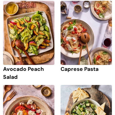
Avocado Peach
Caprese Pasta
Salad