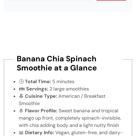
Banana Chia Spinach
Smoothie at a Glance
🕒
Total Time:
5 minutes
👪
Servings:
2 large smoothies
🍝
Cuisine Type:
American / Breakfast
Smoothie
🧂
Flavor Profile:
Sweet banana and tropical
mango up front, completely spinach-invisible,
with chia adding body and a light nutty finish
📖
Dietary Info:
Vegan, gluten-free, and dairy-