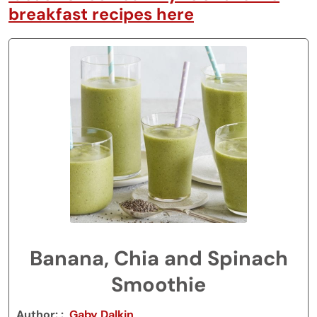
breakfast recipes here
Banana, Chia and Spinach
Smoothie
Author:
Gaby Dalkin