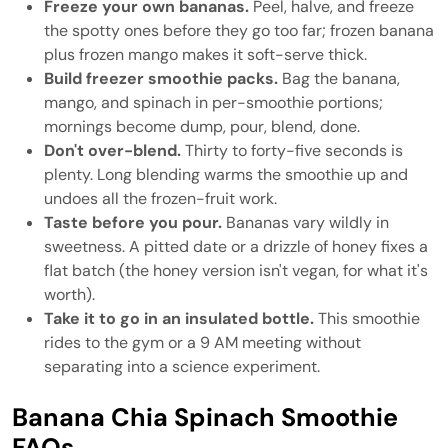
Freeze your own bananas.
Peel, halve, and freeze
the spotty ones before they go too far; frozen banana
plus frozen mango makes it soft-serve thick.
Build freezer smoothie packs.
Bag the banana,
mango, and spinach in per-smoothie portions;
mornings become dump, pour, blend, done.
Don't over-blend.
Thirty to forty-five seconds is
plenty. Long blending warms the smoothie up and
undoes all the frozen-fruit work.
Taste before you pour.
Bananas vary wildly in
sweetness. A pitted date or a drizzle of honey fixes a
flat batch (the honey version isn't vegan, for what it's
worth).
Take it to go in an insulated bottle.
This smoothie
rides to the gym or a 9 AM meeting without
separating into a science experiment.
Banana Chia Spinach Smoothie
FAQs