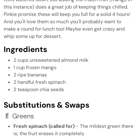
this instance) does a great job of keeping things chilled.
Pinkie promise these will keep you full for a solid 4 hours!
And you'll love them so much you'll probably want to
make a round for lunch too! Maybe even get crazy and
whip some up for dessert.
Ingredients
2 cups unsweetened almond milk
1 cup frozen mango
2 ripe bananas
2 handful fresh spinach
2 teaspoon chia seeds
Substitutions & Swaps
🥬 Greens
Fresh spinach (called for)
- The mildest green there
is; the fruit erases it completely