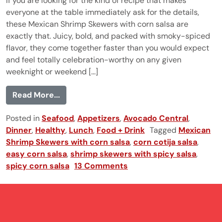
If you are looking for the kind of recipe that makes
everyone at the table immediately ask for the details,
these Mexican Shrimp Skewers with corn salsa are
exactly that. Juicy, bold, and packed with smoky-spiced
flavor, they come together faster than you would expect
and feel totally celebration-worthy on any given
weeknight or weekend [...]
from Mexican Shrimp Skewers
Read More...
Posted in
Seafood
,
Appetizers
,
Avocado Central
,
Dinner
,
Healthy
,
Lunch
,
Food + Drink
Tagged
Mexican
Shrimp Skewers with corn salsa
,
corn cotija salsa
,
easy corn salsa
,
shrimp skewers with spicy salsa
,
spicy corn salsa
13 Comments