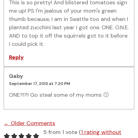
This is so pretty! And blistered tomatoes sign
me up! PS I'm jealous of your mom's green
thumb because, I am in Seattle too and when I
planted zucchini last year I got one. ONE. O.N.E.
AND to top it off the squirrels got to it before
I could pick it.
Reply
Gaby
September 17, 2013 at 7:20 PM
ONE?!?! Go steal some of my moms 🙂
Comment navigation
← Older Comments
5 from 1 vote (
1 rating without