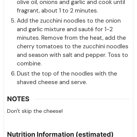
olive oil, onions and garlic and cook until
fragrant, about 1 to 2 minutes.
Add the zucchini noodles to the onion
and garlic mixture and sauté for 1-2
minutes. Remove from the heat, add the
cherry tomatoes to the zucchini noodles
and season with salt and pepper. Toss to
combine.
Dust the top of the noodles with the
shaved cheese and serve.
NOTES
Don't skip the cheese!
Nutrition Information (estimated)