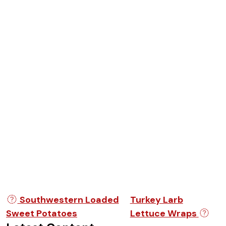
Post navigation
Southwestern Loaded
Turkey Larb
Sweet Potatoes
Lettuce Wraps