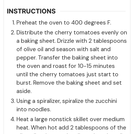
INSTRUCTIONS
Preheat the oven to 400 degrees F.
Distribute the cherry tomatoes evenly on
a baking sheet. Drizzle with 2 tablespoons
of olive oil and season with salt and
pepper. Transfer the baking sheet into
the oven and roast for 10-15 minutes
until the cherry tomatoes just start to
burst. Remove the baking sheet and set
aside.
Using a spiralizer, spiralize the zucchini
into noodles.
Heat a large nonstick skillet over medium
heat. When hot add 2 tablespoons of the