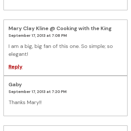
Mary Clay Kline @ Cooking with the King
September 17, 2013 at 7:08 PM
I am a big, big fan of this one. So simple; so
elegant!
Reply
Gaby
September 17, 2013 at 7:20 PM
Thanks Mary!!