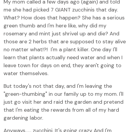
My mom called a few days ago (again) and told
me she had picked 7 GIANT zucchinis that day.
What? How does that happen? She has a serious
green thumb and I'm here like, why did my
rosemary and mint just shrivel up and die? And
those are 2 herbs that are supposed to stay alive
no matter what!?! I'm a plant killer. One day I'll
learn that plants actually need water and when I
leave town for days on end, they aren't going to
water themselves.
But today's not that day, and I'm leaving the
"green-thumbing" in our family up to my mom. I'll
just go visit her and raid the garden and pretend
that I'm eating the rewards from all of my hard
gardening labor.
Anyways…… zucchini. It's going crazy And I'm