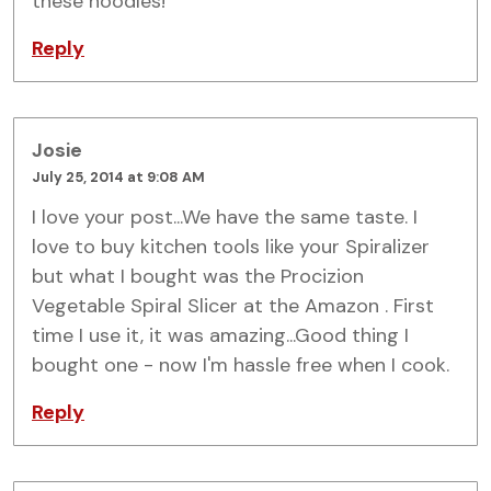
these noodles!
Reply
Josie
July 25, 2014 at 9:08 AM
I love your post...We have the same taste. I
love to buy kitchen tools like your Spiralizer
but what I bought was the Procizion
Vegetable Spiral Slicer at the Amazon . First
time I use it, it was amazing...Good thing I
bought one - now I'm hassle free when I cook.
Reply