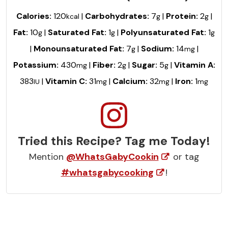
Calories:
120
|
Carbohydrates:
7
|
Protein:
2
|
kcal
g
g
Fat:
10
|
Saturated Fat:
1
|
Polyunsaturated Fat:
1
g
g
g
|
Monounsaturated Fat:
7
|
Sodium:
14
|
g
mg
Potassium:
430
|
Fiber:
2
|
Sugar:
5
|
Vitamin A:
mg
g
g
383
|
Vitamin C:
31
|
Calcium:
32
|
Iron:
1
IU
mg
mg
mg
Tried this Recipe? Tag me Today!
Mention
@WhatsGabyCookin
or tag
#whatsgabycooking
!