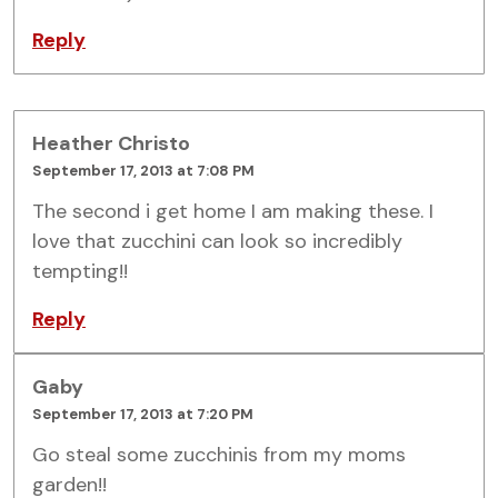
Reply
Heather Christo
September 17, 2013 at 7:08 PM
The second i get home I am making these. I
love that zucchini can look so incredibly
tempting!!
Reply
Gaby
September 17, 2013 at 7:20 PM
Go steal some zucchinis from my moms
garden!!