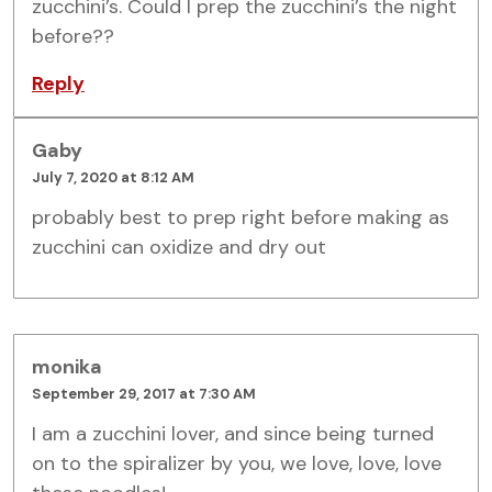
zucchini’s. Could I prep the zucchini’s the night
before??
Reply
Gaby
July 7, 2020 at 8:12 AM
probably best to prep right before making as
zucchini can oxidize and dry out
monika
September 29, 2017 at 7:30 AM
I am a zucchini lover, and since being turned
on to the spiralizer by you, we love, love, love