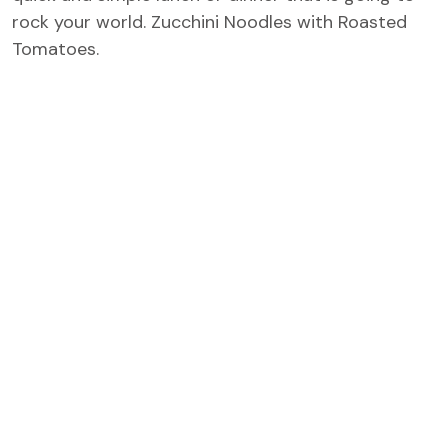
rock your world. Zucchini Noodles with Roasted
Tomatoes.