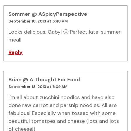
Sommer @ ASpicyPerspective
September 18, 2013 at 6:48 AM
Looks delicious, Gaby! 🙂 Perfect late-summer
meal!
Reply
Brian @ A Thought For Food
September 18, 2013 at 6:09 AM
I'm all about zucchini noodles and have also
done raw carrot and parsnip noodles. All are
fabulous! Especially when tossed with some
beautiful tomatoes and cheese (lots and lots
of cheese!)