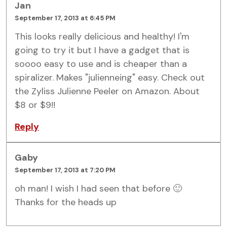
Jan
September 17, 2013 at 6:45 PM
This looks really delicious and healthy! I'm
going to try it but I have a gadget that is
soooo easy to use and is cheaper than a
spiralizer. Makes "julienneing" easy. Check out
the Zyliss Julienne Peeler on Amazon. About
$8 or $9!!
Reply
Gaby
September 17, 2013 at 7:20 PM
oh man! I wish I had seen that before 🙂
Thanks for the heads up