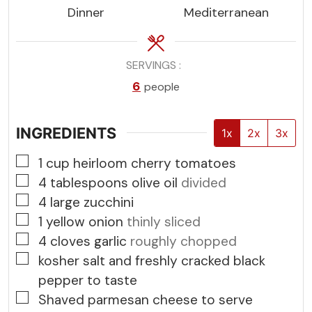
Dinner
Mediterranean
SERVINGS
6
people
INGREDIENTS
1x
2x
3x
▢
1
cup
heirloom cherry tomatoes
▢
4
tablespoons
olive oil
divided
▢
4
large zucchini
▢
1
yellow onion
thinly sliced
▢
4
cloves
garlic
roughly chopped
▢
kosher salt and freshly cracked black
pepper to taste
▢
Shaved parmesan cheese to serve