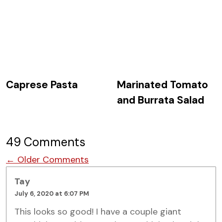
Caprese Pasta
Marinated Tomato
and Burrata Salad
49 Comments
Comment navigation
← Older Comments
Tay
July 6, 2020 at 6:07 PM
This looks so good! I have a couple giant