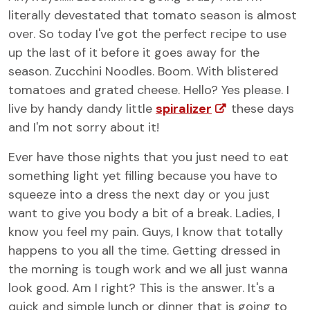
literally devestated that tomato season is almost
over. So today I've got the perfect recipe to use
up the last of it before it goes away for the
season. Zucchini Noodles. Boom. With blistered
tomatoes and grated cheese. Hello? Yes please. I
live by handy dandy little
spiralizer
these days
and I'm not sorry about it!
Ever have those nights that you just need to eat
something light yet filling because you have to
squeeze into a dress the next day or you just
want to give you body a bit of a break. Ladies, I
know you feel my pain. Guys, I know that totally
happens to you all the time. Getting dressed in
the morning is tough work and we all just wanna
look good. Am I right? This is the answer. It's a
quick and simple lunch or dinner that is going to