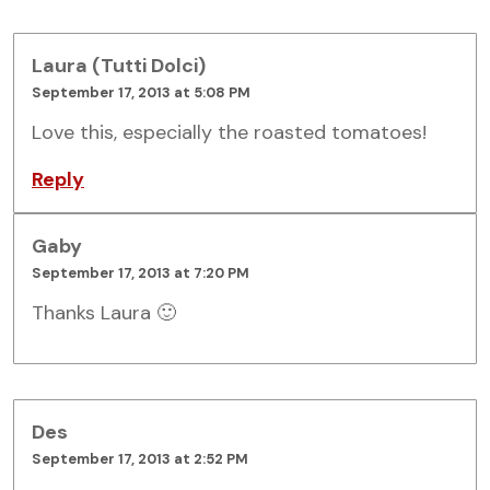
Laura (Tutti Dolci)
September 17, 2013 at 5:08 PM
Love this, especially the roasted tomatoes!
Reply
Gaby
September 17, 2013 at 7:20 PM
Thanks Laura 🙂
Des
September 17, 2013 at 2:52 PM