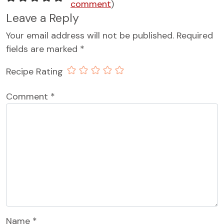
comment
)
Leave a Reply
Your email address will not be published.
Required
fields are marked
*
Recipe Rating
Comment
*
Name
*