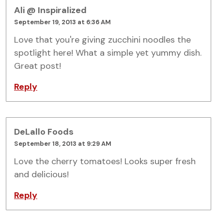
Ali @ Inspiralized
September 19, 2013 at 6:36 AM
Love that you're giving zucchini noodles the
spotlight here! What a simple yet yummy dish.
Great post!
Reply
DeLallo Foods
September 18, 2013 at 9:29 AM
Love the cherry tomatoes! Looks super fresh
and delicious!
Reply