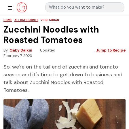
Search for:
Main Navigation
Show Sidebar Navigation
HOME
ALL CATEGORIES
VEGETARIAN
Zucchini Noodles with
Roasted Tomatoes
By
Gaby Dalkin
Updated
Jump to Recipe
February 7, 2023
So, we're on the tail end of zucchini and tomato
season and it's time to get down to business and
talk about Zucchini Noodles with Roasted
Tomatoes.