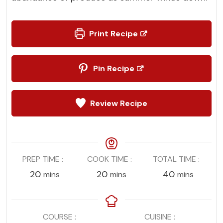
Print Recipe
Pin Recipe
Review Recipe
PREP TIME
COOK TIME
TOTAL TIME
minutes
minutes
minutes
20
20
40
mins
mins
mins
COURSE
CUISINE