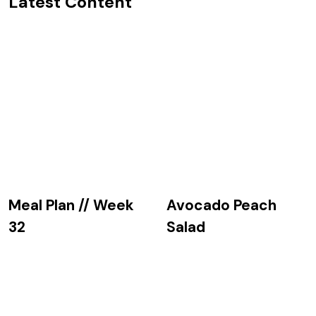
Latest Content
Avocado Peach
Meal Plan // Week
Salad
32