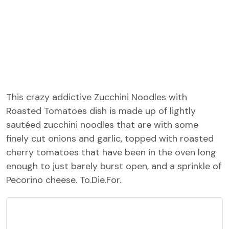
This crazy addictive Zucchini Noodles with
Roasted Tomatoes dish is made up of lightly
sautéed zucchini noodles that are with some
finely cut onions and garlic, topped with roasted
cherry tomatoes that have been in the oven long
enough to just barely burst open, and a sprinkle of
Pecorino cheese. To.Die.For.