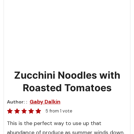
Zucchini Noodles with
Roasted Tomatoes
Gaby Dalkin
Author:
5
from 1 vote
This is the perfect way to use up that
abundance of produce as summer winds down.