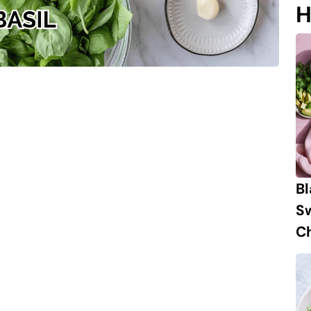
H
B
S
Ch