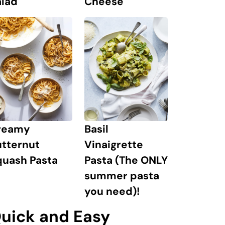
alad
Cheese
reamy
Basil
utternut
Vinaigrette
quash Pasta
Pasta (The ONLY
summer pasta
you need)!
uick and Easy