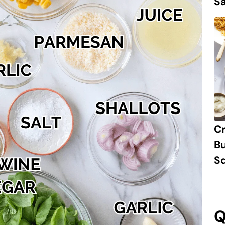
S
C
B
S
Q