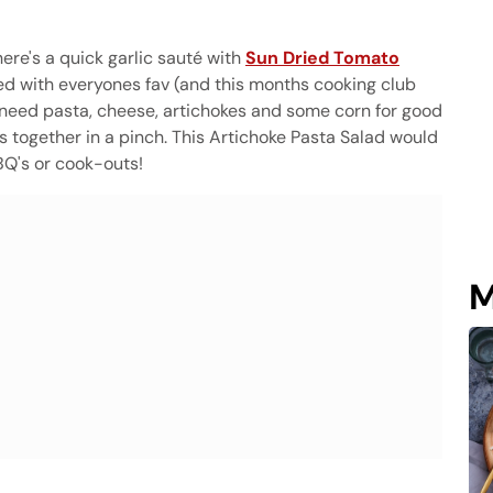
ere's a quick garlic sauté with
Sun Dried Tomato
ed with everyones fav (and this months cooking club
st need pasta, cheese, artichokes and some corn for good
s together in a pinch. This Artichoke Pasta Salad would
BQ's or cook-outs!
M