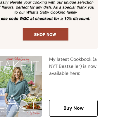
My latest Cookbook (a
NYT Bestseller) is now
available here:
Buy Now