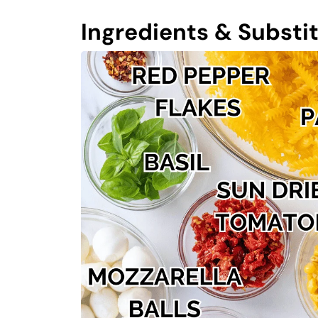
Ingredients & Substi