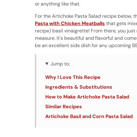
or anything like that.
For the Artichoke Pasta Salad recipe below, th
Pasta with Chicken Meatballs
that gets mix
recipe) basil vinaigrette! From there, you ju
measure. It's beautiful and flavorful and come
be an excellent side dish for any upcoming B
Jump to:
Why I Love This Recipe
Ingredients & Substitutions
How to Make Artichoke Pasta Salad
Similar Recipes
Artichoke Basil and Corn Pasta Salad