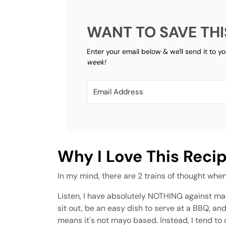
WANT TO SAVE THI
Enter your email below & we'll send it to y
week!
Why I Love This Reci
In my mind, there are 2 trains of thought when
Listen, I have absolutely NOTHING against ma
sit out, be an easy dish to serve at a BBQ, a
means it's not mayo based. Instead, I tend to