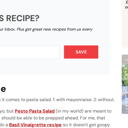
S RECIPE?
our inbox.
Plus get great new recipes from us every
SAVE
pe
 it comes to pasta salad. 1: with mayonnaise. 2: without.
yo, but
Pesto Pasta Salad
(in my world) are meant to
nd should be able to be prepped ahead. For me, that
 do a
Basil Vinaigrette recipe
so it doesn't get goopy