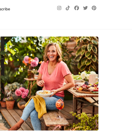
scribe