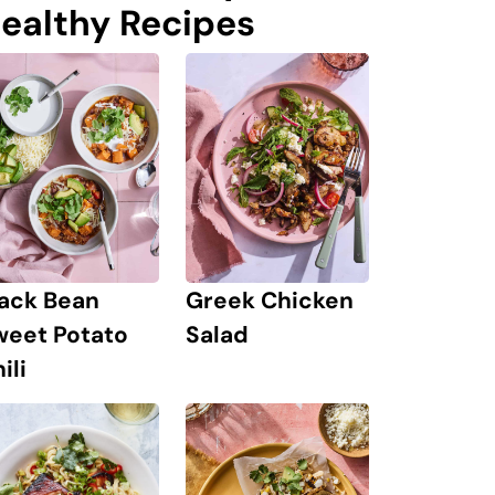
ealthy Recipes
lack Bean
Greek Chicken
weet Potato
Salad
ili