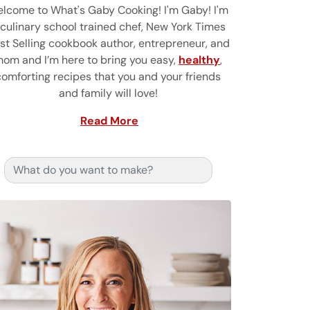
lcome to What's Gaby Cooking! I'm Gaby! I'm
 culinary school trained chef, New York Times
st Selling cookbook author, entrepreneur, and
om and I’m here to bring you easy,
healthy
,
comforting recipes that you and your friends
and family will love!
Read More
Search for: