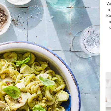
We
a
Be
m