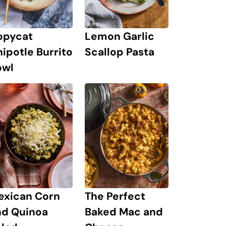
Lemon Garlic
opycat
Scallop Pasta
ipotle Burrito
owl
exican Corn
The Perfect
nd Quinoa
Baked Mac and