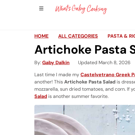
Show Sidebar Navigation
Main Navigation
HOME
ALL CATEGORIES
PASTA & RI
Artichoke Pasta 
By
Gaby Dalkin
Updated March 8, 2026
Last time I made my
Castelvetrano Greek P
another! This
Artichoke Pasta Salad
is dress
mozzarella, sun dried tomatoes, and corn. If 
Salad
is another summer favorite.