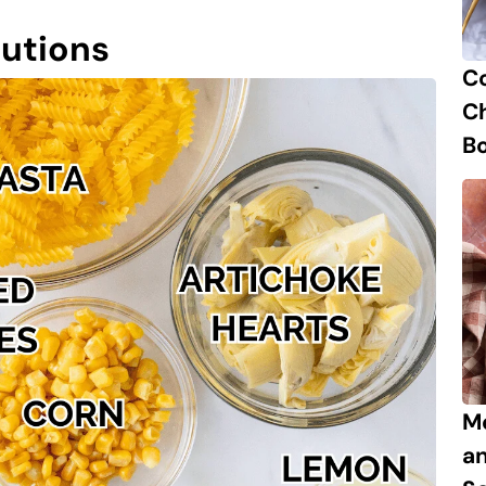
tutions
C
Ch
B
M
a