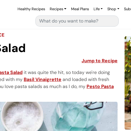
Healthy Recipes
Recipes
Meal Plans
Life
Shop
Sub
Search for:
CE
Salad
Jump to Recipe
asta Salad
it was quite the hit, so today we're doing
ed with my
Basil Vinaigrette
and loaded with fresh
you love pasta salads as much as I do, my
Pesto Pasta