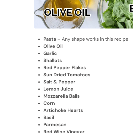
Pasta
– Any shape works in this recipe
Olive Oil
Garlic
Shallots
Red Pepper Flakes
Sun Dried Tomatoes
Salt & Pepper
Lemon Juice
Mozzarella Balls
Corn
Artichoke Hearts
Basil
Parmesan
Red Wine Vinegar