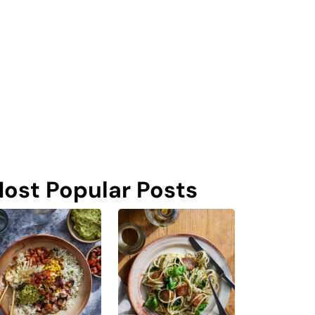
ost Popular Posts