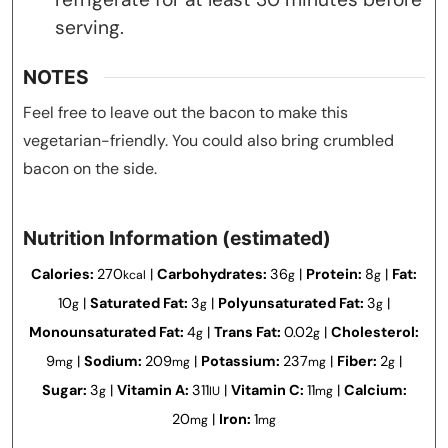
serving.
NOTES
Feel free to leave out the bacon to make this
vegetarian-friendly. You could also bring crumbled
bacon on the side.
Nutrition Information (estimated)
Calories:
270
|
Carbohydrates:
36
|
Protein:
8
|
Fat:
kcal
g
g
10
|
Saturated Fat:
3
|
Polyunsaturated Fat:
3
|
g
g
g
Monounsaturated Fat:
4
|
Trans Fat:
0.02
|
Cholesterol:
g
g
9
|
Sodium:
209
|
Potassium:
237
|
Fiber:
2
|
mg
mg
mg
g
Sugar:
3
|
Vitamin A:
311
|
Vitamin C:
11
|
Calcium:
g
IU
mg
20
|
Iron:
1
mg
mg