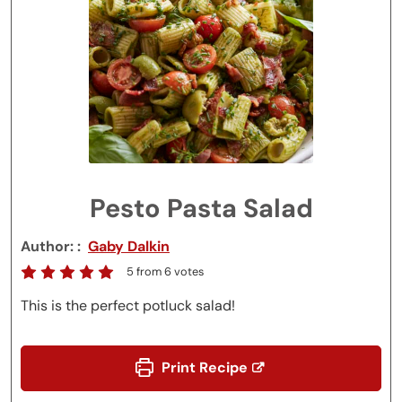
Pesto Pasta Salad
Author:
Gaby Dalkin
5
from
6
votes
This is the perfect potluck salad!
Print Recipe