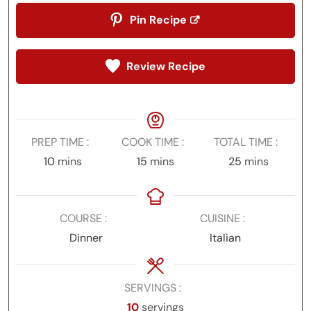
Pin Recipe
Review Recipe
PREP TIME
COOK TIME
TOTAL TIME
minutes
minutes
minutes
10
mins
15
mins
25
mins
COURSE
CUISINE
Dinner
Italian
SERVINGS
10
servings