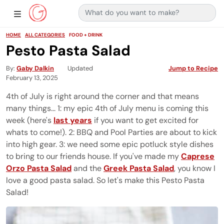
Search for:
Main Navigation
Show Sidebar Navigation
HOME
ALL CATEGORIES
FOOD + DRINK
Pesto Pasta Salad
By
Gaby Dalkin
Updated
Jump to Recipe
February 13, 2025
4th of July is right around the corner and that means
many things... 1: my epic 4th of July menu is coming this
week (here's
last years
if you want to get excited for
whats to come!). 2: BBQ and Pool Parties are about to kick
into high gear. 3: we need some epic potluck style dishes
to bring to our friends house. If you've made my
Caprese
Orzo Pasta Salad
and the
Greek Pasta Salad
, you know I
love a good pasta salad. So let's make this Pesto Pasta
Salad!