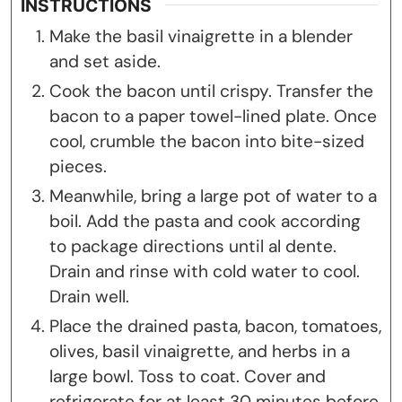
INSTRUCTIONS
Make the basil vinaigrette in a blender
and set aside.
Cook the bacon until crispy. Transfer the
bacon to a paper towel-lined plate. Once
cool, crumble the bacon into bite-sized
pieces.
Meanwhile, bring a large pot of water to a
boil. Add the pasta and cook according
to package directions until al dente.
Drain and rinse with cold water to cool.
Drain well.
Place the drained pasta, bacon, tomatoes,
olives, basil vinaigrette, and herbs in a
large bowl. Toss to coat. Cover and
refrigerate for at least 30 minutes before