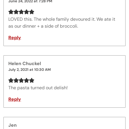
June 24, 2022 at 7:28 PM
LOVED this. The whole family devoured it. We ate it
as our dinner + a side of broccoli.
Reply
Helen Chuckel
July 2, 2021 at 10:30 AM
The pasta turned out delish!
Reply
Jen