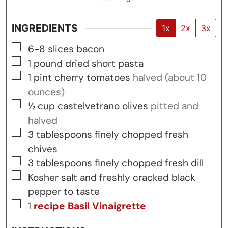
INGREDIENTS
1x
2x
3x
▢
6-8
slices
bacon
▢
1
pound
dried short pasta
▢
1
pint
cherry tomatoes
halved (about 10
ounces)
▢
½
cup
castelvetrano olives
pitted and
halved
▢
3
tablespoons
finely chopped fresh
chives
▢
3
tablespoons
finely chopped fresh dill
▢
Kosher salt and freshly cracked black
pepper to taste
▢
1
recipe Basil Vinaigrette