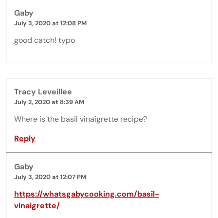
Gaby
July 3, 2020 at 12:08 PM
good catch! typo
Tracy Leveillee
July 2, 2020 at 8:39 AM
Where is the basil vinaigrette recipe?
Reply
Gaby
July 3, 2020 at 12:07 PM
https://whatsgabycooking.com/basil-
vinaigrette/