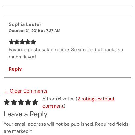
Sophia Lester
October 31, 2019 at 7:27 AM
Favorite pasta salad recipe. So simple, but packs so
much flavor!
Reply
Comment navigation
← Older Comments
5 from 6 votes (
2 ratings without
comment
)
Leave a Reply
Your email address will not be published.
Required fields
are marked
*