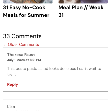
31 Easy No-Cook
Meal Plan // Week
Meals for Summer
31
33 Comments
Comment navigation
← Older Comments
Theresa Faust
July 1, 2024 at 8:21 PM
This pesto pasta salad looks delicious I can't wait to
try it
Reply
Lisa