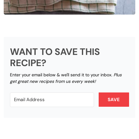
WANT TO SAVE THIS
RECIPE?
Enter your email below & we'll send it to your inbox.
Plus
get great new recipes from us every week!
SAVE