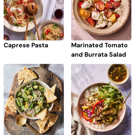
Caprese Pasta
Marinated Tomato
and Burrata Salad