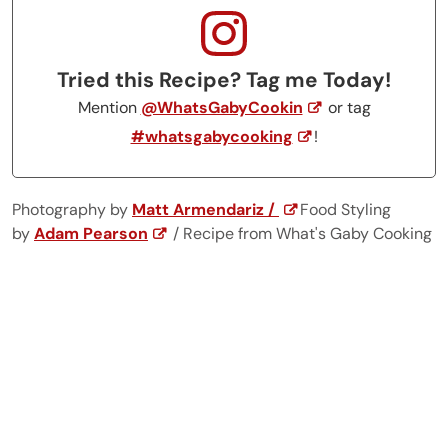
Tried this Recipe? Tag me Today!
Mention
@WhatsGabyCookin
or tag
#whatsgabycooking
!
Photography by
Matt Armendariz /
Food Styling
by
Adam Pearson
/ Recipe from What's Gaby Cooking