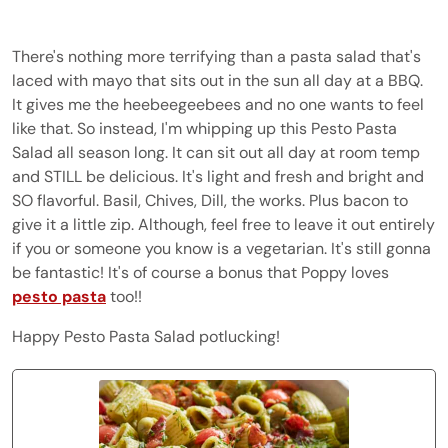
There's nothing more terrifying than a pasta salad that's
laced with mayo that sits out in the sun all day at a BBQ.
It gives me the heebeegeebees and no one wants to feel
like that. So instead, I'm whipping up this Pesto Pasta
Salad all season long. It can sit out all day at room temp
and STILL be delicious. It's light and fresh and bright and
SO flavorful. Basil, Chives, Dill, the works. Plus bacon to
give it a little zip. Although, feel free to leave it out entirely
if you or someone you know is a vegetarian. It's still gonna
be fantastic! It's of course a bonus that Poppy loves
pesto pasta
too!!
Happy Pesto Pasta Salad potlucking!