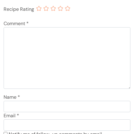
Recipe Rating
Comment
*
Name
*
Email
*