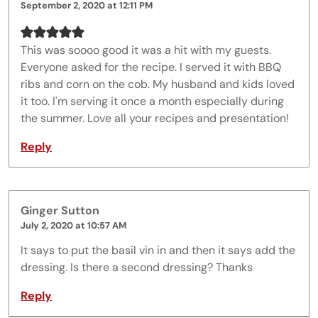
September 2, 2020 at 12:11 PM
This was soooo good it was a hit with my guests.
Everyone asked for the recipe. I served it with BBQ
ribs and corn on the cob. My husband and kids loved
it too. I'm serving it once a month especially during
the summer. Love all your recipes and presentation!
Reply
Ginger Sutton
July 2, 2020 at 10:57 AM
It says to put the basil vin in and then it says add the
dressing. Is there a second dressing? Thanks
Reply