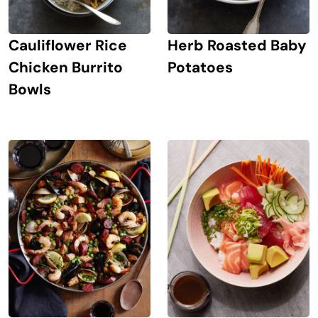
Cauliflower Rice
Herb Roasted Baby
Chicken Burrito
Potatoes
Bowls