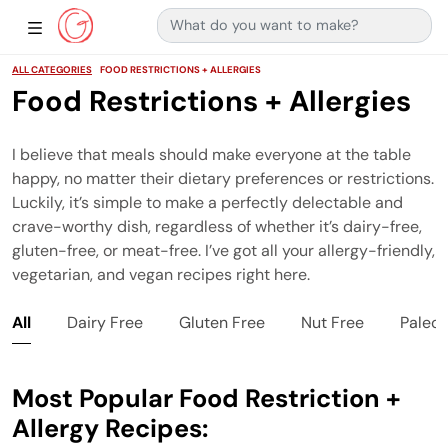
Search for:
Main Navigation
Show Sidebar Navigation
ALL CATEGORIES
FOOD RESTRICTIONS + ALLERGIES
Food Restrictions + Allergies
I believe that meals should make everyone at the table
happy, no matter their dietary preferences or restrictions.
Luckily, it’s simple to make a perfectly delectable and
crave-worthy dish, regardless of whether it’s dairy-free,
gluten-free, or meat-free. I’ve got all your allergy-friendly,
vegetarian, and vegan recipes right here.
All
Dairy Free
Gluten Free
Nut Free
Paleo
Most Popular Food Restriction +
Allergy Recipes: