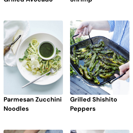
Parmesan Zucchini
Grilled Shishito
Noodles
Peppers