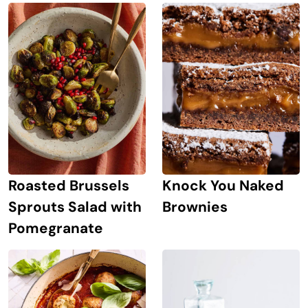
Roasted Brussels
Knock You Naked
Sprouts Salad with
Brownies
Pomegranate