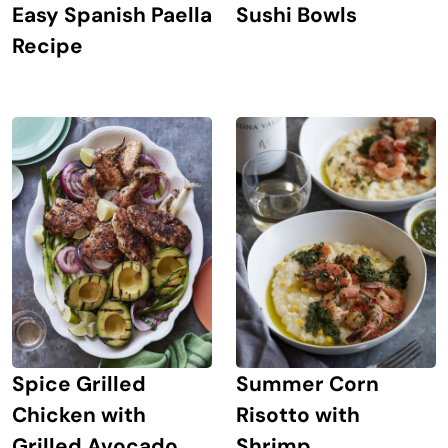
Easy Spanish Paella
Sushi Bowls
Recipe
Spice Grilled
Summer Corn
Chicken with
Risotto with
Grilled Avocado
Shrimp