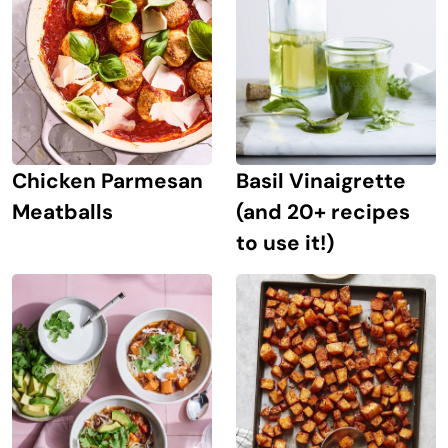
Chicken Parmesan
Basil Vinaigrette
Meatballs
(and 20+ recipes
to use it!)