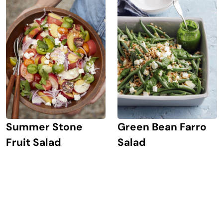
Summer Stone
Green Bean Farro
Fruit Salad
Salad