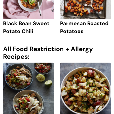
Black Bean Sweet
Parmesan Roasted
Potato Chili
Potatoes
All Food Restriction + Allergy
Recipes: