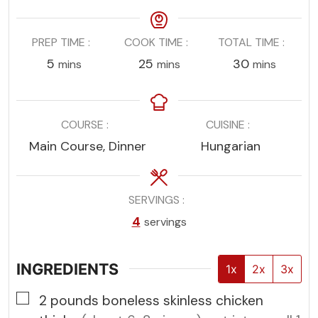
PREP TIME
COOK TIME
TOTAL TIME
minutes
minutes
minutes
5
25
30
mins
mins
mins
COURSE
CUISINE
Main Course, Dinner
Hungarian
SERVINGS
4
servings
INGREDIENTS
1x
2x
3x
▢
2
pounds
boneless skinless chicken