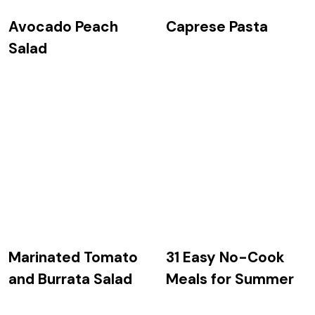
Avocado Peach
Caprese Pasta
Salad
Marinated Tomato
31 Easy No-Cook
and Burrata Salad
Meals for Summer