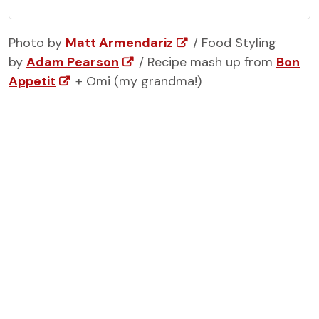
Photo by
Matt Armendariz
/ Food Styling
by
Adam Pearson
/ Recipe mash up from
Bon
Appetit
+ Omi (my grandma!)