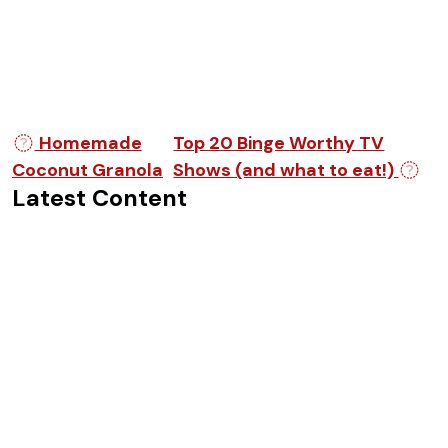
Post navigation
Homemade
Top 20 Binge Worthy TV
Coconut Granola
Shows (and what to eat!)
Latest Content