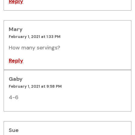
Reply
Mary
February 1, 2021 at 1:33 PM
How many servings?
Reply
Gaby
February 1, 2021 at 9:58 PM
4-6
Sue