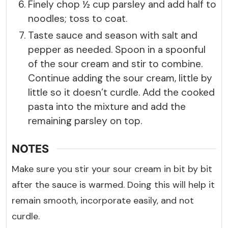
Finely chop ½ cup parsley and add half to
noodles; toss to coat.
Taste sauce and season with salt and
pepper as needed. Spoon in a spoonful
of the sour cream and stir to combine.
Continue adding the sour cream, little by
little so it doesn’t curdle. Add the cooked
pasta into the mixture and add the
remaining parsley on top.
NOTES
Make sure you stir your sour cream in bit by bit
after the sauce is warmed. Doing this will help it
remain smooth, incorporate easily, and not
curdle.