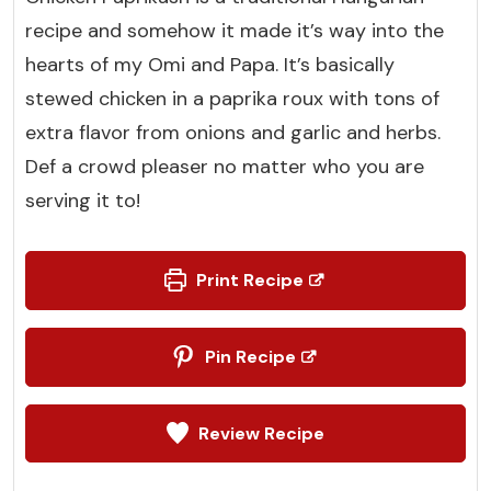
recipe and somehow it made it’s way into the
hearts of my Omi and Papa. It’s basically
stewed chicken in a paprika roux with tons of
extra flavor from onions and garlic and herbs.
Def a crowd pleaser no matter who you are
serving it to!
Print Recipe
Pin Recipe
Review Recipe