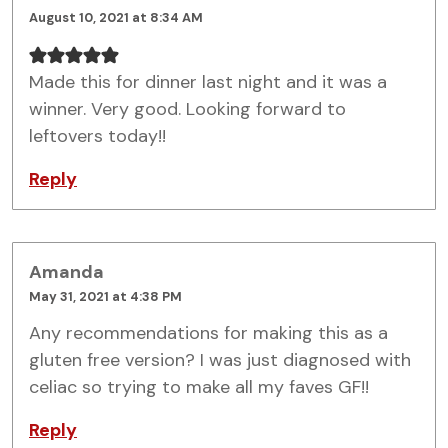
August 10, 2021 at 8:34 AM
Made this for dinner last night and it was a
winner. Very good. Looking forward to
leftovers today!!
Reply
Amanda
May 31, 2021 at 4:38 PM
Any recommendations for making this as a
gluten free version? I was just diagnosed with
celiac so trying to make all my faves GF!!
Reply