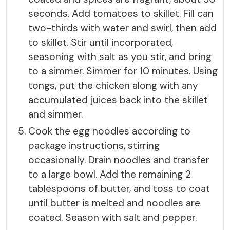
seconds. Add tomatoes to skillet. Fill can
two-thirds with water and swirl, then add
to skillet. Stir until incorporated,
seasoning with salt as you stir, and bring
to a simmer. Simmer for 10 minutes. Using
tongs, put the chicken along with any
accumulated juices back into the skillet
and simmer.
Cook the egg noodles according to
package instructions, stirring
occasionally. Drain noodles and transfer
to a large bowl. Add the remaining 2
tablespoons of butter, and toss to coat
until butter is melted and noodles are
coated. Season with salt and pepper.