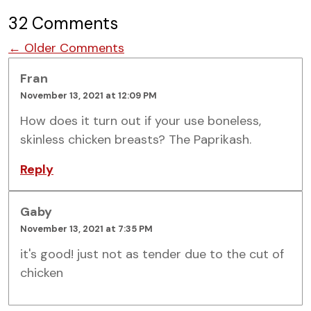
32 Comments
Comment navigation
← Older Comments
Fran
November 13, 2021 at 12:09 PM
How does it turn out if your use boneless,
skinless chicken breasts? The Paprikash.
Reply
Gaby
November 13, 2021 at 7:35 PM
it's good! just not as tender due to the cut of
chicken