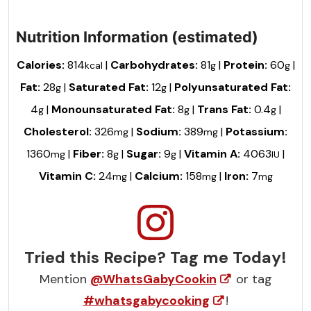
Nutrition Information (estimated)
Calories:
814
|
Carbohydrates:
81
|
Protein:
60
|
kcal
g
g
Fat:
28
|
Saturated Fat:
12
|
Polyunsaturated Fat:
g
g
4
|
Monounsaturated Fat:
8
|
Trans Fat:
0.4
|
g
g
g
Cholesterol:
326
|
Sodium:
389
|
Potassium:
mg
mg
1360
|
Fiber:
8
|
Sugar:
9
|
Vitamin A:
4063
|
mg
g
g
IU
Vitamin C:
24
|
Calcium:
158
|
Iron:
7
mg
mg
mg
Tried this Recipe? Tag me Today!
Mention
@WhatsGabyCookin
or tag
#whatsgabycooking
!