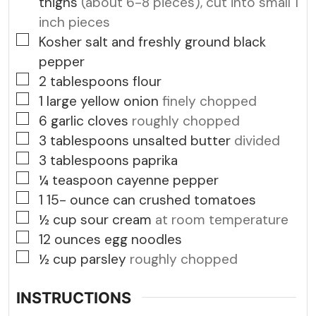
thighs
(about 6-8 pieces), cut into small 1
inch pieces
▢
Kosher salt and freshly ground black
pepper
▢
2
tablespoons
flour
▢
1
large yellow onion
finely chopped
▢
6
garlic cloves
roughly chopped
▢
3
tablespoons
unsalted butter
divided
▢
3
tablespoons
paprika
▢
¼
teaspoon
cayenne pepper
▢
1 15-
ounce
can crushed tomatoes
▢
½
cup
sour cream
at room temperature
▢
12
ounces
egg noodles
▢
½
cup
parsley
roughly chopped
INSTRUCTIONS