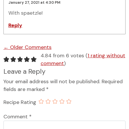
January 27, 2021 at 4:30 PM
With spaetzle!
Reply
Comment navigation
← Older Comments
4.84 from 6 votes (
1 rating without
comment
)
Leave a Reply
Your email address will not be published.
Required
fields are marked
*
Recipe Rating
Comment
*