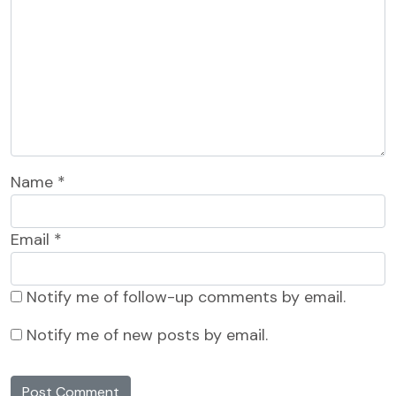
Name
*
Email
*
Notify me of follow-up comments by email.
Notify me of new posts by email.