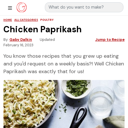
Search for:
Main Navigation
Show Sidebar Navigation
HOME
ALL CATEGORIES
POULTRY
Chicken Paprikash
By
Gaby Dalkin
Updated
Jump to Recipe
February 16, 2023
You know those recipes that you grew up eating
and you'd request on a weekly basis?! Well Chicken
Paprikash was exactly that for us!