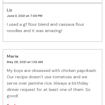
Liz
June 3, 2021 at 7:00 PM
I used a gf flour blend and cassava flour
noodles and it was amazing!
Maria
May 28, 2021 at 1:02 AM
My boys are obsessed with chicken paprikash.
Our recipe doesn’t use tomatoes and we
serve over jasmine rice. Always a birthday
dinner request for at least one of them. So
good!