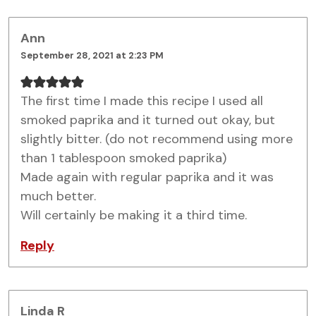
Ann
September 28, 2021 at 2:23 PM
The first time I made this recipe I used all
smoked paprika and it turned out okay, but
slightly bitter. (do not recommend using more
than 1 tablespoon smoked paprika)
Made again with regular paprika and it was
much better.
Will certainly be making it a third time.
Reply
Linda R