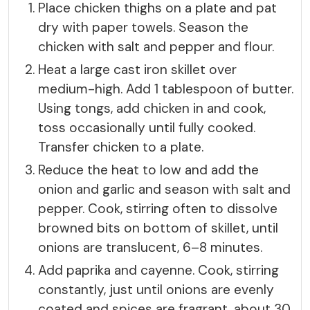
Place chicken thighs on a plate and pat
dry with paper towels. Season the
chicken with salt and pepper and flour.
Heat a large cast iron skillet over
medium-high. Add 1 tablespoon of butter.
Using tongs, add chicken in and cook,
toss occasionally until fully cooked.
Transfer chicken to a plate.
Reduce the heat to low and add the
onion and garlic and season with salt and
pepper. Cook, stirring often to dissolve
browned bits on bottom of skillet, until
onions are translucent, 6–8 minutes.
Add paprika and cayenne. Cook, stirring
constantly, just until onions are evenly
coated and spices are fragrant, about 30