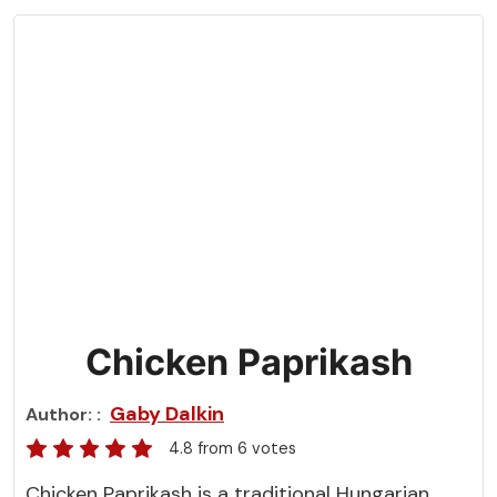
Chicken Paprikash
Gaby Dalkin
Author:
4.8
from
6
votes
Chicken Paprikash is a traditional Hungarian