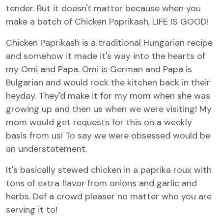
tender. But it doesn't matter because when you
make a batch of Chicken Paprikash, LIFE IS GOOD!
Chicken Paprikash is a traditional Hungarian recipe
and somehow it made it's way into the hearts of
my Omi and Papa. Omi is German and Papa is
Bulgarian and would rock the kitchen back in their
heyday. They'd make it for my mom when she was
growing up and then us when we were visiting! My
mom would get requests for this on a weekly
basis from us! To say we were obsessed would be
an understatement.
It's basically stewed chicken in a paprika roux with
tons of extra flavor from onions and garlic and
herbs. Def a crowd pleaser no matter who you are
serving it to!