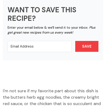
WANT TO SAVE THIS
RECIPE?
Enter your email below & we'll send it to your inbox.
Plus
get great new recipes from us every week!
SAVE
I'm not sure if my favorite part about this dish is
the butters herb egg noodles, the creamy bright
red sauce, or the chicken that is so succulent and