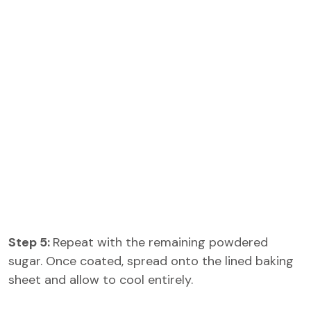
Step 5:
Repeat with the remaining powdered
sugar. Once coated, spread onto the lined baking
sheet and allow to cool entirely.