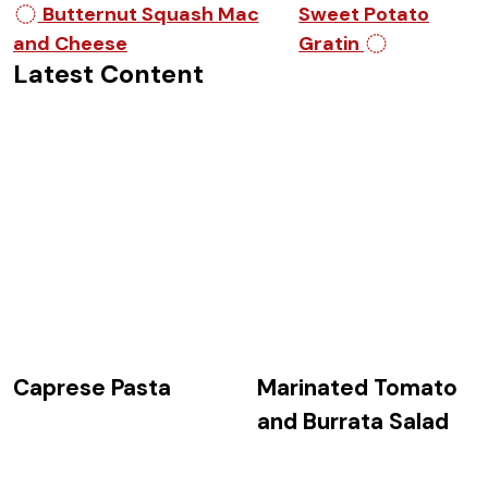
Post navigation
Butternut Squash Mac
Sweet Potato
and Cheese
Gratin
Latest Content
Caprese Pasta
Marinated Tomato
and Burrata Salad