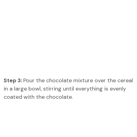
Step 3:
Pour the chocolate mixture over the cereal
in a large bowl, stirring until everything is evenly
coated with the chocolate.