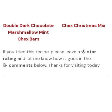
Double Dark Chocolate
Chex Christmas Mix
Marshmallow Mint
Chex Bars
If you tried this recipe, please leave a 🌟
star
rating
and let me know how it goes in the
📝
comments
below. Thanks for visiting today