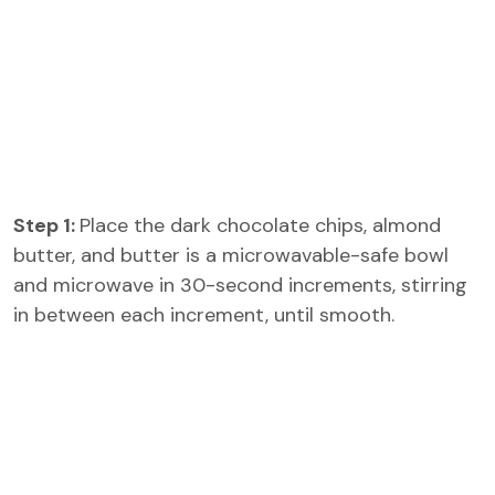
Step 1:
Place the dark chocolate chips, almond
butter, and butter is a microwavable-safe bowl
and microwave in 30-second increments, stirring
in between each increment, until smooth.