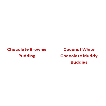
Chocolate Brownie
Coconut White
Pudding
Chocolate Muddy
Buddies