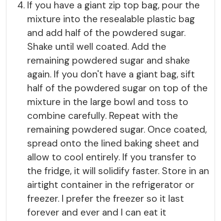
If you have a giant zip top bag, pour the
mixture into the resealable plastic bag
and add half of the powdered sugar.
Shake until well coated. Add the
remaining powdered sugar and shake
again. If you don't have a giant bag, sift
half of the powdered sugar on top of the
mixture in the large bowl and toss to
combine carefully. Repeat with the
remaining powdered sugar. Once coated,
spread onto the lined baking sheet and
allow to cool entirely. If you transfer to
the fridge, it will solidify faster. Store in an
airtight container in the refrigerator or
freezer. I prefer the freezer so it last
forever and ever and I can eat it