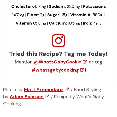
Cholesterol:
7
|
Sodium:
220
|
Potassium:
mg
mg
147
|
Fiber:
2
|
Sugar:
15
|
Vitamin A:
580
|
mg
g
g
IU
Vitamin C:
3
|
Calcium:
105
|
Iron:
4
mg
mg
mg
Tried this Recipe? Tag me Today!
Mention
@WhatsGabyCookin
or tag
#whatsgabycooking
!
Photo by
Matt Armendariz
/ Food Styling
by
Adam Pearson
/ Recipe by What’s Gaby
Cooking