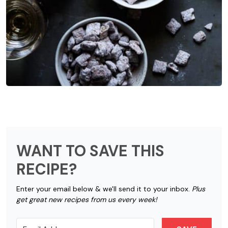
WANT TO SAVE THIS
RECIPE?
Enter your email below & we'll send it to your inbox.
Plus
get great new recipes from us every week!