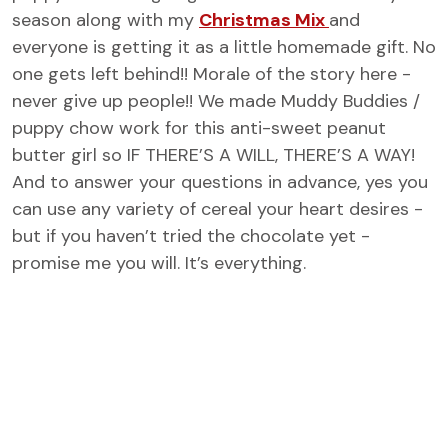
season along with my
Christmas Mix
and
everyone is getting it as a little homemade gift. No
one gets left behind!! Morale of the story here -
never give up people!! We made Muddy Buddies /
puppy chow work for this anti-sweet peanut
butter girl so IF THERE’S A WILL, THERE’S A WAY!
And to answer your questions in advance, yes you
can use any variety of cereal your heart desires -
but if you haven’t tried the chocolate yet -
promise me you will. It’s everything.