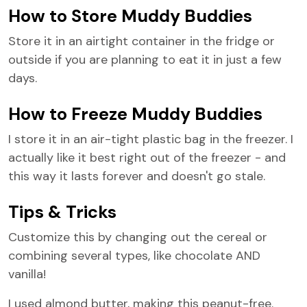
How to Store Muddy Buddies
Store it in an airtight container in the fridge or
outside if you are planning to eat it in just a few
days.
How to Freeze Muddy Buddies
I store it in an air-tight plastic bag in the freezer. I
actually like it best right out of the freezer - and
this way it lasts forever and doesn't go stale.
Tips & Tricks
Customize this by changing out the cereal or
combining several types, like chocolate AND
vanilla!
I used almond butter, making this peanut-free.