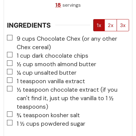
18
servings
INGREDIENTS
1x
2x
3x
▢
9
cups
Chocolate Chex (or any other
Chex cereal)
▢
1
cup
dark chocolate chips
▢
½
cup
smooth almond butter
▢
¼
cup
unsalted butter
▢
1
teaspoon
vanilla extract
▢
½
teaspoon
chocolate extract (if you
can't find it, just up the vanilla to 1 ½
teaspoons)
▢
¾
teaspoon
kosher salt
▢
1 ½
cups
powdered sugar