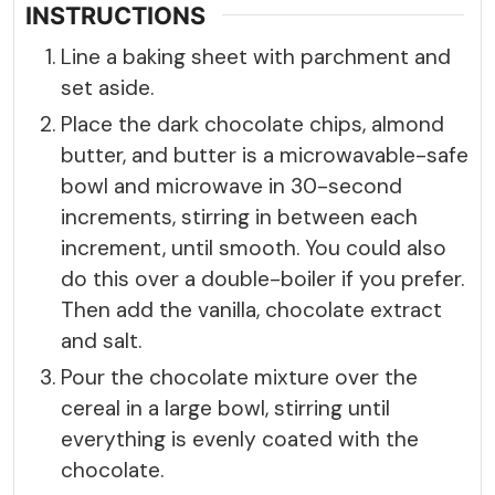
INSTRUCTIONS
Line a baking sheet with parchment and
set aside.
Place the dark chocolate chips, almond
butter, and butter is a microwavable-safe
bowl and microwave in 30-second
increments, stirring in between each
increment, until smooth. You could also
do this over a double-boiler if you prefer.
Then add the vanilla, chocolate extract
and salt.
Pour the chocolate mixture over the
cereal in a large bowl, stirring until
everything is evenly coated with the
chocolate.