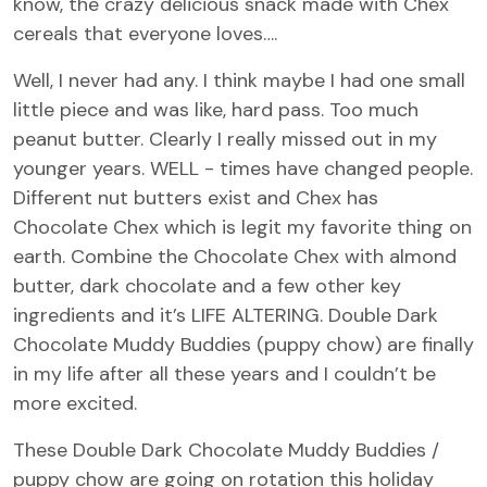
know, the crazy delicious snack made with Chex
cereals that everyone loves….
Well, I never had any. I think maybe I had one small
little piece and was like, hard pass. Too much
peanut butter. Clearly I really missed out in my
younger years. WELL - times have changed people.
Different nut butters exist and Chex has
Chocolate Chex which is legit my favorite thing on
earth. Combine the Chocolate Chex with almond
butter, dark chocolate and a few other key
ingredients and it’s LIFE ALTERING. Double Dark
Chocolate Muddy Buddies (puppy chow) are finally
in my life after all these years and I couldn’t be
more excited.
These Double Dark Chocolate Muddy Buddies /
puppy chow are going on rotation this holiday