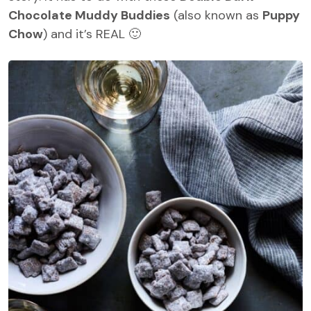
Chocolate Muddy Buddies
(also known as
Puppy
Chow
) and it’s REAL 🙂