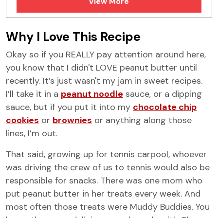
View More
FAQs
Similar Recipes
Why I Love This Recipe
Okay so if you REALLY pay attention around here,
you know that I didn't LOVE peanut butter until
recently. It’s just wasn't my jam in sweet recipes.
I’ll take it in a
peanut noodle
sauce, or a dipping
sauce, but if you put it into my
chocolate chip
cookies
or
brownies
or anything along those
lines, I’m out.
That said, growing up for tennis carpool, whoever
was driving the crew of us to tennis would also be
responsible for snacks. There was one mom who
put peanut butter in her treats every week. And
most often those treats were Muddy Buddies. You