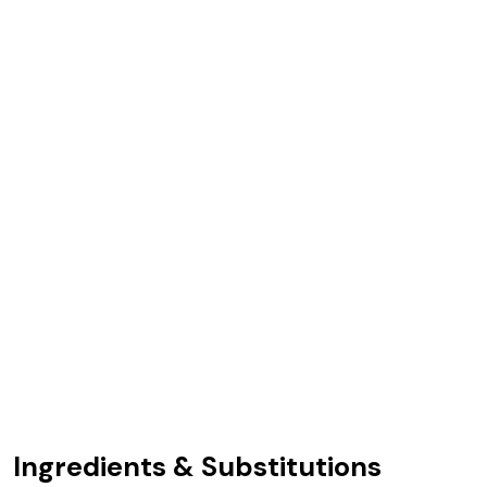
Ingredients & Substitutions