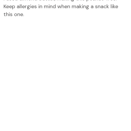
Keep allergies in mind when making a snack like
this one.