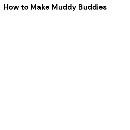
How to Make Muddy Buddies