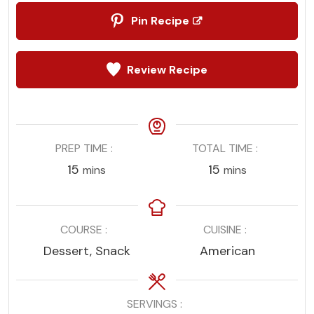
Pin Recipe
Review Recipe
PREP TIME
TOTAL TIME
minutes
minutes
15
15
mins
mins
COURSE
CUISINE
Dessert, Snack
American
SERVINGS