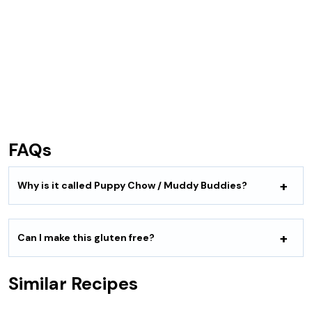
FAQs
Why is it called Puppy Chow / Muddy Buddies?
Can I make this gluten free?
Similar Recipes