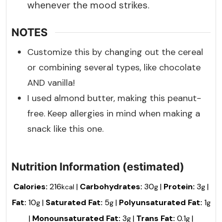
whenever the mood strikes.
NOTES
Customize this by changing out the cereal
or combining several types, like chocolate
AND vanilla!
I used almond butter, making this peanut-
free. Keep allergies in mind when making a
snack like this one.
Nutrition Information (estimated)
Calories:
216
|
Carbohydrates:
30
|
Protein:
3
|
kcal
g
g
Fat:
10
|
Saturated Fat:
5
|
Polyunsaturated Fat:
1
g
g
g
|
Monounsaturated Fat:
3
|
Trans Fat:
0.1
|
g
g