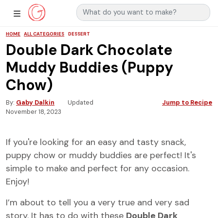
Search for:
Main Navigation
Show Sidebar Navigation
HOME
ALL CATEGORIES
DESSERT
Double Dark Chocolate
Muddy Buddies (Puppy
Chow)
By
Gaby Dalkin
Updated
Jump to Recipe
November 18, 2023
If you're looking for an easy and tasty snack,
puppy chow or muddy buddies are perfect! It's
simple to make and perfect for any occasion.
Enjoy!
I’m about to tell you a very true and very sad
story. It has to do with these
Double Dark