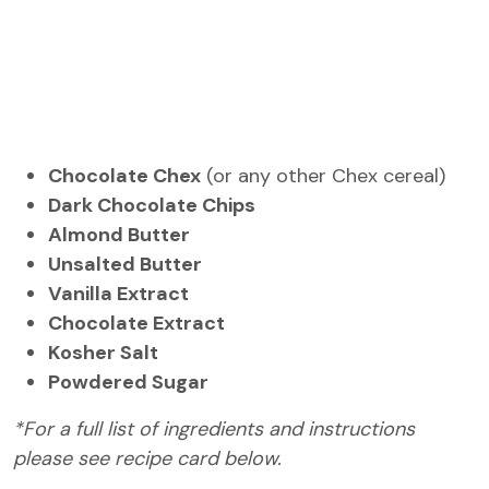
Chocolate Chex
(or any other Chex cereal)
Dark Chocolate Chips
Almond Butter
Unsalted Butter
Vanilla Extract
Chocolate Extract
Kosher Salt
Powdered Sugar
*For a full list of ingredients and instructions
please see recipe card below.