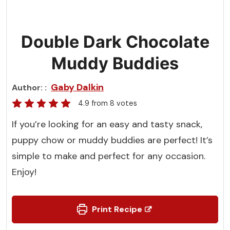
Double Dark Chocolate
Muddy Buddies
Gaby Dalkin
Author:
4.9
from
8
votes
If you’re looking for an easy and tasty snack,
puppy chow or muddy buddies are perfect! It’s
simple to make and perfect for any occasion.
Enjoy!
Print Recipe