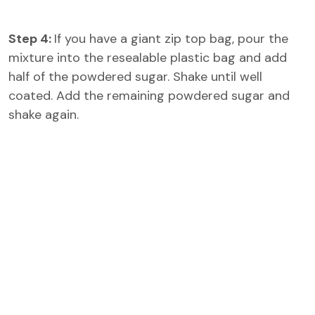
Step 4:
If you have a giant zip top bag, pour the
mixture into the resealable plastic bag and add
half of the powdered sugar. Shake until well
coated. Add the remaining powdered sugar and
shake again.