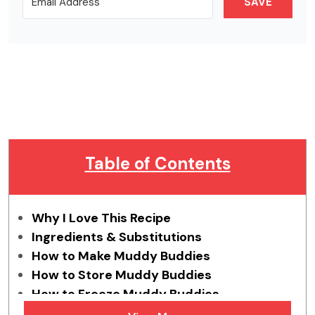
SAVE
Table of Contents
Why I Love This Recipe
Ingredients & Substitutions
How to Make Muddy Buddies
How to Store Muddy Buddies
How to Freeze Muddy Buddies
Tips & Tricks