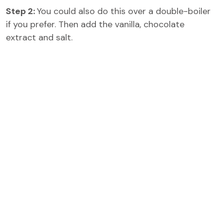
Step 2:
You could also do this over a double-boiler
if you prefer. Then add the vanilla, chocolate
extract and salt.