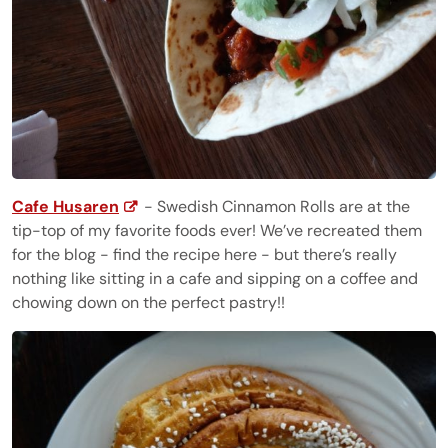
Cafe Husaren
- Swedish Cinnamon Rolls are at the
tip-top of my favorite foods ever! We’ve recreated them
for the blog - find the recipe here - but there’s really
nothing like sitting in a cafe and sipping on a coffee and
chowing down on the perfect pastry!!