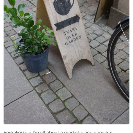
Feskekörka - I’m all about a market - and a market