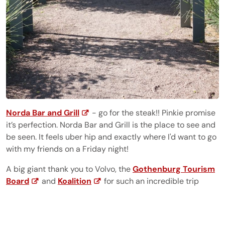
Norda Bar and Grill
- go for the steak!! Pinkie promise
it’s perfection. Norda Bar and Grill is the place to see and
be seen. It feels uber hip and exactly where I'd want to go
with my friends on a Friday night!
A big giant thank you to Volvo, the
Gothenburg Tourism
Board
and
Koalition
for such an incredible trip