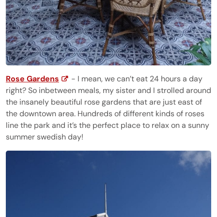
Rose Gardens
- I mean, we can’t eat 24 hours a day
right? So inbetween meals, my sister and I strolled around
the insanely beautiful rose gardens that are just east of
the downtown area. Hundreds of different kinds of roses
line the park and it’s the perfect place to relax on a sunny
summer swedish day!