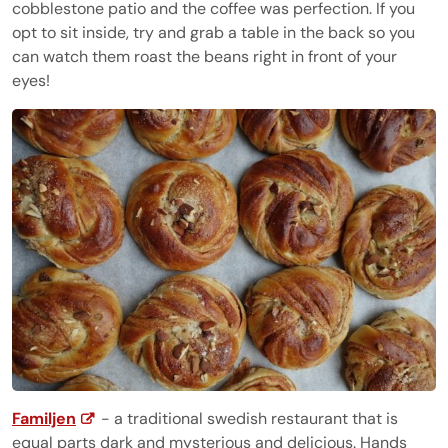
cobblestone patio and the coffee was perfection. If you
opt to sit inside, try and grab a table in the back so you
can watch them roast the beans right in front of your
eyes!
Familjen
- a traditional swedish restaurant that is
equal parts dark and mysterious and delicious. Hands