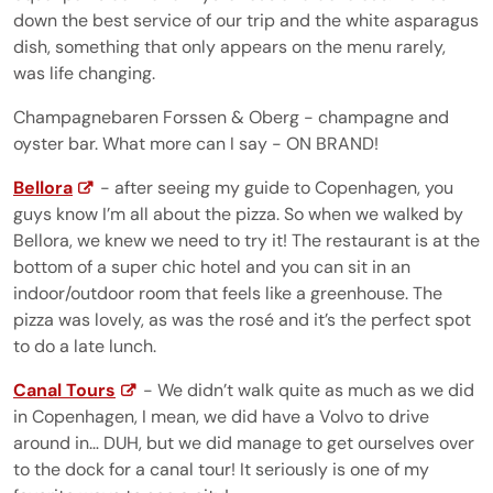
down the best service of our trip and the white asparagus
dish, something that only appears on the menu rarely,
was life changing.
Champagnebaren Forssen & Oberg - champagne and
oyster bar. What more can I say - ON BRAND!
Bellora
- after seeing my guide to Copenhagen, you
guys know I’m all about the pizza. So when we walked by
Bellora, we knew we need to try it! The restaurant is at the
bottom of a super chic hotel and you can sit in an
indoor/outdoor room that feels like a greenhouse. The
pizza was lovely, as was the rosé and it’s the perfect spot
to do a late lunch.
Canal Tours
- We didn’t walk quite as much as we did
in Copenhagen, I mean, we did have a Volvo to drive
around in… DUH, but we did manage to get ourselves over
to the dock for a canal tour! It seriously is one of my