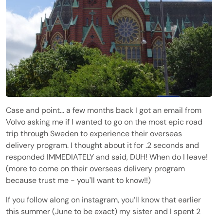
Case and point… a few months back I got an email from
Volvo asking me if I wanted to go on the most epic road
trip through Sweden to experience their overseas
delivery program. I thought about it for .2 seconds and
responded IMMEDIATELY and said, DUH! When do I leave!
(more to come on their overseas delivery program
because trust me - you'll want to know!!)
If you follow along on instagram, you’ll know that earlier
this summer (June to be exact) my sister and I spent 2