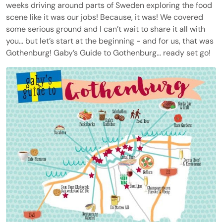
weeks driving around parts of Sweden exploring the food
scene like it was our jobs! Because, it was! We covered
some serious ground and I can’t wait to share it all with
you… but let’s start at the beginning - and for us, that was
Gothenburg! Gaby’s Guide to Gothenburg… ready set go!