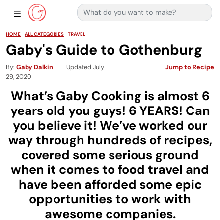
Search for:
Main Navigation
Show Sidebar Navigation
HOME
ALL CATEGORIES
TRAVEL
Gaby's Guide to Gothenburg
By
Gaby Dalkin
Updated July
Jump to Recipe
29, 2020
What’s Gaby Cooking is almost 6
years old you guys! 6 YEARS! Can
you believe it! We’ve worked our
way through hundreds of recipes,
covered some serious ground
when it comes to food travel and
have been afforded some epic
opportunities to work with
awesome companies.