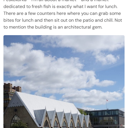
dedicated to fresh fish is exactly what I want for lunch.
There are a few counters here where you can grab some
bites for lunch and then sit out on the patio and chill. Not
to mention the building is an architectural gem.