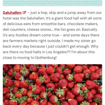
Saluhallen
- just a hop, skip and a jump away from our
hotel was the Saluhallen. It’s a giant food hall with all sorts
of delicious eats from smoothie bars, chocolate makers,
deli counters, cheese stores… the list goes on. Basically
it’s any foodies dream come true - and some days there
are farmers markets right outside. I made my sister go
back every day because I just couldn’t get enough. Why
are there no food halls in Los Angeles?? I’m about this
close to moving to Gothenburg!