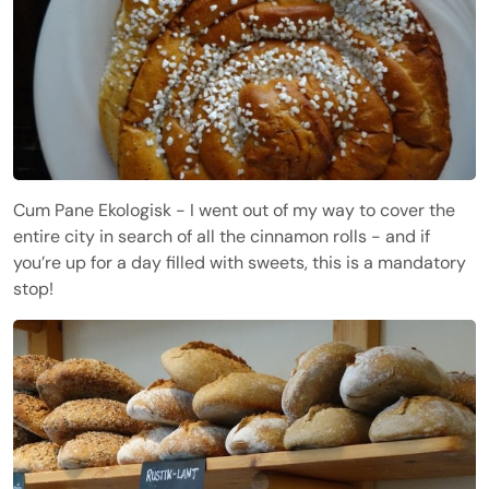
Cum Pane Ekologisk - I went out of my way to cover the
entire city in search of all the cinnamon rolls - and if
you’re up for a day filled with sweets, this is a mandatory
stop!