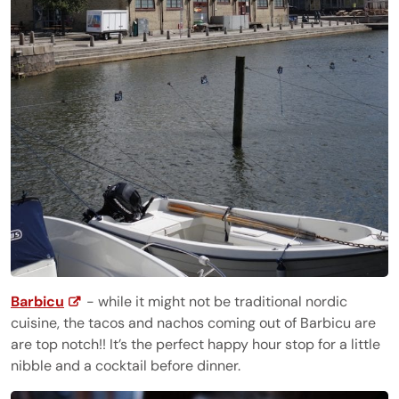
Barbicu
- while it might not be traditional nordic
cuisine, the tacos and nachos coming out of Barbicu are
are top notch!! It’s the perfect happy hour stop for a little
nibble and a cocktail before dinner.