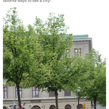
favorite ways to see a city!