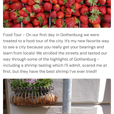
Food Tour - On our first day in Gothenburg we were
treated to a food tour of the city. It’s my new favorite way
to see a city because you really get your bearings and
learn from locals! We strolled the streets and tasted our
way through some of the highlights of Gothenburg -
including a shrimp tasting which I’ll admit, scared me at
first, but they have the best shrimp I’ve ever tried!!