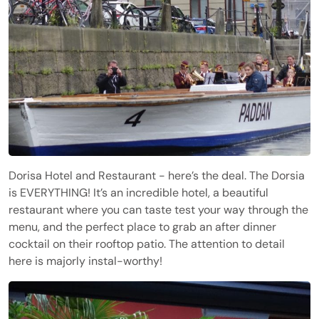
Dorisa Hotel and Restaurant - here’s the deal. The Dorsia
is EVERYTHING! It’s an incredible hotel, a beautiful
restaurant where you can taste test your way through the
menu, and the perfect place to grab an after dinner
cocktail on their rooftop patio. The attention to detail
here is majorly instal-worthy!