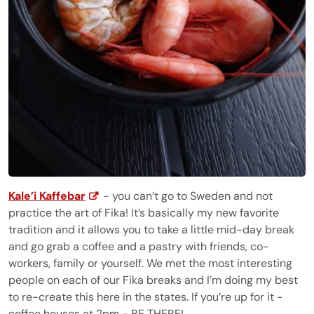
Kale’i Kaffebar
- you can’t go to Sweden and not
practice the art of Fika! It’s basically my new favorite
tradition and it allows you to take a little mid-day break
and go grab a coffee and a pastry with friends, co-
workers, family or yourself. We met the most interesting
people on each of our Fika breaks and I’m doing my best
to re-create this here in the states. If you’re up for it -
coffee houses at 2pm - BE THERE!