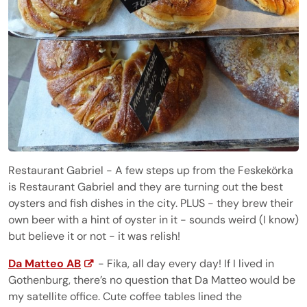
Restaurant Gabriel - A few steps up from the Feskekörka
is Restaurant Gabriel and they are turning out the best
oysters and fish dishes in the city. PLUS - they brew their
own beer with a hint of oyster in it - sounds weird (I know)
but believe it or not - it was relish!
Da Matteo AB
- Fika, all day every day! If I lived in
Gothenburg, there’s no question that Da Matteo would be
my satellite office. Cute coffee tables lined the