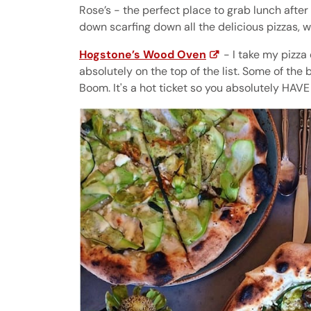
Rose’s - the perfect place to grab lunch after
down scarfing down all the delicious pizzas, 
Hogstone’s Wood Oven
- I take my pizza 
absolutely on the top of the list. Some of the b
Boom. It's a hot ticket so you absolutely HAVE 