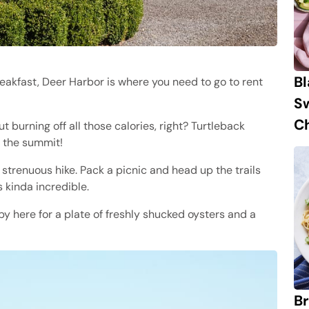
B
eakfast, Deer Harbor is where you need to go to rent
S
Ch
t burning off all those calories, right? Turtleback
t the summit!
strenuous hike. Pack a picnic and head up the trails
s kinda incredible.
y here for a plate of freshly shucked oysters and a
Br