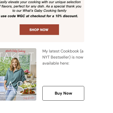
My latest Cookbook (a
NYT Bestseller) is now
available here:
Buy Now