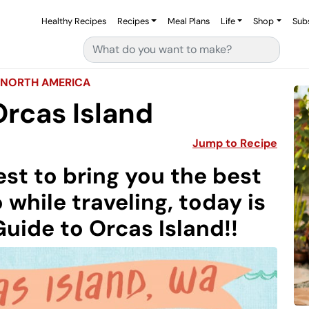
Healthy Recipes
Recipes
Meal Plans
Life
Shop
Sub
Search for:
NORTH AMERICA
Orcas Island
Jump to Recipe
st to bring you the best
 while traveling, today is
Guide to Orcas Island!!