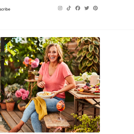
scribe