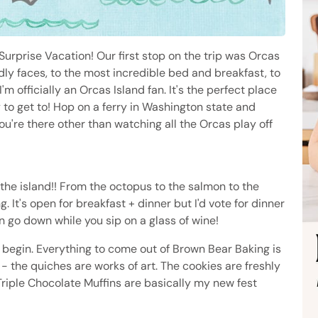
urprise Vacation! Our first stop on the trip was Orcas
iendly faces, to the most incredible bed and breakfast, to
I'm officially an Orcas Island fan. It's the perfect place
to get to! Hop on a ferry in Washington state and
you're there other than watching all the Orcas play off
the island!! From the octopus to the salmon to the
. It's open for breakfast + dinner but I'd vote for dinner
n go down while you sip on a glass of wine!
 begin. Everything to come out of Brown Bear Baking is
d - the quiches are works of art. The cookies are freshly
Triple Chocolate Muffins are basically my new fest