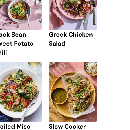
lack Bean
Greek Chicken
weet Potato
Salad
ili
Slow Cooker
oiled Miso