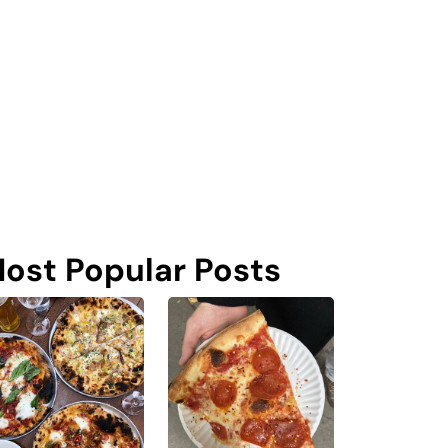
ost Popular Posts