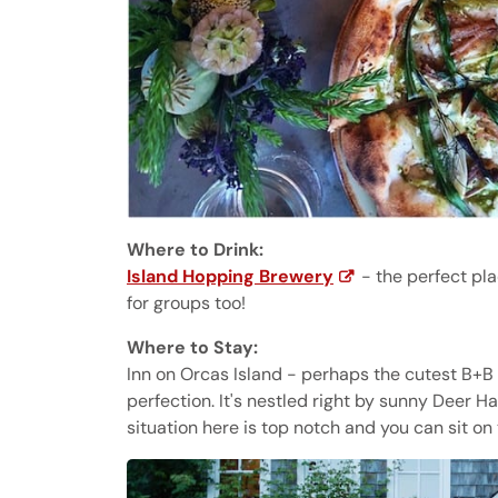
Where to Drink:
Island Hopping Brewery
- the perfect pla
for groups too!
Where to Stay:
Inn on Orcas Island - perhaps the cutest B+B I
perfection. It's nestled right by sunny Deer 
situation here is top notch and you can sit o