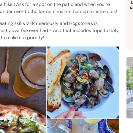
 a hike!! Ask for a spot on the patio and when you're
wander over to the farmers market for some insta-pics!
eating skills VERY seriously and Hogstone's is
est pizza I've ever had - and that includes trips to Italy.
to make it a priority!