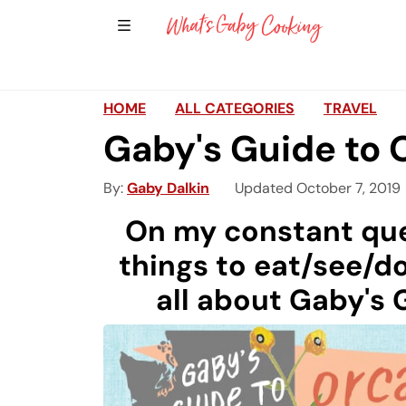
Show Sidebar Navigation
Main Navigation
HOME
ALL CATEGORIES
TRAVEL
Gaby's Guide to 
By
Gaby Dalkin
Updated October 7, 2019
On my constant que
things to eat/see/do
all about Gaby's 