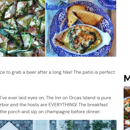
ce to grab a beer after a long hike! The patio is perfect
M
've ever laid eyes on, The Inn on Orcas Island is pure
Harbor and the hosts are EVERYTHING! The breakfast
n the porch and sip on champagne before dinner.