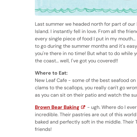
Last summer we headed north for part of our S
Island. I instantly fell in love. From all the fr
every single piece of food I put in my mouth... 
to go during the summer months and it's easy 
you're there in no time! But what to do while 
the coast... well, I've got you covered!!
Where to Eat:
New Leaf Cafe - some of the best seafood on 
clams to the scallops, you really can't go wrong
as you can sit on their patio and watch the su
Brown Bear Baking
- ugh. Where do I ever
incredible. Their pastries are out of this worl
baked and perfectly soft in the middle. Their 
friends!