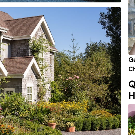
Ga
Ch
Q
H