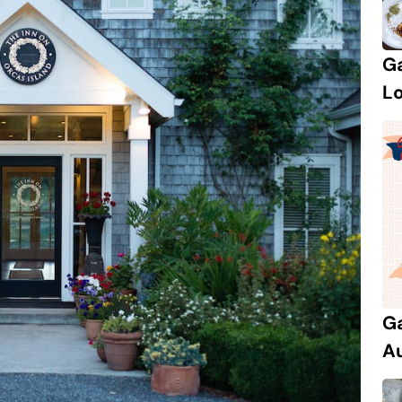
Ga
Lo
Ga
Au