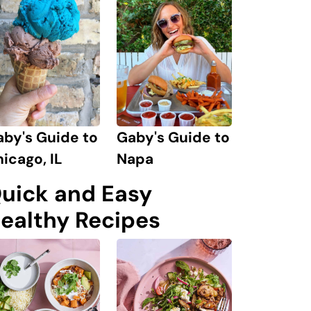
by's Guide to
Gaby's Guide to
icago, IL
Napa
uick and Easy
ealthy Recipes