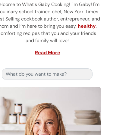
lcome to What's Gaby Cooking! I'm Gaby! I'm
 culinary school trained chef, New York Times
st Selling cookbook author, entrepreneur, and
om and I’m here to bring you easy,
healthy
,
comforting recipes that you and your friends
and family will love!
Read More
Search for: