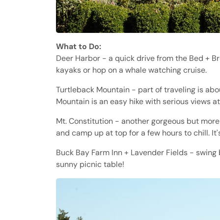
What to Do:
Deer Harbor - a quick drive from the Bed + Br
kayaks or hop on a whale watching cruise.
Turtleback Mountain - part of traveling is abou
Mountain is an easy hike with serious views a
Mt. Constitution - another gorgeous but more 
and camp up at top for a few hours to chill. It'
Buck Bay Farm Inn + Lavender Fields - swing b
sunny picnic table!