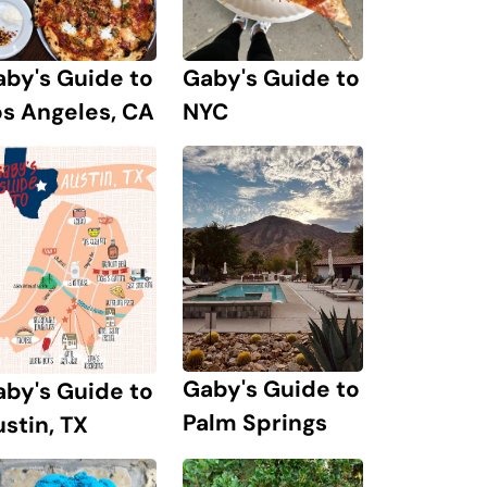
by's Guide to
Gaby's Guide to
s Angeles, CA
NYC
Gaby's Guide to
by's Guide to
Palm Springs
stin, TX