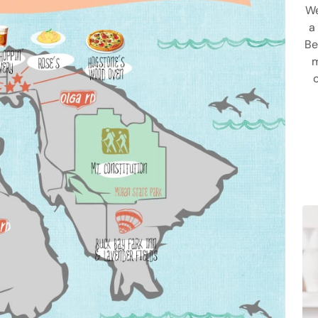
We
a
Be
m