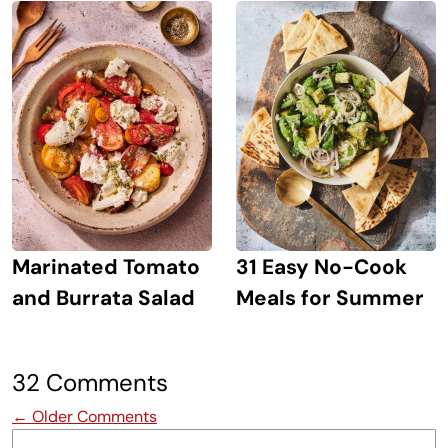
Marinated Tomato
31 Easy No-Cook
and Burrata Salad
Meals for Summer
32 Comments
Comment navigation
← Older Comments