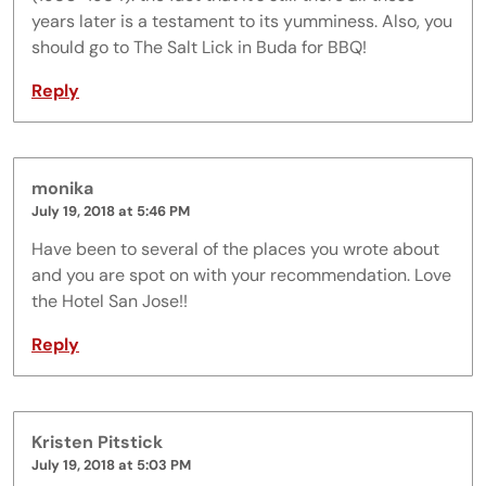
years later is a testament to its yumminess. Also, you
should go to The Salt Lick in Buda for BBQ!
Reply
monika
July 19, 2018 at 5:46 PM
Have been to several of the places you wrote about
and you are spot on with your recommendation. Love
the Hotel San Jose!!
Reply
Kristen Pitstick
July 19, 2018 at 5:03 PM