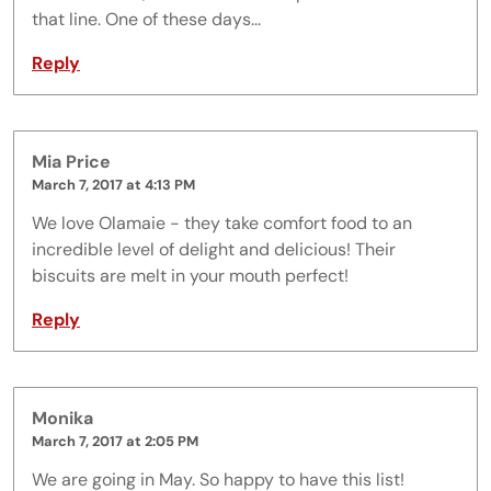
that line. One of these days...
Reply
Mia Price
March 7, 2017 at 4:13 PM
We love Olamaie - they take comfort food to an
incredible level of delight and delicious! Their
biscuits are melt in your mouth perfect!
Reply
Monika
March 7, 2017 at 2:05 PM
We are going in May. So happy to have this list!