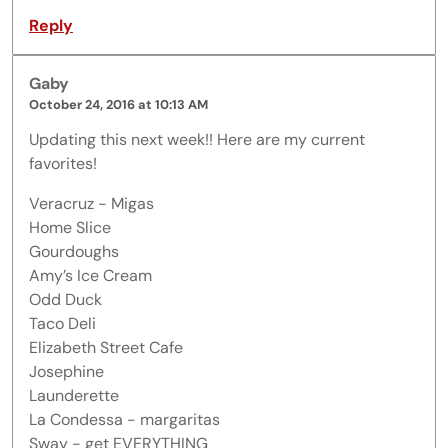
Reply
Gaby
October 24, 2016 at 10:13 AM
Updating this next week!! Here are my current
favorites!
Veracruz - Migas
Home Slice
Gourdoughs
Amy’s Ice Cream
Odd Duck
Taco Deli
Elizabeth Street Cafe
Josephine
Launderette
La Condessa - margaritas
Sway - get EVERYTHING