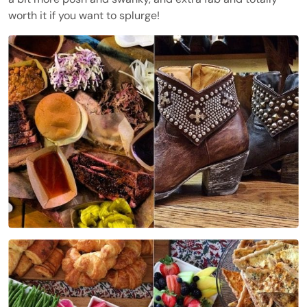
worth it if you want to splurge!