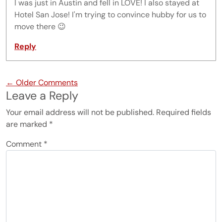
I was just in Austin and fell in LOVE! I also stayed at
Hotel San Jose! I'm trying to convince hubby for us to
move there 😉
Reply
Comment navigation
← Older Comments
Leave a Reply
Your email address will not be published.
Required fields
are marked
*
Comment
*