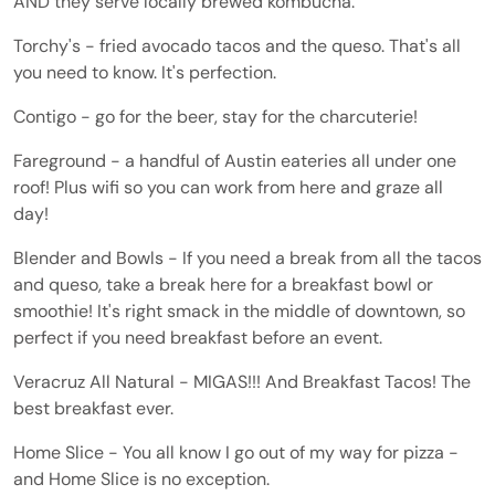
AND they serve locally brewed kombucha.
Torchy's - fried avocado tacos and the queso. That's all
you need to know. It's perfection.
Contigo - go for the beer, stay for the charcuterie!
Fareground - a handful of Austin eateries all under one
roof! Plus wifi so you can work from here and graze all
day!
Blender and Bowls - If you need a break from all the tacos
and queso, take a break here for a breakfast bowl or
smoothie! It's right smack in the middle of downtown, so
perfect if you need breakfast before an event.
Veracruz All Natural - MIGAS!!! And Breakfast Tacos! The
best breakfast ever.
Home Slice - You all know I go out of my way for pizza -
and Home Slice is no exception.