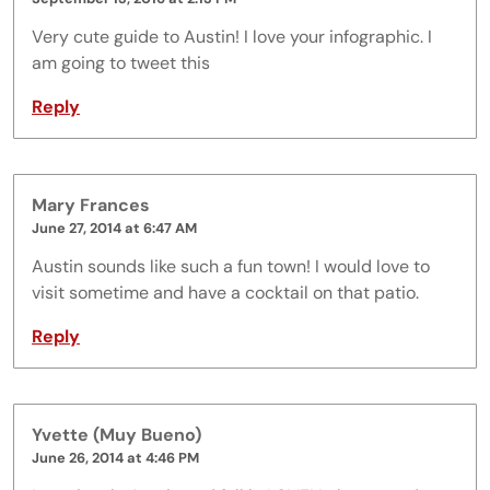
Very cute guide to Austin! I love your infographic. I
am going to tweet this
Reply
Mary Frances
June 27, 2014 at 6:47 AM
Austin sounds like such a fun town! I would love to
visit sometime and have a cocktail on that patio.
Reply
Yvette (Muy Bueno)
June 26, 2014 at 4:46 PM