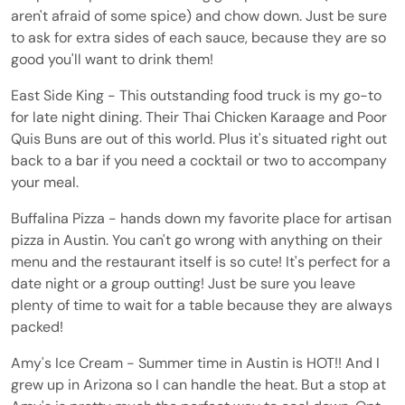
aren't afraid of some spice) and chow down. Just be sure
to ask for extra sides of each sauce, because they are so
good you'll want to drink them!
East Side King - This outstanding food truck is my go-to
for late night dining. Their Thai Chicken Karaage and Poor
Quis Buns are out of this world. Plus it's situated right out
back to a bar if you need a cocktail or two to accompany
your meal.
Buffalina Pizza - hands down my favorite place for artisan
pizza in Austin. You can't go wrong with anything on their
menu and the restaurant itself is so cute! It's perfect for a
date night or a group outting! Just be sure you leave
plenty of time to wait for a table because they are always
packed!
Amy's Ice Cream - Summer time in Austin is HOT!! And I
grew up in Arizona so I can handle the heat. But a stop at