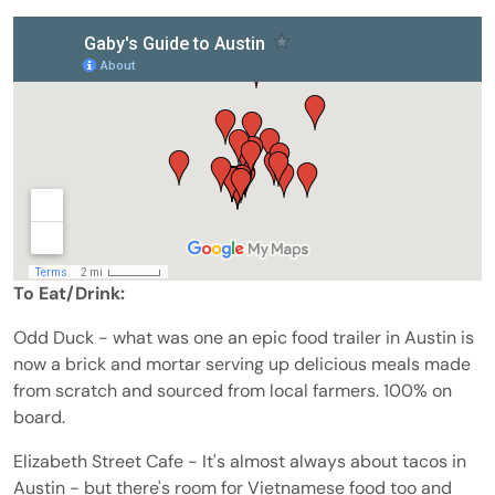
To Eat/Drink:
Odd Duck - what was one an epic food trailer in Austin is
now a brick and mortar serving up delicious meals made
from scratch and sourced from local farmers. 100% on
board.
Elizabeth Street Cafe - It's almost always about tacos in
Austin - but there's room for Vietnamese food too and