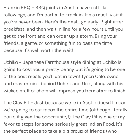
Frankin BBQ - BBQ joints in Austin have cult like
followings, and I'm partial to Franklin! It's a must-visit if
you've never been. Here's the deal... go early. Right after
breakfast, and then wait in line for a few hours until you
get to the front and can order up a storm. Bring your
friends, a game, or something fun to pass the time
because it's well worth the wait!
Uchiko - Japanese Farmhouse style dining at Uchiko is
going to cost you a pretty penny but it's going to be one
of the best meals you'll eat in town! Tyson Cole, owner
and mastermind behind Uchiko and Uchi, along with his
wicked staff of chefs will impress you from start to finish!
The Clay Pit - Just because we're in Austin doesn't mean
we're going to eat tacos the entire time (although I totally
could if given the opportunity!) The Clay Pit is one of my
favorite stops for some seriously great Indian Food. It's
the perfect place to take a big group of friends (who