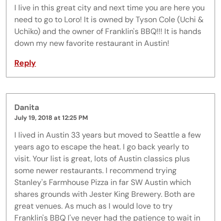
I live in this great city and next time you are here you
need to go to Loro! It is owned by Tyson Cole (Uchi &
Uchiko) and the owner of Franklin's BBQ!!! It is hands
down my new favorite restaurant in Austin!
Reply
Danita
July 19, 2018 at 12:25 PM
I lived in Austin 33 years but moved to Seattle a few
years ago to escape the heat. I go back yearly to
visit. Your list is great, lots of Austin classics plus
some newer restaurants. I recommend trying
Stanley's Farmhouse Pizza in far SW Austin which
shares grounds with Jester King Brewery. Both are
great venues. As much as I would love to try
Franklin's BBQ I've never had the patience to wait in