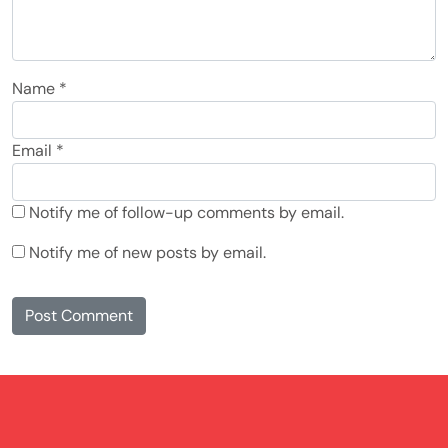
Name
*
Email
*
Notify me of follow-up comments by email.
Notify me of new posts by email.