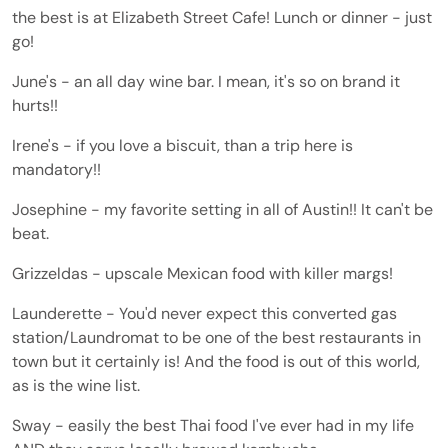
the best is at Elizabeth Street Cafe! Lunch or dinner - just
go!
June's - an all day wine bar. I mean, it's so on brand it
hurts!!
Irene's - if you love a biscuit, than a trip here is
mandatory!!
Josephine - my favorite setting in all of Austin!! It can't be
beat.
Grizzeldas - upscale Mexican food with killer margs!
Launderette - You'd never expect this converted gas
station/Laundromat to be one of the best restaurants in
town but it certainly is! And the food is out of this world,
as is the wine list.
Sway - easily the best Thai food I've ever had in my life