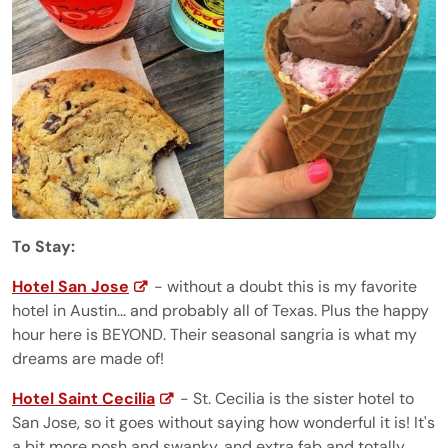
To Stay:
Hotel San Jose
- without a doubt this is my favorite
hotel in Austin... and probably all of Texas. Plus the happy
hour here is BEYOND. Their seasonal sangria is what my
dreams are made of!
Hotel Saint Cecilia
- St. Cecilia is the sister hotel to
San Jose, so it goes without saying how wonderful it is! It's
a bit more posh and swanky, and extra fab and totally