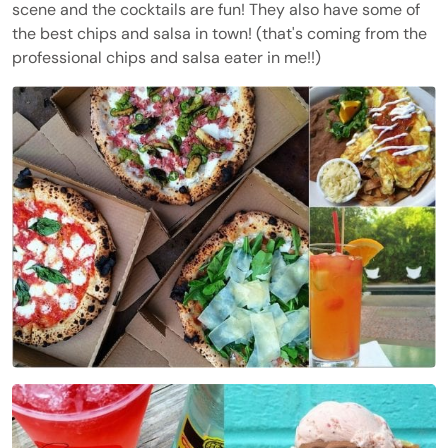
scene and the cocktails are fun! They also have some of
the best chips and salsa in town! (that's coming from the
professional chips and salsa eater in me!!)