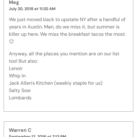
Meg
July 20, 2018 at 11:20 AM
We just moved back to upstate NY after a handful of
years in Austin. Man, do we miss it, but summer is
killer up here. We miss the breakfast tacos the most.
🙂
Anyway, all the places you mention are on our list
too! But also:
Lenoir
Whip In
Jack Allen's Kitchen (weekly staple for us)
Salty Sow
Lombards
Warren C
September 13, 2016 at 2:13 PM