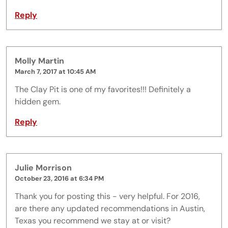
Reply
Molly Martin
March 7, 2017 at 10:45 AM
The Clay Pit is one of my favorites!!! Definitely a
hidden gem.
Reply
Julie Morrison
October 23, 2016 at 6:34 PM
Thank you for posting this - very helpful. For 2016,
are there any updated recommendations in Austin,
Texas you recommend we stay at or visit?