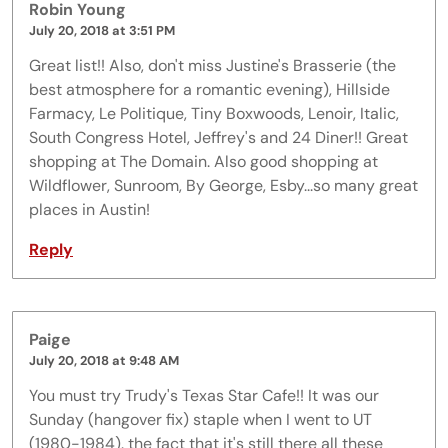
Robin Young
July 20, 2018 at 3:51 PM
Great list!! Also, don't miss Justine's Brasserie (the
best atmosphere for a romantic evening), Hillside
Farmacy, Le Politique, Tiny Boxwoods, Lenoir, Italic,
South Congress Hotel, Jeffrey's and 24 Diner!! Great
shopping at The Domain. Also good shopping at
Wildflower, Sunroom, By George, Esby...so many great
places in Austin!
Reply
Paige
July 20, 2018 at 9:48 AM
You must try Trudy's Texas Star Cafe!! It was our
Sunday (hangover fix) staple when I went to UT
(1980-1984). the fact that it's still there all these