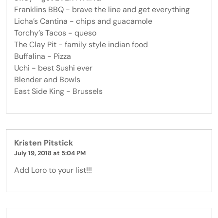
Franklins BBQ - brave the line and get everything
Licha’s Cantina - chips and guacamole
Torchy’s Tacos - queso
The Clay Pit - family style indian food
Buffalina - Pizza
Uchi - best Sushi ever
Blender and Bowls
East Side King - Brussels
Kristen Pitstick
July 19, 2018 at 5:04 PM
Add Loro to your list!!!