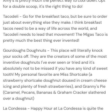
Amy's is pretty much the perfect way to cool down. Opt
for a double scoop, it's the right thing to do!
Tacodeli - Go for the breakfast taco, but be sure to order
just about everything else they make. I think breakfast
tacos need to be a way of life across the world, and
Tacodeli needs to lead that movement! The Migas Taco is
pretty much the best thing ever invented!
Gourdoughs Doughnuts - This place will literally knock
your socks off. They are the creators of some of the most
inventive doughnuts I've ever seen or tried and it's
absolutely not to be missed if you have any kind of sweet
tooth! My personal favorite are Miss Shortcake (a
strawberry shortcake doughnut doused in cream cheese
icing and plenty of fresh strawberries), and Granny's Pie
(Caramel, Pecans, Bananas & Graham Cracker slathered
over a doughnut)
La Condessa - Happy Hour at La Condessa is quite the