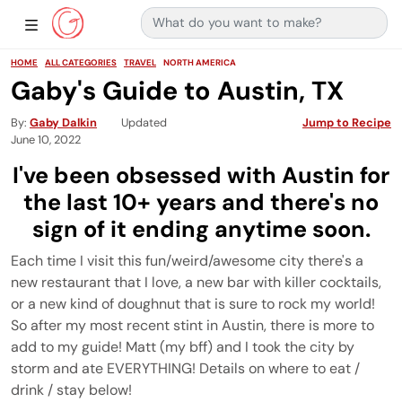
Search for:
Main Navigation
Show Sidebar Navigation
HOME
ALL CATEGORIES
TRAVEL
NORTH AMERICA
Gaby's Guide to Austin, TX
By
Gaby Dalkin
Updated
Jump to Recipe
June 10, 2022
I've been obsessed with Austin for
the last 10+ years and there's no
sign of it ending anytime soon.
Each time I visit this fun/weird/awesome city there's a
new restaurant that I love, a new bar with killer cocktails,
or a new kind of doughnut that is sure to rock my world!
So after my most recent stint in Austin, there is more to
add to my guide! Matt (my bff) and I took the city by
storm and ate EVERYTHING! Details on where to eat /
drink / stay below!