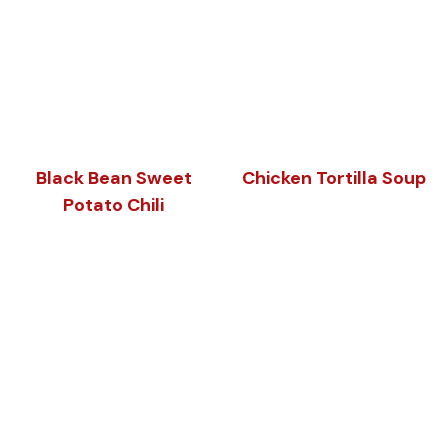
Black Bean Sweet
Chicken Tortilla Soup
Potato Chili