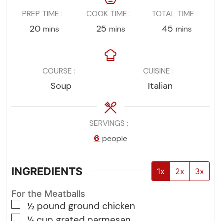
PREP TIME
COOK TIME
TOTAL TIME
minutes
minutes
minutes
20
25
45
mins
mins
mins
COURSE
CUISINE
Soup
Italian
SERVINGS
6
people
INGREDIENTS
1x
2x
3x
For the Meatballs
▢
½
pound
ground chicken
▢
¼
cup
grated parmesan