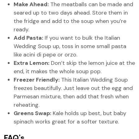
Make Ahead:
The meatballs can be made and
seared up to two days ahead. Store them in
the fridge and add to the soup when you’re
ready.
Add Pasta:
If you want to bulk the Italian
Wedding Soup up, toss in some small pasta
like acini di pepe or orzo.
Extra Lemon:
Don’t skip the lemon juice at the
end, it makes the whole soup pop.
Freezer Friendly:
This Italian Wedding Soup
freezes beautifully. Just leave out the egg and
Parmesan mixture, then add that fresh when
reheating.
Greens Swap:
Kale holds up best, but baby
spinach works great for a softer texture.
FAQ's