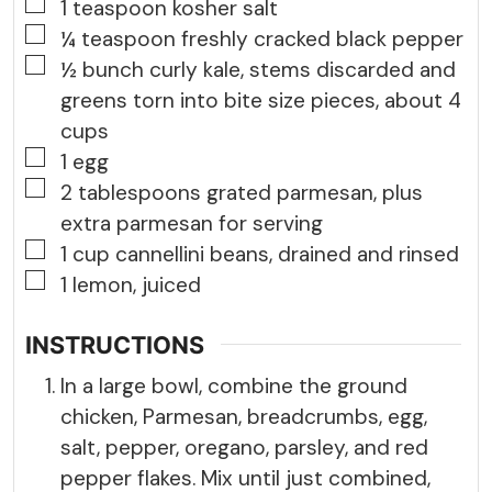
▢
1
teaspoon
kosher salt
▢
¼
teaspoon
freshly cracked black pepper
▢
½
bunch
curly kale, stems discarded and
greens torn into bite size pieces, about 4
cups
▢
1
egg
▢
2
tablespoons
grated parmesan, plus
extra parmesan for serving
▢
1
cup
cannellini beans, drained and rinsed
▢
1
lemon, juiced
INSTRUCTIONS
In a large bowl, combine the ground
chicken, Parmesan, breadcrumbs, egg,
salt, pepper, oregano, parsley, and red
pepper flakes. Mix until just combined,