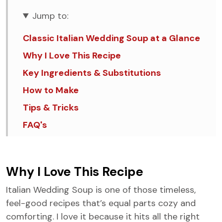
Jump to:
Classic Italian Wedding Soup at a Glance
Why I Love This Recipe
Key Ingredients & Substitutions
How to Make
Tips & Tricks
FAQ's
Similar Recipes
Italian Wedding Soup
Why I Love This Recipe
Italian Wedding Soup is one of those timeless,
feel-good recipes that’s equal parts cozy and
comforting. I love it because it hits all the right