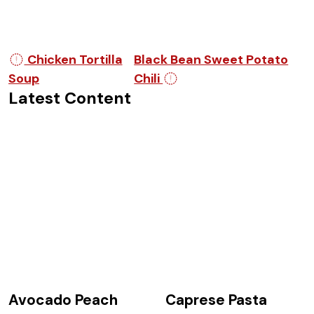
Post navigation
Chicken Tortilla
Black Bean Sweet Potato
Soup
Chili
Latest Content
Avocado Peach
Caprese Pasta