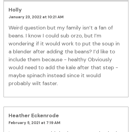
Holly
January 23, 2022 at 10:21 AM
Weird question but my family isn’t a fan of
beans. I know I could sub orzo, but I’m
wondering if it would work to put the soup in
a blender after adding the beans? I’d like to
include them because - healthy Obviously
would need to add the kale after that step -
maybe spinach instead since it would
probably wilt faster.
Heather Eckenrode
February 5, 2021 at 7:19 AM