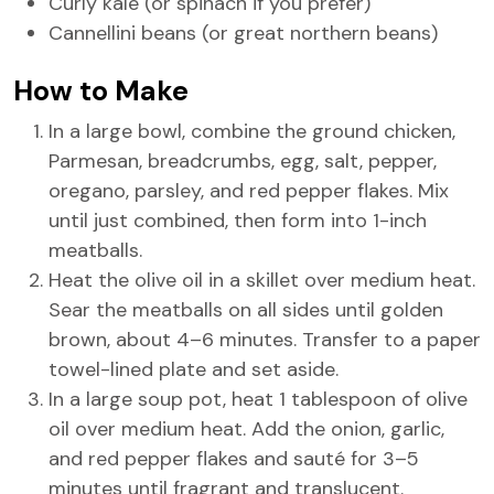
Curly kale (or spinach if you prefer)
Cannellini beans (or great northern beans)
How to Make
In a large bowl, combine the ground chicken,
Parmesan, breadcrumbs, egg, salt, pepper,
oregano, parsley, and red pepper flakes. Mix
until just combined, then form into 1-inch
meatballs.
Heat the olive oil in a skillet over medium heat.
Sear the meatballs on all sides until golden
brown, about 4–6 minutes. Transfer to a paper
towel-lined plate and set aside.
In a large soup pot, heat 1 tablespoon of olive
oil over medium heat. Add the onion, garlic,
and red pepper flakes and sauté for 3–5
minutes until fragrant and translucent.