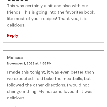
This was certainly a hit and also with our
friends. This is going into the favorites book,
like most of your recipes! Thank you, it is
delicious.
Reply
Melissa
November 1, 2022 at 4:55 PM
I made this tonight, it was even better than
we expected. I did bake the meatballs, but
followed the other directions. I would not
change a thing. My husband loved it. It was
delicious.