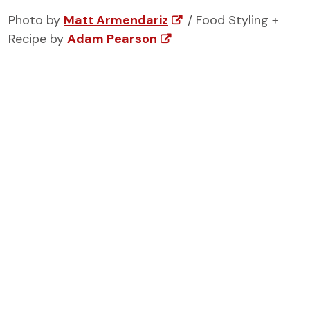
Photo by
Matt Armendariz
/ Food Styling +
Recipe by
Adam Pearson