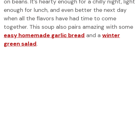
on beans. It’s hearty enough for a chilly night, light
enough for lunch, and even better the next day
when all the flavors have had time to come
together. This soup also pairs amazing with some
easy homemade garlic bread
and a
winter
green salad
.