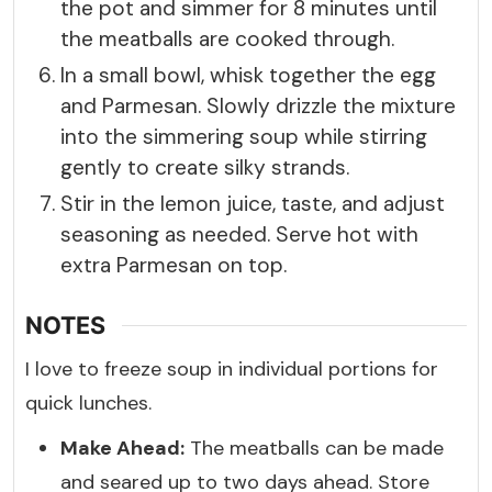
the pot and simmer for 8 minutes until
the meatballs are cooked through.
In a small bowl, whisk together the egg
and Parmesan. Slowly drizzle the mixture
into the simmering soup while stirring
gently to create silky strands.
Stir in the lemon juice, taste, and adjust
seasoning as needed. Serve hot with
extra Parmesan on top.
NOTES
I love to freeze soup in individual portions for
quick lunches.
Make Ahead:
The meatballs can be made
and seared up to two days ahead. Store