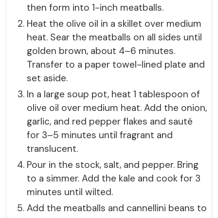
then form into 1-inch meatballs.
Heat the olive oil in a skillet over medium
heat. Sear the meatballs on all sides until
golden brown, about 4–6 minutes.
Transfer to a paper towel-lined plate and
set aside.
In a large soup pot, heat 1 tablespoon of
olive oil over medium heat. Add the onion,
garlic, and red pepper flakes and sauté
for 3–5 minutes until fragrant and
translucent.
Pour in the stock, salt, and pepper. Bring
to a simmer. Add the kale and cook for 3
minutes until wilted.
Add the meatballs and cannellini beans to