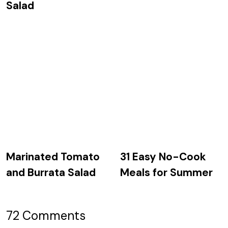
Salad
Marinated Tomato
31 Easy No-Cook
and Burrata Salad
Meals for Summer
72 Comments