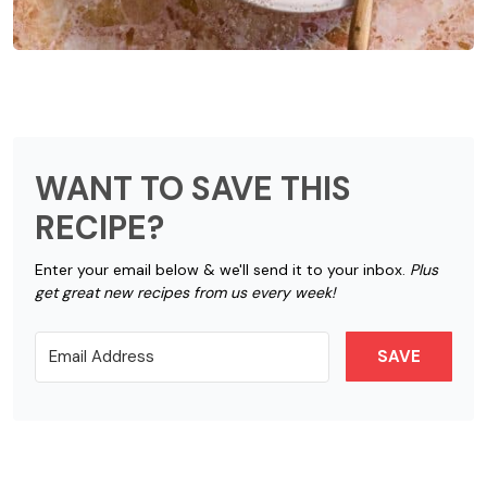
WANT TO SAVE THIS
RECIPE?
Enter your email below & we'll send it to your inbox.
Plus
get great new recipes from us every week!
SAVE