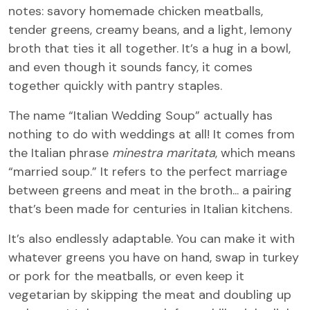
notes: savory homemade chicken meatballs,
tender greens, creamy beans, and a light, lemony
broth that ties it all together. It’s a hug in a bowl,
and even though it sounds fancy, it comes
together quickly with pantry staples.
The name “Italian Wedding Soup” actually has
nothing to do with weddings at all! It comes from
the Italian phrase
minestra maritata
, which means
“married soup.” It refers to the perfect marriage
between greens and meat in the broth... a pairing
that’s been made for centuries in Italian kitchens.
It’s also endlessly adaptable. You can make it with
whatever greens you have on hand, swap in turkey
or pork for the meatballs, or even keep it
vegetarian by skipping the meat and doubling up