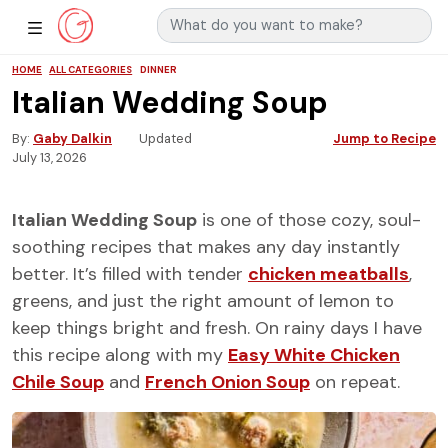
Search for:
Main Navigation
Show Sidebar Navigation
HOME
ALL CATEGORIES
DINNER
Italian Wedding Soup
By
Gaby Dalkin
Updated
Jump to Recipe
July 13, 2026
Italian Wedding Soup
is one of those cozy, soul-
soothing recipes that makes any day instantly
better. It’s filled with tender
chicken meatballs
,
greens, and just the right amount of lemon to
keep things bright and fresh. On rainy days I have
this recipe along with my
Easy White Chicken
Chile Soup
and
French Onion Soup
on repeat.