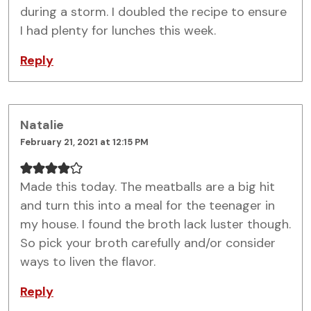
during a storm. I doubled the recipe to ensure
I had plenty for lunches this week.
Reply
Natalie
February 21, 2021 at 12:15 PM
Made this today. The meatballs are a big hit
and turn this into a meal for the teenager in
my house. I found the broth lack luster though.
So pick your broth carefully and/or consider
ways to liven the flavor.
Reply