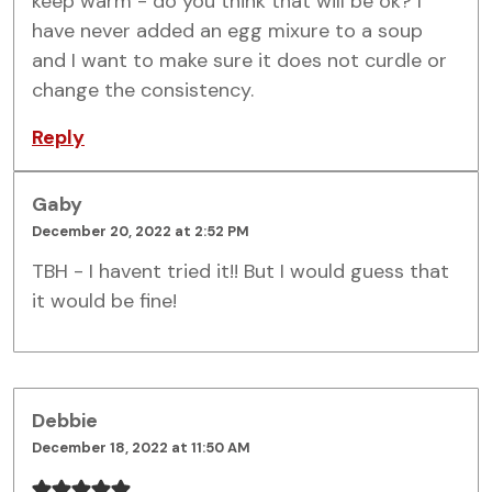
keep warm - do you think that will be ok? I
have never added an egg mixure to a soup
and I want to make sure it does not curdle or
change the consistency.
Reply
Gaby
December 20, 2022 at 2:52 PM
TBH - I havent tried it!! But I would guess that
it would be fine!
Debbie
December 18, 2022 at 11:50 AM