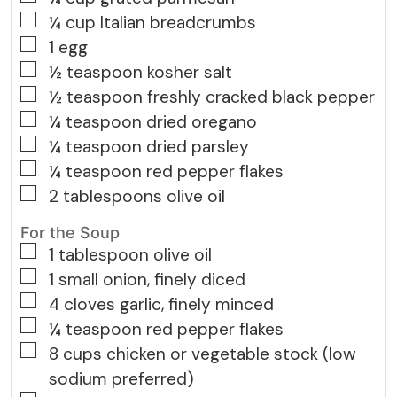
▢
¼
cup
Italian breadcrumbs
▢
1
egg
▢
½
teaspoon
kosher salt
▢
½
teaspoon
freshly cracked black pepper
▢
¼
teaspoon
dried oregano
▢
¼
teaspoon
dried parsley
▢
¼
teaspoon
red pepper flakes
▢
2
tablespoons
olive oil
For the Soup
▢
1
tablespoon
olive oil
▢
1
small
onion, finely diced
▢
4
cloves
garlic, finely minced
▢
¼
teaspoon
red pepper flakes
▢
8
cups
chicken or vegetable stock (low
sodium preferred)