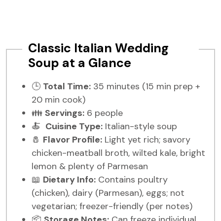
Classic Italian Wedding
Soup at a Glance
🕒
Total Time:
35 minutes (15 min prep +
20 min cook)
👪
Servings:
6 people
🍝
Cuisine Type:
Italian-style soup
🧂
Flavor Profile:
Light yet rich; savory
chicken-meatball broth, wilted kale, bright
lemon & plenty of Parmesan
📖
Dietary Info:
Contains poultry
(chicken), dairy (Parmesan), eggs; not
vegetarian; freezer-friendly (per notes)
📦
Storage Notes:
Can freeze individual