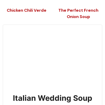
Chicken Chili Verde
The Perfect French
Onion Soup
Italian Wedding Soup