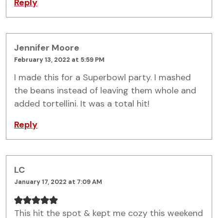
Reply
Jennifer Moore
February 13, 2022 at 5:59 PM
I made this for a Superbowl party. I mashed
the beans instead of leaving them whole and
added tortellini. It was a total hit!
Reply
LC
January 17, 2022 at 7:09 AM
This hit the spot & kept me cozy this weekend