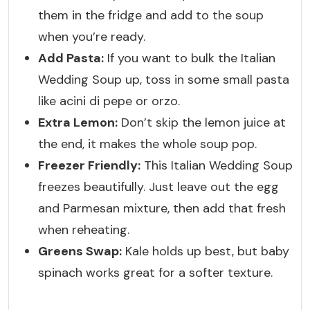
them in the fridge and add to the soup
when you’re ready.
Add Pasta:
If you want to bulk the Italian
Wedding Soup up, toss in some small pasta
like acini di pepe or orzo.
Extra Lemon:
Don’t skip the lemon juice at
the end, it makes the whole soup pop.
Freezer Friendly:
This Italian Wedding Soup
freezes beautifully. Just leave out the egg
and Parmesan mixture, then add that fresh
when reheating.
Greens Swap:
Kale holds up best, but baby
spinach works great for a softer texture.