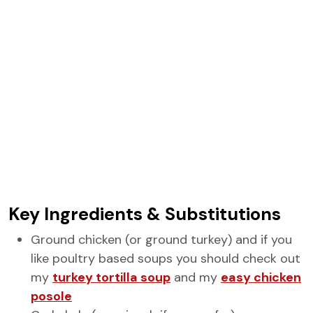
Key Ingredients & Substitutions
Ground chicken (or ground turkey) and if you
like poultry based soups you should check out
my
turkey tortilla soup
and my
easy chicken
posole