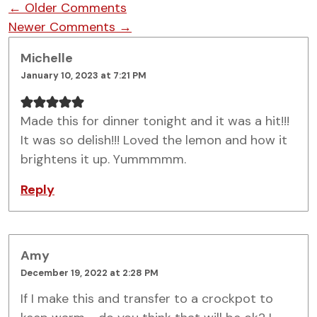
Comment navigation
← Older Comments
Newer Comments →
Michelle
January 10, 2023 at 7:21 PM
Made this for dinner tonight and it was a hit!!!
It was so delish!!! Loved the lemon and how it
brightens it up. Yummmmm.
Reply
Amy
December 19, 2022 at 2:28 PM
If I make this and transfer to a crockpot to