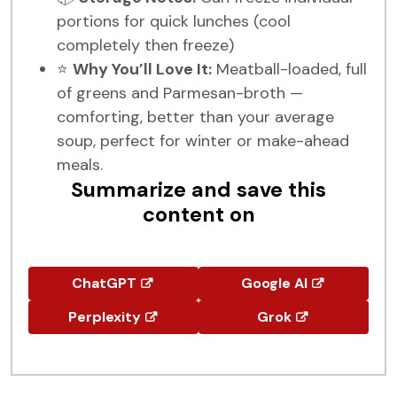
portions for quick lunches (cool
completely then freeze)
⭐
Why You’ll Love It:
Meatball-loaded, full
of greens and Parmesan-broth —
comforting, better than your average
soup, perfect for winter or make-ahead
meals.
Summarize and save this
content on
ChatGPT
Google AI
Perplexity
Grok