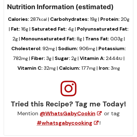
Nutrition Information (estimated)
Calories:
287
|
Carbohydrates:
19
|
Protein:
20
kcal
g
g
|
Fat:
16
|
Saturated Fat:
4
|
Polyunsaturated Fat:
g
g
2
|
Monounsaturated Fat:
8
|
Trans Fat:
0.03
|
g
g
g
Cholesterol:
92
|
Sodium:
906
|
Potassium:
mg
mg
782
|
Fiber:
3
|
Sugar:
2
|
Vitamin A:
2444
|
mg
g
g
IU
Vitamin C:
32
|
Calcium:
177
|
Iron:
3
mg
mg
mg
Tried this Recipe? Tag me Today!
Mention
@WhatsGabyCookin
or tag
#whatsgabycooking
!