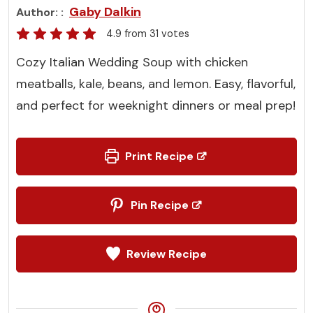
Gaby Dalkin
Author:
4.9
from
31
votes
Cozy Italian Wedding Soup with chicken
meatballs, kale, beans, and lemon. Easy, flavorful,
and perfect for weeknight dinners or meal prep!
Print Recipe
Pin Recipe
Review Recipe