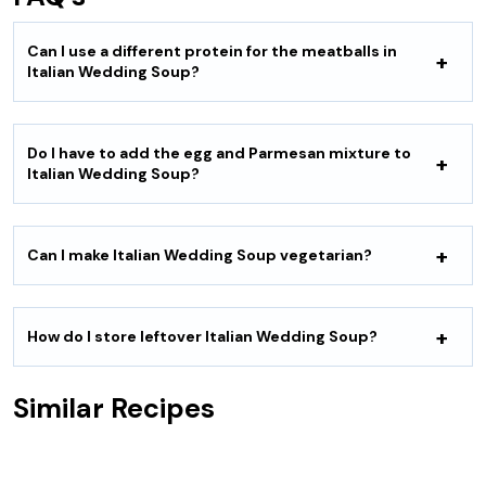
Can I use a different protein for the meatballs in
Italian Wedding Soup?
Do I have to add the egg and Parmesan mixture to
Italian Wedding Soup?
Can I make Italian Wedding Soup vegetarian?
How do I store leftover Italian Wedding Soup?
Similar Recipes