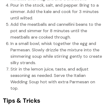
Pour in the stock, salt, and pepper. Bring to a
simmer. Add the kale and cook for 3 minutes
until wilted.
Add the meatballs and cannellini beans to the
pot and simmer for 8 minutes until the
meatballs are cooked through.
In a small bowl, whisk together the egg and
Parmesan. Slowly drizzle the mixture into the
simmering soup while stirring gently to create
silky strands.
Stir in the lemon juice, taste, and adjust
seasoning as needed. Serve the Italian
Wedding Soup hot with extra Parmesan on
top.
Tips & Tricks