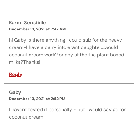
Karen Sensibile
December 13, 2021 at 7:47 AM
hi Gaby is there anything I could sub for the heavy
cream-I have a dairy intolerant daughter....would
coconut cream work? or any of the the plant based
milks?Thanks!
Reply
Gaby
December 13, 2021 at 2:52 PM
I havent tested it personally - but I would say go for
coconut cream