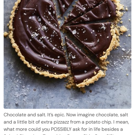
Chocolate and salt. It’s epic. Now imagine chocolate, salt
and a little bit of extra pizzazz from a potato chip. I mean,
what more could you POSSIBLY ask for in life besides a