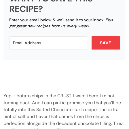
RECIPE?
Enter your email below & we'll send it to your inbox.
Plus
get great new recipes from us every week!
SAVE
Yup - potato chips in the CRUST. I went there. I’m not
turning back. And I can pinkie promise you that you’ll be
totally into this Salted Chocolate Tart recipe. The extra
hint of salt and flavor that comes from the chips is
perfection alongside the decadent chocolate filling. Trust