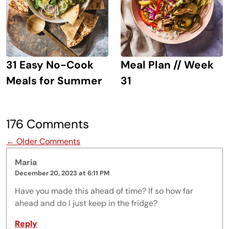
31 Easy No-Cook
Meal Plan // Week
Meals for Summer
31
176 Comments
Comment navigation
← Older Comments
Maria
December 20, 2023 at 6:11 PM
Have you made this ahead of time? If so how far
ahead and do I just keep in the fridge?
Reply