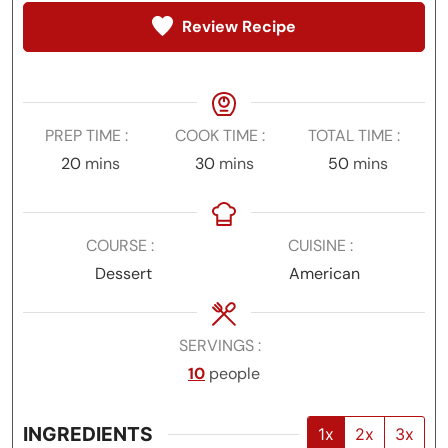
Review Recipe
PREP TIME
COOK TIME
TOTAL TIME
minutes
minutes
minutes
20
mins
30
mins
50
mins
COURSE
CUISINE
Dessert
American
SERVINGS
10
people
INGREDIENTS
1x
2x
3x