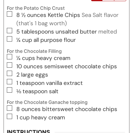
For the Potato Chip Crust
▢
8 ½
ounces
Kettle Chips
Sea Salt flavor
(that's 1 bag worth)
▢
5
tablespoons
unsalted butter
melted
▢
¼
cup
all purpose flour
For the Chocolate Filling
▢
¼
cups
heavy cream
▢
10
ounces
semisweet chocolate chips
▢
2
large eggs
▢
1
teaspoon
vanilla extract
▢
⅛
teaspoon
salt
For the Chocolate Ganache topping
▢
8
ounces
bittersweet chocolate chips
▢
1
cup
heavy cream
INSTRUCTIONS