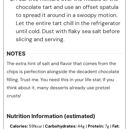
chocolate tart and use an offset spatula
to spread it around in a swoopy motion.
Let the entire tart chill in the refrigerator
until cold. Dust with flaky sea salt before
slicing and serving.
NOTES
The extra hint of salt and flavor that comes from the
chips is perfection alongside the decadent chocolate
filling. Trust me. You need this in your life stat. If you
think about it, many desserts already use pretzel
crusts!
Nutrition Information (estimated)
Calories:
591
|
Carbohydrates:
44
|
Protein:
7
|
Fat:
kcal
g
g