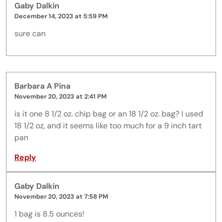
Gaby Dalkin
December 14, 2023 at 5:59 PM
sure can
Barbara A Pina
November 20, 2023 at 2:41 PM
is it one 8 1/2 oz. chip bag or an 18 1/2 oz. bag? I used
18 1/2 oz, and it seems like too much for a 9 inch tart
pan
Reply
Gaby Dalkin
November 20, 2023 at 7:58 PM
1 bag is 8.5 ounces!