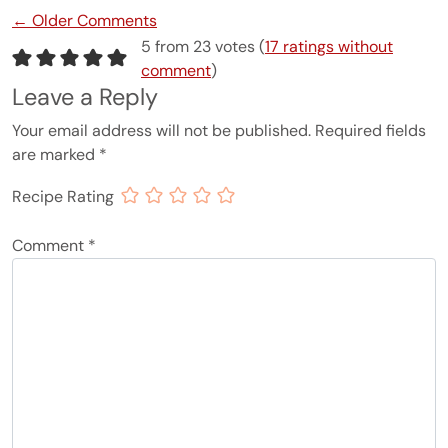
Comment navigation
← Older Comments
5 from 23 votes (
17 ratings without
comment
)
Leave a Reply
Your email address will not be published.
Required fields
are marked
*
Recipe Rating
Comment
*