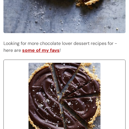
Looking for more chocolate lover dessert recipes for -
here are
some of my favs
!