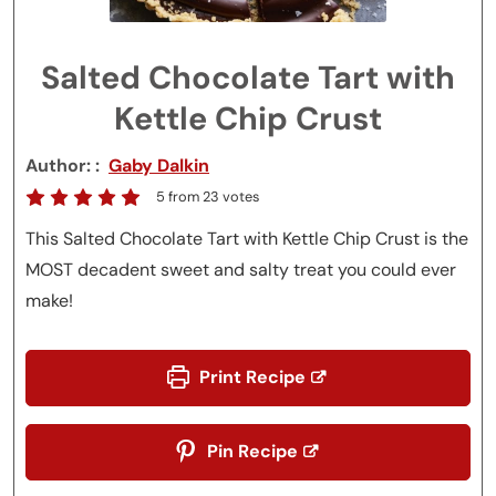
Salted Chocolate Tart with
Kettle Chip Crust
Author:
Gaby Dalkin
5
from
23
votes
This Salted Chocolate Tart with Kettle Chip Crust is the
MOST decadent sweet and salty treat you could ever
make!
Print Recipe
Pin Recipe