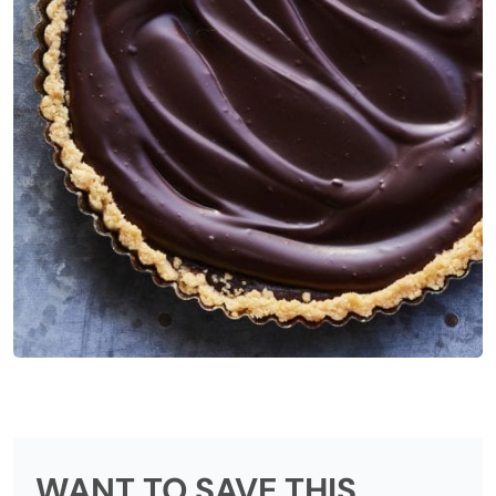
WANT TO SAVE THIS