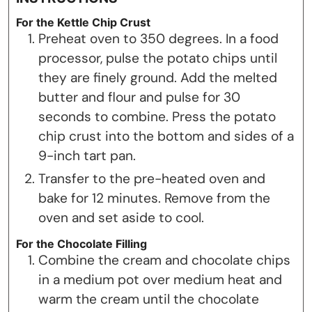
For the Kettle Chip Crust
Preheat oven to 350 degrees. In a food
processor, pulse the potato chips until
they are finely ground. Add the melted
butter and flour and pulse for 30
seconds to combine. Press the potato
chip crust into the bottom and sides of a
9-inch tart pan.
Transfer to the pre-heated oven and
bake for 12 minutes. Remove from the
oven and set aside to cool.
For the Chocolate Filling
Combine the cream and chocolate chips
in a medium pot over medium heat and
warm the cream until the chocolate