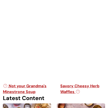
Post navigation
Not your Grandma's
Savory Cheesy Herb
Minestrone Soup
Waffles
Latest Content