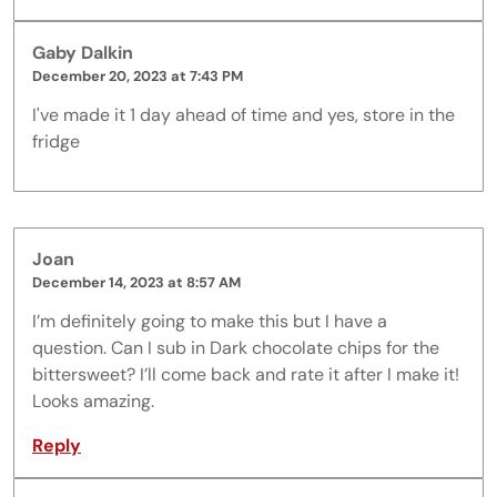
Gaby Dalkin
December 20, 2023 at 7:43 PM
I've made it 1 day ahead of time and yes, store in the
fridge
Joan
December 14, 2023 at 8:57 AM
I’m definitely going to make this but I have a
question. Can I sub in Dark chocolate chips for the
bittersweet? I’ll come back and rate it after I make it!
Looks amazing.
Reply