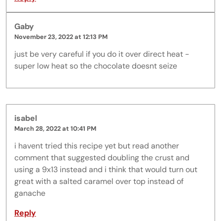
Gaby
November 23, 2022 at 12:13 PM
just be very careful if you do it over direct heat -
super low heat so the chocolate doesnt seize
isabel
March 28, 2022 at 10:41 PM
i havent tried this recipe yet but read another
comment that suggested doubling the crust and
using a 9x13 instead and i think that would turn out
great with a salted caramel over top instead of
ganache
Reply