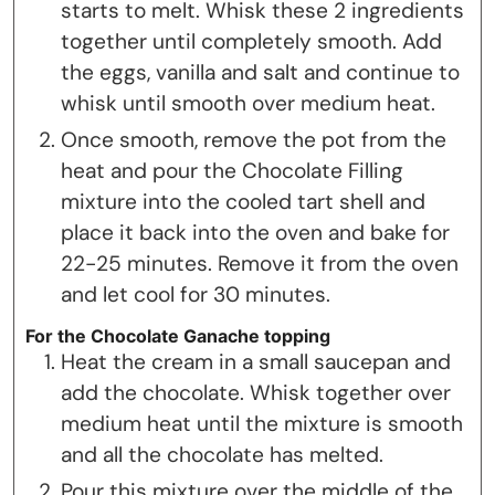
starts to melt. Whisk these 2 ingredients
together until completely smooth. Add
the eggs, vanilla and salt and continue to
whisk until smooth over medium heat.
Once smooth, remove the pot from the
heat and pour the Chocolate Filling
mixture into the cooled tart shell and
place it back into the oven and bake for
22-25 minutes. Remove it from the oven
and let cool for 30 minutes.
For the Chocolate Ganache topping
Heat the cream in a small saucepan and
add the chocolate. Whisk together over
medium heat until the mixture is smooth
and all the chocolate has melted.
Pour this mixture over the middle of the