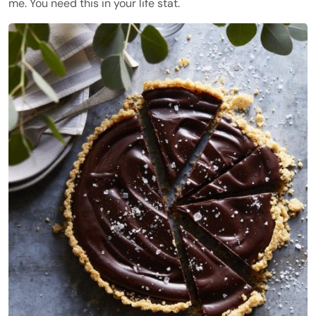
me. You need this in your life stat.