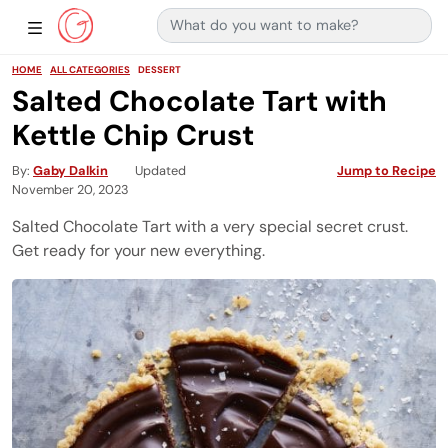
Search for:
Main Navigation
Show Sidebar Navigation
HOME
ALL CATEGORIES
DESSERT
Salted Chocolate Tart with
Kettle Chip Crust
By
Gaby Dalkin
Updated
Jump to Recipe
November 20, 2023
Salted Chocolate Tart with a very special secret crust.
Get ready for your new everything.