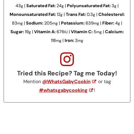
43
|
Saturated Fat:
24
|
Polyunsaturated Fat:
3
|
g
g
g
Monounsaturated Fat:
12
|
Trans Fat:
0.3
|
Cholesterol:
g
g
83
|
Sodium:
205
|
Potassium:
639
|
Fiber:
4
|
mg
mg
mg
g
Sugar:
19
|
Vitamin A:
676
|
Vitamin C:
5
|
Calcium:
g
IU
mg
118
|
Iron:
3
mg
mg
Tried this Recipe? Tag me Today!
Mention
@WhatsGabyCookin
or tag
#whatsgabycooking
!