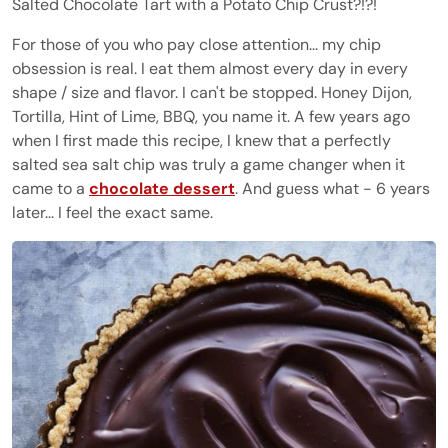
Salted Chocolate Tart with a Potato Chip Crust?!?!
For those of you who pay close attention... my chip
obsession is real. I eat them almost every day in every
shape / size and flavor. I can't be stopped. Honey Dijon,
Tortilla, Hint of Lime, BBQ, you name it. A few years ago
when I first made this recipe, I knew that a perfectly
salted sea salt chip was truly a game changer when it
came to a
chocolate dessert
. And guess what - 6 years
later... I feel the exact same.