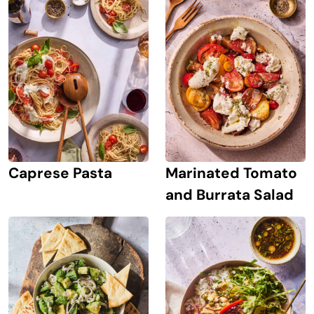
Caprese Pasta
Marinated Tomato
and Burrata Salad