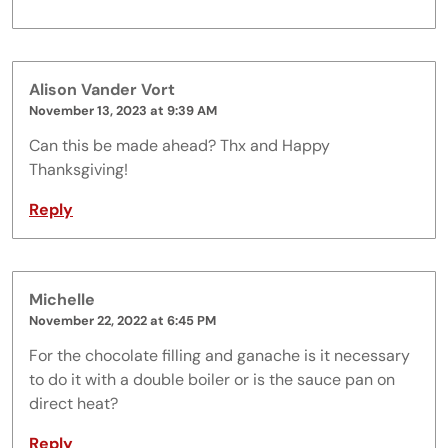
Alison Vander Vort
November 13, 2023 at 9:39 AM
Can this be made ahead? Thx and Happy
Thanksgiving!
Reply
Michelle
November 22, 2022 at 6:45 PM
For the chocolate filling and ganache is it necessary
to do it with a double boiler or is the sauce pan on
direct heat?
Reply