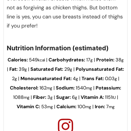
not as forgiving as chicken thighs. But bottom
line is yes, you can use breasts instead of thighs
if you prefer!
Nutrition Information (estimated)
Calories:
549
|
Carbohydrates:
17
|
Protein:
38
kcal
g
g
|
Fat:
39
|
Saturated Fat:
29
|
Polyunsaturated Fat:
g
g
2
|
Monounsaturated Fat:
4
|
Trans Fat:
0.03
|
g
g
g
Cholesterol:
162
|
Sodium:
1540
|
Potassium:
mg
mg
1088
|
Fiber:
3
|
Sugar:
6
|
Vitamin A:
1151
|
mg
g
g
IU
Vitamin C:
53
|
Calcium:
100
|
Iron:
7
mg
mg
mg