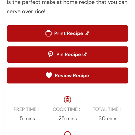
is the perfect make at home recipe that you can
serve over rice!
Print Recipe
Pin Recipe
Review Recipe
PREP TIME
COOK TIME
TOTAL TIME
minutes
minutes
minutes
5
25
30
mins
mins
mins