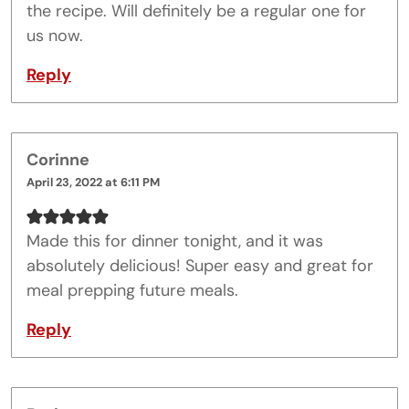
the recipe. Will definitely be a regular one for
us now.
Reply
Corinne
April 23, 2022 at 6:11 PM
Made this for dinner tonight, and it was
absolutely delicious! Super easy and great for
meal prepping future meals.
Reply