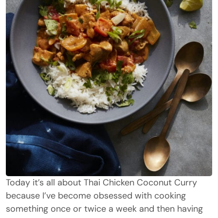
Today it’s all about Thai Chicken Coconut Curry
because I’ve become obsessed with cooking
something once or twice a week and then having