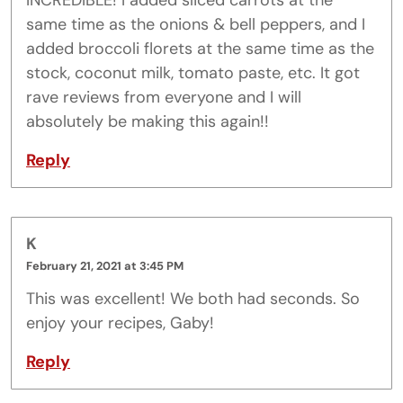
INCREDIBLE! I added sliced carrots at the
same time as the onions & bell peppers, and I
added broccoli florets at the same time as the
stock, coconut milk, tomato paste, etc. It got
rave reviews from everyone and I will
absolutely be making this again!!
Reply
K
February 21, 2021 at 3:45 PM
This was excellent! We both had seconds. So
enjoy your recipes, Gaby!
Reply