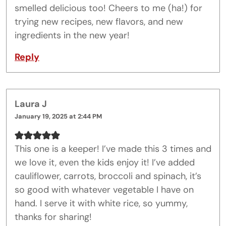
smelled delicious too! Cheers to me (ha!) for
trying new recipes, new flavors, and new
ingredients in the new year!
Reply
Laura J
January 19, 2025 at 2:44 PM
This one is a keeper! I’ve made this 3 times and
we love it, even the kids enjoy it! I’ve added
cauliflower, carrots, broccoli and spinach, it’s
so good with whatever vegetable I have on
hand. I serve it with white rice, so yummy,
thanks for sharing!