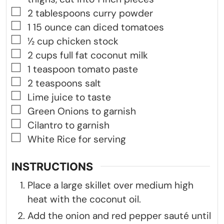
▢
2
tablespoons
curry powder
▢
1
15 ounce can diced tomatoes
▢
½
cup
chicken stock
▢
2
cups
full fat coconut milk
▢
1
teaspoon
tomato paste
▢
2
teaspoons
salt
▢
Lime juice to taste
▢
Green Onions to garnish
▢
Cilantro to garnish
▢
White Rice for serving
INSTRUCTIONS
Place a large skillet over medium high
heat with the coconut oil.
Add the onion and red pepper sauté until