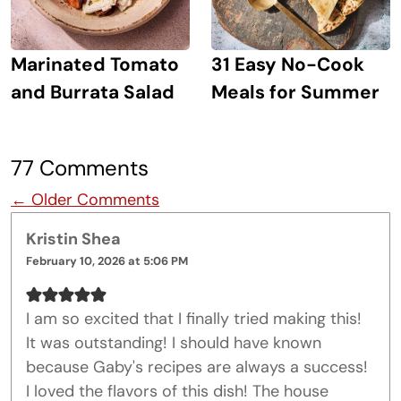
Marinated Tomato
31 Easy No-Cook
and Burrata Salad
Meals for Summer
77 Comments
Comment navigation
← Older Comments
Kristin Shea
February 10, 2026 at 5:06 PM
I am so excited that I finally tried making this!
It was outstanding! I should have known
because Gaby's recipes are always a success!
I loved the flavors of this dish! The house