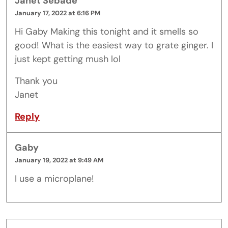
Janet Sebade
January 17, 2022 at 6:16 PM
Hi Gaby Making this tonight and it smells so
good! What is the easiest way to grate ginger. I
just kept getting mush lol
Thank you
Janet
Reply
Gaby
January 19, 2022 at 9:49 AM
I use a microplane!