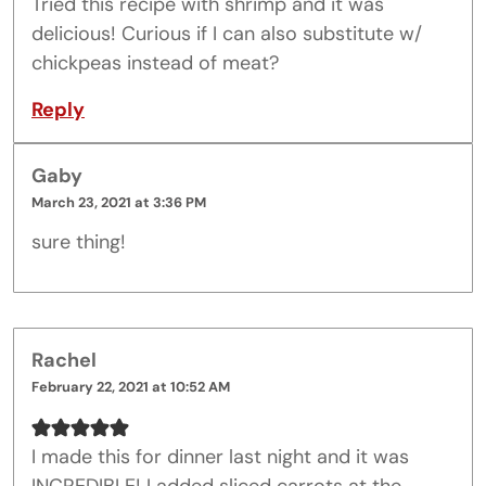
Tried this recipe with shrimp and it was
delicious! Curious if I can also substitute w/
chickpeas instead of meat?
Reply
Gaby
March 23, 2021 at 3:36 PM
sure thing!
Rachel
February 22, 2021 at 10:52 AM
I made this for dinner last night and it was