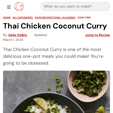
Search for:
Main Navigation
Show Sidebar Navigation
HOME
ALL CATEGORIES
FOOD RESTRICTIONS + ALLERGIES
DAIRY FREE
Thai Chicken Coconut Curry
By
Gaby Dalkin
Updated
Jump to Recipe
March 1, 2024
Thai Chicken Coconut Curry is one of the most
delicious one-pot meals you could make! You’re
going to be obsessed.