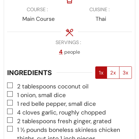
COURSE
CUISINE
Main Course
Thai
SERVINGS
4
people
INGREDIENTS
1x
2x
3x
▢
2
tablespoons
coconut oil
▢
1
onion, small dice
▢
1
red belle pepper, small dice
▢
4
cloves
garlic, roughly chopped
▢
2
tablespoons
fresh ginger, grated
▢
1 ½
pounds
boneless skinless chicken
thighs, cut into 1 inch pieces