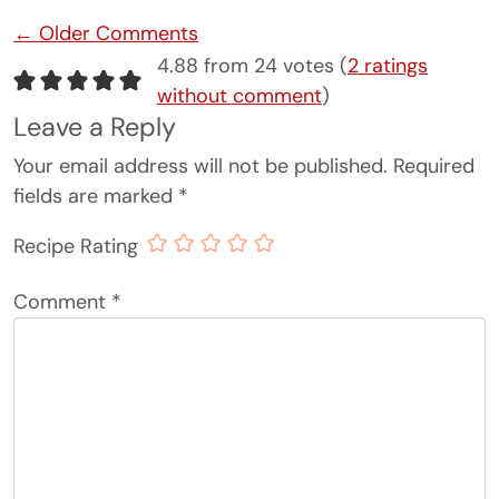
Comment navigation
← Older Comments
4.88 from 24 votes (
2 ratings
without comment
)
Leave a Reply
Your email address will not be published.
Required
fields are marked
*
Recipe Rating
Comment
*