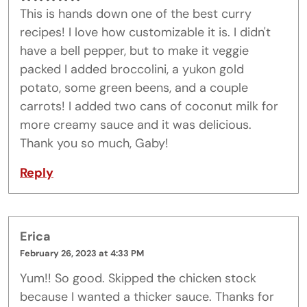
This is hands down one of the best curry
recipes! I love how customizable it is. I didn't
have a bell pepper, but to make it veggie
packed I added broccolini, a yukon gold
potato, some green beens, and a couple
carrots! I added two cans of coconut milk for
more creamy sauce and it was delicious.
Thank you so much, Gaby!
Reply
Erica
February 26, 2023 at 4:33 PM
Yum!! So good. Skipped the chicken stock
because I wanted a thicker sauce. Thanks for