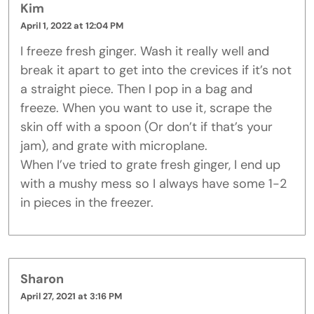
Kim
April 1, 2022 at 12:04 PM
I freeze fresh ginger. Wash it really well and
break it apart to get into the crevices if it’s not
a straight piece. Then I pop in a bag and
freeze. When you want to use it, scrape the
skin off with a spoon (Or don’t if that’s your
jam), and grate with microplane.
When I’ve tried to grate fresh ginger, I end up
with a mushy mess so I always have some 1-2
in pieces in the freezer.
Sharon
April 27, 2021 at 3:16 PM