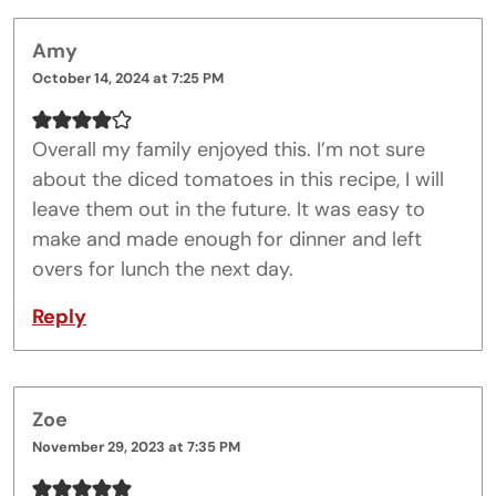
Amy
October 14, 2024 at 7:25 PM
Overall my family enjoyed this. I’m not sure
about the diced tomatoes in this recipe, I will
leave them out in the future. It was easy to
make and made enough for dinner and left
overs for lunch the next day.
Reply
Zoe
November 29, 2023 at 7:35 PM