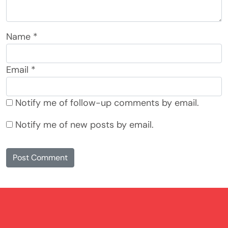
Name
*
Email
*
Notify me of follow-up comments by email.
Notify me of new posts by email.