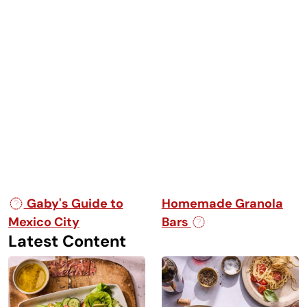
Post navigation
Gaby's Guide to
Homemade Granola
Mexico City
Bars
Latest Content