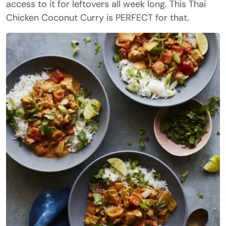
access to it for leftovers all week long. This Thai
Chicken Coconut Curry is PERFECT for that.