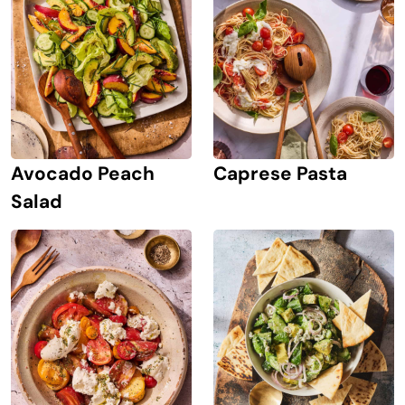
Avocado Peach
Caprese Pasta
Salad