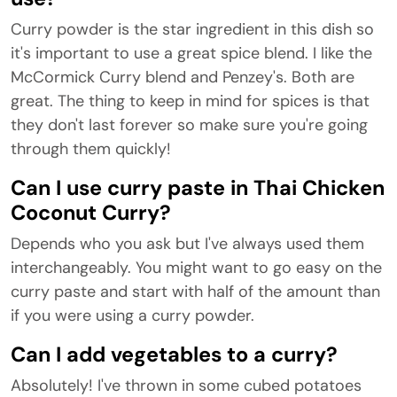
Curry powder is the star ingredient in this dish so
it's important to use a great spice blend. I like the
McCormick Curry blend and Penzey's. Both are
great. The thing to keep in mind for spices is that
they don't last forever so make sure you're going
through them quickly!
Can I use curry paste in Thai Chicken
Coconut Curry?
Depends who you ask but I've always used them
interchangeably. You might want to go easy on the
curry paste and start with half of the amount than
if you were using a curry powder.
Can I add vegetables to a curry?
Absolutely! I've thrown in some cubed potatoes