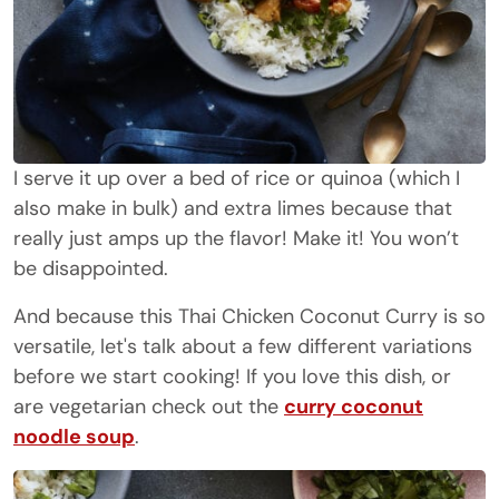
I serve it up over a bed of rice or quinoa (which I
also make in bulk) and extra limes because that
really just amps up the flavor! Make it! You won’t
be disappointed.
And because this Thai Chicken Coconut Curry is so
versatile, let's talk about a few different variations
before we start cooking! If you love this dish, or
are vegetarian check out the
curry coconut
noodle soup
.