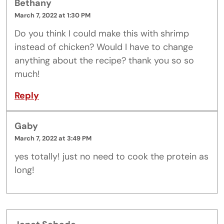
Bethany
March 7, 2022 at 1:30 PM
Do you think I could make this with shrimp
instead of chicken? Would I have to change
anything about the recipe? thank you so so
much!
Reply
Gaby
March 7, 2022 at 3:49 PM
yes totally! just no need to cook the protein as
long!