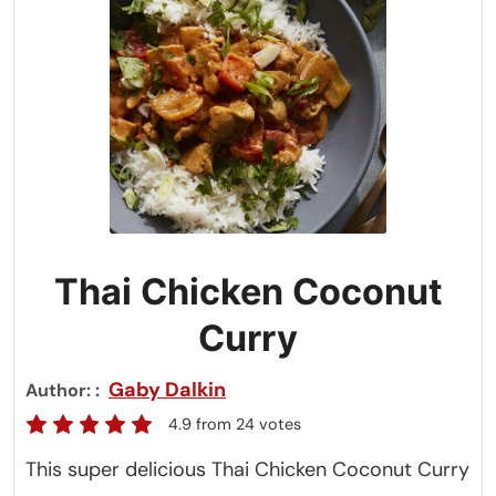
Thai Chicken Coconut
Curry
Gaby Dalkin
Author:
4.9
from
24
votes
This super delicious Thai Chicken Coconut Curry