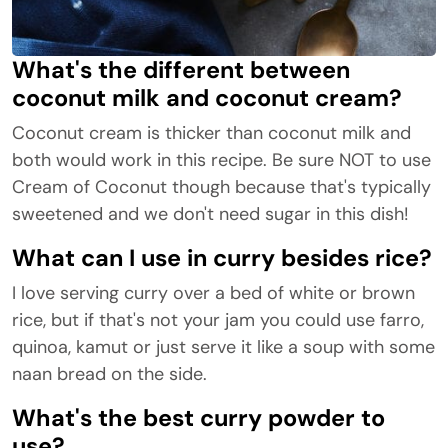
What's the different between
coconut milk and coconut cream?
Coconut cream is thicker than coconut milk and
both would work in this recipe. Be sure NOT to use
Cream of Coconut though because that's typically
sweetened and we don't need sugar in this dish!
What can I use in curry besides rice?
I love serving curry over a bed of white or brown
rice, but if that's not your jam you could use farro,
quinoa, kamut or just serve it like a soup with some
naan bread on the side.
What's the best curry powder to
use?