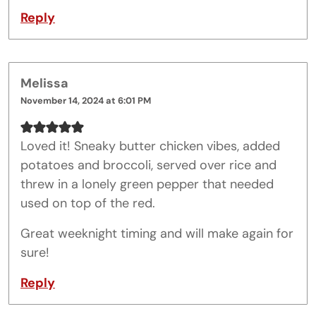
Reply
Melissa
November 14, 2024 at 6:01 PM
Loved it! Sneaky butter chicken vibes, added
potatoes and broccoli, served over rice and
threw in a lonely green pepper that needed
used on top of the red.
Great weeknight timing and will make again for
sure!
Reply