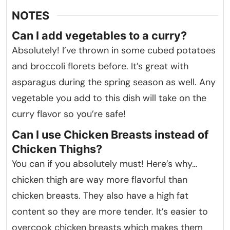
NOTES
Can I add vegetables to a curry?
Absolutely! I’ve thrown in some cubed potatoes
and broccoli florets before. It’s great with
asparagus during the spring season as well. Any
vegetable you add to this dish will take on the
curry flavor so you’re safe!
Can I use Chicken Breasts instead of
Chicken Thighs?
You can if you absolutely must! Here’s why…
chicken thigh are way more flavorful than
chicken breasts. They also have a high fat
content so they are more tender. It’s easier to
overcook chicken breasts which makes them