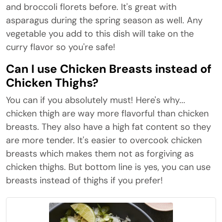
and broccoli florets before. It's great with
asparagus during the spring season as well. Any
vegetable you add to this dish will take on the
curry flavor so you're safe!
Can I use Chicken Breasts instead of
Chicken Thighs?
You can if you absolutely must! Here's why...
chicken thigh are way more flavorful than chicken
breasts. They also have a high fat content so they
are more tender. It's easier to overcook chicken
breasts which makes them not as forgiving as
chicken thighs. But bottom line is yes, you can use
breasts instead of thighs if you prefer!