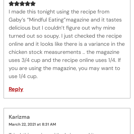
I made this tonight using the recipe from
Gaby’s “Mindful Eating”magazine and it tastes
delicious but I couldn’t figure out why mine
turned out so soupy. I just checked the recipe
online and it looks like there is a variance in the
chicken stock measurements .. the magazine
uses 3/4 cup and the recipe online uses 1/4. If
you are using the magazine, you may want to
use 1/4 cup.
Reply
Karizma
March 22, 2021 at 8:31 AM