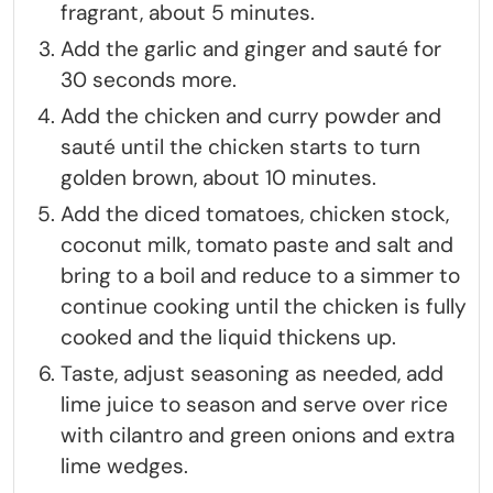
fragrant, about 5 minutes.
Add the garlic and ginger and sauté for
30 seconds more.
Add the chicken and curry powder and
sauté until the chicken starts to turn
golden brown, about 10 minutes.
Add the diced tomatoes, chicken stock,
coconut milk, tomato paste and salt and
bring to a boil and reduce to a simmer to
continue cooking until the chicken is fully
cooked and the liquid thickens up.
Taste, adjust seasoning as needed, add
lime juice to season and serve over rice
with cilantro and green onions and extra
lime wedges.