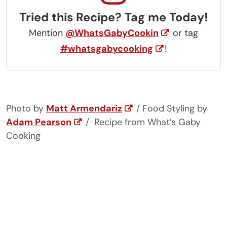
Tried this Recipe? Tag me Today!
Mention
@WhatsGabyCookin
or tag
#whatsgabycooking
!
Photo by
Matt Armendariz
/ Food Styling by
Adam Pearson
/ Recipe from What’s Gaby
Cooking