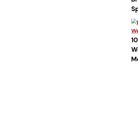
S
10
W
M