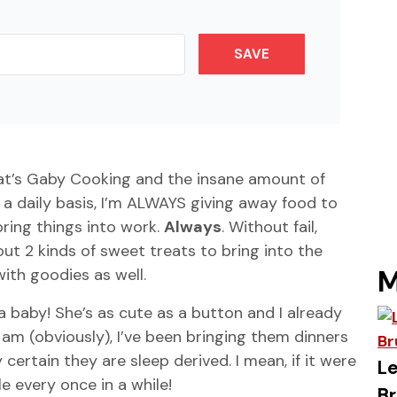
SAVE
hat’s Gaby Cooking and the insane amount of
a daily basis, I’m ALWAYS giving away food to
ing things into work.
Always
. Without fail,
 2 kinds of sweet treats to bring into the
M
ith goodies as well.
a baby! She’s as cute as a button and I already
 am (obviously), I’ve been bringing them dinners
 certain they are sleep derived. I mean, if it were
Le
e every once in a while!
Br