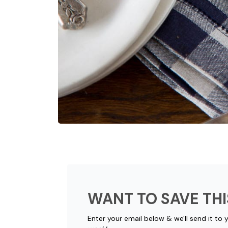
WANT TO SAVE THI
Enter your email below & we'll send it to 