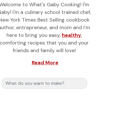
Welcome to What's Gaby Cooking! I'm
aby! I'm a culinary school trained chef,
New York Times Best Selling cookbook
author, entrepreneur, and mom and I’m
here to bring you easy,
healthy
,
comforting recipes that you and your
friends and family will love!
Read More
Search for: