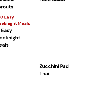
prouts
 Easy
eeknight
eals
Zucchini Pad
Thai