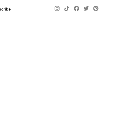
scribe