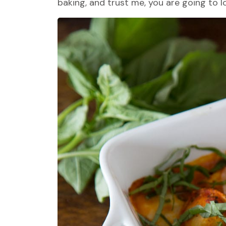
baking, and trust me, you are going to lo