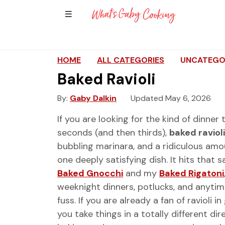
Show Sidebar Navigation
Main Navigation
HOME
ALL CATEGORIES
UNCATEGO
Baked Ravioli
By
Gaby Dalkin
Updated May 6, 2026
If you are looking for the kind of dinner
seconds (and then thirds),
baked ravioli
bubbling marinara, and a ridiculous amo
one deeply satisfying dish. It hits tha
Baked Gnocchi
and my
Baked Rigatoni
weeknight dinners, potlucks, and anytime
fuss. If you are already a fan of ravioli
you take things in a totally different di