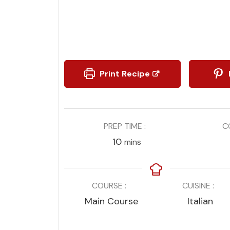
Print Recipe
PREP TIME
C
minutes
10
mins
COURSE
CUISINE
Main Course
Italian