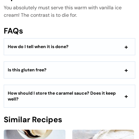
You absolutely must serve this warm with vanilla ice
cream! The contrast is to die for.
FAQs
How do I tell when it is done?
Is this gluten free?
How should I store the caramel sauce? Does it keep
well?
Similar Recipes