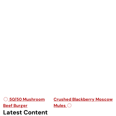
Post navigation
50/50 Mushroom
Crushed Blackberry Moscow
Beef Burger
Mules
Latest Content