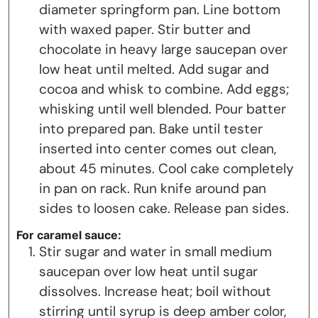
diameter springform pan. Line bottom
with waxed paper. Stir butter and
chocolate in heavy large saucepan over
low heat until melted. Add sugar and
cocoa and whisk to combine. Add eggs;
whisking until well blended. Pour batter
into prepared pan. Bake until tester
inserted into center comes out clean,
about 45 minutes. Cool cake completely
in pan on rack. Run knife around pan
sides to loosen cake. Release pan sides.
For caramel sauce:
Stir sugar and water in small medium
saucepan over low heat until sugar
dissolves. Increase heat; boil without
stirring until syrup is deep amber color,