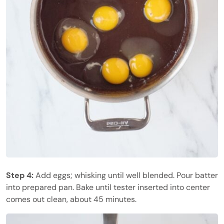
Step 4:
Add eggs; whisking until well blended. Pour batter
into prepared pan. Bake until tester inserted into center
comes out clean, about 45 minutes.