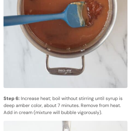
Step 6:
Increase heat; boil without stirring until syrup is
deep amber color, about 7 minutes. Remove from heat.
Add in cream (mixture will bubble vigorously).