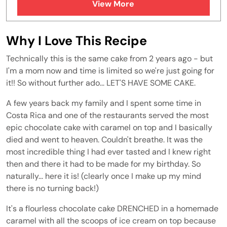
View More
FAQs
Similar Recipes
Why I Love This Recipe
Technically this is the same cake from 2 years ago - but
I'm a mom now and time is limited so we're just going for
it!! So without further ado... LET'S HAVE SOME CAKE.
A few years back my family and I spent some time in
Costa Rica and one of the restaurants served the most
epic chocolate cake with caramel on top and I basically
died and went to heaven. Couldn't breathe. It was the
most incredible thing I had ever tasted and I knew right
then and there it had to be made for my birthday. So
naturally... here it is! (clearly once I make up my mind
there is no turning back!)
It's a flourless chocolate cake DRENCHED in a homemade
caramel with all the scoops of ice cream on top because