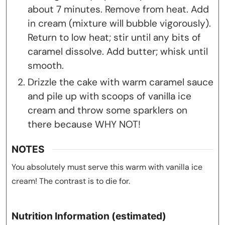
about 7 minutes. Remove from heat. Add
in cream (mixture will bubble vigorously).
Return to low heat; stir until any bits of
caramel dissolve. Add butter; whisk until
smooth.
Drizzle the cake with warm caramel sauce
and pile up with scoops of vanilla ice
cream and throw some sparklers on
there because WHY NOT!
NOTES
You absolutely must serve this warm with vanilla ice
cream! The contrast is to die for.
Nutrition Information (estimated)