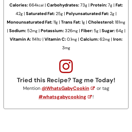
Calories:
664
|
Carbohydrates:
73
|
Protein:
7
|
Fat:
kcal
g
g
42
|
Saturated Fat:
25
|
Polyunsaturated Fat:
2
|
g
g
g
Monounsaturated Fat:
11
|
Trans Fat:
1
|
Cholesterol:
181
g
g
mg
|
Sodium:
52
|
Potassium:
326
|
Fiber:
5
|
Sugar:
64
|
mg
mg
g
g
Vitamin A:
1141
|
Vitamin C:
0.1
|
Calcium:
62
|
Iron:
IU
mg
mg
3
mg
Tried this Recipe? Tag me Today!
Mention
@WhatsGabyCookin
or tag
#whatsgabycooking
!