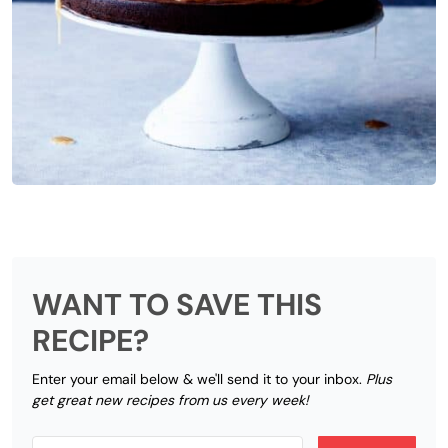
WANT TO SAVE THIS
RECIPE?
Enter your email below & we'll send it to your inbox.
Plus
get great new recipes from us every week!