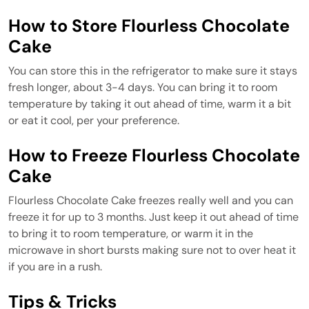
How to Store Flourless Chocolate
Cake
You can store this in the refrigerator to make sure it stays
fresh longer, about 3-4 days. You can bring it to room
temperature by taking it out ahead of time, warm it a bit
or eat it cool, per your preference.
How to Freeze Flourless Chocolate
Cake
Flourless Chocolate Cake freezes really well and you can
freeze it for up to 3 months. Just keep it out ahead of time
to bring it to room temperature, or warm it in the
microwave in short bursts making sure not to over heat it
if you are in a rush.
Tips & Tricks