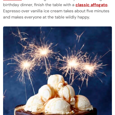
birthday dinner, finish the table with a
classic affogato
.
Espresso over vanilla ice cream takes about five minutes
and makes everyone at the table wildly happy.