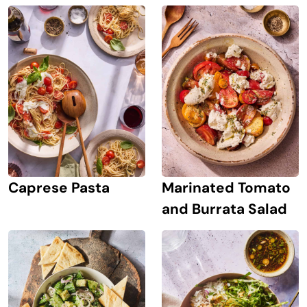
Caprese Pasta
Marinated Tomato
and Burrata Salad