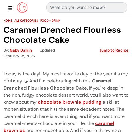
Search for:
Main Navigation
Show Sidebar Navigation
HOME
ALL CATEGORIES
FOOD + DRINK
Caramel Drenched Flourless
Chocolate Cake
By
Gaby Dalkin
Updated
Jump to Recipe
February 25, 2026
Today is the day!! My most favorite day of the year it's my
birthday 🙂 And I'm celebrating with this
Caramel
Drenched Flourless Chocolate Cake
. If you're deep in
the rich, fudgy chocolate dessert world, you'll also want to
know about my
chocolate brownie pudding
a skillet
molten situation that hits the same decadent notes. The
caramel drench here is everything, and if you want more
caramel-meets-chocolate in your life, the
caramel
brownies
are non-negotiable. And if you're throwing a