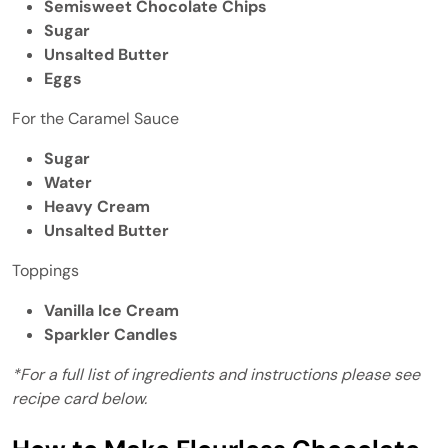
Semisweet Chocolate Chips
Sugar
Unsalted Butter
Eggs
For the Caramel Sauce
Sugar
Water
Heavy Cream
Unsalted Butter
Toppings
Vanilla Ice Cream
Sparkler Candles
*For a full list of ingredients and instructions please see
recipe card below.