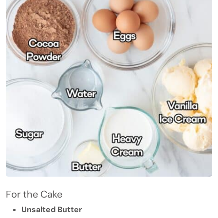
For the Cake
Unsalted Butter