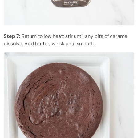
Step 7:
Return to low heat; stir until any bits of caramel
dissolve. Add butter; whisk until smooth.