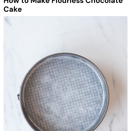
How to Make Flourless Chocolate
Cake