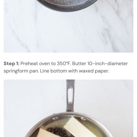
Step 1:
Preheat oven to 350°F. Butter 10-inch-diameter
springform pan. Line bottom with waxed paper.