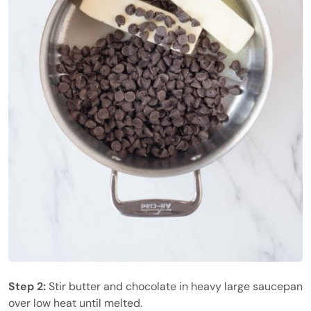
Step 2:
Stir butter and chocolate in heavy large saucepan
over low heat until melted.