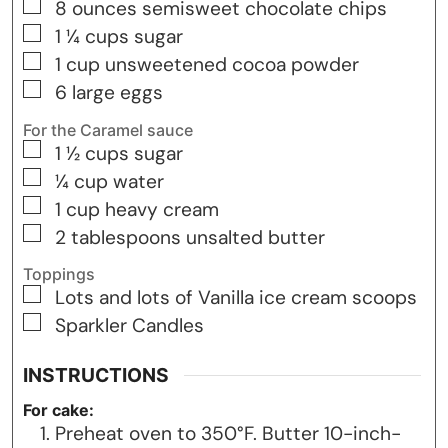
▢
8
ounces
semisweet chocolate chips
▢
1 ¼
cups
sugar
▢
1
cup
unsweetened cocoa powder
▢
6
large eggs
For the Caramel sauce
▢
1 ½
cups
sugar
▢
¼
cup
water
▢
1
cup
heavy cream
▢
2
tablespoons
unsalted butter
Toppings
▢
Lots and lots of Vanilla ice cream scoops
▢
Sparkler Candles
INSTRUCTIONS
For cake:
Preheat oven to 350°F. Butter 10-inch-