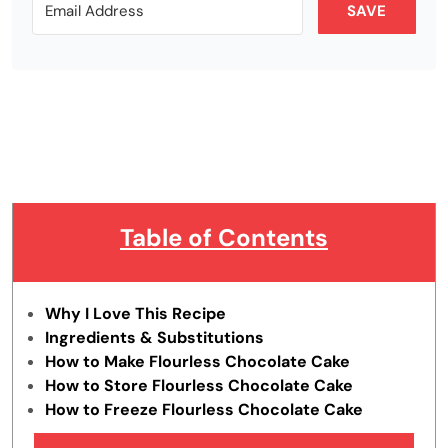
SAVE
Table of Contents
Why I Love This Recipe
Ingredients & Substitutions
How to Make Flourless Chocolate Cake
How to Store Flourless Chocolate Cake
How to Freeze Flourless Chocolate Cake
Tips & Tricks