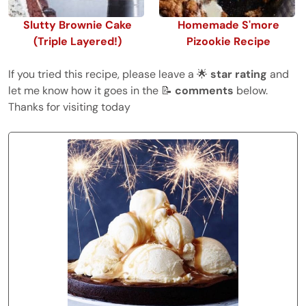
Slutty Brownie Cake
Homemade S'more
(Triple Layered!)
Pizookie Recipe
If you tried this recipe, please leave a 🌟
star rating
and
let me know how it goes in the 📝
comments
below.
Thanks for visiting today