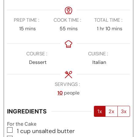
PREP TIME
COOK TIME
TOTAL TIME
minutes
minutes
hour
minutes
15
mins
55
mins
1
hr
10
mins
COURSE
CUISINE
Dessert
Italian
SERVINGS
10
people
INGREDIENTS
1x
2x
3x
For the Cake
▢
1
cup
unsalted butter