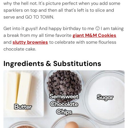
why the hell not. It's picture perfect when you add some
sparklers on top and then all that's left is to slice and
serve and GO TO TOWN.
Get into it guys!! And happy birthday to me 🙂 I am taking
a break from my all time favorite
giant M&M Cookies
and
slutty brownies
to celebrate with some flourless
chocolate cake.
Ingredients & Substitutions