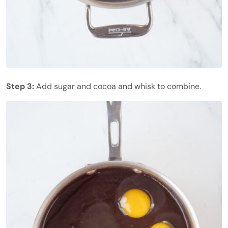
Step 3:
Add sugar and cocoa and whisk to combine.