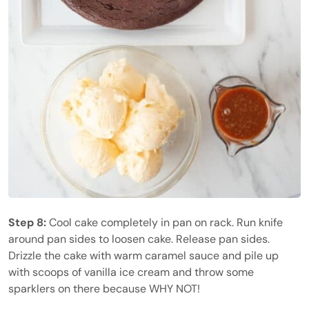
Step 8:
Cool cake completely in pan on rack. Run knife
around pan sides to loosen cake. Release pan sides.
Drizzle the cake with warm caramel sauce and pile up
with scoops of vanilla ice cream and throw some
sparklers on there because WHY NOT!