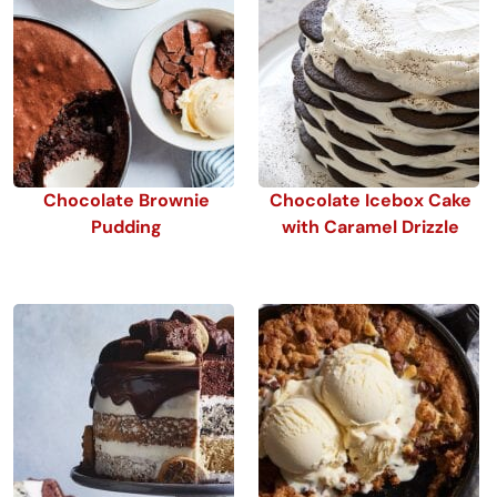
Chocolate Brownie
Chocolate Icebox Cake
Pudding
with Caramel Drizzle