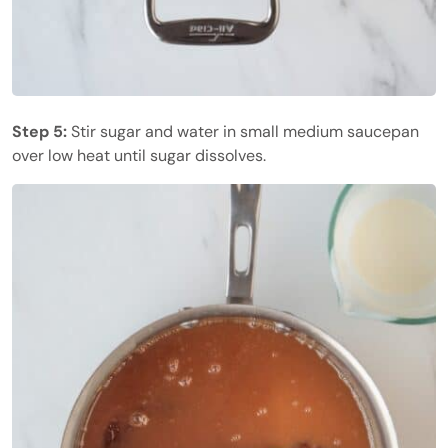
Step 5:
Stir sugar and water in small medium saucepan
over low heat until sugar dissolves.