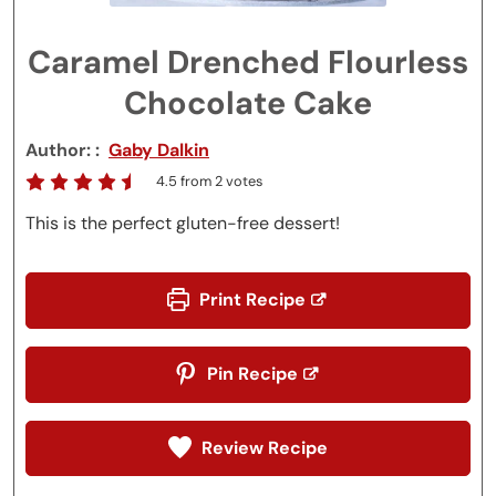
Caramel Drenched Flourless
Chocolate Cake
Author:
Gaby Dalkin
4.5
from
2
votes
This is the perfect gluten-free dessert!
Print Recipe
Pin Recipe
Review Recipe