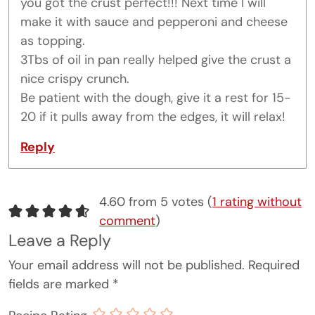
you got the crust perfect!!! Next time I will
make it with sauce and pepperoni and cheese
as topping.
3Tbs of oil in pan really helped give the crust a
nice crispy crunch.
Be patient with the dough, give it a rest for 15-
20 if it pulls away from the edges, it will relax!
Reply
4.60 from 5 votes (
1 rating without
comment
)
Leave a Reply
Your email address will not be published.
Required
fields are marked
*