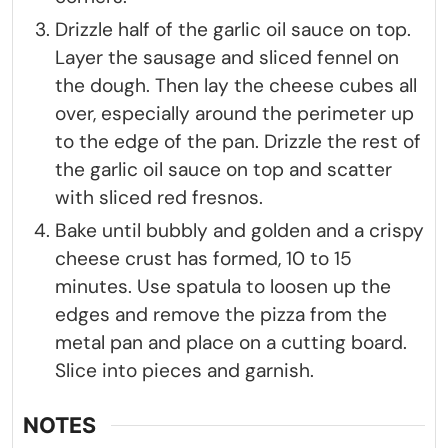
Drizzle half of the garlic oil sauce on top.
Layer the sausage and sliced fennel on
the dough. Then lay the cheese cubes all
over, especially around the perimeter up
to the edge of the pan. Drizzle the rest of
the garlic oil sauce on top and scatter
with sliced red fresnos.
Bake until bubbly and golden and a crispy
cheese crust has formed, 10 to 15
minutes. Use spatula to loosen up the
edges and remove the pizza from the
metal pan and place on a cutting board.
Slice into pieces and garnish.
NOTES