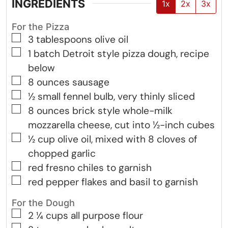
INGREDIENTS
1x
2x
3x
For the Pizza
▢
3
tablespoons
olive oil
▢
1
batch
Detroit style pizza dough, recipe
below
▢
8
ounces
sausage
▢
½
small
fennel bulb, very thinly sliced
▢
8
ounces
brick style whole-milk
mozzarella cheese, cut into ½-inch cubes
▢
½
cup
olive oil, mixed with 8 cloves of
chopped garlic
▢
red fresno chiles to garnish
▢
red pepper flakes and basil to garnish
For the Dough
▢
2 ¼
cups
all purpose flour