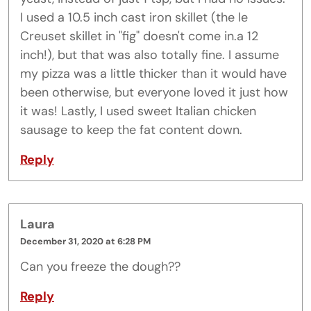
I used a 10.5 inch cast iron skillet (the le
Creuset skillet in "fig" doesn't come in.a 12
inch!), but that was also totally fine. I assume
my pizza was a little thicker than it would have
been otherwise, but everyone loved it just how
it was! Lastly, I used sweet Italian chicken
sausage to keep the fat content down.
Reply
Laura
December 31, 2020 at 6:28 PM
Can you freeze the dough??
Reply