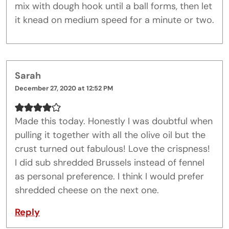
mix with dough hook until a ball forms, then let
it knead on medium speed for a minute or two.
Sarah
December 27, 2020 at 12:52 PM
Made this today. Honestly I was doubtful when
pulling it together with all the olive oil but the
crust turned out fabulous! Love the crispness!
I did sub shredded Brussels instead of fennel
as personal preference. I think I would prefer
shredded cheese on the next one.
Reply