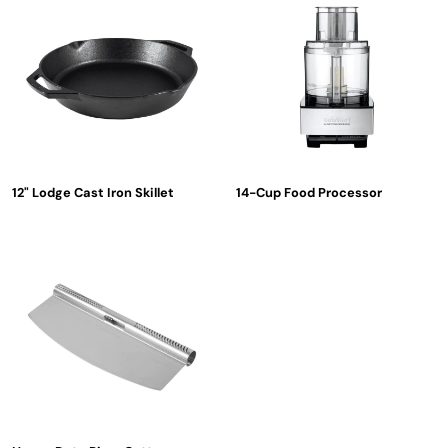
12" Lodge Cast Iron Skillet
14-Cup Food Processor