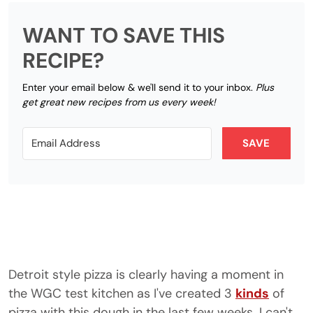
WANT TO SAVE THIS
RECIPE?
Enter your email below & we'll send it to your inbox.
Plus
get great new recipes from us every week!
SAVE
Detroit style pizza is clearly having a moment in
the WGC test kitchen as I've created 3
kinds
of
pizza with this dough in the last few weeks. I can't