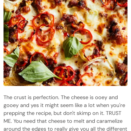
The crust is perfection. The cheese is ooey and
gooey and yes it might seem like a lot when you're
prepping the recipe, but don't skimp on it. TRUST
ME. You need that cheese to melt and caramelize
around the edges to really give you all the different