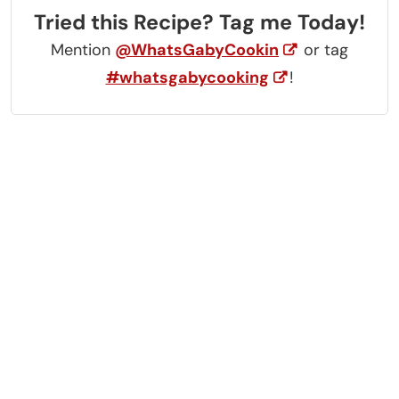
Tried this Recipe? Tag me Today!
Mention
@WhatsGabyCookin
or tag
#whatsgabycooking
!