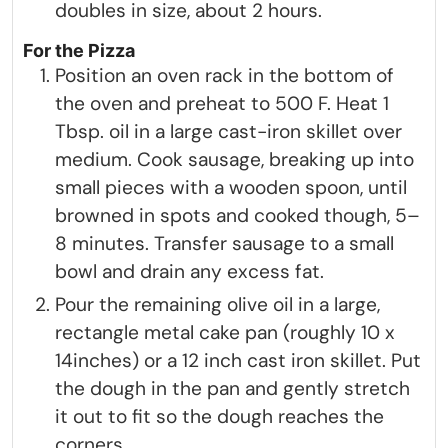
doubles in size, about 2 hours.
For the Pizza
Position an oven rack in the bottom of
the oven and preheat to 500 F. Heat 1
Tbsp. oil in a large cast-iron skillet over
medium. Cook sausage, breaking up into
small pieces with a wooden spoon, until
browned in spots and cooked though, 5–
8 minutes. Transfer sausage to a small
bowl and drain any excess fat.
Pour the remaining olive oil in a large,
rectangle metal cake pan (roughly 10 x
14inches) or a 12 inch cast iron skillet. Put
the dough in the pan and gently stretch
it out to fit so the dough reaches the
corners.