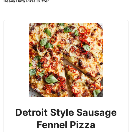
Heavy Duty Pizza Cutter
Detroit Style Sausage
Fennel Pizza