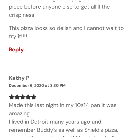
piece before anyone else to get alllll the
crispiness
This pizza looks so delish and I cannot wait to
try it!!!!
Reply
Kathy P
December 6, 2020 at 3:30 PM
Made this last night in my 10X14 pan it was
amazing.
I lived in Detroit many years ago and
remember Buddy’s as well as Shield’s pizza,