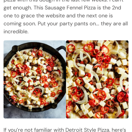
get enough. This Sausage Fennel Pizza is the 2nd
one to grace the website and the next one is
coming soon. Put your party pants on... they are all
incredible.
If you’re not familiar with Detroit Style Pizza, here’s