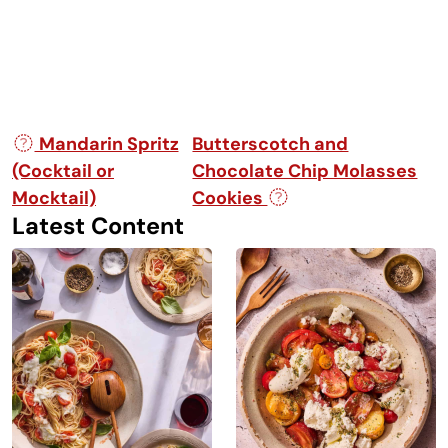
Post navigation
Mandarin Spritz
Butterscotch and
(Cocktail or
Chocolate Chip Molasses
Mocktail)
Cookies
Latest Content