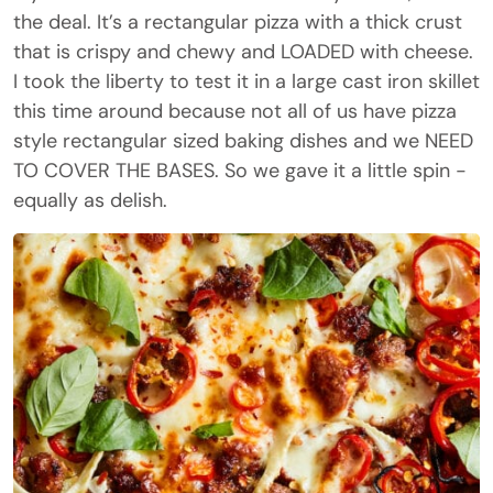
the deal. It’s a rectangular pizza with a thick crust
that is crispy and chewy and LOADED with cheese.
I took the liberty to test it in a large cast iron skillet
this time around because not all of us have pizza
style rectangular sized baking dishes and we NEED
TO COVER THE BASES. So we gave it a little spin -
equally as delish.