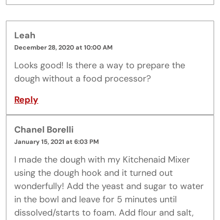
Leah
December 28, 2020 at 10:00 AM
Looks good! Is there a way to prepare the
dough without a food processor?
Reply
Chanel Borelli
January 15, 2021 at 6:03 PM
I made the dough with my Kitchenaid Mixer
using the dough hook and it turned out
wonderfully! Add the yeast and sugar to water
in the bowl and leave for 5 minutes until
dissolved/starts to foam. Add flour and salt,