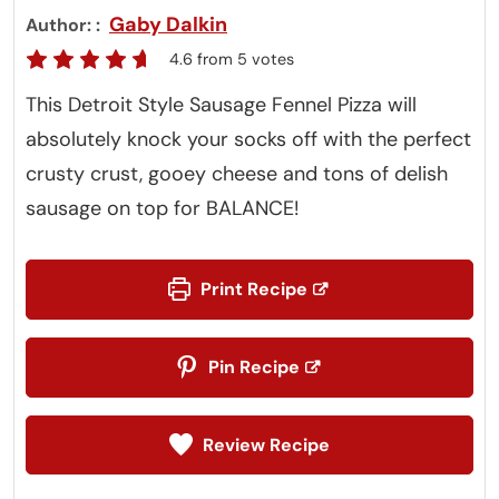
Gaby Dalkin
Author:
4.6
from
5
votes
This Detroit Style Sausage Fennel Pizza will
absolutely knock your socks off with the perfect
crusty crust, gooey cheese and tons of delish
sausage on top for BALANCE!
Print Recipe
Pin Recipe
Review Recipe