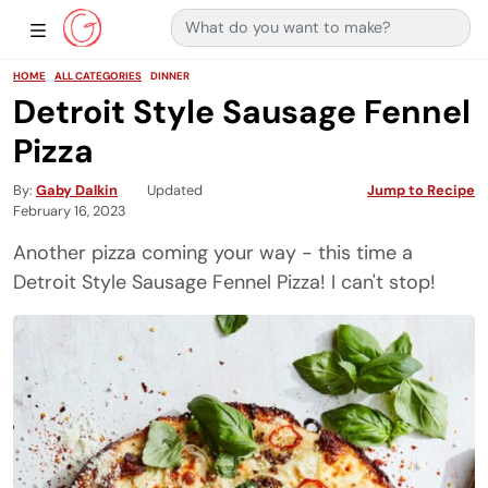
Search for:
Main Navigation
Show Sidebar Navigation
HOME
ALL CATEGORIES
DINNER
Detroit Style Sausage Fennel
Pizza
By
Gaby Dalkin
Updated
Jump to Recipe
February 16, 2023
Another pizza coming your way - this time a
Detroit Style Sausage Fennel Pizza! I can't stop!