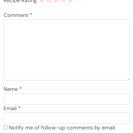
Recipe Rating
Comment
*
Name
*
Email
*
Notify me of follow-up comments by email.