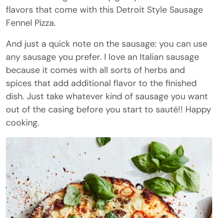
flavors that come with this Detroit Style Sausage
Fennel Pizza.
And just a quick note on the sausage: you can use
any sausage you prefer. I love an Italian sausage
because it comes with all sorts of herbs and
spices that add additional flavor to the finished
dish. Just take whatever kind of sausage you want
out of the casing before you start to sauté!! Happy
cooking.