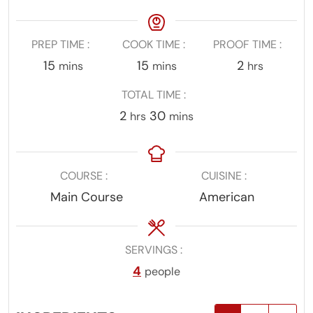
PREP TIME
COOK TIME
PROOF TIME
minutes
minutes
hours
15
15
2
mins
mins
hrs
TOTAL TIME
hours
minutes
2
30
hrs
mins
COURSE
CUISINE
Main Course
American
SERVINGS
4
people