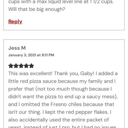
cups with a max liquid level line at 1 1/2 cups.
Will that be big enough?
Reply
Jess M
January 3, 2021 at 8:11 PM
This was excellent! Thank you, Gaby! I added a
little red pizza sauce because my family and I
prefer that (not too much though because I
didn't want the pizza to end up a saucy mess),
and I omitted the Fresno chiles because that
isn't our thing. I kept the red pepper flakes. I
also accidentally used the entire packet of
yeast, instead of just 1 tsp, but I had no issues.