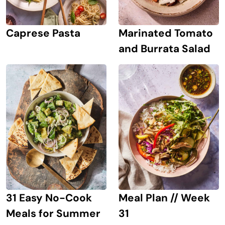
Caprese Pasta
Marinated Tomato
and Burrata Salad
31 Easy No-Cook
Meal Plan // Week
Meals for Summer
31