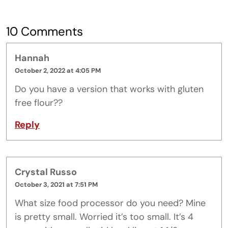
10 Comments
Hannah
October 2, 2022 at 4:05 PM
Do you have a version that works with gluten
free flour??
Reply
Crystal Russo
October 3, 2021 at 7:51 PM
What size food processor do you need? Mine
is pretty small. Worried it’s too small. It’s 4