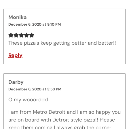
Monika
December 6, 2020 at 9:10 PM
These pizza's keep getting better and better!!
Reply
Darby
December 6, 2020 at 3:53 PM
O my wooorddd
I am from Metro Detroit and I am so happy you
are on board with Detroit style pizza!! Please
keep them coming I always grab the corner