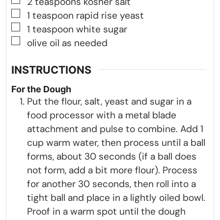
▢
2
teaspoons
kosher salt
▢
1
teaspoon
rapid rise yeast
▢
1
teaspoon
white sugar
▢
olive oil as needed
INSTRUCTIONS
For the Dough
Put the flour, salt, yeast and sugar in a
food processor with a metal blade
attachment and pulse to combine. Add 1
cup warm water, then process until a ball
forms, about 30 seconds (if a ball does
not form, add a bit more flour). Process
for another 30 seconds, then roll into a
tight ball and place in a lightly oiled bowl.
Proof in a warm spot until the dough