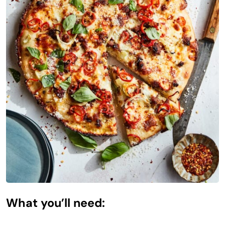
What you’ll need: