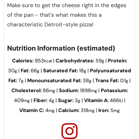
Make sure to get the cheese right in the edges
of the pan - that's what makes this a
characteristic Detroit-style pizza!
Nutrition Information (estimated)
Calories:
953
|
Carbohydrates:
59
|
Protein:
kcal
g
30
|
Fat:
66
|
Saturated Fat:
18
|
Polyunsaturated
g
g
g
Fat:
7
|
Monounsaturated Fat:
38
|
Trans Fat:
0.1
|
g
g
g
Cholesterol:
86
|
Sodium:
1898
|
Potassium:
mg
mg
409
|
Fiber:
4
|
Sugar:
3
|
Vitamin A:
466
|
mg
g
g
IU
Vitamin C:
4
|
Calcium:
318
|
Iron:
5
mg
mg
mg