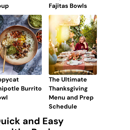
oup
Fajitas Bowls
The Ultimate
opycat
Thanksgiving
ipotle Burrito
Menu and Prep
owl
Schedule
uick and Easy