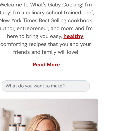
Welcome to What's Gaby Cooking! I'm
aby! I'm a culinary school trained chef,
New York Times Best Selling cookbook
author, entrepreneur, and mom and I’m
here to bring you easy,
healthy
,
comforting recipes that you and your
friends and family will love!
Read More
Search for: