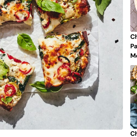
C
P
M
Ch