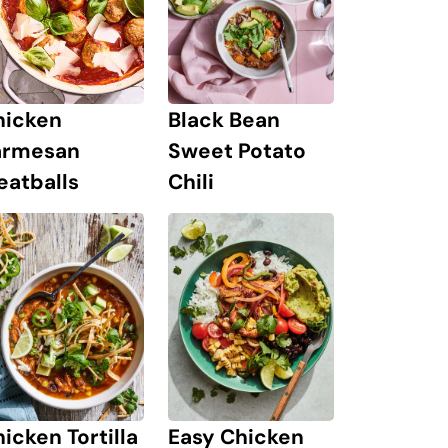
hicken
Black Bean
armesan
Sweet Potato
eatballs
Chili
icken Tortilla
Easy Chicken