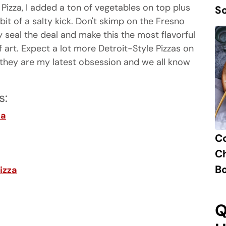
Pizza, I added a ton of vegetables on top plus
S
 bit of a salty kick. Don't skimp on the Fresno
y seal the deal and make this the most flavorful
f art. Expect a lot more Detroit-Style Pizzas on
they are my latest obsession and we all know
s:
za
C
Ch
B
izza
Q