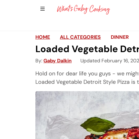
Show Sidebar Navigation
Main Navigation
HOME
ALL CATEGORIES
DINNER
Loaded Vegetable Detro
By
Gaby Dalkin
Updated February 16, 20
Hold on for dear life you guys - we might
Loaded Vegetable Detroit Style Pizza is 