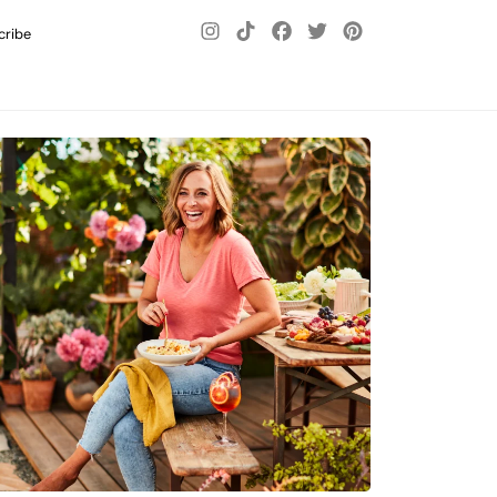
cribe