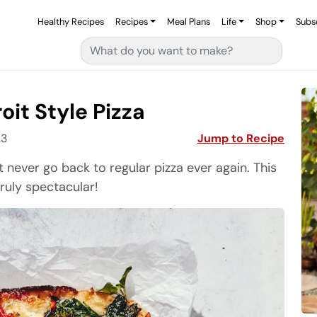
Healthy Recipes
Recipes
Meal Plans
Life
Shop
Subs
Search for:
it Style Pizza
23
Jump to Recipe
 never go back to regular pizza ever again. This
truly spectacular!