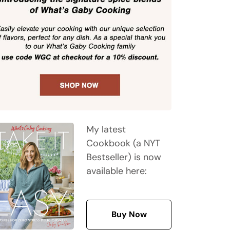
My latest
Cookbook (a NYT
Bestseller) is now
available here:
Buy Now