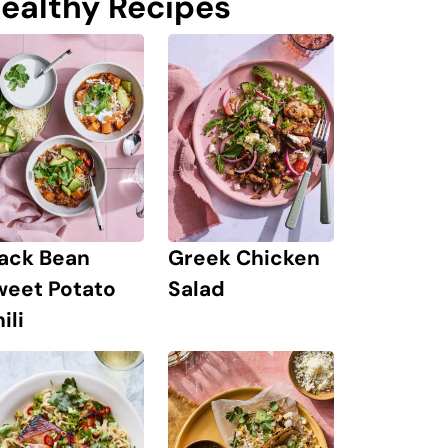
ealthy Recipes
lack Bean
Greek Chicken
weet Potato
Salad
ili