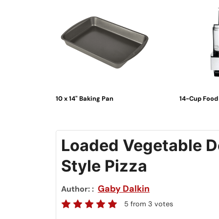
10 x 14" Baking Pan
14-Cup Food
Loaded Vegetable De
Style Pizza
Gaby Dalkin
Author:
5
from
3
votes