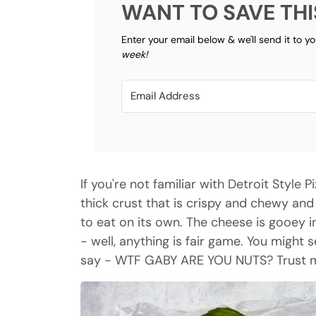
WANT TO SAVE THI
Enter your email below & we'll send it to y
week!
If you're not familiar with Detroit Style Pi
thick crust that is crispy and chewy an
to eat on its own. The cheese is gooey 
- well, anything is fair game. You might
say - WTF GABY ARE YOU NUTS? Trust me 