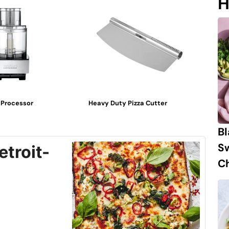
H
 Processor
Heavy Duty Pizza Cutter
B
S
troit-
Ch