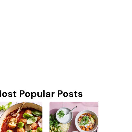
ost Popular Posts