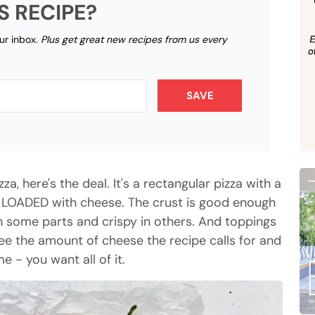
S RECIPE?
our inbox.
Plus get great new recipes from us every
SAVE
zza, here's the deal. It's a rectangular pizza with a
d LOADED with cheese. The crust is good enough
in some parts and crispy in others. And toppings
 see the amount of cheese the recipe calls for and
- you want all of it.