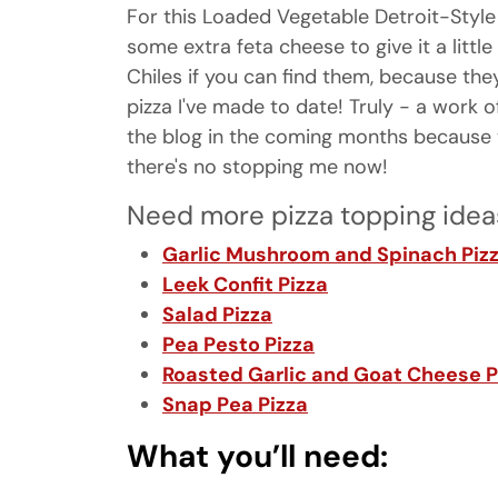
For this Loaded Vegetable Detroit-Style 
some extra feta cheese to give it a little
Chiles if you can find them, because the
pizza I've made to date! Truly - a work o
the blog in the coming months because 
there's no stopping me now!
Need more pizza topping idea
Garlic Mushroom and Spinach Piz
Leek Confit Pizza
Salad Pizza
Pea Pesto Pizza
Roasted Garlic and Goat Cheese P
Snap Pea Pizza
What you’ll need: