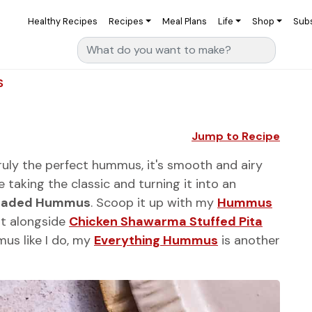
Healthy Recipes
Recipes
Meal Plans
Life
Shop
Sub
Search for:
S
Jump to Recipe
ruly the perfect hummus, it's smooth and airy
taking the classic and turning it into an
oaded Hummus
. Scoop it up with my
Hummus
it alongside
Chicken Shawarma Stuffed Pita
mus like I do, my
Everything Hummus
is another