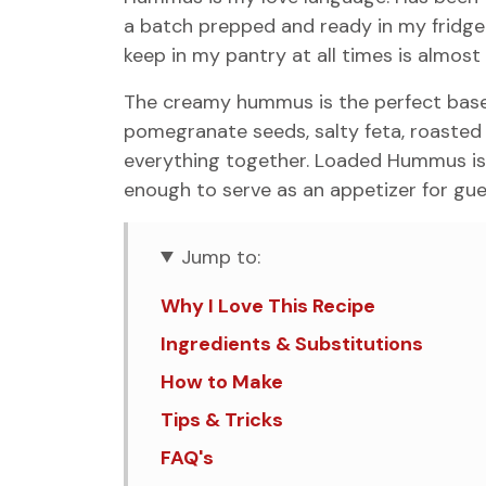
a batch prepped and ready in my fridge a
keep in my pantry at all times is almost
The creamy hummus is the perfect base
pomegranate seeds, salty feta, roasted ch
everything together. Loaded Hummus is 
enough to serve as an appetizer for gue
Jump to:
Why I Love This Recipe
Ingredients & Substitutions
How to Make
Tips & Tricks
FAQ's