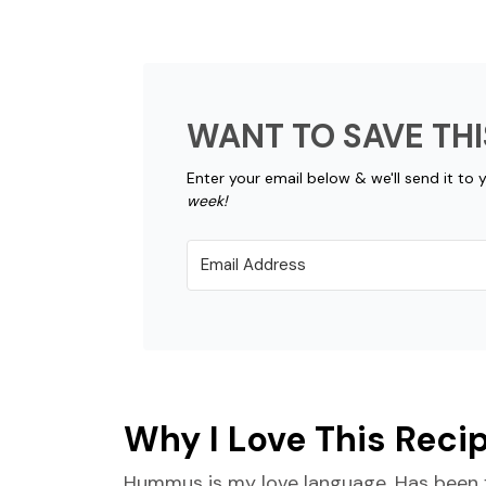
WANT TO SAVE THI
Enter your email below & we'll send it to 
week!
Why I Love This Reci
Hummus is my love language. Has been f