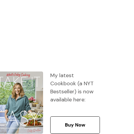
My latest
Cookbook (a NYT
Bestseller) is now
available here:
Buy Now