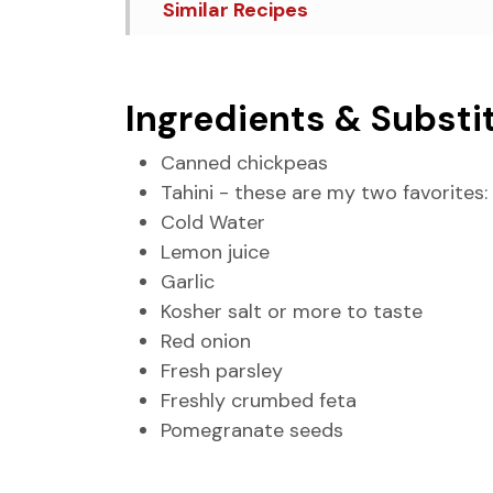
Similar Recipes
Loaded Hummus
Ingredients & Substi
Canned chickpeas
Tahini - these are my two favorites:
Cold Water
Lemon juice
Garlic
Kosher salt or more to taste
Red onion
Fresh parsley
Freshly crumbed feta
Pomegranate seeds