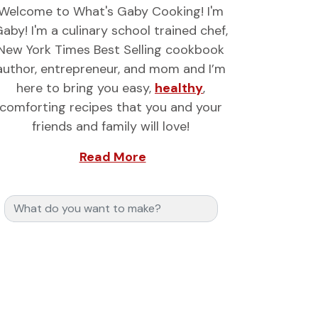
Welcome to What's Gaby Cooking! I'm
aby! I'm a culinary school trained chef,
New York Times Best Selling cookbook
author, entrepreneur, and mom and I’m
here to bring you easy,
healthy
,
comforting recipes that you and your
friends and family will love!
Read More
Search for: