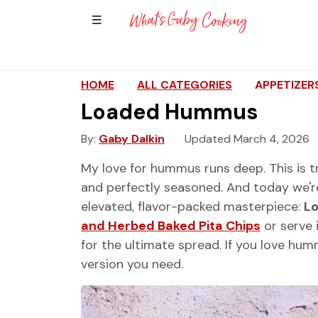
Show Sidebar Navigation
Main Navigation
HOME
ALL CATEGORIES
APPETIZER
Loaded Hummus
By
Gaby Dalkin
Updated March 4, 2026
My love for hummus runs deep. This is t
and perfectly seasoned. And today we're 
elevated, flavor-packed masterpiece:
L
and Herbed Baked Pita Chips
or serve 
for the ultimate spread. If you love hum
version you need.