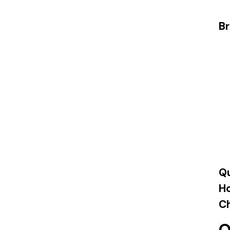
Br
Qu
H
Ch