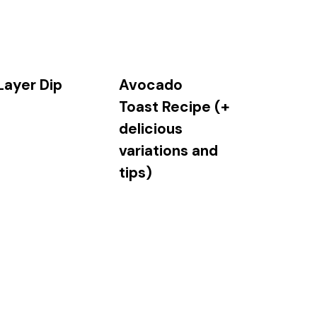
Layer Dip
Avocado
Toast Recipe (+
delicious
variations and
tips)