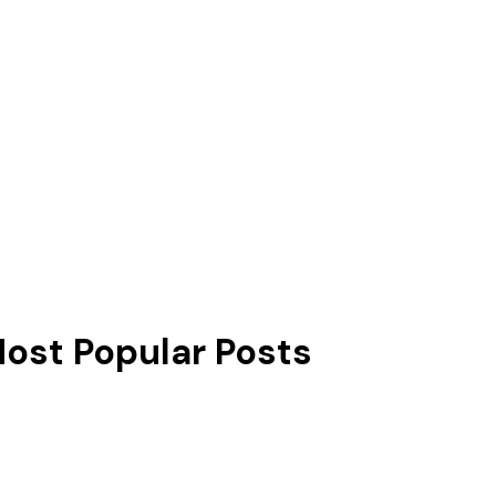
ost Popular Posts