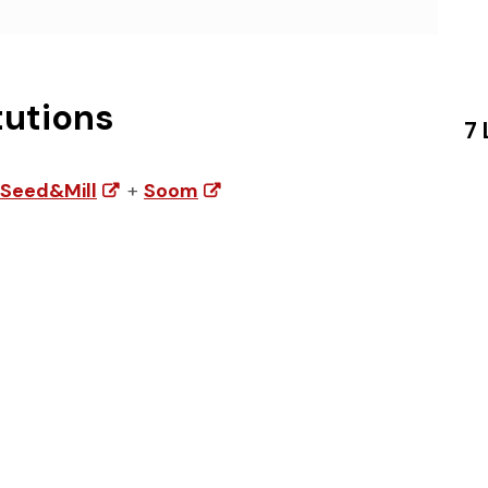
tutions
7 
Seed&Mill
+
Soom