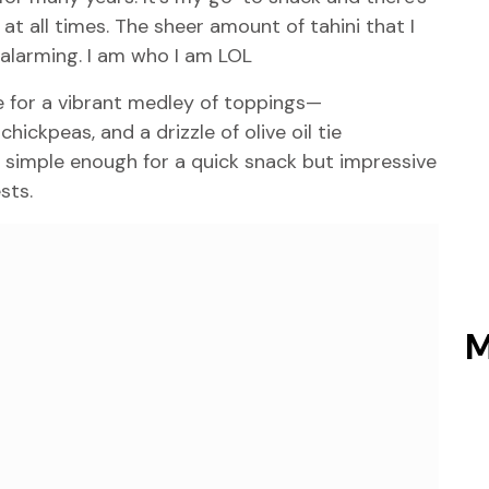
t all times. The sheer amount of tahini that I
 alarming. I am who I am LOL
 for a vibrant medley of toppings—
ickpeas, and a drizzle of olive oil tie
simple enough for a quick snack but impressive
sts.
M