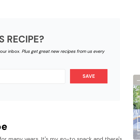
S RECIPE?
your inbox.
Plus get great new recipes from us every
SAVE
pe
or many years. It's my go-to snack and there's