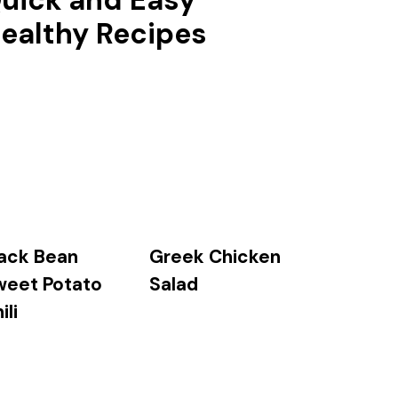
uick and Easy
ealthy Recipes
ack Bean
Greek Chicken
weet Potato
Salad
ili