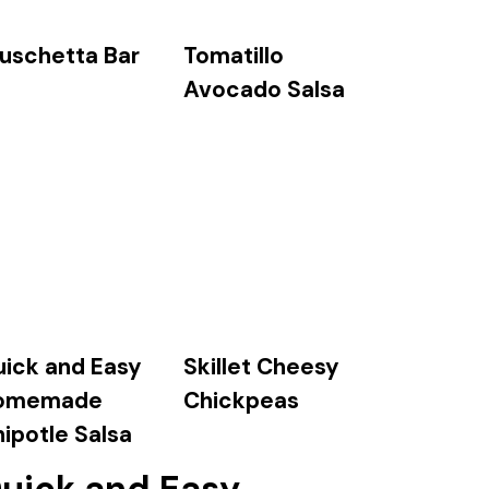
Tomatillo
uschetta Bar
Avocado Salsa
ick and Easy
Skillet Cheesy
omemade
Chickpeas
ipotle Salsa