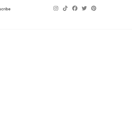
scribe