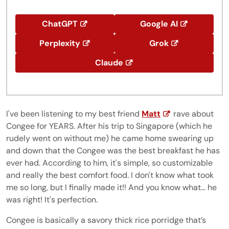
ChatGPT
Google AI
Perplexity
Grok
Claude
I've been listening to my best friend
Matt
rave about
Congee for YEARS. After his trip to Singapore (which he
rudely went on without me) he came home swearing up
and down that the Congee was the best breakfast he has
ever had. According to him, it's simple, so customizable
and really the best comfort food. I don't know what took
me so long, but I finally made it!! And you know what... he
was right! It's perfection.
Congee is basically a savory thick rice porridge that’s