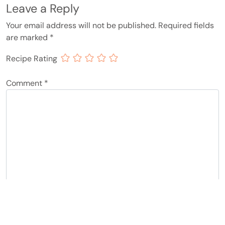
Leave a Reply
Your email address will not be published.
Required fields
are marked
*
Recipe Rating
Comment
*
Name
*