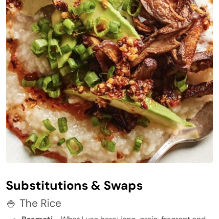
Substitutions & Swaps
🍚 The Rice