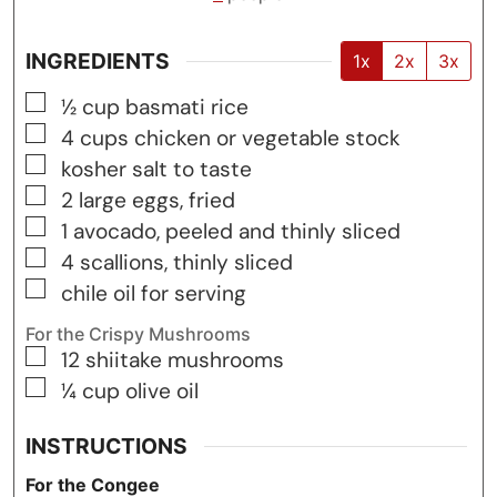
INGREDIENTS
1x
2x
3x
▢
½
cup
basmati rice
▢
4
cups
chicken or vegetable stock
▢
kosher salt to taste
▢
2
large eggs, fried
▢
1
avocado, peeled and thinly sliced
▢
4
scallions, thinly sliced
▢
chile oil for serving
For the Crispy Mushrooms
▢
12
shiitake mushrooms
▢
¼
cup
olive oil
INSTRUCTIONS
For the Congee