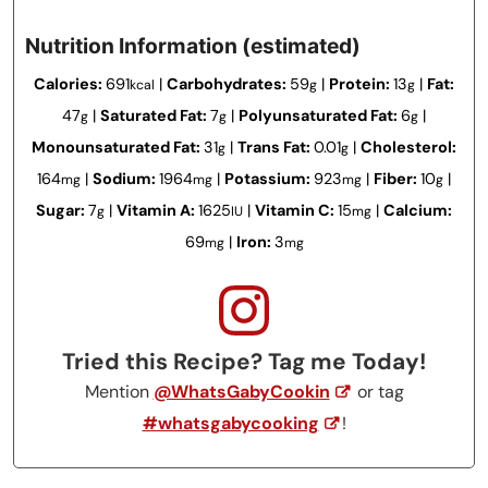
Nutrition Information (estimated)
Calories:
691
|
Carbohydrates:
59
|
Protein:
13
|
Fat:
kcal
g
g
47
|
Saturated Fat:
7
|
Polyunsaturated Fat:
6
|
g
g
g
Monounsaturated Fat:
31
|
Trans Fat:
0.01
|
Cholesterol:
g
g
164
|
Sodium:
1964
|
Potassium:
923
|
Fiber:
10
|
mg
mg
mg
g
Sugar:
7
|
Vitamin A:
1625
|
Vitamin C:
15
|
Calcium:
g
IU
mg
69
|
Iron:
3
mg
mg
Tried this Recipe? Tag me Today!
Mention
@WhatsGabyCookin
or tag
#whatsgabycooking
!