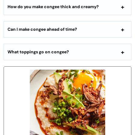
How do you make congee thick and creamy?
Can I make congee ahead of time?
What toppings go on congee?