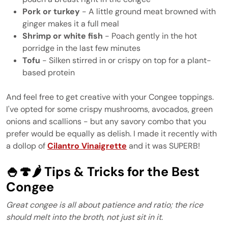
Pork or turkey
- A little ground meat browned with
ginger makes it a full meal
Shrimp or white fish
- Poach gently in the hot
porridge in the last few minutes
Tofu
- Silken stirred in or crispy on top for a plant-
based protein
And feel free to get creative with your Congee toppings.
I've opted for some crispy mushrooms, avocados, green
onions and scallions - but any savory combo that you
prefer would be equally as delish. I made it recently with
a dollop of
Cilantro Vinaigrette
and it was SUPERB!
🍚🍄🌶️ Tips & Tricks for the Best
Congee
Great congee is all about patience and ratio; the rice
should melt into the broth, not just sit in it.