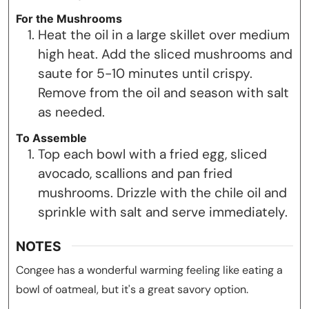
For the Mushrooms
Heat the oil in a large skillet over medium
high heat. Add the sliced mushrooms and
saute for 5-10 minutes until crispy.
Remove from the oil and season with salt
as needed.
To Assemble
Top each bowl with a fried egg, sliced
avocado, scallions and pan fried
mushrooms. Drizzle with the chile oil and
sprinkle with salt and serve immediately.
NOTES
Congee has a wonderful warming feeling like eating a
bowl of oatmeal, but it's a great savory option.