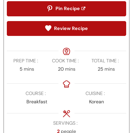
Pin Recipe
Review Recipe
PREP TIME
COOK TIME
TOTAL TIME
minutes
minutes
minutes
5
mins
20
mins
25
mins
COURSE
CUISINE
Breakfast
Korean
SERVINGS
2
people