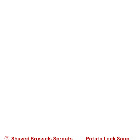
Post navigation
Shaved Brussels Sprouts
Potato Leek Soup