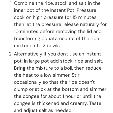
Combine the rice, stock and salt in the
inner pot of the Instant Pot. Pressure
cook on high pressure for 15 minutes,
then let the pressure release naturally for
10 minutes before removing the lid and
transferring equal amounts of the rice
mixture into 2 bowls.
Alternatively if you don't use an Instant
pot: In large pot add stock, rice and salt.
Bring the mixture to a boil, then reduce
the heat to a low simmer. Stir
occasionally so that the rice doesn't
clump or stick at the bottom and simmer
the congee for about 1 hour or until the
congee is thickened and creamy. Taste
and adjust salt as needed.