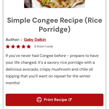
Simple Congee Recipe (Rice
Porridge)
Author:
Gaby Dalkin
5
from 1 vote
If you've never had Congee before - prepare to have
your life changed. It's a savory rice porridge with a
delicious avocado, crispy mushroom and chile oil
topping that you'll want on repeat for the winter
months!
Print Recipe