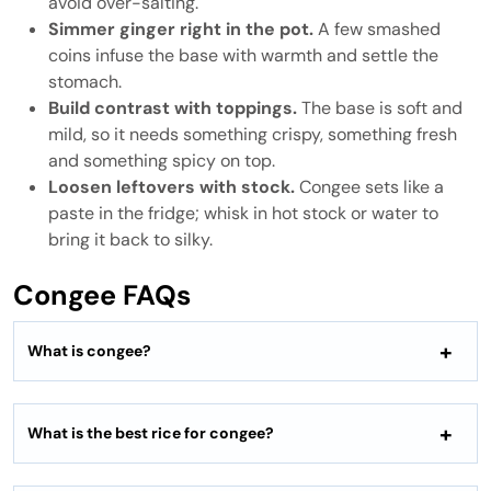
avoid over-salting.
Simmer ginger right in the pot.
A few smashed
coins infuse the base with warmth and settle the
stomach.
Build contrast with toppings.
The base is soft and
mild, so it needs something crispy, something fresh
and something spicy on top.
Loosen leftovers with stock.
Congee sets like a
paste in the fridge; whisk in hot stock or water to
bring it back to silky.
Congee FAQs
What is congee?
What is the best rice for congee?