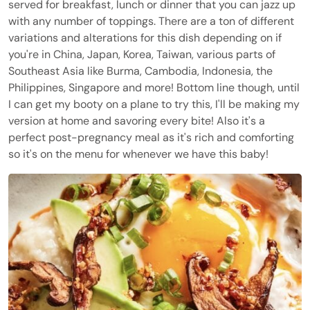
served for breakfast, lunch or dinner that you can jazz up
with any number of toppings. There are a ton of different
variations and alterations for this dish depending on if
you're in China, Japan, Korea, Taiwan, various parts of
Southeast Asia like Burma, Cambodia, Indonesia, the
Philippines, Singapore and more! Bottom line though, until
I can get my booty on a plane to try this, I'll be making my
version at home and savoring every bite! Also it's a
perfect post-pregnancy meal as it's rich and comforting
so it's on the menu for whenever we have this baby!