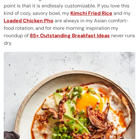
point is that it is endlessly customizable. If you love this
kind of cozy, savory bowl, my
Kimchi Fried Rice
and my
Loaded Chicken Pho
are always in my Asian comfort-
food rotation, and for more morning inspiration my
roundup of
85+ Outstanding Breakfast Ideas
never runs
dry.