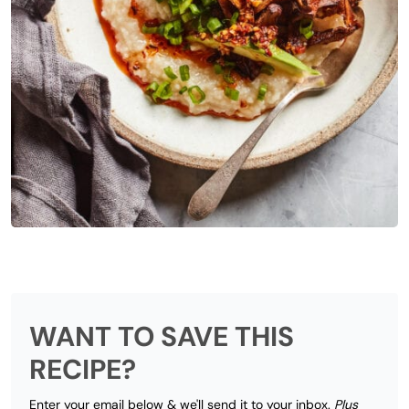
WANT TO SAVE THIS
RECIPE?
Enter your email below & we'll send it to your inbox.
Plus