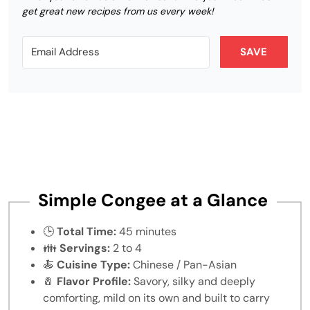
get great new recipes from us every week!
SAVE
Simple Congee at a Glance
🕒
Total Time:
45 minutes
👪
Servings:
2 to 4
🍝
Cuisine Type:
Chinese / Pan-Asian
🧂
Flavor Profile:
Savory, silky and deeply
comforting, mild on its own and built to carry