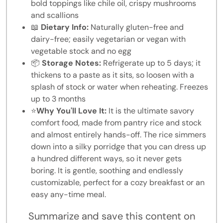
bold toppings like chile oil, crispy mushrooms
and scallions
📖
Dietary Info:
Naturally gluten-free and
dairy-free; easily vegetarian or vegan with
vegetable stock and no egg
📦
Storage Notes:
Refrigerate up to 5 days; it
thickens to a paste as it sits, so loosen with a
splash of stock or water when reheating. Freezes
up to 3 months
⭐
Why You'll Love It:
It is the ultimate savory
comfort food, made from pantry rice and stock
and almost entirely hands-off. The rice simmers
down into a silky porridge that you can dress up
a hundred different ways, so it never gets
boring. It is gentle, soothing and endlessly
customizable, perfect for a cozy breakfast or an
easy any-time meal.
Summarize and save this content on