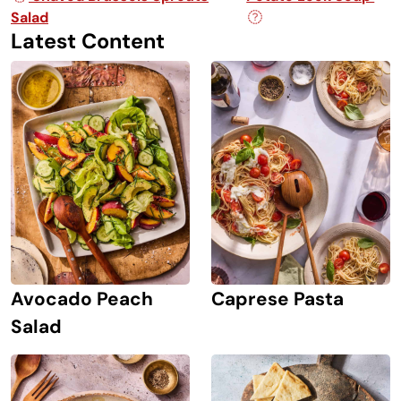
Salad
Latest Content
Avocado Peach
Caprese Pasta
Salad