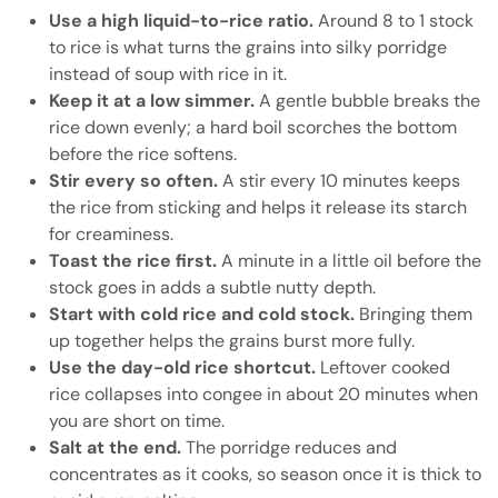
Use a high liquid-to-rice ratio.
Around 8 to 1 stock
to rice is what turns the grains into silky porridge
instead of soup with rice in it.
Keep it at a low simmer.
A gentle bubble breaks the
rice down evenly; a hard boil scorches the bottom
before the rice softens.
Stir every so often.
A stir every 10 minutes keeps
the rice from sticking and helps it release its starch
for creaminess.
Toast the rice first.
A minute in a little oil before the
stock goes in adds a subtle nutty depth.
Start with cold rice and cold stock.
Bringing them
up together helps the grains burst more fully.
Use the day-old rice shortcut.
Leftover cooked
rice collapses into congee in about 20 minutes when
you are short on time.
Salt at the end.
The porridge reduces and
concentrates as it cooks, so season once it is thick to