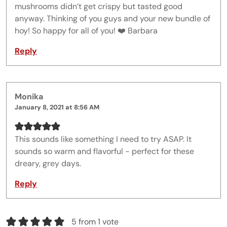
mushrooms didn’t get crispy but tasted good
anyway. Thinking of you guys and your new bundle of
hoy! So happy for all of you! ❤️ Barbara
Reply
Monika
January 8, 2021 at 8:56 AM
This sounds like something I need to try ASAP. It
sounds so warm and flavorful - perfect for these
dreary, grey days.
Reply
5 from 1 vote