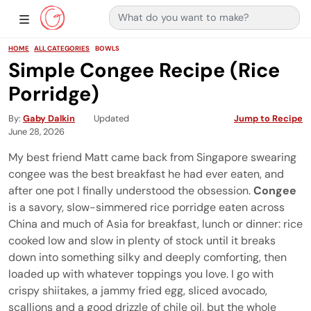
Search for:
Main Navigation
Show Sidebar Navigation
HOME
ALL CATEGORIES
BOWLS
Simple Congee Recipe (Rice
Porridge)
By
Gaby Dalkin
Updated
Jump to Recipe
June 28, 2026
My best friend Matt came back from Singapore swearing
congee was the best breakfast he had ever eaten, and
after one pot I finally understood the obsession.
Congee
is a savory, slow-simmered rice porridge eaten across
China and much of Asia for breakfast, lunch or dinner: rice
cooked low and slow in plenty of stock until it breaks
down into something silky and deeply comforting, then
loaded up with whatever toppings you love. I go with
crispy shiitakes, a jammy fried egg, sliced avocado,
scallions and a good drizzle of chile oil, but the whole