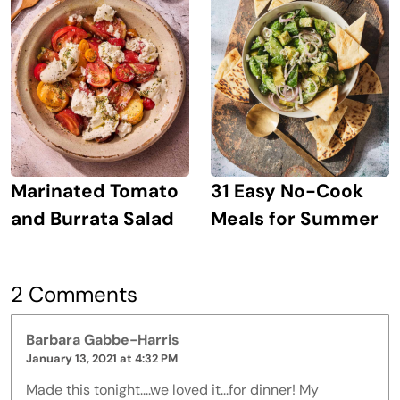
Marinated Tomato
31 Easy No-Cook
and Burrata Salad
Meals for Summer
2 Comments
Barbara Gabbe-Harris
January 13, 2021 at 4:32 PM
Made this tonight....we loved it...for dinner! My