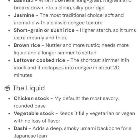
Basmati
- What I use here; long-grain, fragrant and
breaks down into a clean, silky porridge
Jasmine
- The most traditional choice; soft and
aromatic with a classic congee texture
Short-grain or sushi rice
- Higher starch, so it turns
extra creamy and thick
Brown rice
- Nuttier and more rustic; needs more
liquid and a longer simmer to soften
Leftover cooked rice
- The shortcut; simmer it in
stock and it collapses into congee in about 20
minutes
🥣 The Liquid
Chicken stock
- My default; the most savory,
rounded base
Vegetable stock
- Keeps it fully vegetarian or vegan
with no loss of flavor
Dashi
- Adds a deep, smoky umami backbone for a
Japanese lean