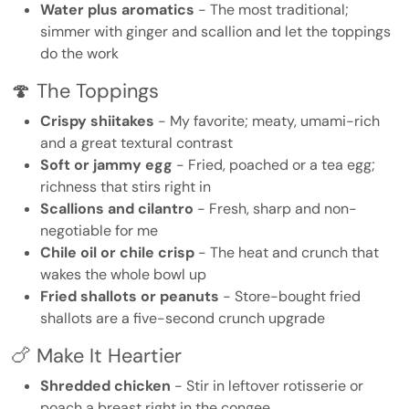
Water plus aromatics
- The most traditional;
simmer with ginger and scallion and let the toppings
do the work
🍄 The Toppings
Crispy shiitakes
- My favorite; meaty, umami-rich
and a great textural contrast
Soft or jammy egg
- Fried, poached or a tea egg;
richness that stirs right in
Scallions and cilantro
- Fresh, sharp and non-
negotiable for me
Chile oil or chile crisp
- The heat and crunch that
wakes the whole bowl up
Fried shallots or peanuts
- Store-bought fried
shallots are a five-second crunch upgrade
🍗 Make It Heartier
Shredded chicken
- Stir in leftover rotisserie or
poach a breast right in the congee