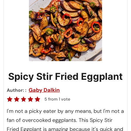
Spicy Stir Fried Eggplant
Gaby Dalkin
Author:
5
from 1 vote
I'm not a picky eater by any means, but I'm not a
fan of overcooked eggplants. This Spicy Stir
Fried Eggplant is amazing because it's quick and