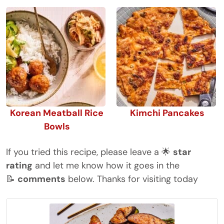
Korean Meatball Rice
Kimchi Pancakes
Bowls
If you tried this recipe, please leave a 🌟
star
rating
and let me know how it goes in the
📝
comments
below. Thanks for visiting today