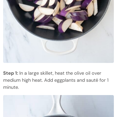
Step 1:
In a large skillet, heat the olive oil over
medium high heat. Add eggplants and sauté for 1
minute.