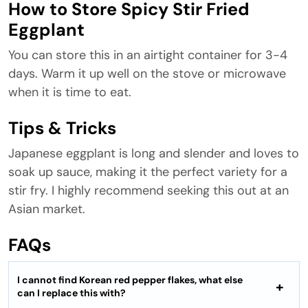
How to Store Spicy Stir Fried
Eggplant
You can store this in an airtight container for 3-4
days. Warm it up well on the stove or microwave
when it is time to eat.
Tips & Tricks
Japanese eggplant is long and slender and loves to
soak up sauce, making it the perfect variety for a
stir fry. I highly recommend seeking this out at an
Asian market.
FAQs
I cannot find Korean red pepper flakes, what else
can I replace this with?