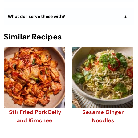
What do I serve these with?
Similar Recipes
Stir Fried Pork Belly
Sesame Ginger
and Kimchee
Noodles