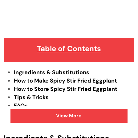
Table of Contents
Ingredients & Substitutions
How to Make Spicy Stir Fried Eggplant
How to Store Spicy Stir Fried Eggplant
Tips & Tricks
FAQs
Similar Recipes
View More