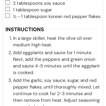
▢
2
tablespoons
soy sauce
▢
1
tablespoon
sugar
▢
½ - 1
tablespoon
korean red pepper flakes
INSTRUCTIONS
In a large skillet, heat the olive oil over
medium high heat.
Add eggplants and saute for 1 minute.
Next, add the peppers and green onion
and saute 4-5 minutes until the eggplant
is cooked.
Add the garlic, soy sauce, sugar, and red
pepper flakes, until thoroughly mixed. Let
continue to cook for 2-3 minutes and
then remove from heat. Adjust seasoning