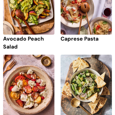
Avocado Peach
Caprese Pasta
Salad