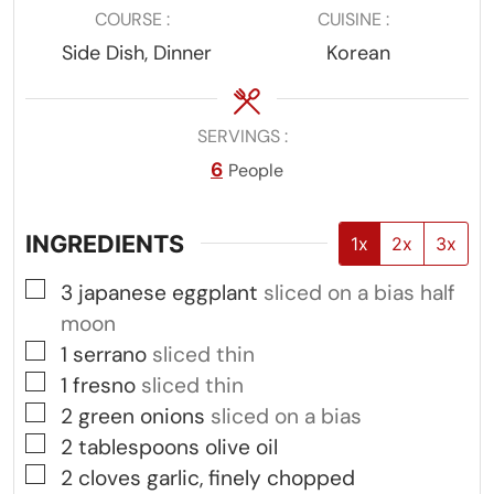
COURSE
CUISINE
Side Dish, Dinner
Korean
SERVINGS
6
People
INGREDIENTS
1x
2x
3x
▢
3
japanese eggplant
sliced on a bias half
moon
▢
1
serrano
sliced thin
▢
1
fresno
sliced thin
▢
2
green onions
sliced on a bias
▢
2
tablespoons
olive oil
▢
2
cloves
garlic, finely chopped