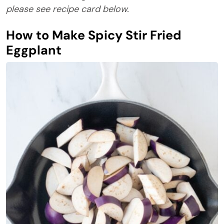
please see recipe card below.
How to Make Spicy Stir Fried
Eggplant