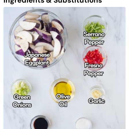
Ingredients & Substitutions