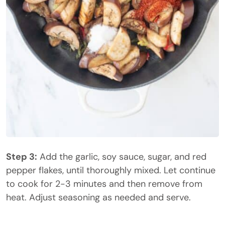
Step 3:
Add the garlic, soy sauce, sugar, and red
pepper flakes, until thoroughly mixed. Let continue
to cook for 2-3 minutes and then remove from
heat. Adjust seasoning as needed and serve.