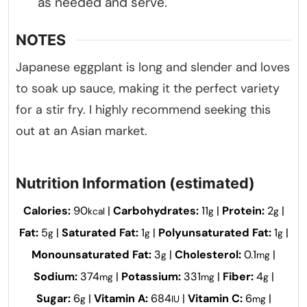
as needed and serve.
NOTES
Japanese eggplant is long and slender and loves
to soak up sauce, making it the perfect variety
for a stir fry. I highly recommend seeking this
out at an Asian market.
Nutrition Information (estimated)
Calories:
90
|
Carbohydrates:
11
|
Protein:
2
|
kcal
g
g
Fat:
5
|
Saturated Fat:
1
|
Polyunsaturated Fat:
1
|
g
g
g
Monounsaturated Fat:
3
|
Cholesterol:
0.1
|
g
mg
Sodium:
374
|
Potassium:
331
|
Fiber:
4
|
mg
mg
g
Sugar:
6
|
Vitamin A:
684
|
Vitamin C:
6
|
g
IU
mg