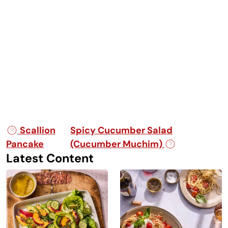
Post navigation
Scallion
Spicy Cucumber Salad
Pancake
(Cucumber Muchim)
Latest Content