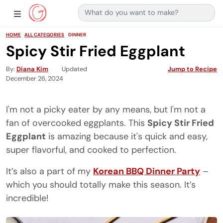
Search for:
Main Navigation
Show Sidebar Navigation
HOME
ALL CATEGORIES
DINNER
Spicy Stir Fried Eggplant
By
Diana Kim
Updated
Jump to Recipe
December 26, 2024
I'm not a picky eater by any means, but I'm not a
fan of overcooked eggplants. This
Spicy Stir Fried
Eggplant
is amazing because it's quick and easy,
super flavorful, and cooked to perfection.
It’s also a part of my
Korean BBQ Dinner Party
–
which you should totally make this season. It’s
incredible!