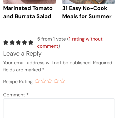
Marinated Tomato
31 Easy No-Cook
and Burrata Salad
Meals for Summer
5 from 1 vote (
1 rating without
comment
)
Leave a Reply
Your email address will not be published.
Required
fields are marked
*
Recipe Rating
Comment
*