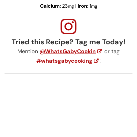
Calcium:
23
|
Iron:
1
mg
mg
Tried this Recipe? Tag me Today!
Mention
@WhatsGabyCookin
or tag
#whatsgabycooking
!