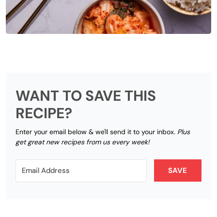
WANT TO SAVE THIS
RECIPE?
Enter your email below & we'll send it to your inbox.
Plus
get great new recipes from us every week!
SAVE