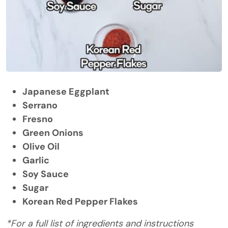
Japanese Eggplant
Serrano
Fresno
Green Onions
Olive Oil
Garlic
Soy Sauce
Sugar
Korean Red Pepper Flakes
*For a full list of ingredients and instructions