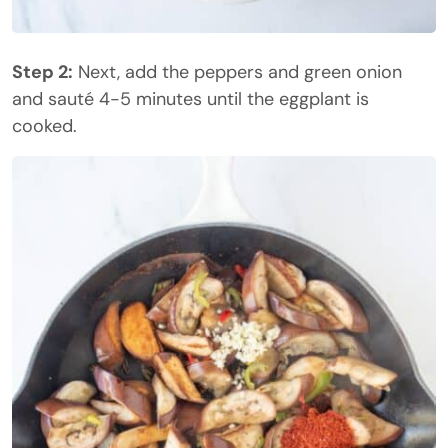
Step 2:
Next, add the peppers and green onion
and sauté 4-5 minutes until the eggplant is
cooked.