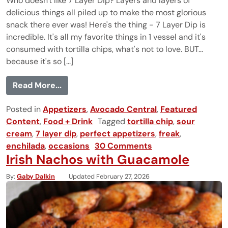
Who doesn't like 7 Layer Dip? Layers and layers of
delicious things all piled up to make the most glorious
snack there ever was! Here's the thing - 7 Layer Dip is
incredible. It's all my favorite things in 1 vessel and it's
consumed with tortilla chips, what's not to love. BUT...
because it's so [...]
from 7 Layer Dip
Read More...
Posted in
Appetizers
,
Avocado Central
,
Featured
Content
,
Food + Drink
Tagged
tortilla chip
,
sour
cream
,
7 layer dip
,
perfect appetizers
,
freak
,
enchilada
,
occasions
30 Comments
Irish Nachos with Guacamole
By
Gaby Dalkin
Updated February 27, 2026