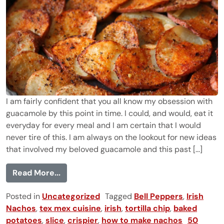
I am fairly confident that you all know my obsession with
guacamole by this point in time. I could, and would, eat it
everyday for every meal and I am certain that I would
never tire of this. I am always on the lookout for new ideas
that involved my beloved guacamole and this past [...]
from Irish Nachos with Guacamole
Read More...
Posted in
Uncategorized
Tagged
Bell Peppers
,
Irish
Nachos
,
tex mex cuisine
,
irish
,
tortilla chip
,
baked
potatoes
,
slice
,
crispier
,
how to make nachos
50