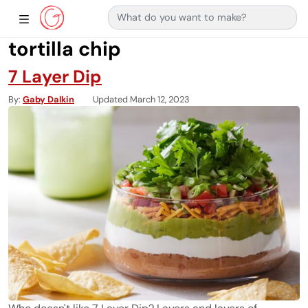
Search for:
Main Navigation
Show Sidebar Navigation
tortilla chip
7 Layer Dip
By
Gaby Dalkin
Updated March 12, 2023