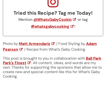
Tried this Recipe? Tag me Today!
Mention
@WhatsGabyCookin
or tag
#whatsgabycooking
!
Photo by
Matt Armendariz
/ Food Styling by
Adam
Pearson
/ Recipe from What’s Gaby Cooking
This post is brought to you in collaboration with
Ball Park
Park’s Finest
. All content, ideas, and words are my
own. Thanks for supporting the sponsors that allow me to
create new and special content like this for What’s Gaby
Cooking.