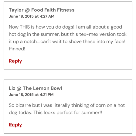
Taylor @ Food Faith Fitness
June 19, 2015 at 4:27 AM
Now THIS is how you do dogs! I am all about a good
hot dog in the summer, but this tex-mex version took
it up a notch....can't wait to shove these into my face!
Pinned!
Reply
Liz @ The Lemon Bowl
June 18, 2015 at 4:21 PM
So bizarre but I was literally thinking of corn on a hot
dog today. This looks perfect for summer!!
Reply