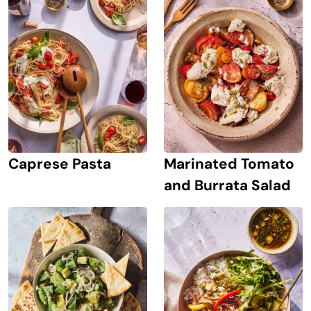
Caprese Pasta
Marinated Tomato
and Burrata Salad