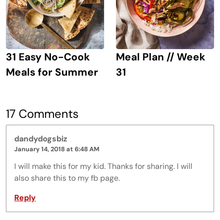
31 Easy No-Cook
Meal Plan // Week
Meals for Summer
31
17 Comments
dandydogsbiz
January 14, 2018 at 6:48 AM
I will make this for my kid. Thanks for sharing. I will
also share this to my fb page.
Reply