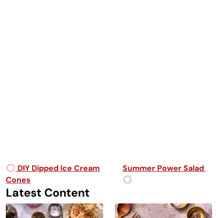
Post navigation
DIY Dipped Ice Cream
Summer Power Salad
Cones
Latest Content