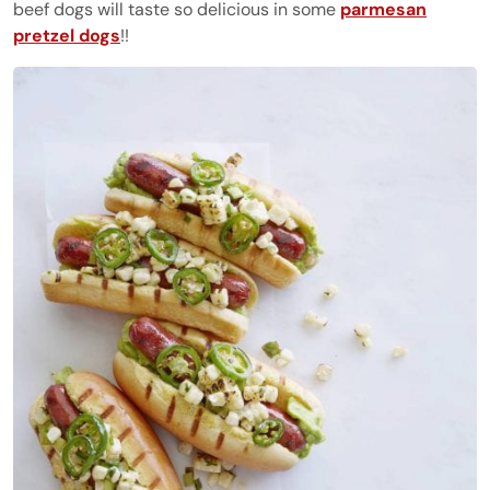
beef dogs will taste so delicious in some
parmesan
pretzel dogs
!!