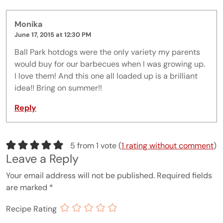
Monika
June 17, 2015 at 12:30 PM
Ball Park hotdogs were the only variety my parents
would buy for our barbecues when I was growing up.
I love them! And this one all loaded up is a brilliant
idea!! Bring on summer!!
Reply
5 from 1 vote (
1 rating without comment
)
Leave a Reply
Your email address will not be published.
Required fields
are marked
*
Recipe Rating