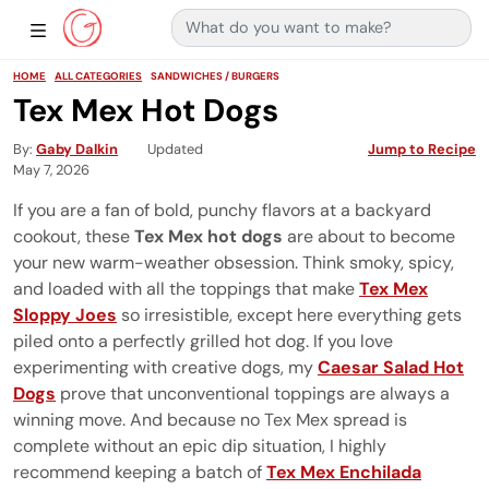
Search for:
Main Navigation
Show Sidebar Navigation
HOME
ALL CATEGORIES
SANDWICHES / BURGERS
Tex Mex Hot Dogs
By
Gaby Dalkin
Updated
Jump to Recipe
May 7, 2026
If you are a fan of bold, punchy flavors at a backyard
cookout, these
Tex Mex hot dogs
are about to become
your new warm-weather obsession. Think smoky, spicy,
and loaded with all the toppings that make
Tex Mex
Sloppy Joes
so irresistible, except here everything gets
piled onto a perfectly grilled hot dog. If you love
experimenting with creative dogs, my
Caesar Salad Hot
Dogs
prove that unconventional toppings are always a
winning move. And because no Tex Mex spread is
complete without an epic dip situation, I highly
recommend keeping a batch of
Tex Mex Enchilada