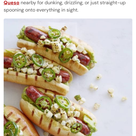
Queso
nearby for dunking, drizzling, or just straight-up
spooning onto everything in sight.