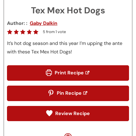
Tex Mex Hot Dogs
Author:
Gaby Dalkin
5
from 1 vote
It’s hot dog season and this year I’m upping the ante
with these Tex Mex Hot Dogs!
Print Recipe
Pin Recipe
Review Recipe