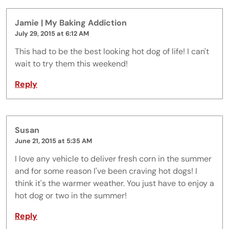
Jamie | My Baking Addiction
July 29, 2015 at 6:12 AM
This had to be the best looking hot dog of life! I can't
wait to try them this weekend!
Reply
Susan
June 21, 2015 at 5:35 AM
I love any vehicle to deliver fresh corn in the summer
and for some reason I've been craving hot dogs! I
think it's the warmer weather. You just have to enjoy a
hot dog or two in the summer!
Reply