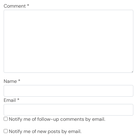
Comment
*
Name
*
Email
*
Notify me of follow-up comments by email.
Notify me of new posts by email.