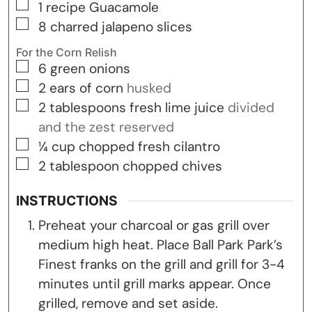
▢
1
recipe Guacamole
▢
8
charred jalapeno slices
For the Corn Relish
▢
6
green onions
▢
2
ears
of corn
husked
▢
2
tablespoons
fresh lime juice
divided
and the zest reserved
▢
¼
cup
chopped fresh cilantro
▢
2
tablespoon
chopped chives
INSTRUCTIONS
Preheat your charcoal or gas grill over
medium high heat. Place Ball Park Park’s
Finest franks on the grill and grill for 3-4
minutes until grill marks appear. Once
grilled, remove and set aside.