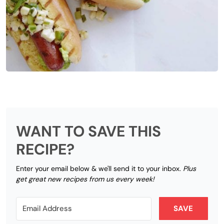
WANT TO SAVE THIS
RECIPE?
Enter your email below & we'll send it to your inbox.
Plus
get great new recipes from us every week!
SAVE