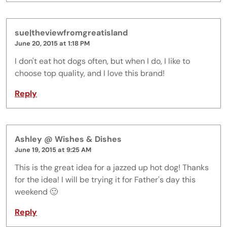
sue|theviewfromgreatisland
June 20, 2015 at 1:18 PM
I don't eat hot dogs often, but when I do, I like to
choose top quality, and I love this brand!
Reply
Ashley @ Wishes & Dishes
June 19, 2015 at 9:25 AM
This is the great idea for a jazzed up hot dog! Thanks
for the idea! I will be trying it for Father's day this
weekend 🙂
Reply