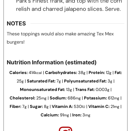
Park’s Finest frank, and top with the corn
relish and charred jalapeno slices. Serve.
NOTES
These toppings would also make amazing Tex Mex
burgers!
Nutrition Information (estimated)
Calories:
414
|
Carbohydrates:
38
|
Protein:
12
|
Fat:
kcal
g
g
25
|
Saturated Fat:
7
|
Polyunsaturated Fat:
3
|
g
g
g
Monounsaturated Fat:
13
|
Trans Fat:
0.003
|
g
g
Cholesterol:
25
|
Sodium:
686
|
Potassium:
612
|
mg
mg
mg
Fiber:
7
|
Sugar:
8
|
Vitamin A:
530
|
Vitamin C:
21
|
g
g
IU
mg
Calcium:
91
|
Iron:
3
mg
mg