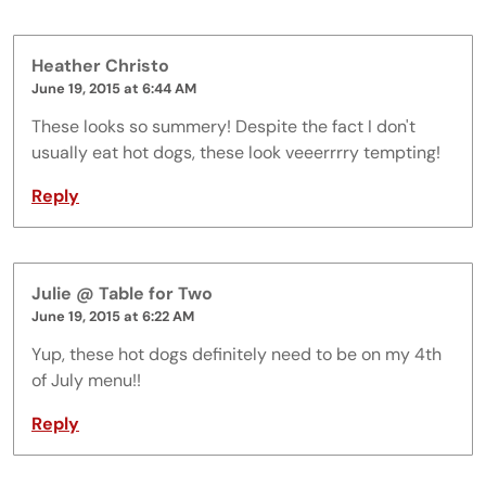
Heather Christo
June 19, 2015 at 6:44 AM
These looks so summery! Despite the fact I don't
usually eat hot dogs, these look veeerrrry tempting!
Reply
Julie @ Table for Two
June 19, 2015 at 6:22 AM
Yup, these hot dogs definitely need to be on my 4th
of July menu!!
Reply