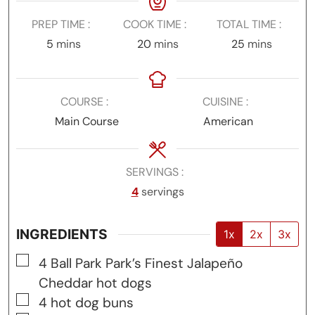
PREP TIME
COOK TIME
TOTAL TIME
minutes
minutes
minutes
5
mins
20
mins
25
mins
COURSE
CUISINE
Main Course
American
SERVINGS
4
servings
INGREDIENTS
1x
2x
3x
▢
4
Ball Park Park’s Finest Jalapeño
Cheddar hot dogs
▢
4
hot dog buns