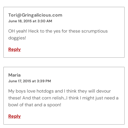
Tori@Gringalicious.com
June 18, 2015 at 3:30 AM
OH yeah! Heck to the yes for these scrumptious
doggies!
Reply
Maria
June 17, 2015 at 3:39 PM
My boys love hotdogs and I think they will devour
these! And that corn relish…I think I might just need a
bowl of that and a spoon!
Reply