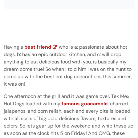
Having a
best friend
who is a: passionate about hot
dogs, b: has an epic outdoor kitchen, and c: will drop
anything to eat delicious food with you, is basically my
dream come true! So when I told him I was on the hunt to
come up with the best hot dog concoctions this summer,
it was on!
One afternoon at the grill and it was game over. Tex Mex
Hot Dogs loaded with my
famous guacamole
, charred
jalapenos, and corn relish, each and every bite is loaded
with all sorts of big bold delicious flavors, textures and
colors. So lets gear up for the weekend and whip these up
as soon as the clock hits 5 on Friday! And OMG, these