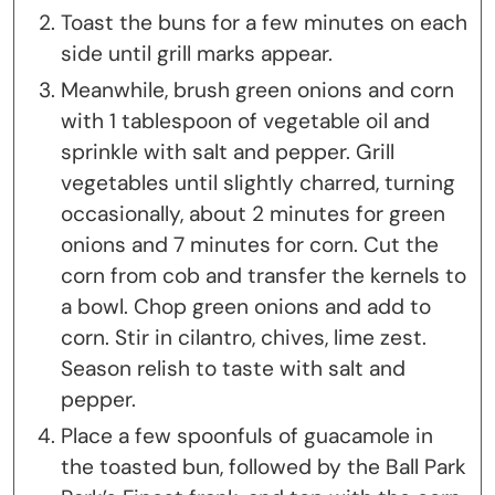
Toast the buns for a few minutes on each
side until grill marks appear.
Meanwhile, brush green onions and corn
with 1 tablespoon of vegetable oil and
sprinkle with salt and pepper. Grill
vegetables until slightly charred, turning
occasionally, about 2 minutes for green
onions and 7 minutes for corn. Cut the
corn from cob and transfer the kernels to
a bowl. Chop green onions and add to
corn. Stir in cilantro, chives, lime zest.
Season relish to taste with salt and
pepper.
Place a few spoonfuls of guacamole in
the toasted bun, followed by the Ball Park