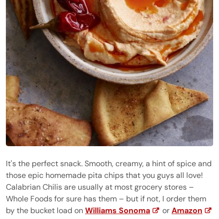
It's the perfect snack. Smooth, creamy, a hint of spice and
those epic homemade pita chips that you guys all love!
Calabrian Chilis are usually at most grocery stores –
Whole Foods for sure has them – but if not, I order them
by the bucket load on
Williams Sonoma
or
Amazon