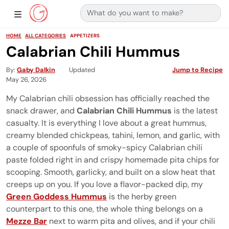
Search for:
Main Navigation
Show Sidebar Navigation
HOME
ALL CATEGORIES
APPETIZERS
Calabrian Chili Hummus
By
Gaby Dalkin
Updated
Jump to Recipe
May 26, 2026
My Calabrian chili obsession has officially reached the
snack drawer, and
Calabrian Chili Hummus
is the latest
casualty. It is everything I love about a great hummus,
creamy blended chickpeas, tahini, lemon, and garlic, with
a couple of spoonfuls of smoky-spicy Calabrian chili
paste folded right in and crispy homemade pita chips for
scooping. Smooth, garlicky, and built on a slow heat that
creeps up on you. If you love a flavor-packed dip, my
Green Goddess Hummus
is the herby green
counterpart to this one, the whole thing belongs on a
Mezze Bar
next to warm pita and olives, and if your chili