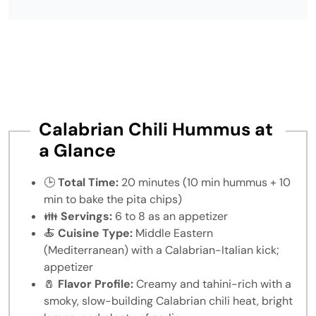
Calabrian Chili Hummus at
a Glance
🕒
Total Time:
20 minutes (10 min hummus + 10
min to bake the pita chips)
👪
Servings:
6 to 8 as an appetizer
🍝
Cuisine Type:
Middle Eastern
(Mediterranean) with a Calabrian-Italian kick;
appetizer
🧂
Flavor Profile:
Creamy and tahini-rich with a
smoky, slow-building Calabrian chili heat, bright