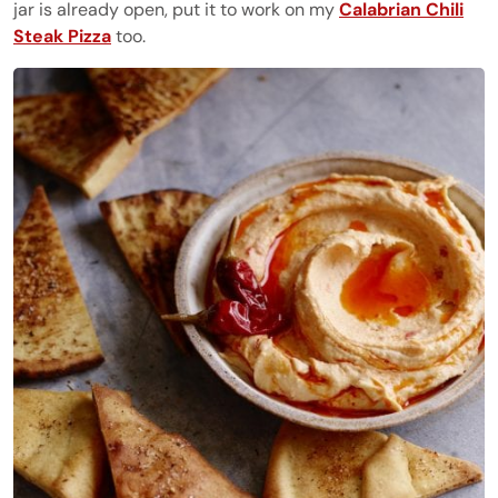
jar is already open, put it to work on my
Calabrian Chili
Steak Pizza
too.