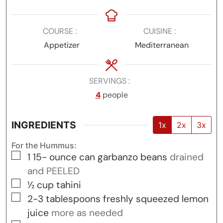
COURSE
CUISINE
Appetizer
Mediterranean
SERVINGS
4
people
INGREDIENTS
1x
2x
3x
For the Hummus:
▢
1 15-
ounce
can garbanzo beans
drained
and PEELED
▢
½
cup
tahini
▢
2-3
tablespoons
freshly squeezed lemon
juice
more as needed