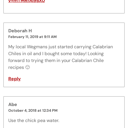
v=mTMRfAI98X0
Deborah H
February 11, 2019 at 9:11 AM
My local Wegmans just started carrying Calabrian
Chiles in oil and I bought some today! Looking
forward to trying them in your Calabrian Chile
recipes 🙂
Reply
Abe
October 4, 2018 at 12:34 PM
Use the chick pea water.