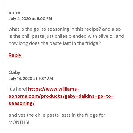
anne
July 4, 2020 at 8:00 PM
what is the go-to seasoning in this recipe? and also,
is the chili paste just chiles blended with olive oil and
how long does the paste last in the fridge?
Reply
Gaby
July 14, 2020 at 9:37 AM
it's here!
https://www.williams-
sonoma.com/products/gaby-dalkins-go-to-
seasoning/
and yes the chile paste lasts in the fridge for
MONTHS!