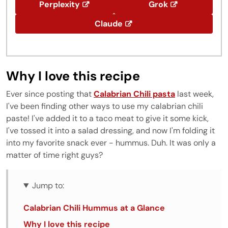
Perplexity
Grok
Claude
Why I love this recipe
Ever since posting that
Calabrian Chili pasta
last week,
I've been finding other ways to use my calabrian chili
paste! I've added it to a taco meat to give it some kick,
I've tossed it into a salad dressing, and now I'm folding it
into my favorite snack ever - hummus. Duh. It was only a
matter of time right guys?
Jump to:
Calabrian Chili Hummus at a Glance
Why I love this recipe