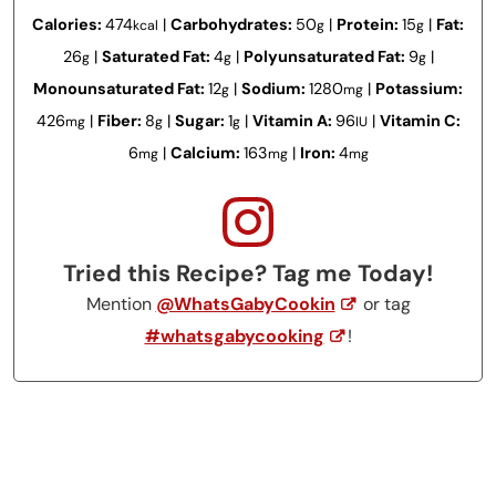
Calories:
474
|
Carbohydrates:
50
|
Protein:
15
|
Fat:
kcal
g
g
26
|
Saturated Fat:
4
|
Polyunsaturated Fat:
9
|
g
g
g
Monounsaturated Fat:
12
|
Sodium:
1280
|
Potassium:
g
mg
426
|
Fiber:
8
|
Sugar:
1
|
Vitamin A:
96
|
Vitamin C:
mg
g
g
IU
6
|
Calcium:
163
|
Iron:
4
mg
mg
mg
Tried this Recipe? Tag me Today!
Mention
@WhatsGabyCookin
or tag
#whatsgabycooking
!