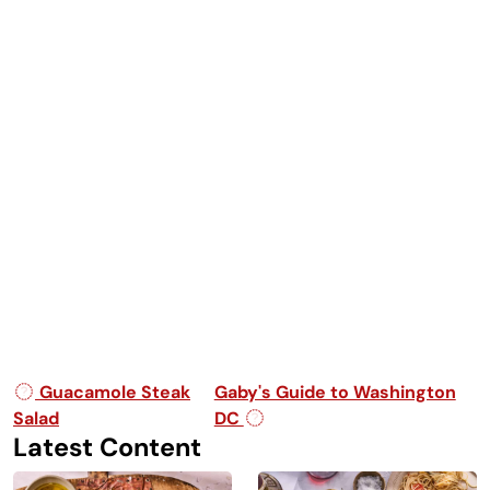
Post navigation
Guacamole Steak
Gaby's Guide to Washington
Salad
DC
Latest Content