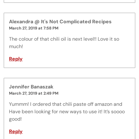
Alexandra @ It's Not Complicated Recipes
March 27, 2019 at 7:58 PM
The colour of that chili oil is next level!! Love it so
much!
Reply
Jennifer Banaszak
March 27, 2019 at 2:49 PM
Yummm! I ordered that chili paste off amazon and
Have been looking for new ways to use it! It’s soooo
good!
Reply