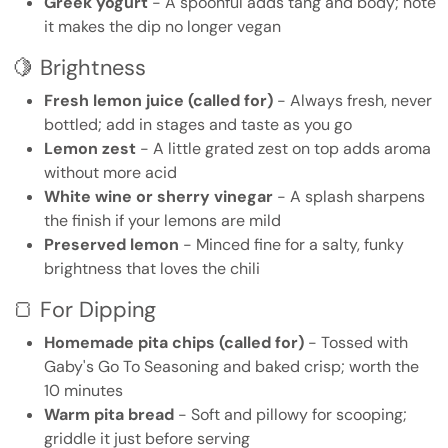
Greek yogurt
- A spoonful adds tang and body; note
it makes the dip no longer vegan
🍋 Brightness
Fresh lemon juice (called for)
- Always fresh, never
bottled; add in stages and taste as you go
Lemon zest
- A little grated zest on top adds aroma
without more acid
White wine or sherry vinegar
- A splash sharpens
the finish if your lemons are mild
Preserved lemon
- Minced fine for a salty, funky
brightness that loves the chili
🍞 For Dipping
Homemade pita chips (called for)
- Tossed with
Gaby's Go To Seasoning and baked crisp; worth the
10 minutes
Warm pita bread
- Soft and pillowy for scooping;
griddle it just before serving