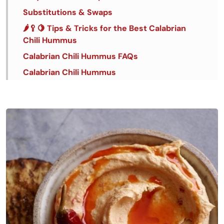
Substitutions & Swaps
🌶️🥄🍋 Tips & Tricks for the Best Calabrian
Chili Hummus
Calabrian Chili Hummus FAQs
Calabrian Chili Hummus