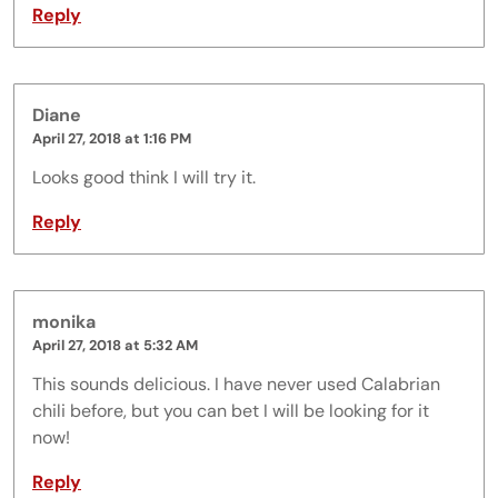
Reply
Diane
April 27, 2018 at 1:16 PM
Looks good think I will try it.
Reply
monika
April 27, 2018 at 5:32 AM
This sounds delicious. I have never used Calabrian
chili before, but you can bet I will be looking for it
now!
Reply