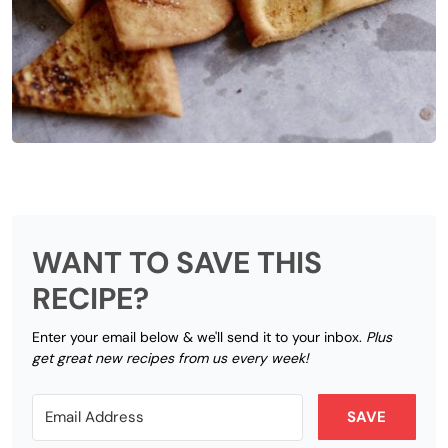
WANT TO SAVE THIS
RECIPE?
Enter your email below & we'll send it to your inbox.
Plus
get great new recipes from us every week!
SAVE