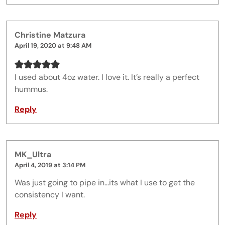
Christine Matzura
April 19, 2020 at 9:48 AM
I used about 4oz water. I love it. It’s really a perfect
hummus.
Reply
MK_Ultra
April 4, 2019 at 3:14 PM
Was just going to pipe in...its what I use to get the
consistency I want.
Reply