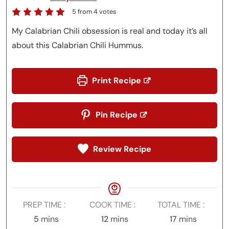
5
from
4
votes
My Calabrian Chili obsession is real and today it’s all
about this Calabrian Chili Hummus.
Print Recipe
Pin Recipe
Review Recipe
PREP TIME
COOK TIME
TOTAL TIME
minutes
minutes
minutes
5
mins
12
mins
17
mins