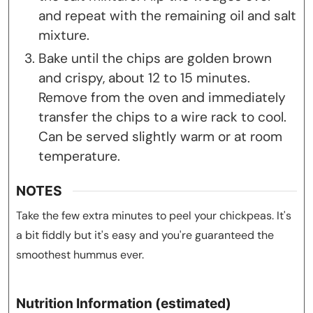
and repeat with the remaining oil and salt
mixture.
Bake until the chips are golden brown
and crispy, about 12 to 15 minutes.
Remove from the oven and immediately
transfer the chips to a wire rack to cool.
Can be served slightly warm or at room
temperature.
NOTES
Take the few extra minutes to peel your chickpeas. It's
a bit fiddly but it's easy and you're guaranteed the
smoothest hummus ever.
Nutrition Information (estimated)