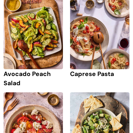
Avocado Peach
Caprese Pasta
Salad