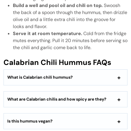
Build a well and pool oil and chili on top.
Swoosh
the back of a spoon through the hummus, then drizzle
olive oil and a little extra chili into the groove for
looks and flavor.
Serve it at room temperature.
Cold from the fridge
mutes everything. Pull it 20 minutes before serving so
the chili and garlic come back to life.
Calabrian Chili Hummus FAQs
What is Calabrian chili hummus?
What are Calabrian chilis and how spicy are they?
Is this hummus vegan?