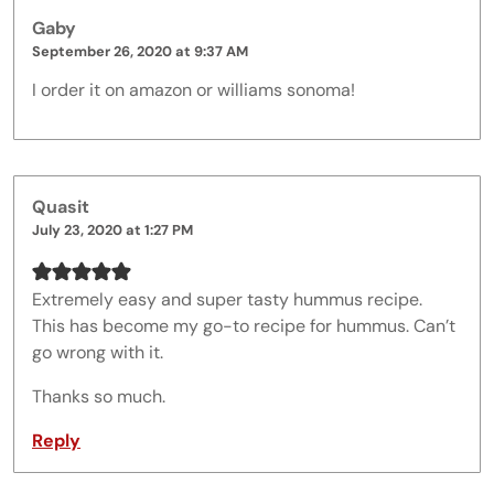
Gaby
September 26, 2020 at 9:37 AM
I order it on amazon or williams sonoma!
Quasit
July 23, 2020 at 1:27 PM
Extremely easy and super tasty hummus recipe.
This has become my go-to recipe for hummus. Can’t
go wrong with it.
Thanks so much.
Reply