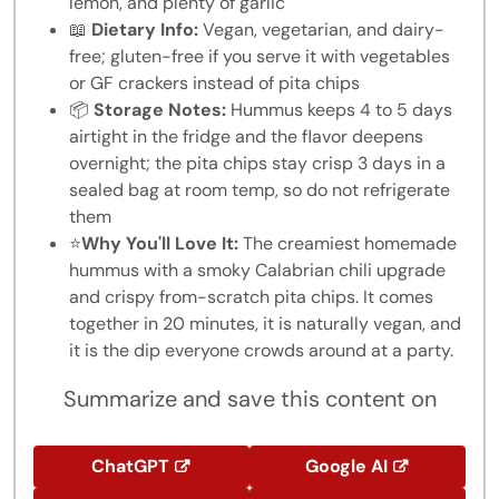
lemon, and plenty of garlic
📖
Dietary Info:
Vegan, vegetarian, and dairy-
free; gluten-free if you serve it with vegetables
or GF crackers instead of pita chips
📦
Storage Notes:
Hummus keeps 4 to 5 days
airtight in the fridge and the flavor deepens
overnight; the pita chips stay crisp 3 days in a
sealed bag at room temp, so do not refrigerate
them
⭐
Why You'll Love It:
The creamiest homemade
hummus with a smoky Calabrian chili upgrade
and crispy from-scratch pita chips. It comes
together in 20 minutes, it is naturally vegan, and
it is the dip everyone crowds around at a party.
Summarize and save this content on
ChatGPT
Google AI