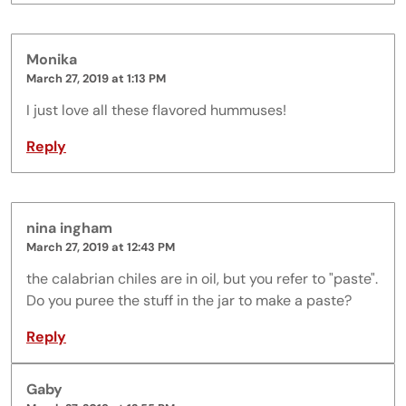
Monika
March 27, 2019 at 1:13 PM
I just love all these flavored hummuses!
Reply
nina ingham
March 27, 2019 at 12:43 PM
the calabrian chiles are in oil, but you refer to "paste".
Do you puree the stuff in the jar to make a paste?
Reply
Gaby