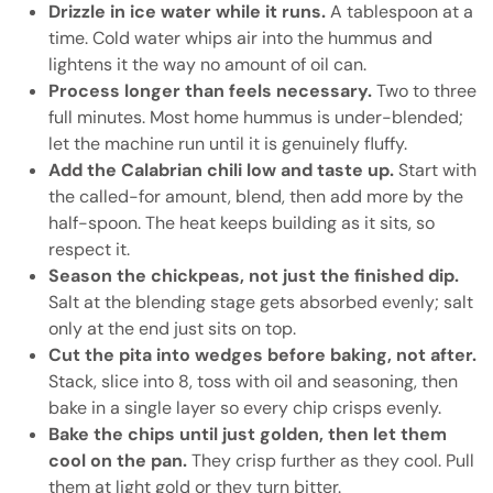
Drizzle in ice water while it runs.
A tablespoon at a
time. Cold water whips air into the hummus and
lightens it the way no amount of oil can.
Process longer than feels necessary.
Two to three
full minutes. Most home hummus is under-blended;
let the machine run until it is genuinely fluffy.
Add the Calabrian chili low and taste up.
Start with
the called-for amount, blend, then add more by the
half-spoon. The heat keeps building as it sits, so
respect it.
Season the chickpeas, not just the finished dip.
Salt at the blending stage gets absorbed evenly; salt
only at the end just sits on top.
Cut the pita into wedges before baking, not after.
Stack, slice into 8, toss with oil and seasoning, then
bake in a single layer so every chip crisps evenly.
Bake the chips until just golden, then let them
cool on the pan.
They crisp further as they cool. Pull
them at light gold or they turn bitter.