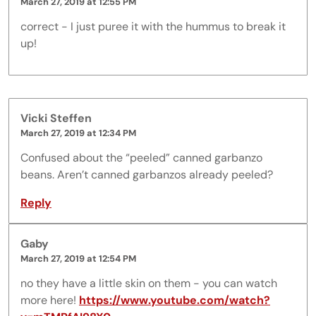
March 27, 2019 at 12:55 PM
correct - I just puree it with the hummus to break it
up!
Vicki Steffen
March 27, 2019 at 12:34 PM
Confused about the “peeled” canned garbanzo
beans. Aren’t canned garbanzos already peeled?
Reply
Gaby
March 27, 2019 at 12:54 PM
no they have a little skin on them - you can watch
more here!
https://www.youtube.com/watch?