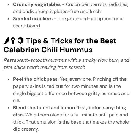
Crunchy vegetables
- Cucumber, carrots, radishes,
and endive keep it gluten-free and fresh
Seeded crackers
- The grab-and-go option for a
snack board
🌶️🥄🍋 Tips & Tricks for the Best
Calabrian Chili Hummus
Restaurant-smooth hummus with a smoky slow burn, and
pita chips worth making from scratch
Peel the chickpeas.
Yes, every one. Pinching off the
papery skins is tedious for two minutes and is the
single biggest difference between gritty hummus and
silk.
Blend the tahini and lemon first, before anything
else.
Whip them alone for a full minute until pale and
thick. That emulsion is the base that makes the whole
dip creamy.