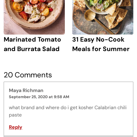
Marinated Tomato
31 Easy No-Cook
and Burrata Salad
Meals for Summer
20 Comments
Maya Richman
September 25, 2020 at 9:58 AM
what brand and where do i get kosher Calabrian chili
paste
Reply