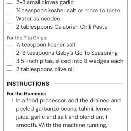
▢
2-3
small cloves garlic
▢
¾
teaspoon
kosher salt
or more to taste
▢
Water as needed
▢
2
tablespoons
Calabrian Chili Paste
For the Pita Chips:
▢
½
teaspoon
kosher salt
▢
2-3
teaspoons
Gaby’s Go To Seasoning
▢
3
5-inch pitas, sliced into 8 wedges each
▢
2
tablespoons
olive oil
INSTRUCTIONS
For the Hummus:
In a food processor, add the drained and
peeled garbanzo beans, tahini, lemon
juice, garlic and salt and blend until
smooth. With the machine running,