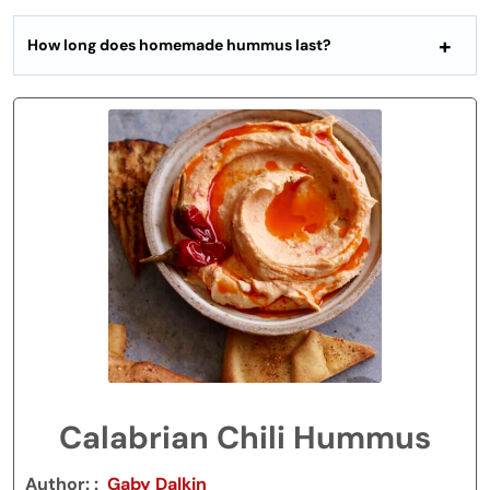
How long does homemade hummus last?
Calabrian Chili Hummus
Author:
Gaby Dalkin