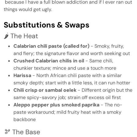
because I have a full blown addiction and if I ever ran out
things would get ugly.
Substitutions & Swaps
🌶️ The Heat
Calabrian chili paste (called for)
- Smoky, fruity,
and fiery; the signature flavor and worth seeking out
Crushed Calabrian chilis in oil
- Same chili,
chunkier texture; mince and use a touch more
Harissa
- North African chili paste with a similar
smoky depth; start with a little less, it can run hotter
Chili crisp or sambal oelek
- Different origin but the
same spicy-savory job; strain off excess oil first
Aleppo pepper plus smoked paprika
- The no-
paste workaround; mild fruity heat with a smoky
backbone
🫘 The Base