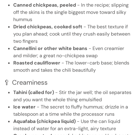
Canned chickpeas, peeled
- In the recipe; slipping
off the skins is the single biggest move toward silky
hummus
Dried chickpeas, cooked soft
- The best texture if
you plan ahead; cook until they crush easily between
two fingers
Cannellini or other white beans
- Even creamier
and milder; a great no-chickpea swap
Roasted cauliflower
- The lower-carb base; blends
smooth and takes the chili beautifully
🥄 Creaminess
Tahini (called for)
- Stir the jar well; the oil separates
and you want the whole thing emulsified
Ice water
- The secret to fluffy hummus; drizzle in a
tablespoon at a time while the processor runs
Aquafaba (chickpea liquid)
- Use the can liquid
instead of water for an extra-light, airy texture