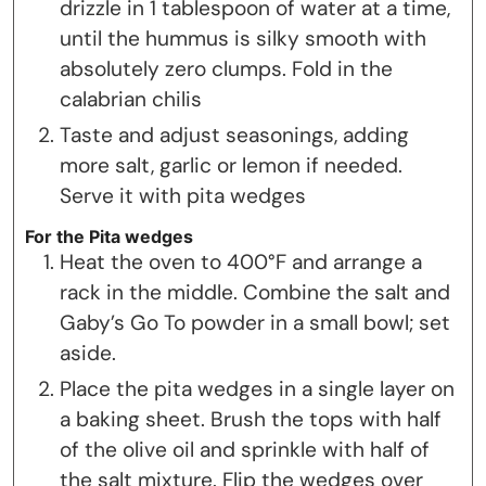
drizzle in 1 tablespoon of water at a time,
until the hummus is silky smooth with
absolutely zero clumps. Fold in the
calabrian chilis
Taste and adjust seasonings, adding
more salt, garlic or lemon if needed.
Serve it with pita wedges
For the Pita wedges
Heat the oven to 400°F and arrange a
rack in the middle. Combine the salt and
Gaby’s Go To powder in a small bowl; set
aside.
Place the pita wedges in a single layer on
a baking sheet. Brush the tops with half
of the olive oil and sprinkle with half of
the salt mixture. Flip the wedges over