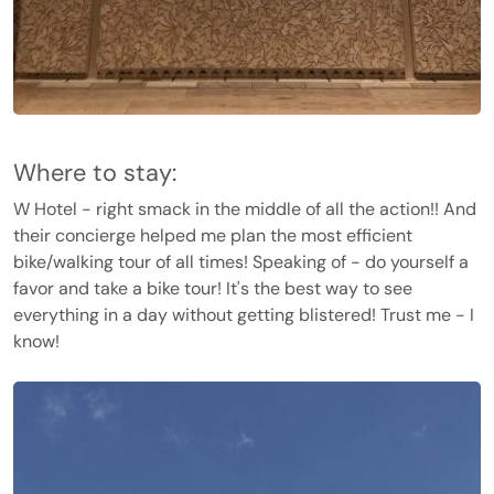
Where to stay:
W Hotel - right smack in the middle of all the action!! And
their concierge helped me plan the most efficient
bike/walking tour of all times! Speaking of - do yourself a
favor and take a bike tour! It's the best way to see
everything in a day without getting blistered! Trust me - I
know!