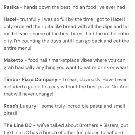
Rasika
- hands down the best Indian food I've ever had
Hazel
- truthfully I was so full by the time I got to Hazel I
only ordered their pita like bread with all the dips and let
me tell you - some of the best bites I had the in the entire
city. I'm counting the days until I can go back and eat the
entire menu!
Maketto
- food hall / marketplace vibes where you can
grab basically anything you want to eat or drink or wear!
Timber Pizza Company
- I mean, obviously. Have I ever
included a guide to a city without the best pizza. No. And
that will never change!
Rose's
Luxury
- some truly incredible pasta and small
bites!!
The Line DC
- we've talked about Brothers + Sisters, but
the Line DC has a bunch of other fun places to eat and