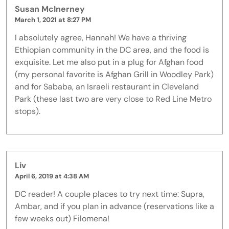
Susan McInerney
March 1, 2021 at 8:27 PM
I absolutely agree, Hannah! We have a thriving
Ethiopian community in the DC area, and the food is
exquisite. Let me also put in a plug for Afghan food
(my personal favorite is Afghan Grill in Woodley Park)
and for Sababa, an Israeli restaurant in Cleveland
Park (these last two are very close to Red Line Metro
stops).
Liv
April 6, 2019 at 4:38 AM
DC reader! A couple places to try next time: Supra,
Ambar, and if you plan in advance (reservations like a
few weeks out) Filomena!