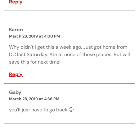
Reply
Karen
March 28, 2019 at 4:00 PM
Why didn’t I get this a week ago. Just got home from
DC last Saturday. Ate at none of those places. But will
save this for next time!
Reply
Gaby
March 28, 2019 at 4:36 PM
you'll just have to go back 🙂