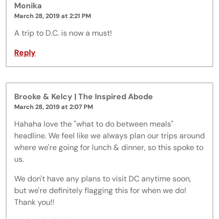
Monika
March 28, 2019 at 2:21 PM
A trip to D.C. is now a must!
Reply
Brooke & Kelcy | The Inspired Abode
March 28, 2019 at 2:07 PM
Hahaha love the "what to do between meals"
headline. We feel like we always plan our trips around
where we're going for lunch & dinner, so this spoke to
us.
We don't have any plans to visit DC anytime soon,
but we're definitely flagging this for when we do!
Thank you!!