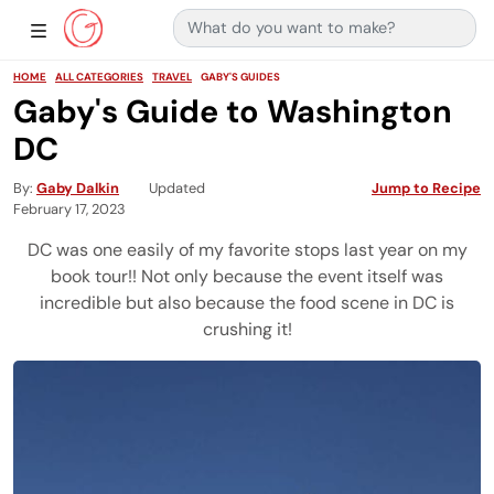
Search for:
Main Navigation
Show Sidebar Navigation
HOME
ALL CATEGORIES
TRAVEL
GABY'S GUIDES
Gaby's Guide to Washington
DC
By
Gaby Dalkin
Updated
Jump to Recipe
February 17, 2023
DC was one easily of my favorite stops last year on my
book tour!! Not only because the event itself was
incredible but also because the food scene in DC is
crushing it!