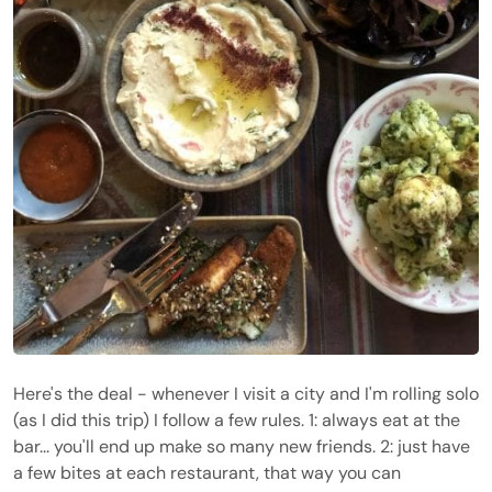
Here's the deal - whenever I visit a city and I'm rolling solo
(as I did this trip) I follow a few rules. 1: always eat at the
bar... you'll end up make so many new friends. 2: just have
a few bites at each restaurant, that way you can