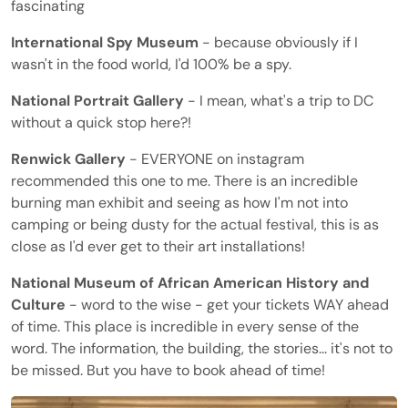
fascinating
International Spy Museum
- because obviously if I
wasn't in the food world, I'd 100% be a spy.
National Portrait Gallery
- I mean, what's a trip to DC
without a quick stop here?!
Renwick Gallery
- EVERYONE on instagram
recommended this one to me. There is an incredible
burning man exhibit and seeing as how I'm not into
camping or being dusty for the actual festival, this is as
close as I'd ever get to their art installations!
National Museum of African American History and
Culture
- word to the wise - get your tickets WAY ahead
of time. This place is incredible in every sense of the
word. The information, the building, the stories... it's not to
be missed. But you have to book ahead of time!