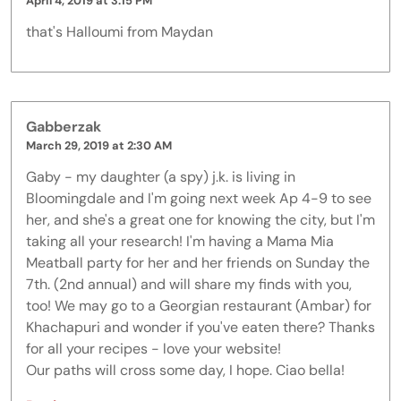
April 4, 2019 at 3:15 PM
that's Halloumi from Maydan
Gabberzak
March 29, 2019 at 2:30 AM
Gaby - my daughter (a spy) j.k. is living in
Bloomingdale and I'm going next week Ap 4-9 to see
her, and she's a great one for knowing the city, but I'm
taking all your research! I'm having a Mama Mia
Meatball party for her and her friends on Sunday the
7th. (2nd annual) and will share my finds with you,
too! We may go to a Georgian restaurant (Ambar) for
Khachapuri and wonder if you've eaten there? Thanks
for all your recipes - love your website!
Our paths will cross some day, I hope. Ciao bella!