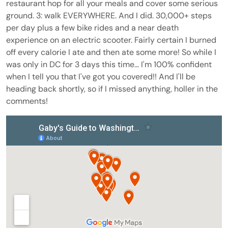
restaurant hop for all your meals and cover some serious
ground. 3: walk EVERYWHERE. And I did. 30,000+ steps
per day plus a few bike rides and a near death
experience on an electric scooter. Fairly certain I burned
off every calorie I ate and then ate some more! So while I
was only in DC for 3 days this time... I'm 100% confident
when I tell you that I've got you covered!! And I'll be
heading back shortly, so if I missed anything, holler in the
comments!