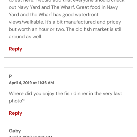
out Navy Yard and The Wharf. Great food in Navy
Yard and the Wharf has good waterfront
views/walkable. It’s a bit manufactured and pricey
but worth an hour or two. The old fish market is still
around as well.
Reply
P
April 4, 2019 at 11:36 AM
Where did you enjoy the fish dinner in the very last
photo?
Reply
Gaby