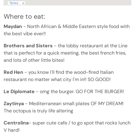
Where to eat:
Maydan
- North African & Middle Eastern style food with
the best vibe ever!!
Brothers and Sisters
- the lobby restaurant at the Line
that is perfect for a quick meeting, the best french fries,
and lots of other little bites!
Red Hen
- you know I'll find the wood-fired Italian
restaurant no matter what city I'm in!! SO GOOD!
Le Diplomate
- omg the burger. GO FOR THE BURGER!
Zaytinya
- Mediterranean small plates OF MY DREAM!
The octopus is truly life altering
Centrolina
- super cute cafe / to go spot that rocks lunch
V hard!