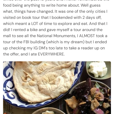
food being anything to write home about. Well guess
what, things have changed. It was one of the only cities I
visited on book tour that I bookended with 2 days off,
which meant a LOT of time to explore and eat. And that I
did! I rented a bike and gave myself a tour around the
mall to see all the National Monuments, I ALMOST took a
tour of the FBI building (which is my dream) but I ended
up checking my IG DM's too late to take a reader up on
the offer, and I ate EVERYWHERE.