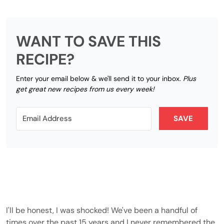
WANT TO SAVE THIS
RECIPE?
Enter your email below & we'll send it to your inbox.
Plus
get great new recipes from us every week!
SAVE
I'll be honest, I was shocked! We've been a handful of
times over the past 15 years and I never remembered the