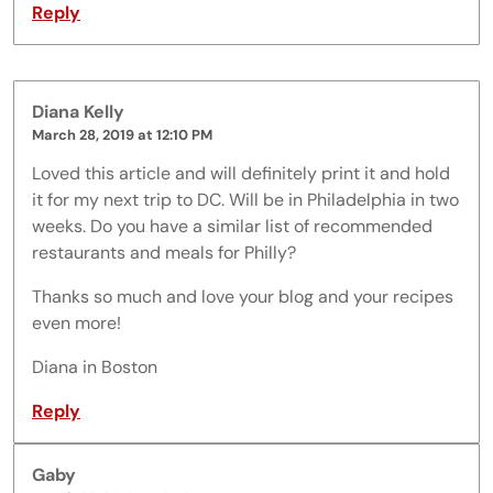
Reply
Diana Kelly
March 28, 2019 at 12:10 PM
Loved this article and will definitely print it and hold
it for my next trip to DC. Will be in Philadelphia in two
weeks. Do you have a similar list of recommended
restaurants and meals for Philly?
Thanks so much and love your blog and your recipes
even more!
Diana in Boston
Reply
Gaby