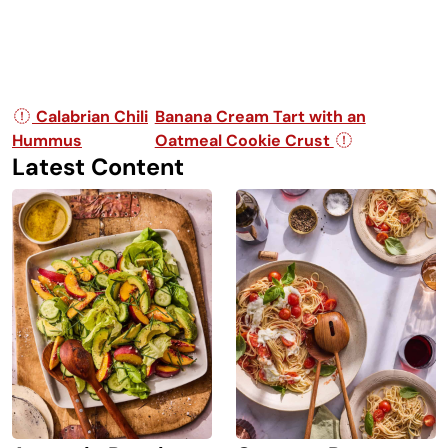
Post navigation
Calabrian Chili
Banana Cream Tart with an
Hummus
Oatmeal Cookie Crust
Latest Content