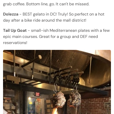
grab coffee. Bottom line, go. It can't be missed.
Dolezza
- BEST gelato in DC! Truly! So perfect on a hot
day after a bike ride around the mall district!
Tail Up Goat
- small-ish Mediterranean plates with a few
epic main courses. Great for a group and DEF need
reservations!