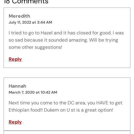
18 Comments
Meredith
July 11, 2022 at 3:44 AM
I tried to go to Hazel and it has closed for good. I was
so sad because it sounded amazing. Will be trying
some other suggestions!
Reply
Hannah
March 7, 2020 at 10:42 AM
Next time you come to the DC area, you HAVE to get
Ethiopian food!! Dukem on U st is a great option!
Reply