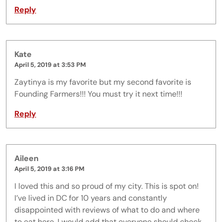
Reply
Kate
April 5, 2019 at 3:53 PM
Zaytinya is my favorite but my second favorite is
Founding Farmers!!! You must try it next time!!!
Reply
Aileen
April 5, 2019 at 3:16 PM
I loved this and so proud of my city. This is spot on!
I’ve lived in DC for 10 years and constantly
disappointed with reviews of what to do and where
to eat here. I would add that everyone should check