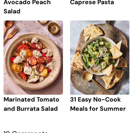
Avocado Peach
Caprese Pasta
Salad
Marinated Tomato
31 Easy No-Cook
and Burrata Salad
Meals for Summer