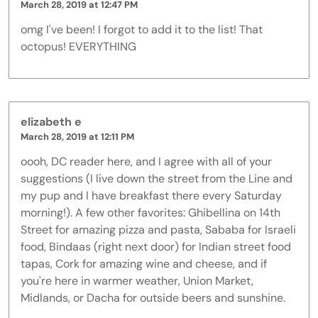
March 28, 2019 at 12:47 PM
omg I've been! I forgot to add it to the list! That
octopus! EVERYTHING
elizabeth e
March 28, 2019 at 12:11 PM
oooh, DC reader here, and I agree with all of your
suggestions (I live down the street from the Line and
my pup and I have breakfast there every Saturday
morning!). A few other favorites: Ghibellina on 14th
Street for amazing pizza and pasta, Sababa for Israeli
food, Bindaas (right next door) for Indian street food
tapas, Cork for amazing wine and cheese, and if
you're here in warmer weather, Union Market,
Midlands, or Dacha for outside beers and sunshine.