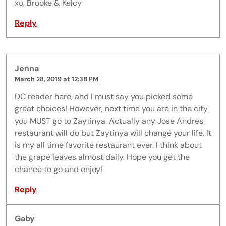
xo, Brooke & Kelcy
Reply
Jenna
March 28, 2019 at 12:38 PM
DC reader here, and I must say you picked some
great choices! However, next time you are in the city
you MUST go to Zaytinya. Actually any Jose Andres
restaurant will do but Zaytinya will change your life. It
is my all time favorite restaurant ever. I think about
the grape leaves almost daily. Hope you get the
chance to go and enjoy!
Reply
Gaby