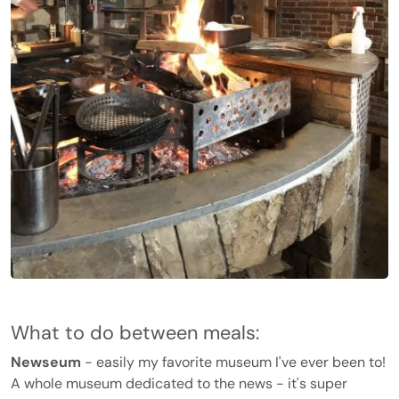
What to do between meals:
Newseum
- easily my favorite museum I've ever been to!
A whole museum dedicated to the news - it's super