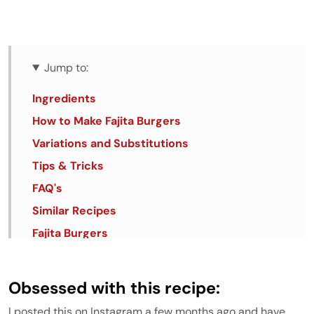
Jump to:
Ingredients
How to Make Fajita Burgers
Variations and Substitutions
Tips & Tricks
FAQ's
Similar Recipes
Fajita Burgers
Obsessed with this recipe:
I posted this on Instagram a few months ago and have