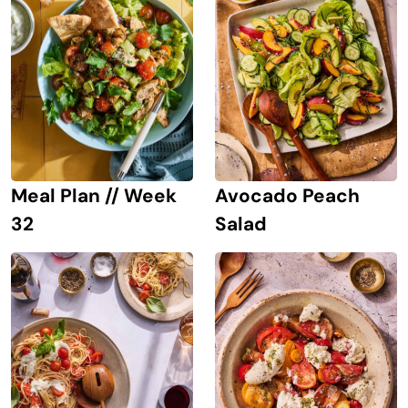
Avocado Peach
Meal Plan // Week
Salad
32