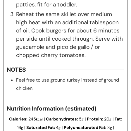
patties, fit for a toddler.
Reheat the same skillet over medium
high heat with an additional tablespoon
of oil. Cook burgers for about 6 minutes
per side until cooked through. Serve with
guacamole and pico de gallo / or
chopped cherry tomatoes.
NOTES
Feel free to use ground turkey instead of ground
chicken.
Nutrition Information (estimated)
Calories:
245
|
Carbohydrates:
5
|
Protein:
20
|
Fat:
kcal
g
g
16
|
Saturated Fat:
4
|
Polyunsaturated Fat:
3
|
g
g
g