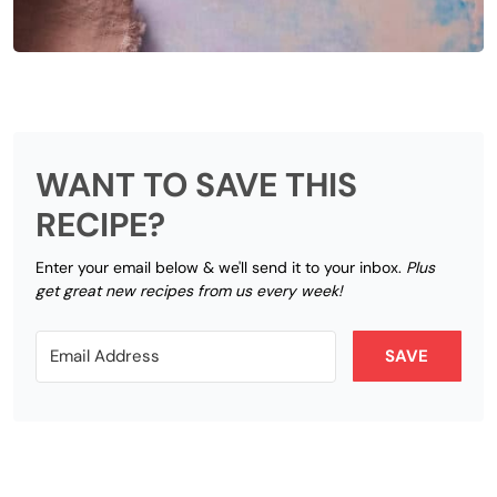
WANT TO SAVE THIS
RECIPE?
Enter your email below & we'll send it to your inbox.
Plus
get great new recipes from us every week!
SAVE