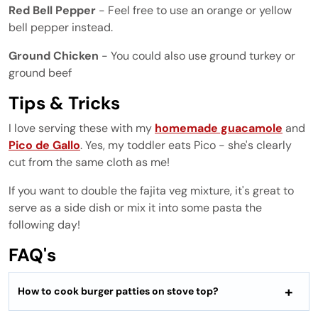
Red Bell Pepper
- Feel free to use an orange or yellow
bell pepper instead.
Ground Chicken
- You could also use ground turkey or
ground beef
Tips & Tricks
I love serving these with my
homemade guacamole
and
Pico de Gallo
. Yes, my toddler eats Pico - she's clearly
cut from the same cloth as me!
If you want to double the fajita veg mixture, it's great to
serve as a side dish or mix it into some pasta the
following day!
FAQ's
How to cook burger patties on stove top?