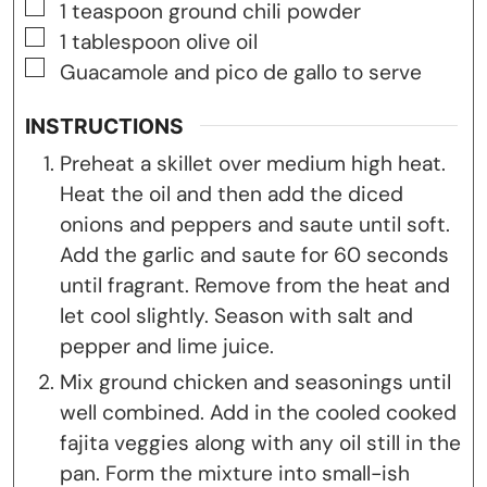
▢
1
teaspoon
ground chili powder
▢
1
tablespoon
olive oil
▢
Guacamole and pico de gallo to serve
INSTRUCTIONS
Preheat a skillet over medium high heat.
Heat the oil and then add the diced
onions and peppers and saute until soft.
Add the garlic and saute for 60 seconds
until fragrant. Remove from the heat and
let cool slightly. Season with salt and
pepper and lime juice.
Mix ground chicken and seasonings until
well combined. Add in the cooled cooked
fajita veggies along with any oil still in the
pan. Form the mixture into small-ish