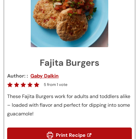
Fajita Burgers
Author:
Gaby Dalkin
5
from 1 vote
These Fajita Burgers work for adults and toddlers alike
– loaded with flavor and perfect for dipping into some
guacamole!
Print Recipe