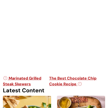
Post navigation
Marinated Grilled
The Best Chocolate Chip
Steak Skewers
Cookie Recipe
Latest Content