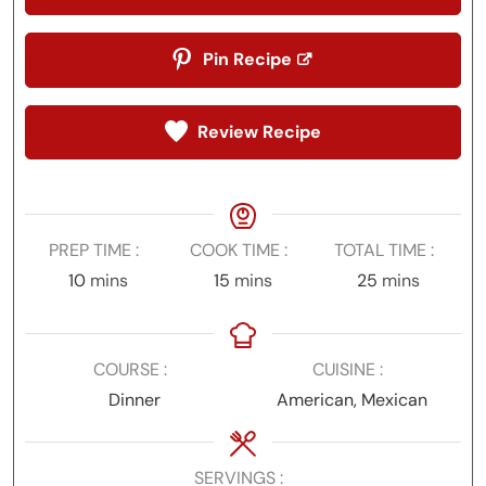
Pin Recipe
Review Recipe
PREP TIME
COOK TIME
TOTAL TIME
minutes
minutes
minutes
10
mins
15
mins
25
mins
COURSE
CUISINE
Dinner
American, Mexican
SERVINGS