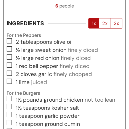
6
people
INGREDIENTS
1x
2x
3x
For the Peppers
▢
2
tablespoons
olive oil
▢
½
large
sweet onion
finely diced
▢
½
large
red onion
finely diced
▢
1
red bell pepper
finely diced
▢
2
cloves
garlic
finely chopped
▢
1
lime
juiced
For the Burgers
▢
1½
pounds
ground chicken
not too lean
▢
1½
teaspoons
kosher salt
▢
1
teaspoon
garlic powder
▢
1
teaspoon
ground cumin