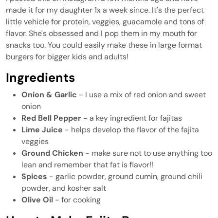
made it for my daughter 1x a week since. It's the perfect
little vehicle for protein, veggies, guacamole and tons of
flavor. She's obsessed and I pop them in my mouth for
snacks too. You could easily make these in large format
burgers for bigger kids and adults!
Ingredients
Onion & Garlic
- I use a mix of red onion and sweet
onion
Red Bell Pepper
- a key ingredient for fajitas
Lime Juice
- helps develop the flavor of the fajita
veggies
Ground Chicken
- make sure not to use anything too
lean and remember that fat is flavor!!
Spices
- garlic powder, ground cumin, ground chili
powder, and kosher salt
Olive Oil
- for cooking