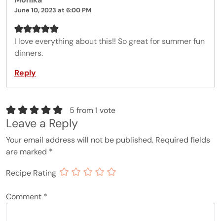
June 10, 2023 at 6:00 PM
I love everything about this!! So great for summer fun
dinners.
Reply
5 from 1 vote
Leave a Reply
Your email address will not be published.
Required fields
are marked
*
Recipe Rating
Comment
*