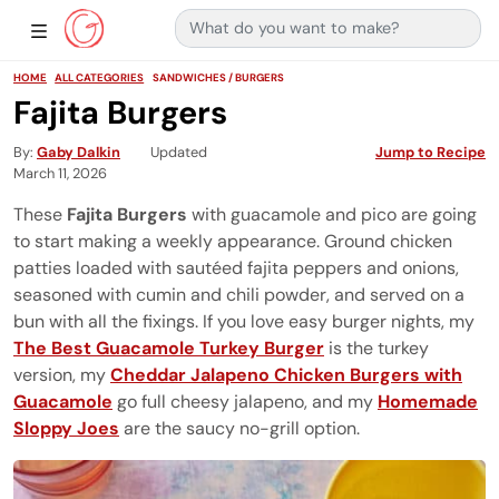
Search for:
Main Navigation
Show Sidebar Navigation
HOME
ALL CATEGORIES
SANDWICHES / BURGERS
Fajita Burgers
By
Gaby Dalkin
Updated
Jump to Recipe
March 11, 2026
These
Fajita Burgers
with guacamole and pico are going
to start making a weekly appearance. Ground chicken
patties loaded with sautéed fajita peppers and onions,
seasoned with cumin and chili powder, and served on a
bun with all the fixings. If you love easy burger nights, my
The Best Guacamole Turkey Burger
is the turkey
version, my
Cheddar Jalapeno Chicken Burgers with
Guacamole
go full cheesy jalapeno, and my
Homemade
Sloppy Joes
are the saucy no-grill option.