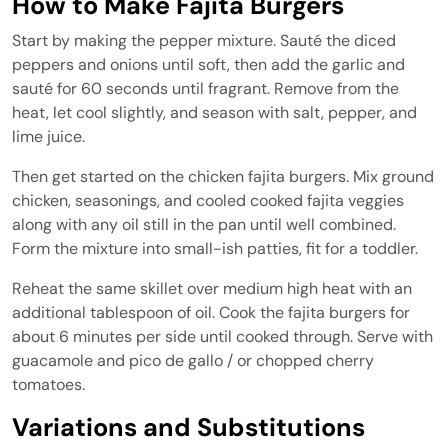
How to Make Fajita Burgers
Start by making the pepper mixture. Sauté the diced
peppers and onions until soft, then add the garlic and
sauté for 60 seconds until fragrant. Remove from the
heat, let cool slightly, and season with salt, pepper, and
lime juice.
Then get started on the chicken fajita burgers. Mix ground
chicken, seasonings, and cooled cooked fajita veggies
along with any oil still in the pan until well combined.
Form the mixture into small-ish patties, fit for a toddler.
Reheat the same skillet over medium high heat with an
additional tablespoon of oil. Cook the fajita burgers for
about 6 minutes per side until cooked through. Serve with
guacamole and pico de gallo / or chopped cherry
tomatoes.
Variations and Substitutions