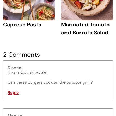
Caprese Pasta
Marinated Tomato
and Burrata Salad
2 Comments
Dianee
June 11, 2023 at 5:47 AM
Can these burgers cook on the outdoor grill ?
Reply
Monika