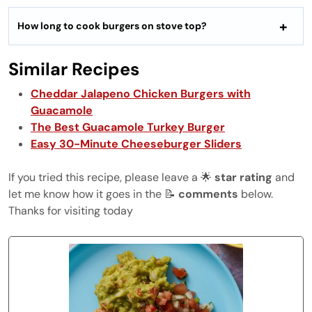
How long to cook burgers on stove top?
Similar Recipes
Cheddar Jalapeno Chicken Burgers with
Guacamole
The Best Guacamole Turkey Burger
Easy 30-Minute Cheeseburger Sliders
If you tried this recipe, please leave a 🌟
star rating
and
let me know how it goes in the 📝
comments
below.
Thanks for visiting today