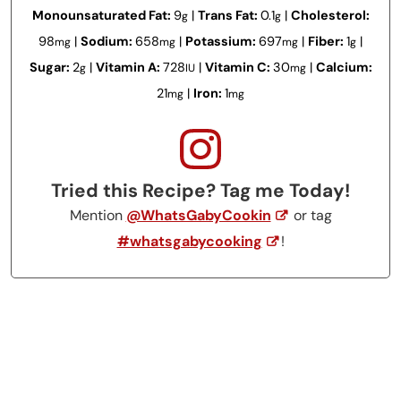
Monounsaturated Fat:
9
|
Trans Fat:
0.1
|
Cholesterol:
g
g
98
|
Sodium:
658
|
Potassium:
697
|
Fiber:
1
|
mg
mg
mg
g
Sugar:
2
|
Vitamin A:
728
|
Vitamin C:
30
|
Calcium:
g
IU
mg
21
|
Iron:
1
mg
mg
Tried this Recipe? Tag me Today!
Mention
@WhatsGabyCookin
or tag
#whatsgabycooking
!