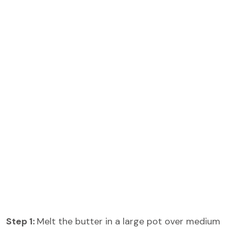
Step 1:
Melt the butter in a large pot over medium