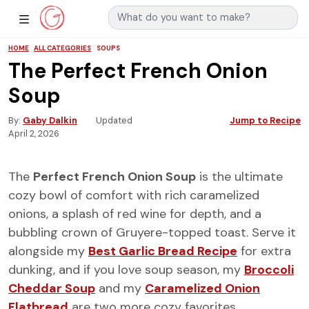
Search for:
Main Navigation
Show Sidebar Navigation
HOME
ALL CATEGORIES
SOUPS
The Perfect French Onion
Soup
By
Gaby Dalkin
Updated
Jump to Recipe
April 2, 2026
The
Perfect French Onion Soup
is the ultimate
cozy bowl of comfort with rich caramelized
onions, a splash of red wine for depth, and a
bubbling crown of Gruyere-topped toast. Serve it
alongside my
Best Garlic Bread Recipe
for extra
dunking, and if you love soup season, my
Broccoli
Cheddar Soup
and my
Caramelized Onion
Flatbread
are two more cozy favorites.