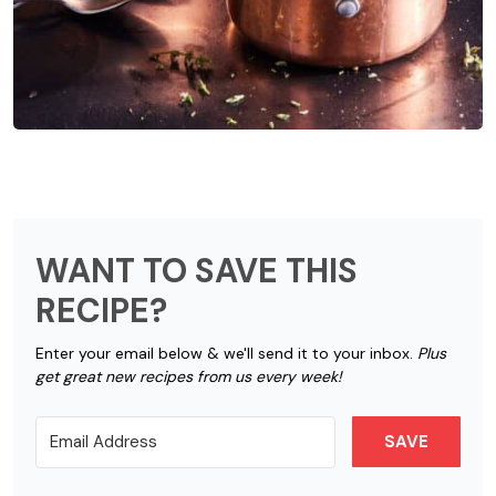
WANT TO SAVE THIS
RECIPE?
Enter your email below & we'll send it to your inbox.
Plus
get great new recipes from us every week!
SAVE