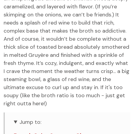
caramelized, and layered with flavor. (If you’re
skimping on the onions, we can’t be friends.) It
needs a splash of red wine to build that rich,
complex base that makes the broth so addictive.
And of course, it wouldn’t be complete without a
thick slice of toasted bread absolutely smothered
in melted Gruyère and finished with a sprinkle of
fresh thyme. It’s cozy, indulgent, and exactly what
I crave the moment the weather turns crisp... a big
steaming bowl, a glass of red wine, and the
ultimate excuse to curl up and stay in. If it's too
soupy (like the broth ratio is too much - just get
right outta here!)
Jump to: