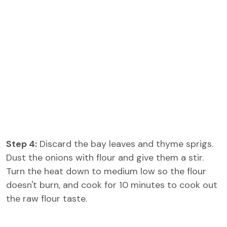
Step 4:
Discard the bay leaves and thyme sprigs.
Dust the onions with flour and give them a stir.
Turn the heat down to medium low so the flour
doesn't burn, and cook for 10 minutes to cook out
the raw flour taste.