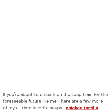
If you're about to embark on the soup train for the
foreseeable future like me - here are a few more
of my all time favorite soups-
chicken tortilla