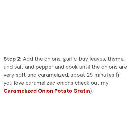
Step 2:
Add the onions, garlic, bay leaves, thyme,
and salt and pepper and cook until the onions are
very soft and caramelized, about 25 minutes (if
you love caramelized onions check out my
Caramelized Onion Potato Gratin
).