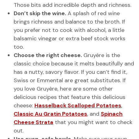
Those bits add incredible depth and richness.
Don’t skip the wine.
A splash of red wine
brings richness and balance to the broth. If
you prefer not to cook with alcohol, a little
balsamic vinegar or extra beef stock works
too.
Choose the right cheese.
Gruyère is the
classic choice because it melts beautifully and
has a nutty, savory flavor. If you can’t find it,
Swiss or Emmental are great substitutes. If
you love Gruyère, here are some other
delicious recipes that feature this delicious
cheese:
Hasselback Scalloped Potatoes
,
Classic Au Gratin Potatoes
, and
Spinach
Cheese Strata
that you might want to check
out.