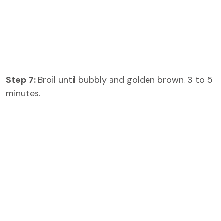
Step 7:
Broil until bubbly and golden brown, 3 to 5
minutes.