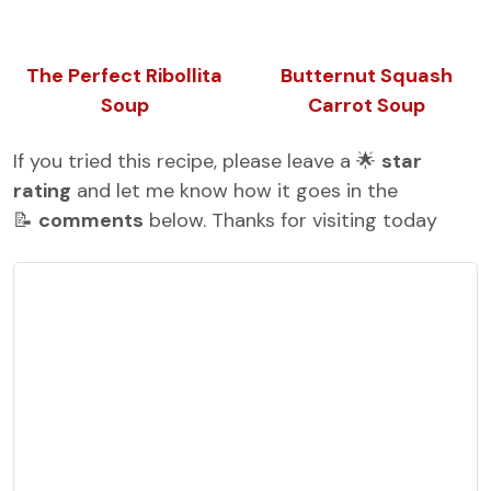
The Perfect Ribollita
Butternut Squash
Soup
Carrot Soup
If you tried this recipe, please leave a 🌟
star
rating
and let me know how it goes in the
📝
comments
below. Thanks for visiting today