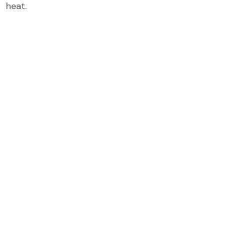
heat.