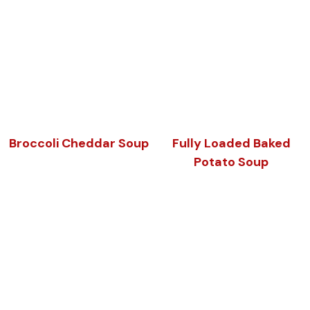
Broccoli Cheddar Soup
Fully Loaded Baked
Potato Soup