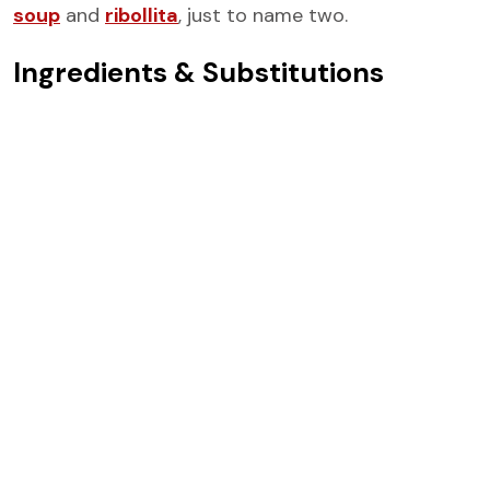
soup
and
ribollita
, just to name two.
Ingredients & Substitutions