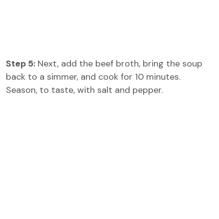
Step 5:
Next, add the beef broth, bring the soup
back to a simmer, and cook for 10 minutes.
Season, to taste, with salt and pepper.