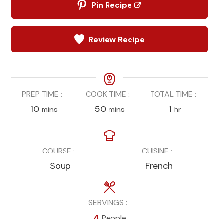
Pin Recipe
Review Recipe
PREP TIME
COOK TIME
TOTAL TIME
minutes
minutes
hour
10
50
1
mins
mins
hr
COURSE
CUISINE
Soup
French
SERVINGS
4
People