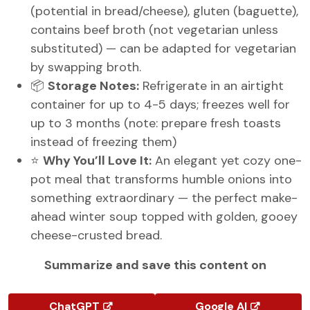
(potential in bread/cheese), gluten (baguette),
contains beef broth (not vegetarian unless
substituted) — can be adapted for vegetarian
by swapping broth.
📦
Storage Notes:
Refrigerate in an airtight
container for up to 4-5 days; freezes well for
up to 3 months (note: prepare fresh toasts
instead of freezing them)
⭐
Why You’ll Love It:
An elegant yet cozy one-
pot meal that transforms humble onions into
something extraordinary — the perfect make-
ahead winter soup topped with golden, gooey
cheese-crusted bread.
Summarize and save this content on
ChatGPT
Google AI