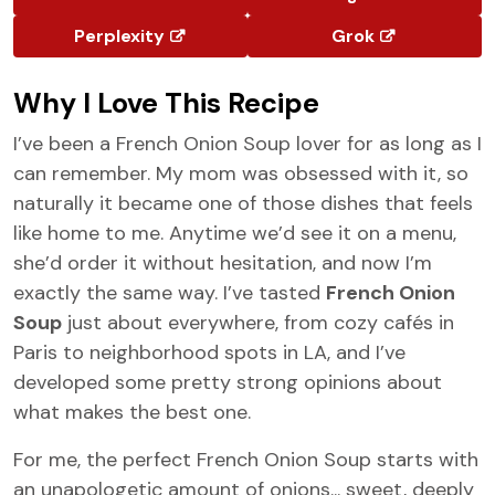
Perplexity
Grok
Why I Love This Recipe
I’ve been a French Onion Soup lover for as long as I
can remember. My mom was obsessed with it, so
naturally it became one of those dishes that feels
like home to me. Anytime we’d see it on a menu,
she’d order it without hesitation, and now I’m
exactly the same way. I’ve tasted
French Onion
Soup
just about everywhere, from cozy cafés in
Paris to neighborhood spots in LA, and I’ve
developed some pretty strong opinions about
what makes the best one.
For me, the perfect French Onion Soup starts with
an unapologetic amount of onions... sweet, deeply