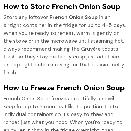
How to Store French Onion Soup
Store any leftover
French Onion Soup
in an
airtight container in the fridge for up to 4–5 days.
When you’re ready to reheat, warm it gently on
the stove or in the microwave until steaming hot. I
always recommend making the Gruyère toasts
fresh so they stay perfectly crisp just add them
on top right before serving for that classic, melty
finish.
How to Freeze French Onion Soup
French Onion Soup freezes beautifully and will
keep for up to 3 months. I like to portion it into
individual containers so it’s easy to thaw and
reheat just what you need. When you’re ready to
enjoy, let it thaw in the fridge overnight, then