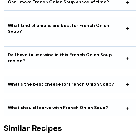
Can I make French Onion Soup ahead of time?
What kind of onions are best for French Onion
Soup?
Do I have to use wine in this French Onion Soup
recipe?
What’s the best cheese for French Onion Soup?
What should I serve with French Onion Soup?
Similar Recipes