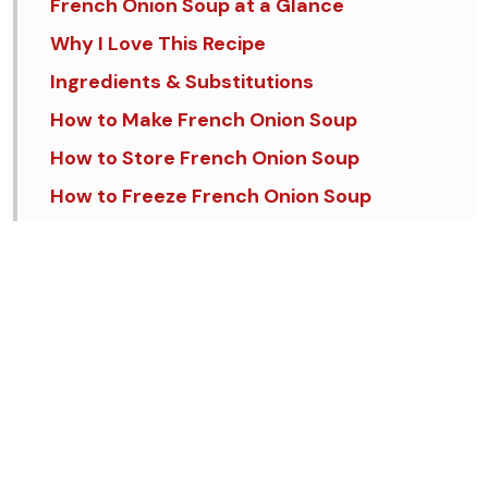
French Onion Soup at a Glance
Why I Love This Recipe
Ingredients & Substitutions
How to Make French Onion Soup
How to Store French Onion Soup
How to Freeze French Onion Soup
Tips & Tricks
FAQs
Similar Recipes
French Onion Soup