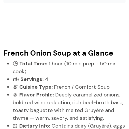
French Onion Soup at a Glance
🕒
Total Time:
1 hour (10 min prep + 50 min
cook)
👪
Servings:
4
🍝
Cuisine Type:
French / Comfort Soup
🧂
Flavor Profile:
Deeply caramelized onions,
bold red wine reduction, rich beef-broth base,
toasty baguette with melted Gruyère and
thyme — warm, savory, and satisfying.
📖
Dietary Info:
Contains dairy (Gruyère), eggs