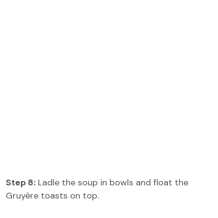
Step 8:
Ladle the soup in bowls and float the
Gruyère toasts on top.