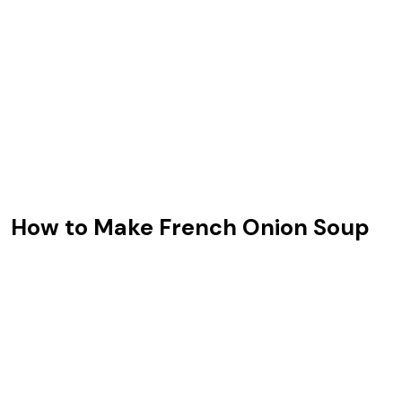
How to Make French Onion Soup