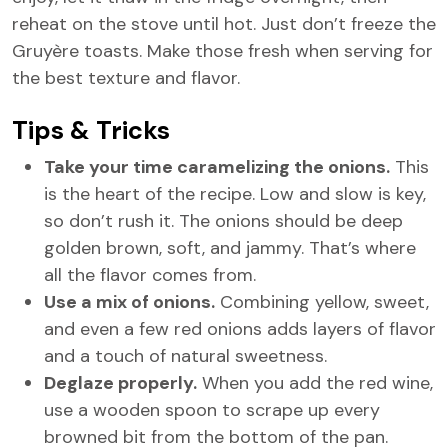
reheat on the stove until hot. Just don’t freeze the
Gruyère toasts. Make those fresh when serving for
the best texture and flavor.
Tips & Tricks
Take your time caramelizing the onions.
This
is the heart of the recipe. Low and slow is key,
so don’t rush it. The onions should be deep
golden brown, soft, and jammy. That’s where
all the flavor comes from.
Use a mix of onions.
Combining yellow, sweet,
and even a few red onions adds layers of flavor
and a touch of natural sweetness.
Deglaze properly.
When you add the red wine,
use a wooden spoon to scrape up every
browned bit from the bottom of the pan.