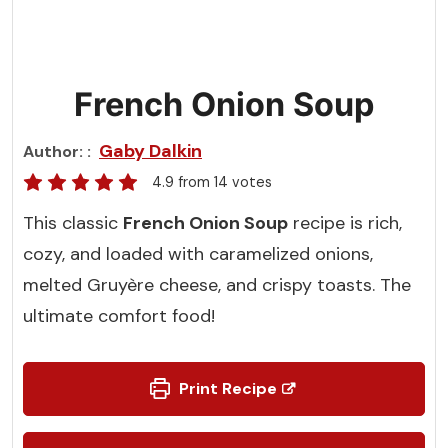
French Onion Soup
Gaby Dalkin
Author:
4.9
from
14
votes
This classic
French Onion Soup
recipe is rich,
cozy, and loaded with caramelized onions,
melted Gruyère cheese, and crispy toasts. The
ultimate comfort food!
Print Recipe