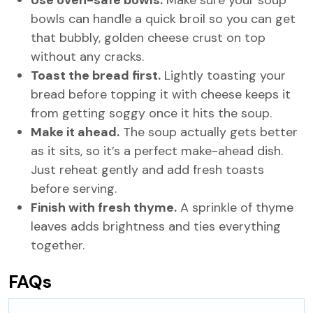
Use oven-safe bowls.
Make sure your soup
bowls can handle a quick broil so you can get
that bubbly, golden cheese crust on top
without any cracks.
Toast the bread first.
Lightly toasting your
bread before topping it with cheese keeps it
from getting soggy once it hits the soup.
Make it ahead.
The soup actually gets better
as it sits, so it’s a perfect make-ahead dish.
Just reheat gently and add fresh toasts
before serving.
Finish with fresh thyme.
A sprinkle of thyme
leaves adds brightness and ties everything
together.
FAQs