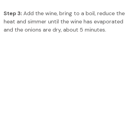
Step 3:
Add the wine, bring to a boil, reduce the
heat and simmer until the wine has evaporated
and the onions are dry, about 5 minutes.