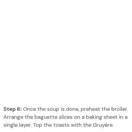
Step 6:
Once the soup is done, preheat the broiler.
Arrange the baguette slices on a baking sheet in a
single layer. Top the toasts with the Gruyère.