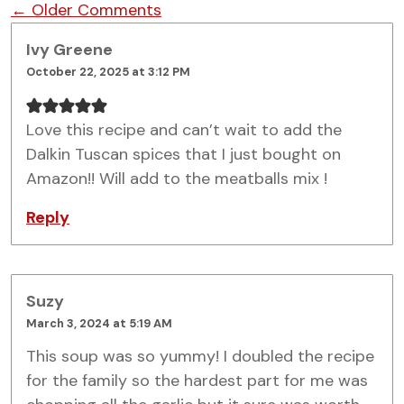
Comment navigation
← Older Comments
Ivy Greene
October 22, 2025 at 3:12 PM
Love this recipe and can’t wait to add the
Dalkin Tuscan spices that I just bought on
Amazon!! Will add to the meatballs mix !
Reply
Suzy
March 3, 2024 at 5:19 AM
This soup was so yummy! I doubled the recipe
for the family so the hardest part for me was