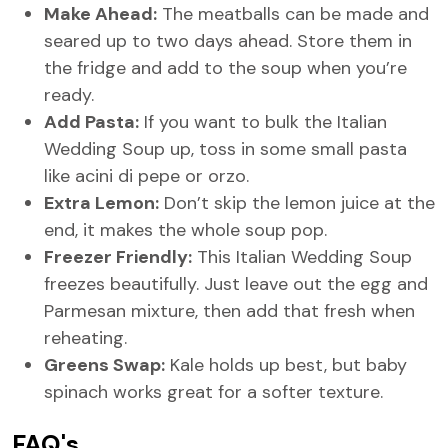
Make Ahead:
The meatballs can be made and
seared up to two days ahead. Store them in
the fridge and add to the soup when you’re
ready.
Add Pasta:
If you want to bulk the Italian
Wedding Soup up, toss in some small pasta
like acini di pepe or orzo.
Extra Lemon:
Don’t skip the lemon juice at the
end, it makes the whole soup pop.
Freezer Friendly:
This Italian Wedding Soup
freezes beautifully. Just leave out the egg and
Parmesan mixture, then add that fresh when
reheating.
Greens Swap:
Kale holds up best, but baby
spinach works great for a softer texture.
FAQ's