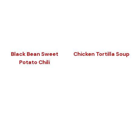
Black Bean Sweet
Chicken Tortilla Soup
Potato Chili