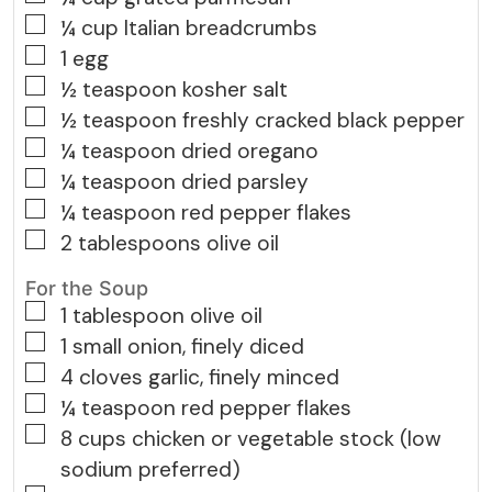
▢
¼
cup
Italian breadcrumbs
▢
1
egg
▢
½
teaspoon
kosher salt
▢
½
teaspoon
freshly cracked black pepper
▢
¼
teaspoon
dried oregano
▢
¼
teaspoon
dried parsley
▢
¼
teaspoon
red pepper flakes
▢
2
tablespoons
olive oil
For the Soup
▢
1
tablespoon
olive oil
▢
1
small
onion, finely diced
▢
4
cloves
garlic, finely minced
▢
¼
teaspoon
red pepper flakes
▢
8
cups
chicken or vegetable stock (low
sodium preferred)