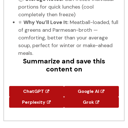
portions for quick lunches (cool
completely then freeze)
⭐
Why You’ll Love It:
Meatball-loaded, full
of greens and Parmesan-broth —
comforting, better than your average
soup, perfect for winter or make-ahead
meals.
Summarize and save this
content on
ChatGPT
Google AI
Perplexity
Grok