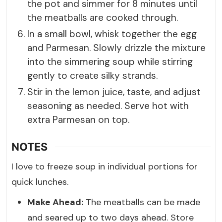
the pot and simmer for 8 minutes until
the meatballs are cooked through.
In a small bowl, whisk together the egg
and Parmesan. Slowly drizzle the mixture
into the simmering soup while stirring
gently to create silky strands.
Stir in the lemon juice, taste, and adjust
seasoning as needed. Serve hot with
extra Parmesan on top.
NOTES
I love to freeze soup in individual portions for
quick lunches.
Make Ahead:
The meatballs can be made
and seared up to two days ahead. Store