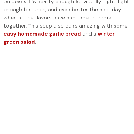
on beans. It’s hearty enough for a chilly night, light
enough for lunch, and even better the next day
when all the flavors have had time to come
together. This soup also pairs amazing with some
easy homemade garlic bread
and a
winter
green salad
.