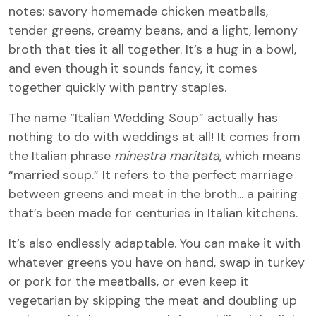
notes: savory homemade chicken meatballs,
tender greens, creamy beans, and a light, lemony
broth that ties it all together. It’s a hug in a bowl,
and even though it sounds fancy, it comes
together quickly with pantry staples.
The name “Italian Wedding Soup” actually has
nothing to do with weddings at all! It comes from
the Italian phrase
minestra maritata
, which means
“married soup.” It refers to the perfect marriage
between greens and meat in the broth... a pairing
that’s been made for centuries in Italian kitchens.
It’s also endlessly adaptable. You can make it with
whatever greens you have on hand, swap in turkey
or pork for the meatballs, or even keep it
vegetarian by skipping the meat and doubling up