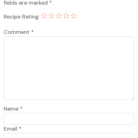
fields are marked
*
Recipe Rating
Comment
*
Name
*
Email
*