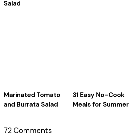
Salad
Marinated Tomato
31 Easy No-Cook
and Burrata Salad
Meals for Summer
72 Comments