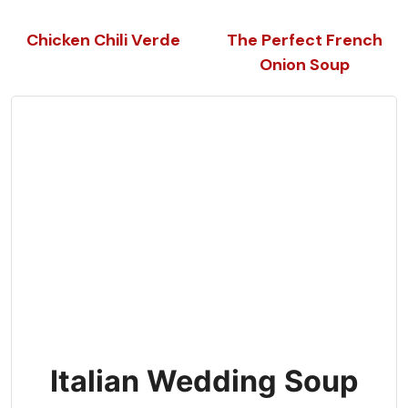
Chicken Chili Verde
The Perfect French
Onion Soup
Italian Wedding Soup