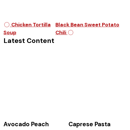
Post navigation
Chicken Tortilla
Black Bean Sweet Potato
Soup
Chili
Latest Content
Avocado Peach
Caprese Pasta