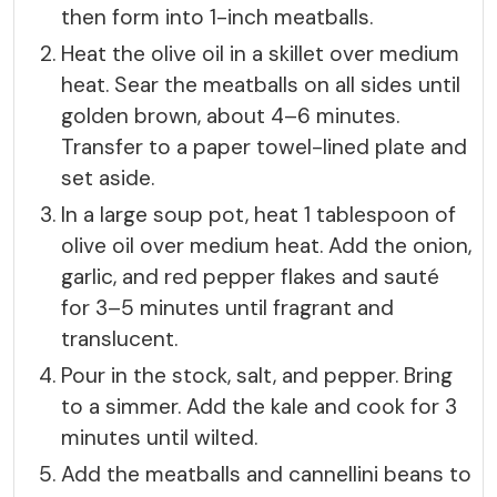
then form into 1-inch meatballs.
Heat the olive oil in a skillet over medium
heat. Sear the meatballs on all sides until
golden brown, about 4–6 minutes.
Transfer to a paper towel-lined plate and
set aside.
In a large soup pot, heat 1 tablespoon of
olive oil over medium heat. Add the onion,
garlic, and red pepper flakes and sauté
for 3–5 minutes until fragrant and
translucent.
Pour in the stock, salt, and pepper. Bring
to a simmer. Add the kale and cook for 3
minutes until wilted.
Add the meatballs and cannellini beans to