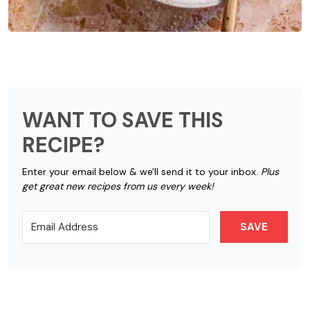
WANT TO SAVE THIS
RECIPE?
Enter your email below & we'll send it to your inbox.
Plus
get great new recipes from us every week!
SAVE