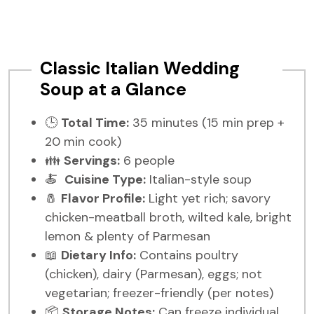
Classic Italian Wedding
Soup at a Glance
🕒
Total Time:
35 minutes (15 min prep +
20 min cook)
👪
Servings:
6 people
🍝
Cuisine Type:
Italian-style soup
🧂
Flavor Profile:
Light yet rich; savory
chicken-meatball broth, wilted kale, bright
lemon & plenty of Parmesan
📖
Dietary Info:
Contains poultry
(chicken), dairy (Parmesan), eggs; not
vegetarian; freezer-friendly (per notes)
📦
Storage Notes:
Can freeze individual