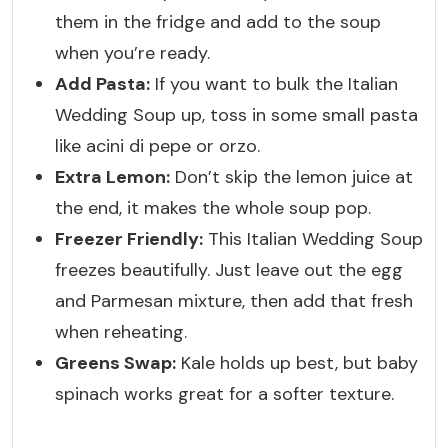
them in the fridge and add to the soup
when you’re ready.
Add Pasta:
If you want to bulk the Italian
Wedding Soup up, toss in some small pasta
like acini di pepe or orzo.
Extra Lemon:
Don’t skip the lemon juice at
the end, it makes the whole soup pop.
Freezer Friendly:
This Italian Wedding Soup
freezes beautifully. Just leave out the egg
and Parmesan mixture, then add that fresh
when reheating.
Greens Swap:
Kale holds up best, but baby
spinach works great for a softer texture.