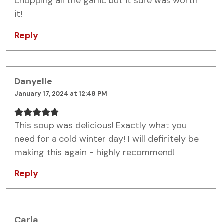
chopping all the garlic but it sure was worth
it!
Reply
Danyelle
January 17, 2024 at 12:48 PM
This soup was delicious! Exactly what you
need for a cold winter day! I will definitely be
making this again - highly recommend!
Reply
Carla