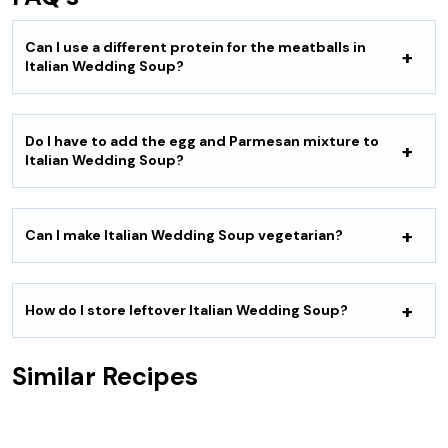
Can I use a different protein for the meatballs in
Italian Wedding Soup?
Do I have to add the egg and Parmesan mixture to
Italian Wedding Soup?
Can I make Italian Wedding Soup vegetarian?
How do I store leftover Italian Wedding Soup?
Similar Recipes