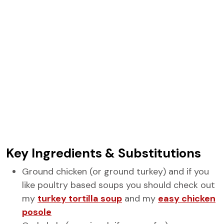
Key Ingredients & Substitutions
Ground chicken (or ground turkey) and if you
like poultry based soups you should check out
my
turkey tortilla soup
and my
easy chicken
posole