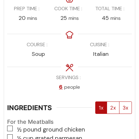
PREP TIME
COOK TIME
TOTAL TIME
minutes
minutes
minutes
20
25
45
mins
mins
mins
COURSE
CUISINE
Soup
Italian
SERVINGS
6
people
INGREDIENTS
1x
2x
3x
For the Meatballs
▢
½
pound
ground chicken
▢
¼
cup
grated parmesan