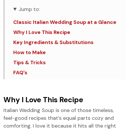
Jump to:
Classic Italian Wedding Soup at a Glance
Why I Love This Recipe
Key Ingredients & Substitutions
How to Make
Tips & Tricks
FAQ's
Similar Recipes
Italian Wedding Soup
Why I Love This Recipe
Italian Wedding Soup is one of those timeless,
feel-good recipes that’s equal parts cozy and
comforting. I love it because it hits all the right