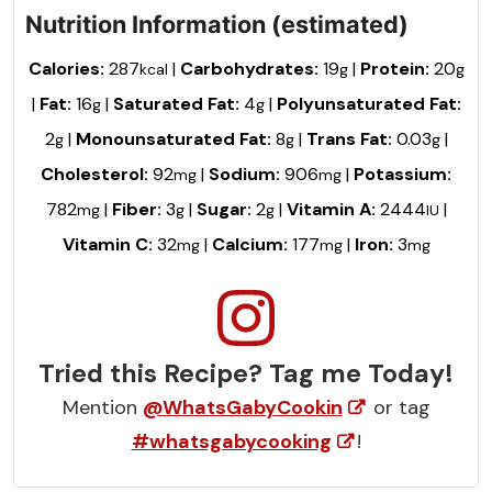
Nutrition Information (estimated)
Calories:
287
|
Carbohydrates:
19
|
Protein:
20
kcal
g
g
|
Fat:
16
|
Saturated Fat:
4
|
Polyunsaturated Fat:
g
g
2
|
Monounsaturated Fat:
8
|
Trans Fat:
0.03
|
g
g
g
Cholesterol:
92
|
Sodium:
906
|
Potassium:
mg
mg
782
|
Fiber:
3
|
Sugar:
2
|
Vitamin A:
2444
|
mg
g
g
IU
Vitamin C:
32
|
Calcium:
177
|
Iron:
3
mg
mg
mg
Tried this Recipe? Tag me Today!
Mention
@WhatsGabyCookin
or tag
#whatsgabycooking
!