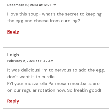
December 10, 2023 at 12:21 PM
I love this soup- what’s the secret to keeping
the egg and cheese from curdling?
Reply
Leigh
February 2, 2023 at 11:42 AM
It was delicious! I’m to nervous to add the egg,
don’t want it to curdle!
FYI your mozzarella Parmesan meatballs, are
on our regular rotation now. So freakin good!
Reply