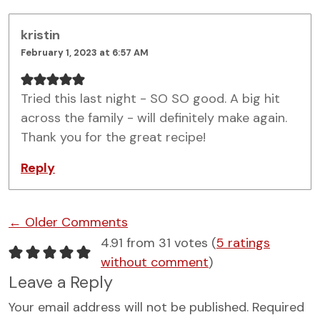
kristin
February 1, 2023 at 6:57 AM
Tried this last night - SO SO good. A big hit
across the family - will definitely make again.
Thank you for the great recipe!
Reply
Comment navigation
← Older Comments
4.91 from 31 votes (
5 ratings
without comment
)
Leave a Reply
Your email address will not be published.
Required