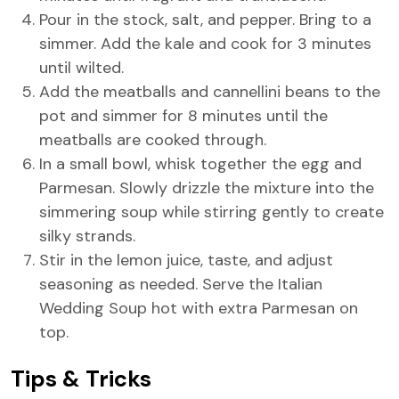
Pour in the stock, salt, and pepper. Bring to a
simmer. Add the kale and cook for 3 minutes
until wilted.
Add the meatballs and cannellini beans to the
pot and simmer for 8 minutes until the
meatballs are cooked through.
In a small bowl, whisk together the egg and
Parmesan. Slowly drizzle the mixture into the
simmering soup while stirring gently to create
silky strands.
Stir in the lemon juice, taste, and adjust
seasoning as needed. Serve the Italian
Wedding Soup hot with extra Parmesan on
top.
Tips & Tricks