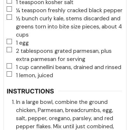
▢
1
teaspoon
kosher salt
▢
¼
teaspoon
freshly cracked black pepper
▢
½
bunch
curly kale, stems discarded and
greens torn into bite size pieces, about 4
cups
▢
1
egg
▢
2
tablespoons
grated parmesan, plus
extra parmesan for serving
▢
1
cup
cannellini beans, drained and rinsed
▢
1
lemon, juiced
INSTRUCTIONS
In a large bowl, combine the ground
chicken, Parmesan, breadcrumbs, egg,
salt, pepper, oregano, parsley, and red
pepper flakes. Mix until just combined,