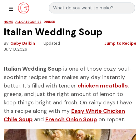
Search for:
Main Navigation
Show Sidebar Navigation
HOME
ALL CATEGORIES
DINNER
Italian Wedding Soup
By
Gaby Dalkin
Updated
Jump to Recipe
July 13, 2026
Italian Wedding Soup
is one of those cozy, soul-
soothing recipes that makes any day instantly
better. It’s filled with tender
chicken meatballs
,
greens, and just the right amount of lemon to
keep things bright and fresh. On rainy days I have
this recipe along with my
Easy White Chicken
Chile Soup
and
French Onion Soup
on repeat.