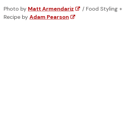
Photo by
Matt Armendariz
/ Food Styling +
Recipe by
Adam Pearson