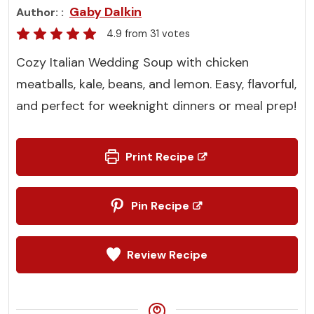
Gaby Dalkin
Author:
4.9
from
31
votes
Cozy Italian Wedding Soup with chicken
meatballs, kale, beans, and lemon. Easy, flavorful,
and perfect for weeknight dinners or meal prep!
Print Recipe
Pin Recipe
Review Recipe