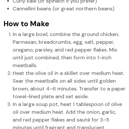
Curly kale (or spinach if you prefer)
Cannellini beans (or great northern beans)
How to Make
In a large bowl, combine the ground chicken,
Parmesan, breadcrumbs, egg, salt, pepper,
oregano, parsley, and red pepper flakes. Mix
until just combined, then form into 1-inch
meatballs.
Heat the olive oil in a skillet over medium heat.
Sear the meatballs on all sides until golden
brown, about 4–6 minutes. Transfer to a paper
towel-lined plate and set aside.
In a large soup pot, heat 1 tablespoon of olive
oil over medium heat. Add the onion, garlic,
and red pepper flakes and sauté for 3–5
minutes until fragrant and translucent.