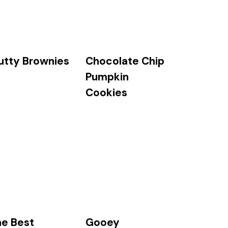
utty Brownies
Chocolate Chip
Pumpkin
Cookies
he Best
Gooey