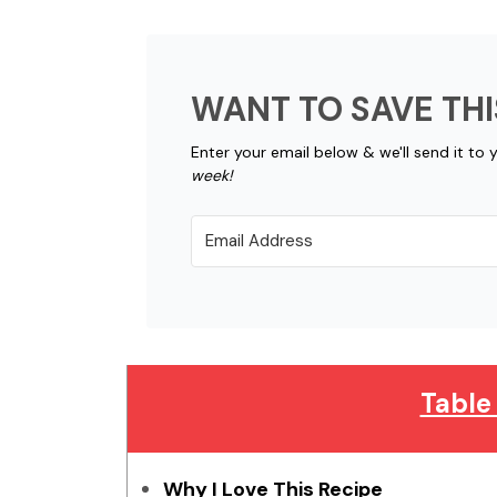
WANT TO SAVE THI
Enter your email below & we'll send it to 
week!
Table
Why I Love This Recipe