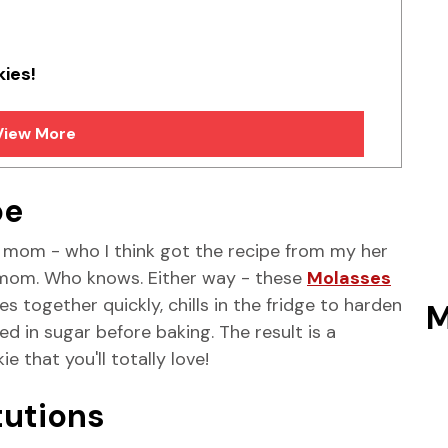
kies!
View More
pe
om - who I think got the recipe from my her
 mom. Who knows. Either way - these
Molasses
 together quickly, chills in the fridge to harden
M
ted in sugar before baking. The result is a
 that you'll totally love!
tutions