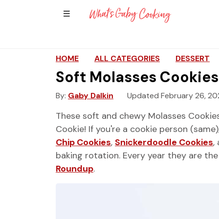
Show Sidebar Navigation
Main Navigation
HOME
ALL CATEGORIES
DESSERT
Soft Molasses Cookies
By
Gaby Dalkin
Updated February 26, 20
These soft and chewy Molasses Cookies
Cookie! If you're a cookie person (same
Chip Cookies
,
Snickerdoodle Cookies
,
baking rotation. Every year they are t
Roundup
.