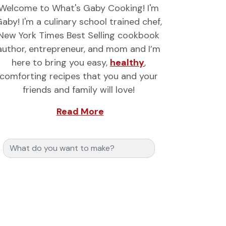
Welcome to What's Gaby Cooking! I'm
aby! I'm a culinary school trained chef,
New York Times Best Selling cookbook
author, entrepreneur, and mom and I’m
here to bring you easy,
healthy
,
comforting recipes that you and your
friends and family will love!
Read More
Search for: