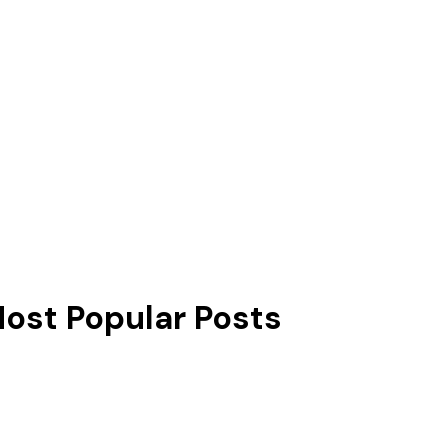
ost Popular Posts