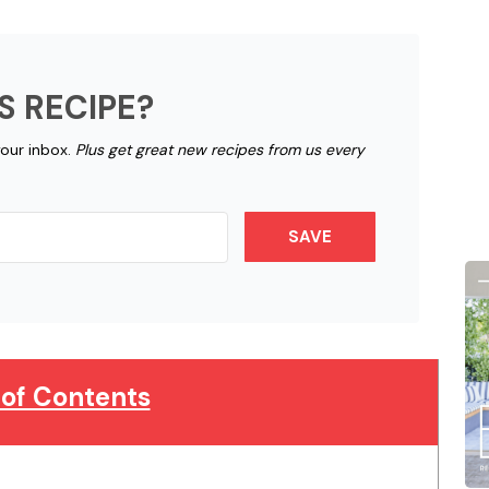
S RECIPE?
your inbox.
Plus get great new recipes from us every
SAVE
 of Contents