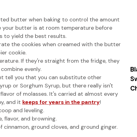
salted butter when baking to control the amount
re your butter is at room temperature before
 to yield the best results.
rate the cookies when creamed with the butter
ier cookie.
ture. If they're straight from the fridge, they
Bl
t combine evenly.
 tell you that you can substitute other
S
yrup or Sorghum Syrup, but there really isn't
Ch
lavor of molasses. It's carried at almost every
y, and it
keeps for years in the pantry
!
oop and leveling.
, flavor, and browning.
of cinnamon, ground cloves, and ground ginger.