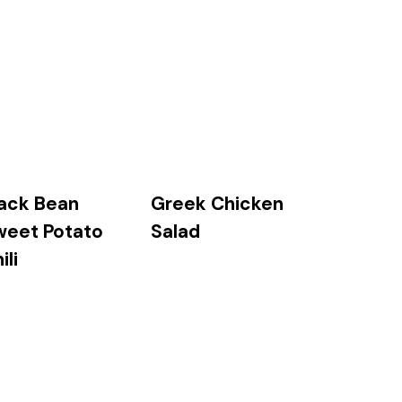
ack Bean
Greek Chicken
weet Potato
Salad
ili