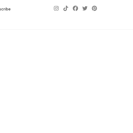
scribe