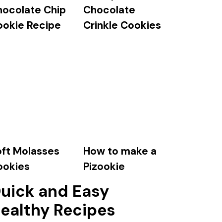
hocolate Chip
Chocolate
ookie Recipe
Crinkle Cookies
ft Molasses
How to make a
ookies
Pizookie
uick and Easy
ealthy Recipes