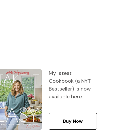
My latest
Cookbook (a NYT
Bestseller) is now
available here:
Buy Now