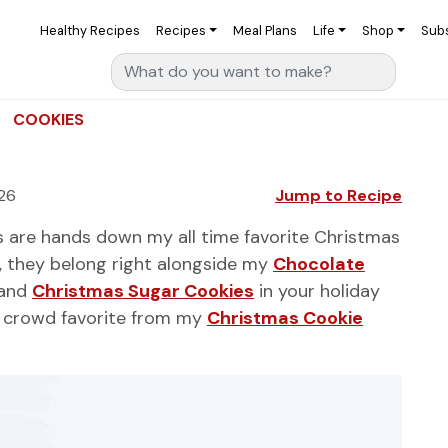
Healthy Recipes
Recipes
Meal Plans
Life
Shop
Sub
Search for:
COOKIES
26
Jump to Recipe
 are hands down my all time favorite Christmas
), they belong right alongside my
Chocolate
 and
Christmas Sugar Cookies
in your holiday
he crowd favorite from my
Christmas Cookie