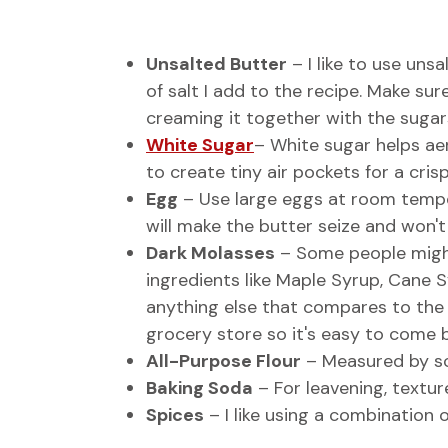
Unsalted Butter
– I like to use un
of salt I add to the recipe. Make su
creaming it together with the sugars
White Sugar
– White sugar helps ae
to create tiny air pockets for a crisp
Egg
– Use large eggs at room tempera
will make the butter seize and won'
Dark Molasses
– Some people might
ingredients like Maple Syrup, Cane S
anything else that compares to the f
grocery store so it's easy to come b
All-Purpose Flour
– Measured by sc
Baking Soda
– For leavening, texture
Spices
– I like using a combination 