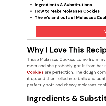
Ingredients & Substitutions
How to Make Molasses Cookies
The in's and outs of Molasses Coo
Why I Love This Reci
These Molasses Cookies come from my m
mom and she probably got it from her
Cookies
are perfection. The dough comes
it up, and then rolled into balls and coa
perfectly soft and chewy molasses cookie
Ingredients & Substi