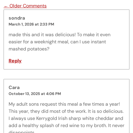
Comment navigation
← Older Comments
sondra
March 1, 2026 at 2:33 PM
made this and it was delicious! To make it even
easier for a weeknight meal, can I use instant
mashed potatoes?
Reply
Cara
October 13, 2025 at 4:06 PM
My adult sons request this meal a few times a year!
This year, they did most of the work. It is so delicious.
I always use Kerrygold Irish sharp white cheddar and
add a healthy splash of red wine to my broth. It never
disappoints.