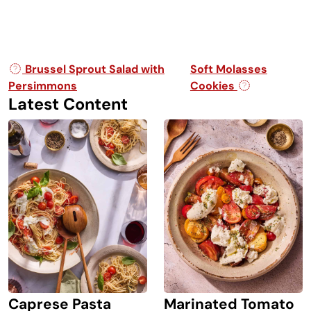
Post navigation
Brussel Sprout Salad with
Soft Molasses
Persimmons
Cookies
Latest Content
Caprese Pasta
Marinated Tomato