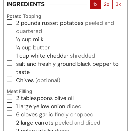
INGREDIENTS
1x
2x
3x
Potato Topping
▢
2
pounds
russet potatoes
peeled and
quartered
▢
½
cup
milk
▢
¼
cup
butter
▢
1
cup
white cheddar
shredded
▢
salt and freshly ground black pepper to
taste
▢
Chives
(optional)
Meat Filling
▢
2
tablespoons
olive oil
▢
1
large yellow onion
diced
▢
6
cloves
garlic
finely chopped
▢
2
large carrots
peeled and diced
▢
2
celery stalks
diced