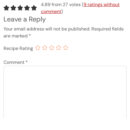
4.89 from 27 votes (
9 ratings without
comment
)
Leave a Reply
Your email address will not be published.
Required fields
are marked
*
Recipe Rating
Comment
*