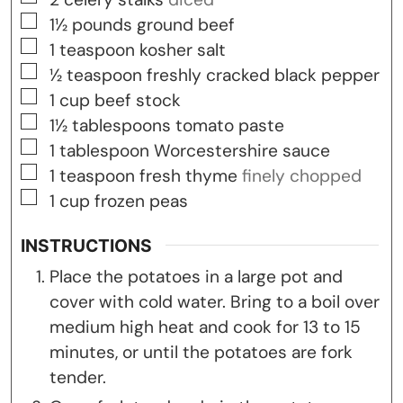
▢
1½
pounds
ground beef
▢
1
teaspoon
kosher salt
▢
½
teaspoon
freshly cracked black pepper
▢
1
cup
beef stock
▢
1½
tablespoons
tomato paste
▢
1
tablespoon
Worcestershire sauce
▢
1
teaspoon
fresh thyme
finely chopped
▢
1
cup
frozen peas
INSTRUCTIONS
Place the potatoes in a large pot and
cover with cold water. Bring to a boil over
medium high heat and cook for 13 to 15
minutes, or until the potatoes are fork
tender.