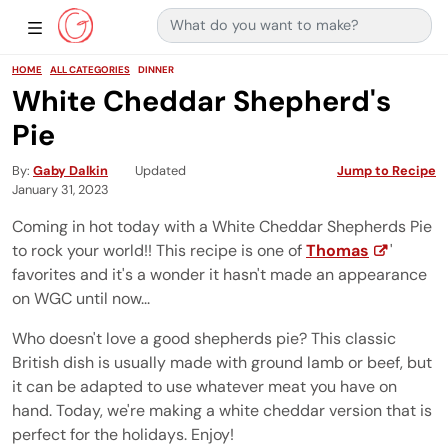
Search for:
Main Navigation
Show Sidebar Navigation
HOME
ALL CATEGORIES
DINNER
White Cheddar Shepherd's
Pie
By
Gaby Dalkin
Updated
Jump to Recipe
January 31, 2023
Coming in hot today with a White Cheddar Shepherds Pie
to rock your world!! This recipe is one of
Thomas
'
favorites and it's a wonder it hasn't made an appearance
on WGC until now...
Who doesn't love a good shepherds pie? This classic
British dish is usually made with ground lamb or beef, but
it can be adapted to use whatever meat you have on
hand. Today, we're making a white cheddar version that is
perfect for the holidays. Enjoy!