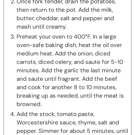
Once fork tender, drain the potatoes,
then return to the pot. Add the milk,
butter, cheddar, salt and pepper and
mash until creamy.
Preheat your oven to 400°F. In a large
oven-safe baking dish, heat the oil over
medium heat. Add the onion, diced
carrots, diced celery, and saute for 5-10
minutes. Add the garlic the last minute
and saute until fragrant. Add the beef
and cook for another 8 to 10 minutes,
breaking up as needed, until the meat is
browned.
Add the stock, tomato paste,
Worcestershire sauce, thyme, salt and
pepper. Simmer for about 5 minutes, until