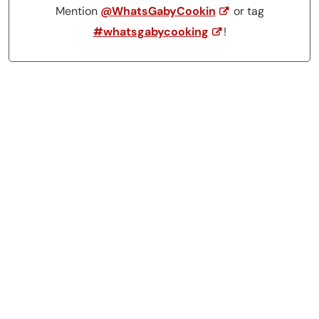
Mention
@WhatsGabyCookin
or tag
#whatsgabycooking
!