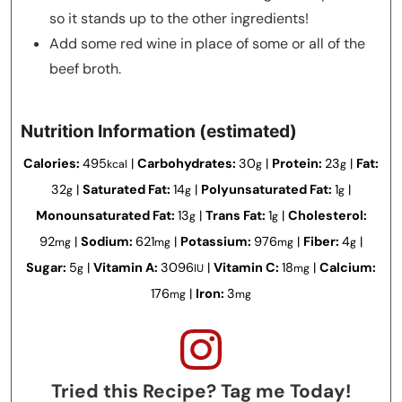
so it stands up to the other ingredients!
Add some red wine in place of some or all of the
beef broth.
Nutrition Information (estimated)
Calories:
495
|
Carbohydrates:
30
|
Protein:
23
|
Fat:
kcal
g
g
32
|
Saturated Fat:
14
|
Polyunsaturated Fat:
1
|
g
g
g
Monounsaturated Fat:
13
|
Trans Fat:
1
|
Cholesterol:
g
g
92
|
Sodium:
621
|
Potassium:
976
|
Fiber:
4
|
mg
mg
mg
g
Sugar:
5
|
Vitamin A:
3096
|
Vitamin C:
18
|
Calcium:
g
IU
mg
176
|
Iron:
3
mg
mg
Tried this Recipe? Tag me Today!