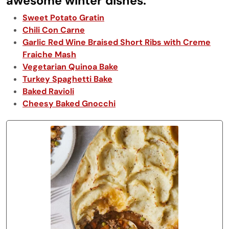
awesome winter dishes:
Sweet Potato Gratin
Chili Con Carne
Garlic Red Wine Braised Short Ribs with Creme
Fraiche Mash
Vegetarian Quinoa Bake
Turkey Spaghetti Bake
Baked Ravioli
Cheesy Baked Gnocchi