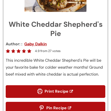
White Cheddar Shepherd's
Pie
Author:
Gaby Dalkin
4.9
from
27
votes
This incredible White Cheddar Shepherd's Pie will be
your favorite bake for colder weather months! Ground
beef mixed with white cheddar is actual perfection.
Print Recipe
Pin Recipe