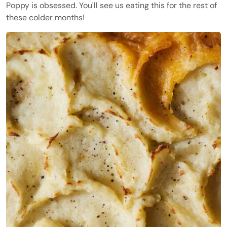
Poppy is obsessed. You'll see us eating this for the rest of
these colder months!