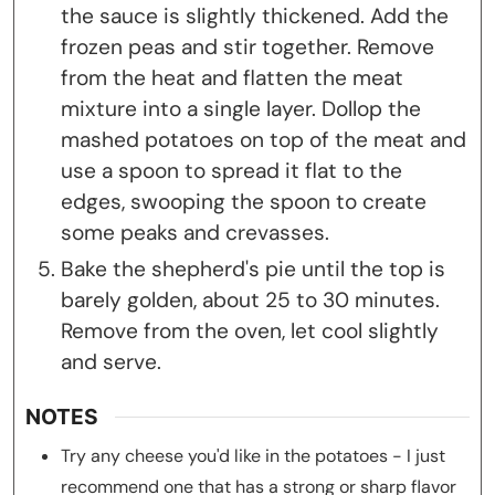
the sauce is slightly thickened. Add the
frozen peas and stir together. Remove
from the heat and flatten the meat
mixture into a single layer. Dollop the
mashed potatoes on top of the meat and
use a spoon to spread it flat to the
edges, swooping the spoon to create
some peaks and crevasses.
Bake the shepherd's pie until the top is
barely golden, about 25 to 30 minutes.
Remove from the oven, let cool slightly
and serve.
NOTES
Try any cheese you'd like in the potatoes - I just
recommend one that has a strong or sharp flavor