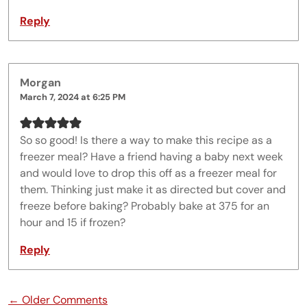
Reply
Morgan
March 7, 2024 at 6:25 PM
So so good! Is there a way to make this recipe as a
freezer meal? Have a friend having a baby next week
and would love to drop this off as a freezer meal for
them. Thinking just make it as directed but cover and
freeze before baking? Probably bake at 375 for an
hour and 15 if frozen?
Reply
Comment navigation
← Older Comments