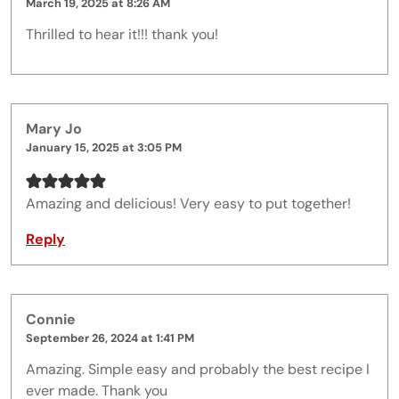
March 19, 2025 at 8:26 AM
Thrilled to hear it!!! thank you!
Mary Jo
January 15, 2025 at 3:05 PM
Amazing and delicious! Very easy to put together!
Reply
Connie
September 26, 2024 at 1:41 PM
Amazing. Simple easy and probably the best recipe I
ever made. Thank you