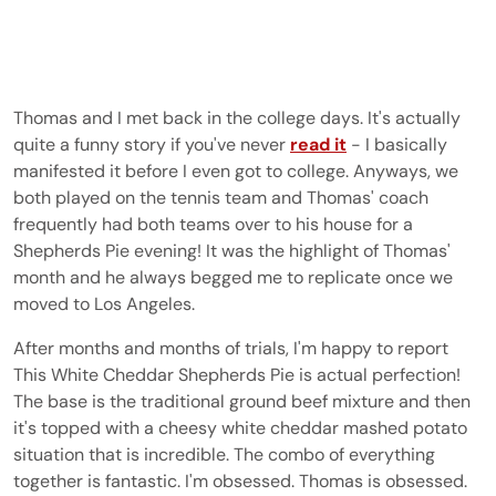
Thomas and I met back in the college days. It's actually
quite a funny story if you've never
read it
- I basically
manifested it before I even got to college. Anyways, we
both played on the tennis team and Thomas' coach
frequently had both teams over to his house for a
Shepherds Pie evening! It was the highlight of Thomas'
month and he always begged me to replicate once we
moved to Los Angeles.
After months and months of trials, I'm happy to report
This White Cheddar Shepherds Pie is actual perfection!
The base is the traditional ground beef mixture and then
it's topped with a cheesy white cheddar mashed potato
situation that is incredible. The combo of everything
together is fantastic. I'm obsessed. Thomas is obsessed.