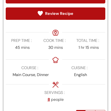
Review Recipe
PREP TIME
COOK TIME
TOTAL TIME
minutes
minutes
hour
minutes
45
mins
30
mins
1
hr
15
mins
COURSE
CUISINE
Main Course, Dinner
English
SERVINGS
8
people