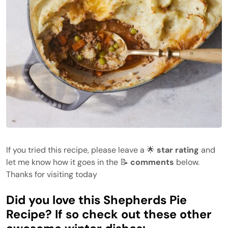
If you tried this recipe, please leave a 🌟
star rating
and
let me know how it goes in the 📝
comments
below.
Thanks for visiting today
Did you love this Shepherds Pie
Recipe? If so check out these other