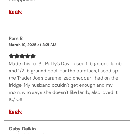
Reply
Pam B
March 19, 2025 at 3:21 AM
Made this for St. Patty’s Day. I used 1 lb ground lamb
and 1/2 lb ground beef. For the potatoes, I used up
the Trader Joe’s caramelized cheddar I had on the
fridge. My husband couldn’t get enough and my
mom, who says she doesn’t like lamb, also loved it.
10/10!!
Reply
Gaby Dalkin