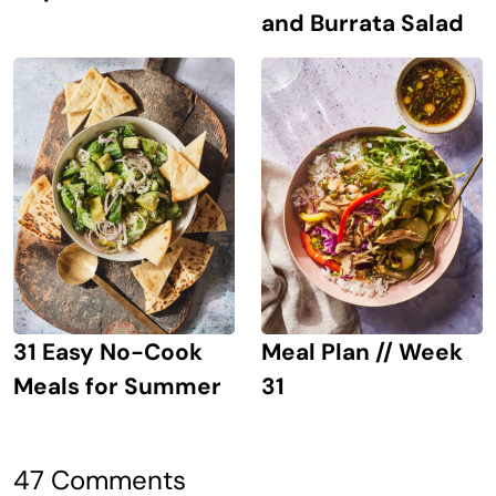
and Burrata Salad
31 Easy No-Cook
Meal Plan // Week
Meals for Summer
31
47 Comments