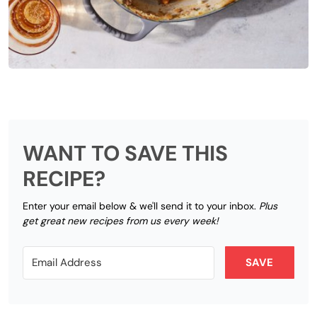
WANT TO SAVE THIS
RECIPE?
Enter your email below & we'll send it to your inbox.
Plus
get great new recipes from us every week!
SAVE