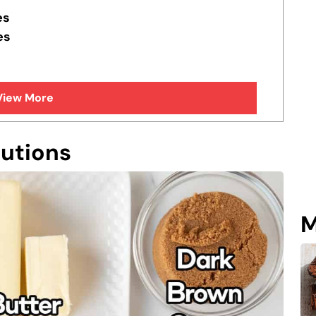
es
es
View More
tutions
M