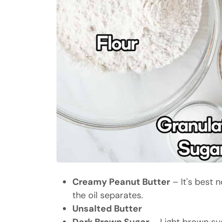
Creamy Peanut Butter
– It's best n
the oil separates.
Unsalted Butter