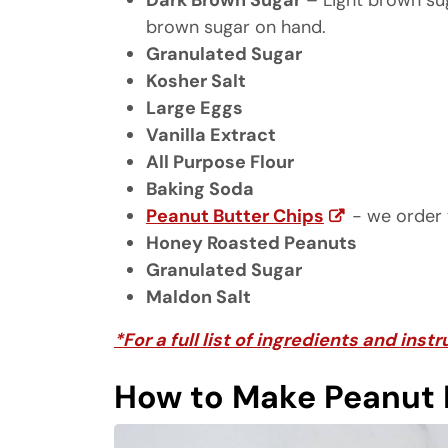
Dark Brown Sugar
– Light brown sug
brown sugar on hand.
Granulated Sugar
Kosher Salt
Large Eggs
Vanilla Extract
All Purpose Flour
Baking Soda
Peanut Butter Chips
- we order 
Honey Roasted Peanuts
Granulated Sugar
Maldon Salt
*For a full list of ingredients and ins
How to Make Peanut 