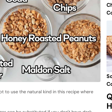
C
C
So
C
ot to use the natural kind in this recipe where
Q
H