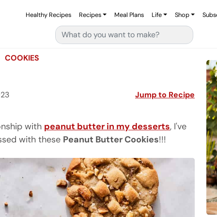
Healthy Recipes
Recipes
Meal Plans
Life
Shop
Subs
Search for:
COOKIES
023
Jump to Recipe
ionship with
peanut butter in my desserts
, I've
essed with these
Peanut Butter Cookies
!!!