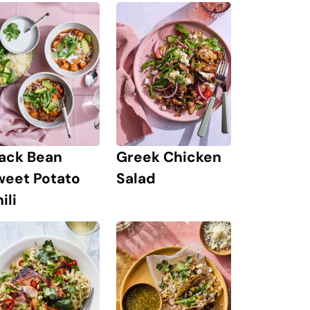
lack Bean
Greek Chicken
weet Potato
Salad
ili