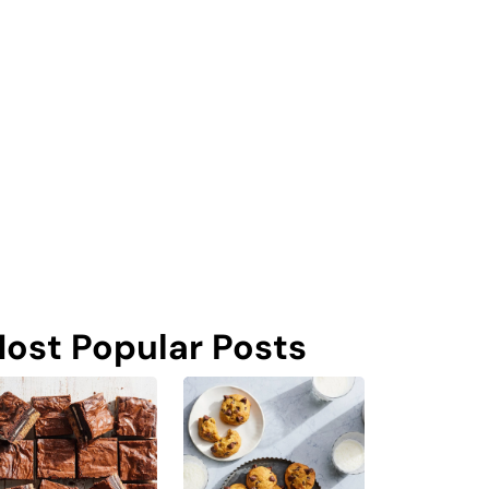
ost Popular Posts