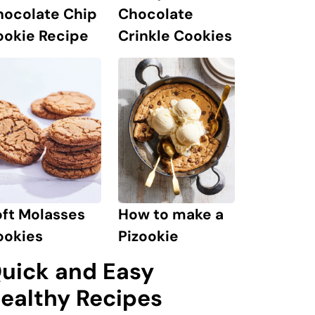
hocolate Chip
Chocolate
ookie Recipe
Crinkle Cookies
ft Molasses
How to make a
ookies
Pizookie
uick and Easy
ealthy Recipes