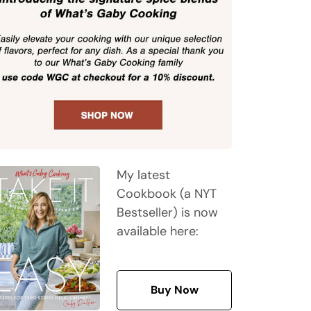
My latest
Cookbook (a NYT
Bestseller) is now
available here:
Buy Now