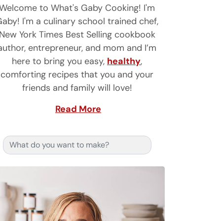
Welcome to What's Gaby Cooking! I'm
aby! I'm a culinary school trained chef,
New York Times Best Selling cookbook
author, entrepreneur, and mom and I’m
here to bring you easy,
healthy
,
comforting recipes that you and your
friends and family will love!
Read More
Search for: