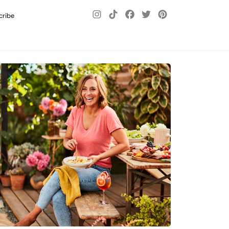
cribe