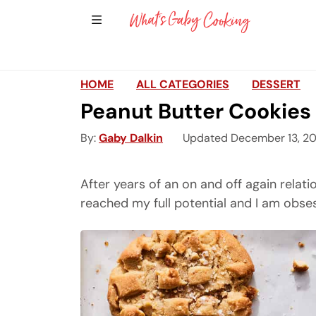
Show Sidebar Navigation
Main Navigation
HOME
ALL CATEGORIES
DESSERT
Peanut Butter Cookies
By
Gaby Dalkin
Updated December 13, 2
After years of an on and off again relat
reached my full potential and I am obs