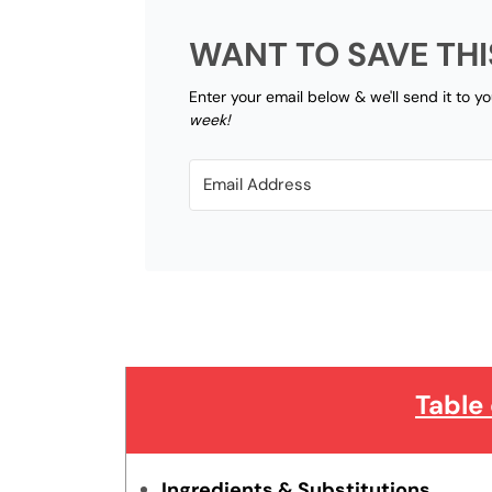
WANT TO SAVE THI
Enter your email below & we'll send it to y
week!
Table
Ingredients & Substitutions