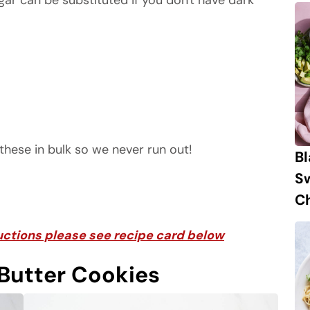
ar can be substituted if you don't have dark
these in bulk so we never run out!
B
S
Ch
tructions please see recipe card below
Butter Cookies