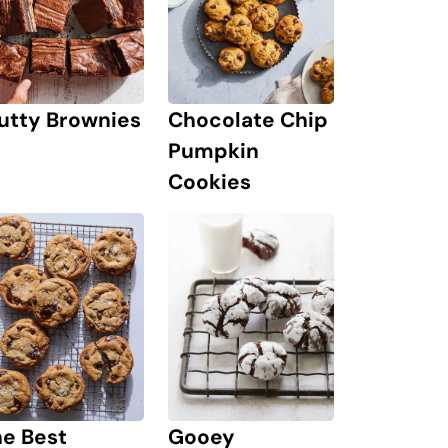
utty Brownies
Chocolate Chip
Pumpkin
Cookies
he Best
Gooey