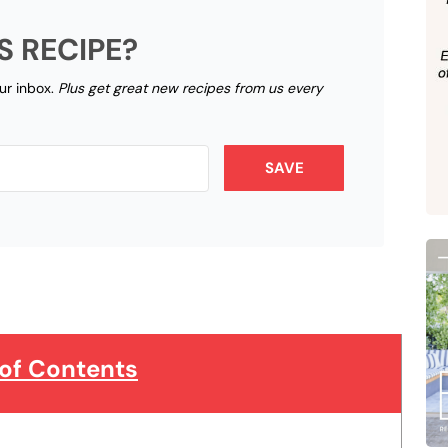
S RECIPE?
our inbox.
Plus get great new recipes from us every
SAVE
 of Contents