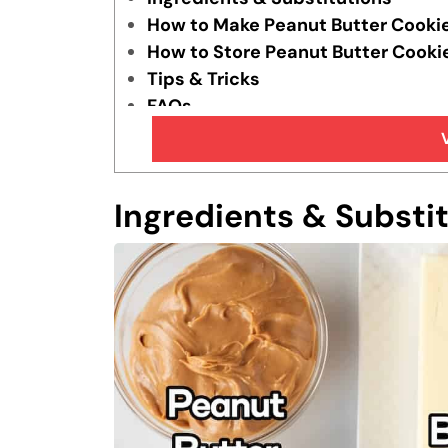
How to Make Peanut Butter Cooki
How to Store Peanut Butter Cooki
Tips & Tricks
FAQs
Similar Recipes
Ingredients & Substi