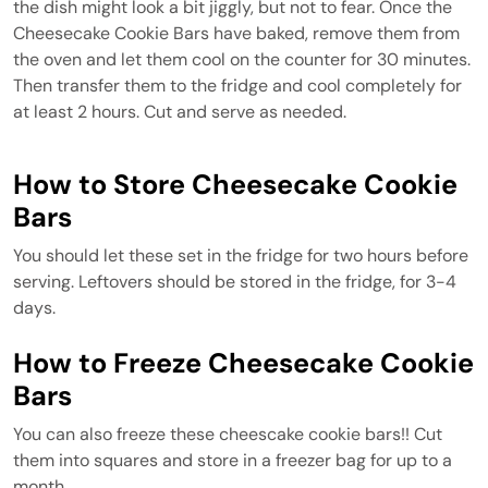
the dish might look a bit jiggly, but not to fear. Once the
Cheesecake Cookie Bars have baked, remove them from
the oven and let them cool on the counter for 30 minutes.
Then transfer them to the fridge and cool completely for
at least 2 hours. Cut and serve as needed.
How to Store Cheesecake Cookie
Bars
You should let these set in the fridge for two hours before
serving. Leftovers should be stored in the fridge, for 3-4
days.
How to Freeze Cheesecake Cookie
Bars
You can also freeze these cheescake cookie bars!! Cut
them into squares and store in a freezer bag for up to a
month.