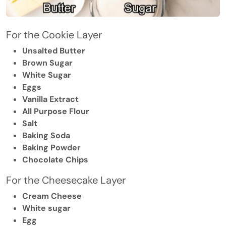
For the Cookie Layer
Unsalted Butter
Brown Sugar
White Sugar
Eggs
Vanilla Extract
All Purpose Flour
Salt
Baking Soda
Baking Powder
Chocolate Chips
For the Cheesecake Layer
Cream Cheese
White sugar
Egg