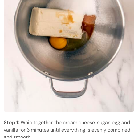
Step 1:
Whip together the cream cheese, sugar, egg and
vanilla for 3 minutes until everything is evenly combined
and smooth.