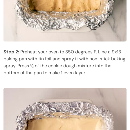
Step 2:
Preheat your oven to 350 degrees F. Line a 9x13
baking pan with tin foil and spray it with non-stick baking
spray. Press ½ of the cookie dough mixture into the
bottom of the pan to make 1 even layer.