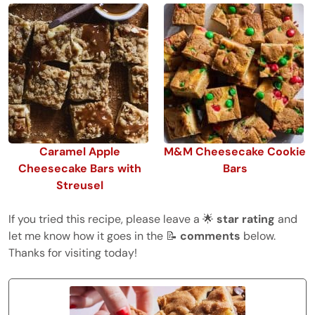
Caramel Apple
M&M Cheesecake Cookie
Cheesecake Bars with
Bars
Streusel
If you tried this recipe, please leave a 🌟
star rating
and
let me know how it goes in the 📝
comments
below.
Thanks for visiting today!