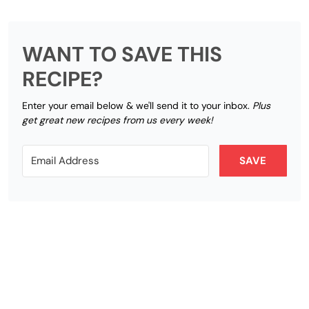
WANT TO SAVE THIS
RECIPE?
Enter your email below & we'll send it to your inbox.
Plus
get great new recipes from us every week!
SAVE