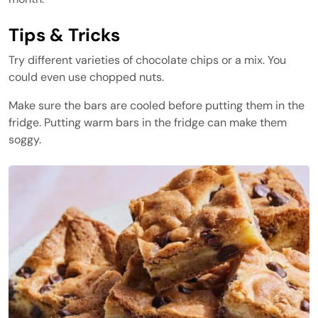
Tips & Tricks
Try different varieties of chocolate chips or a mix. You
could even use chopped nuts.
Make sure the bars are cooled before putting them in the
fridge. Putting warm bars in the fridge can make them
soggy.