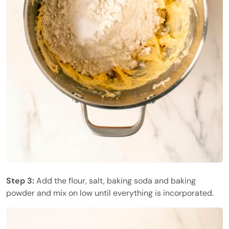
Step 3:
Add the flour, salt, baking soda and baking
powder and mix on low until everything is incorporated.