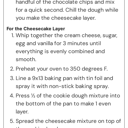
handful of the chocolate chips and mix
for a quick second. Chill the dough while
you make the cheesecake layer.
For the Cheesecake Layer
Whip together the cream cheese, sugar,
egg and vanilla for 3 minutes until
everything is evenly combined and
smooth.
Preheat your oven to 350 degrees F.
Line a 9x13 baking pan with tin foil and
spray it with non-stick baking spray.
Press ½ of the cookie dough mixture into
the bottom of the pan to make 1 even
layer.
Spread the cheesecake mixture on top of