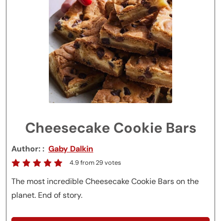
Cheesecake Cookie Bars
Author:
Gaby Dalkin
4.9
from
29
votes
The most incredible Cheesecake Cookie Bars on the
planet. End of story.