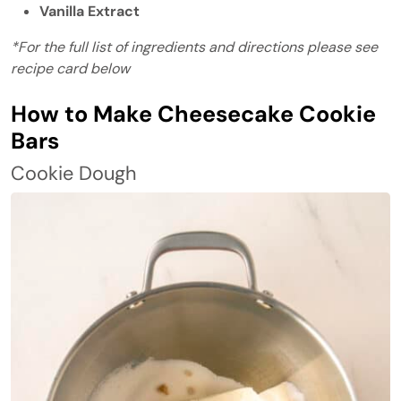
Vanilla Extract
*For the full list of ingredients and directions please see
recipe card below
How to Make Cheesecake Cookie
Bars
Cookie Dough