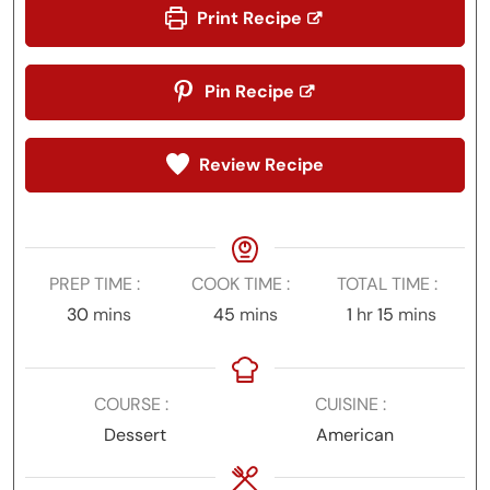
Print Recipe
Pin Recipe
Review Recipe
PREP TIME
COOK TIME
TOTAL TIME
minutes
minutes
hour
minutes
30
mins
45
mins
1
hr
15
mins
COURSE
CUISINE
Dessert
American