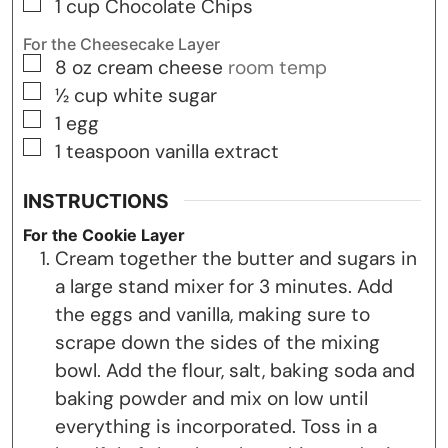
▢
1
cup
Chocolate Chips
For the Cheesecake Layer
▢
8
oz
cream cheese
room temp
▢
½
cup
white sugar
▢
1
egg
▢
1
teaspoon
vanilla extract
INSTRUCTIONS
For the Cookie Layer
Cream together the butter and sugars in
a large stand mixer for 3 minutes. Add
the eggs and vanilla, making sure to
scrape down the sides of the mixing
bowl. Add the flour, salt, baking soda and
baking powder and mix on low until
everything is incorporated. Toss in a