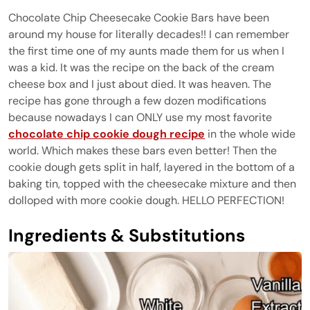
Chocolate Chip Cheesecake Cookie Bars have been
around my house for literally decades!! I can remember
the first time one of my aunts made them for us when I
was a kid. It was the recipe on the back of the cream
cheese box and I just about died. It was heaven. The
recipe has gone through a few dozen modifications
because nowadays I can ONLY use my most favorite
chocolate chip cookie dough recipe
in the whole wide
world. Which makes these bars even better! Then the
cookie dough gets split in half, layered in the bottom of a
baking tin, topped with the cheesecake mixture and then
dolloped with more cookie dough. HELLO PERFECTION!
Ingredients & Substitutions