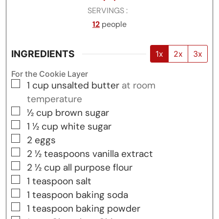
SERVINGS
12
people
INGREDIENTS
1x
2x
3x
For the Cookie Layer
▢
1
cup
unsalted butter
at room
temperature
▢
½
cup
brown sugar
▢
1 ½
cup
white sugar
▢
2
eggs
▢
2 ½
teaspoons
vanilla extract
▢
2 ½
cup
all purpose flour
▢
1
teaspoon
salt
▢
1
teaspoon
baking soda
▢
1
teaspoon
baking powder