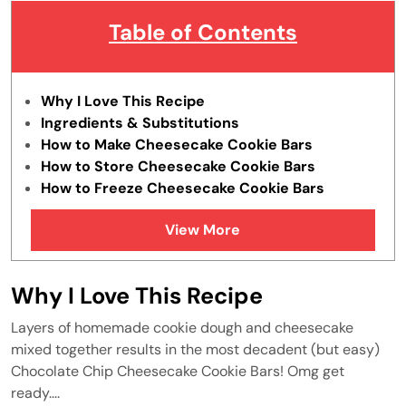
Table of Contents
Why I Love This Recipe
Ingredients & Substitutions
How to Make Cheesecake Cookie Bars
How to Store Cheesecake Cookie Bars
How to Freeze Cheesecake Cookie Bars
Tips & Tricks
View More
FAQs
Similar Recipes
Why I Love This Recipe
Layers of homemade cookie dough and cheesecake
mixed together results in the most decadent (but easy)
Chocolate Chip Cheesecake Cookie Bars! Omg get
ready....