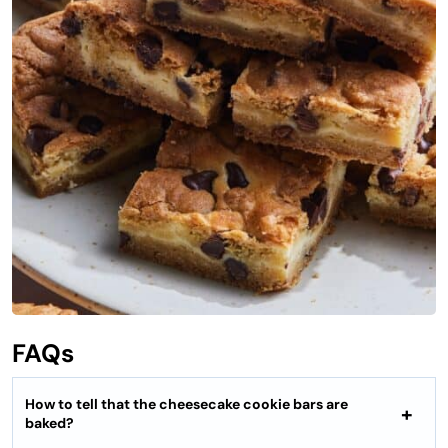
FAQs
How to tell that the cheesecake cookie bars are
baked?