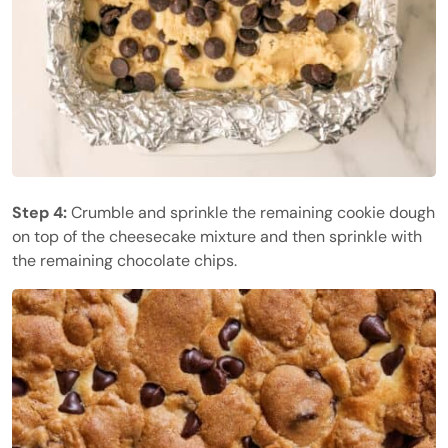
Step 4:
Crumble and sprinkle the remaining cookie dough
on top of the cheesecake mixture and then sprinkle with
the remaining chocolate chips.