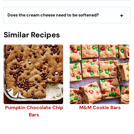
Does the cream cheese need to be softened?
Similar Recipes
Pumpkin Chocolate Chip
M&M Cookie Bars
Bars