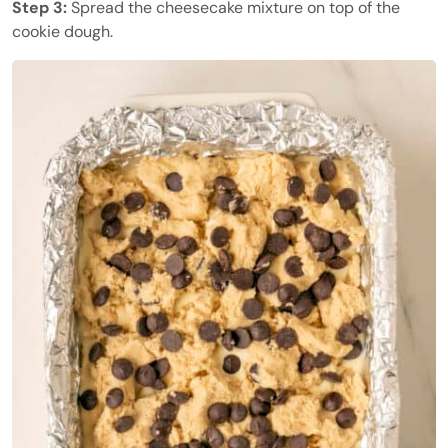
Step 3:
Spread the cheesecake mixture on top of the
cookie dough.