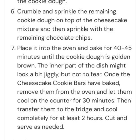
the cookie dough.
Crumble and sprinkle the remaining
cookie dough on top of the cheesecake
mixture and then sprinkle with the
remaining chocolate chips.
Place it into the oven and bake for 40-45
minutes until the cookie dough is golden
brown. The inner part of the dish might
look a bit jiggly, but not to fear. Once the
Cheesecake Cookie Bars have baked,
remove them from the oven and let them
cool on the counter for 30 minutes. Then
transfer them to the fridge and cool
completely for at least 2 hours. Cut and
serve as needed.