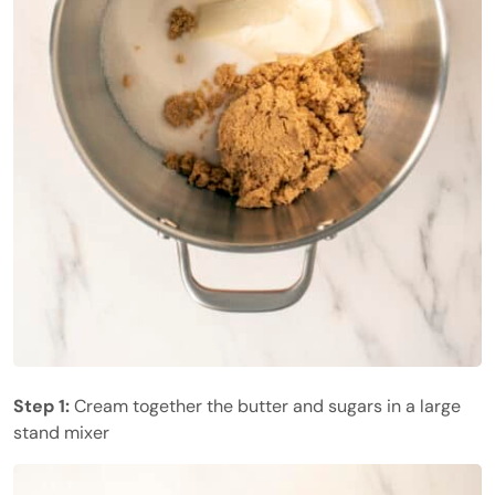
Step 1:
Cream together the butter and sugars in a large
stand mixer