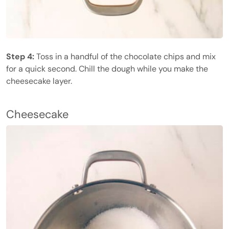
Step 4:
Toss in a handful of the chocolate chips and mix
for a quick second. Chill the dough while you make the
cheesecake layer.
Cheesecake