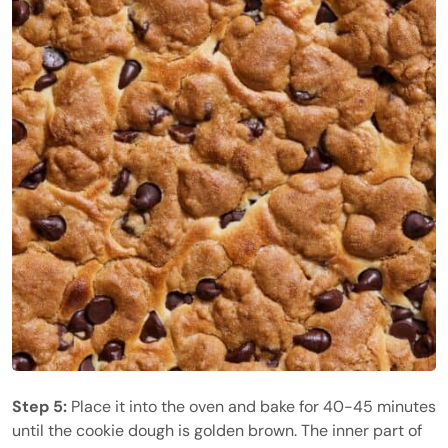
Step 5:
Place it into the oven and bake for 40-45 minutes
until the cookie dough is golden brown. The inner part of