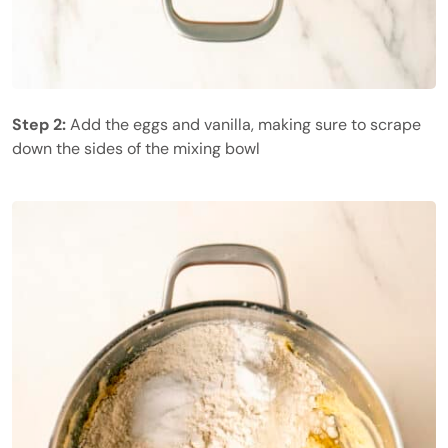
Step 2:
Add the eggs and vanilla, making sure to scrape
down the sides of the mixing bowl