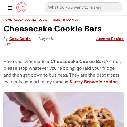
Search for:
Main Navigation
Show Sidebar Navigation
HOME
ALL CATEGORIES
DESSERT
BARS + BROWNIES
Cheesecake Cookie Bars
By
Gaby Dalkin
August 8,
Jump to Recipe
2025
Have you ever made a
Cheesecake Cookie Bars
? If not,
please stop whatever you're doing, go raid your fridge,
and then get down to business. They are the best treats
ever only second to my famous
Slutty Brownie recipe
.