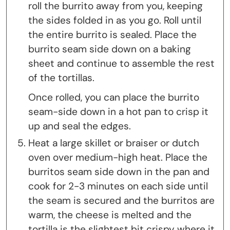
roll the burrito away from you, keeping
the sides folded in as you go. Roll until
the entire burrito is sealed. Place the
burrito seam side down on a baking
sheet and continue to assemble the rest
of the tortillas.
Once rolled, you can place the burrito
seam-side down in a hot pan to crisp it
up and seal the edges.
Heat a large skillet or braiser or dutch
oven over medium-high heat. Place the
burritos seam side down in the pan and
cook for 2-3 minutes on each side until
the seam is secured and the burritos are
warm, the cheese is melted and the
tortilla is the slightest bit crispy where it