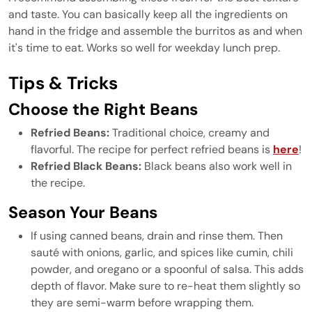
and taste. You can basically keep all the ingredients on
hand in the fridge and assemble the burritos as and when
it's time to eat. Works so well for weekday lunch prep.
Tips & Tricks
Choose the Right Beans
Refried Beans:
Traditional choice, creamy and
flavorful. The recipe for perfect refried beans is
here
!
Refried Black Beans:
Black beans also work well in
the recipe.
Season Your Beans
If using canned beans, drain and rinse them. Then
sauté with onions, garlic, and spices like cumin, chili
powder, and oregano or a spoonful of salsa. This adds
depth of flavor. Make sure to re-heat them slightly so
they are semi-warm before wrapping them.