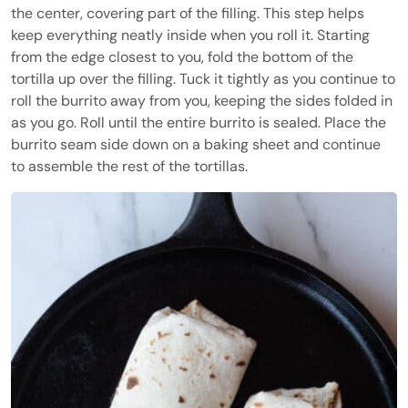
the center, covering part of the filling. This step helps
keep everything neatly inside when you roll it. Starting
from the edge closest to you, fold the bottom of the
tortilla up over the filling. Tuck it tightly as you continue to
roll the burrito away from you, keeping the sides folded in
as you go. Roll until the entire burrito is sealed. Place the
burrito seam side down on a baking sheet and continue
to assemble the rest of the tortillas.