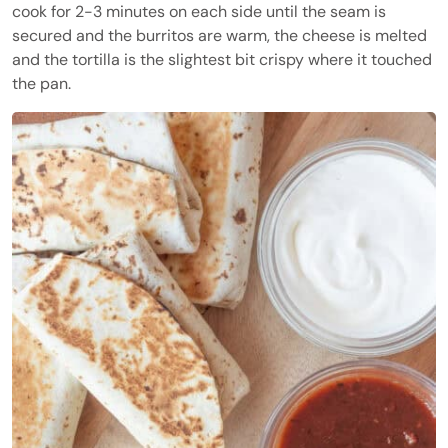
cook for 2-3 minutes on each side until the seam is
secured and the burritos are warm, the cheese is melted
and the tortilla is the slightest bit crispy where it touched
the pan.