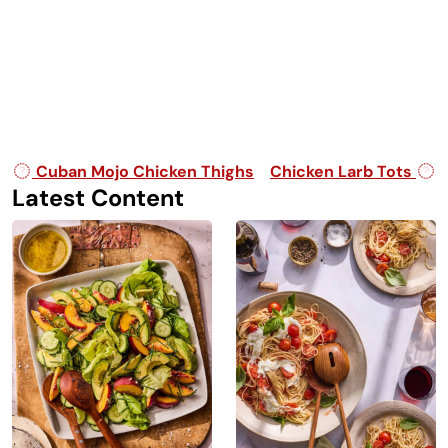
Post navigation
Cuban Mojo Chicken Thighs
Chicken Larb Tots
Latest Content