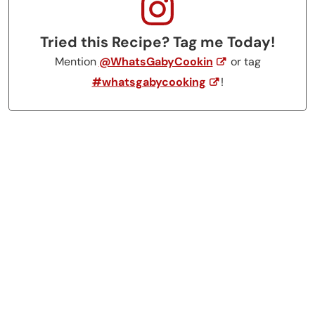
Tried this Recipe? Tag me Today!
Mention
@WhatsGabyCookin
or tag
#whatsgabycooking
!