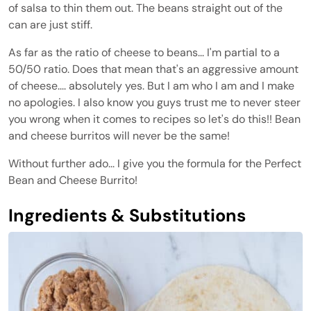
of salsa to thin them out. The beans straight out of the
can are just stiff.
As far as the ratio of cheese to beans... I'm partial to a
50/50 ratio. Does that mean that's an aggressive amount
of cheese.... absolutely yes. But I am who I am and I make
no apologies. I also know you guys trust me to never steer
you wrong when it comes to recipes so let's do this!! Bean
and cheese burritos will never be the same!
Without further ado... I give you the formula for the Perfect
Bean and Cheese Burrito!
Ingredients & Substitutions