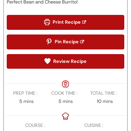
Perfect Bean and Cheese Burrito!
Print Recipe
Pin Recipe
Review Recipe
PREP TIME
COOK TIME
TOTAL TIME
minutes
minutes
minutes
5
mins
5
mins
10
mins
COURSE
CUISINE