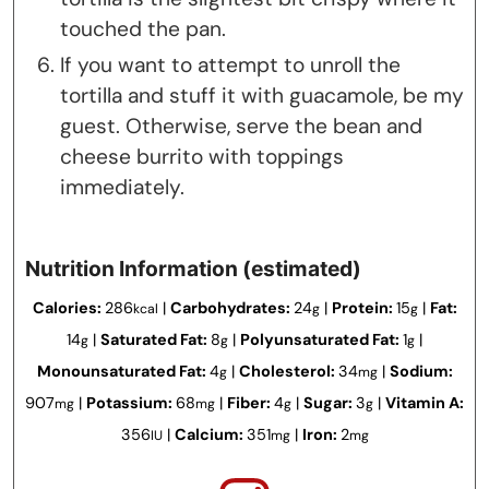
touched the pan.
If you want to attempt to unroll the
tortilla and stuff it with guacamole, be my
guest. Otherwise, serve the bean and
cheese burrito with toppings
immediately.
Nutrition Information (estimated)
Calories:
286
|
Carbohydrates:
24
|
Protein:
15
|
Fat:
kcal
g
g
14
|
Saturated Fat:
8
|
Polyunsaturated Fat:
1
|
g
g
g
Monounsaturated Fat:
4
|
Cholesterol:
34
|
Sodium:
g
mg
907
|
Potassium:
68
|
Fiber:
4
|
Sugar:
3
|
Vitamin A:
mg
mg
g
g
356
|
Calcium:
351
|
Iron:
2
IU
mg
mg