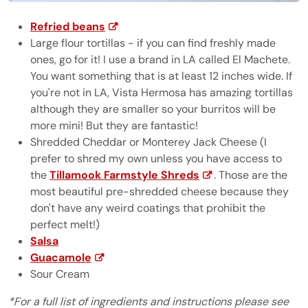
Refried beans
Large flour tortillas - if you can find freshly made
ones, go for it! I use a brand in LA called El Machete.
You want something that is at least 12 inches wide. If
you're not in LA, Vista Hermosa has amazing tortillas
although they are smaller so your burritos will be
more mini! But they are fantastic!
Shredded Cheddar or Monterey Jack Cheese (I
prefer to shred my own unless you have access to
the
Tillamook Farmstyle Shreds
. Those are the
most beautiful pre-shredded cheese because they
don't have any weird coatings that prohibit the
perfect melt!)
Salsa
Guacamole
Sour Cream
*For a full list of ingredients and instructions please see