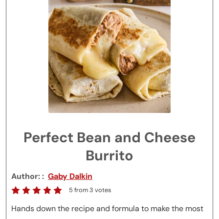
Perfect Bean and Cheese
Burrito
Author:
Gaby Dalkin
5
from
3
votes
Hands down the recipe and formula to make the most