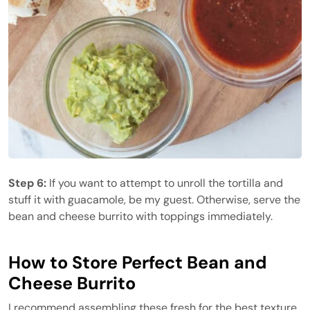
Step 6:
If you want to attempt to unroll the tortilla and
stuff it with guacamole, be my guest. Otherwise, serve the
bean and cheese burrito with toppings immediately.
How to Store Perfect Bean and
Cheese Burrito
I recommend assembling these fresh for the best texture