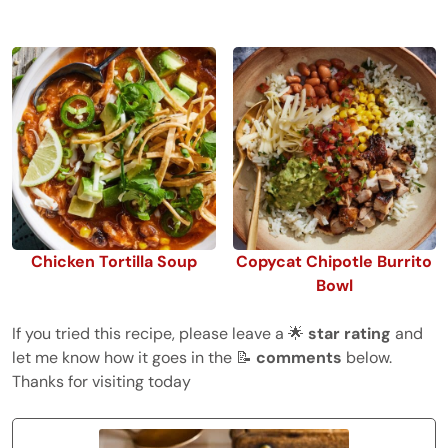
Chicken Tortilla Soup
Copycat Chipotle Burrito
Bowl
If you tried this recipe, please leave a 🌟
star rating
and
let me know how it goes in the 📝
comments
below.
Thanks for visiting today