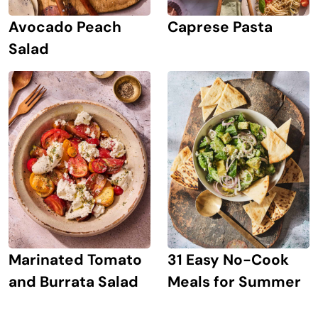
Avocado Peach
Caprese Pasta
Salad
Marinated Tomato
31 Easy No-Cook
and Burrata Salad
Meals for Summer