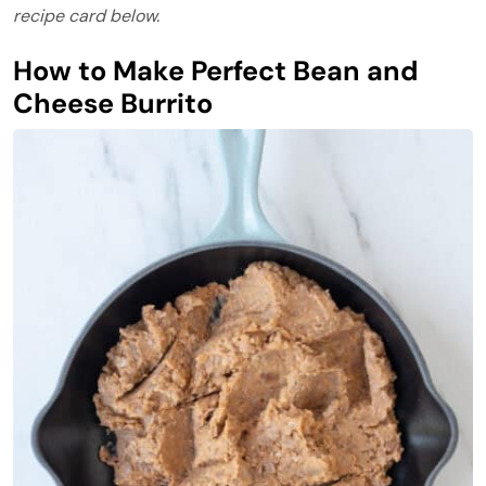
recipe card below.
How to Make Perfect Bean and
Cheese Burrito