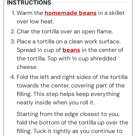
INSTRUCTIONS
Warm the
homemade beans
in a skillet
over low heat.
Char the tortilla over an open flame.
Place a tortilla on a clean work surface.
Spread ⅓ cup of
beans
in the center of
the tortilla. Top with ⅓ cup shredded
cheese.
Fold the left and right sides of the tortilla
towards the center, covering part of the
filling. This step helps keep everything
neatly inside when you roll it.
Starting from the edge closest to you,
fold the bottom of the tortilla up over the
filling. Tuck it tightly as you continue to