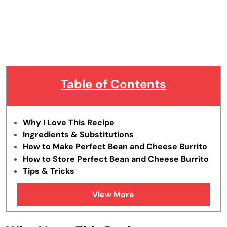
Table of Contents
Why I Love This Recipe
Ingredients & Substitutions
How to Make Perfect Bean and Cheese Burrito
How to Store Perfect Bean and Cheese Burrito
Tips & Tricks
FAQs
View More
Similar Recipes