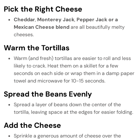
Pick the Right Cheese
Cheddar
,
Monterey Jack
,
Pepper Jack
or a
Mexican Cheese blend
are all beautifully melty
cheeses.
Warm the Tortillas
Warm (and fresh) tortillas are easier to roll and less
likely to crack. Heat them on a skillet for a few
seconds on each side or wrap them in a damp paper
towel and microwave for 10-15 seconds.
Spread the Beans Evenly
Spread a layer of beans down the center of the
tortilla, leaving space at the edges for easier folding.
Add the Cheese
Sprinkle a generous amount of cheese over the