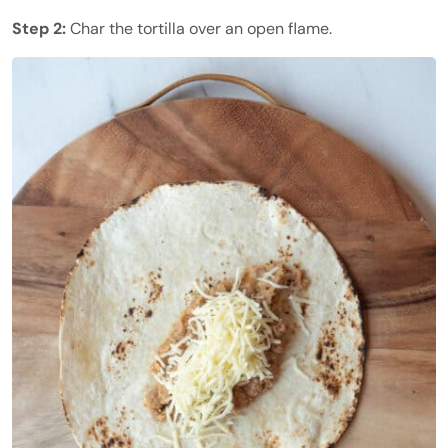
Step 2:
Char the tortilla over an open flame.