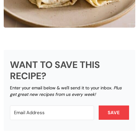
WANT TO SAVE THIS
RECIPE?
Enter your email below & we'll send it to your inbox.
Plus
get great new recipes from us every week!
SAVE