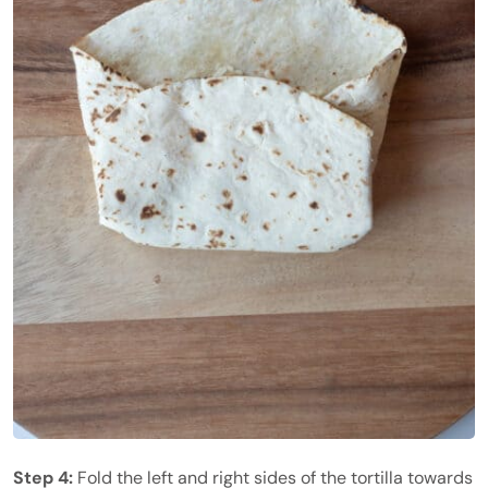
Step 4:
Fold the left and right sides of the tortilla towards