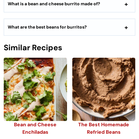
What is a bean and cheese burrito made of?
What are the best beans for burritos?
Similar Recipes
Bean and Cheese
The Best Homemade
Enchiladas
Refried Beans