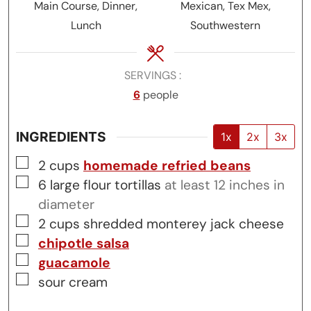
Main Course, Dinner,
Mexican, Tex Mex,
Lunch
Southwestern
SERVINGS
6
people
INGREDIENTS
1x
2x
3x
▢
2
cups
homemade refried beans
▢
6
large
flour tortillas
at least 12 inches in
diameter
▢
2
cups
shredded monterey jack cheese
▢
chipotle salsa
▢
guacamole
▢
sour cream