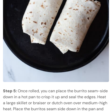
Step 5:
Once rolled, you can place the burrito seam-side
down in a hot pan to crisp it up and seal the edges. Heat
a large skillet or braiser or dutch oven over medium-high
heat. Place the burritos seam side down in the pan and