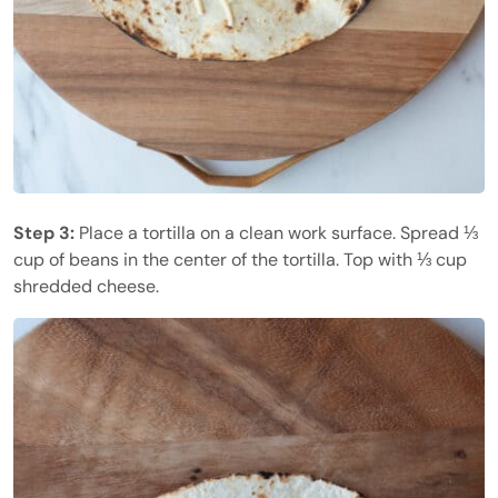
Step 3:
Place a tortilla on a clean work surface. Spread ⅓
cup of beans in the center of the tortilla. Top with ⅓ cup
shredded cheese.