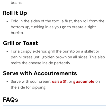
beans.
Roll It Up
Fold in the sides of the tortilla first, then roll from the
bottom up, tucking in as you go to create a tight
burrito.
Grill or Toast
For a crispy exterior, grill the burrito on a skillet or
panini press until golden brown on all sides. This also
melts the cheese inside perfectly.
Serve with Accoutrements
Serve with sour cream,
salsa
, or
guacamole
on
the side for dipping.
FAQs