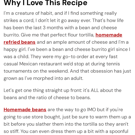
Why I Love This Recipe
I'm a creature of habit, and if I find something really
strikes a cord, I don't let it go away ever. That's how life
has been the last 3 months with a bean and cheese
burrito. Give me that perfect flour tortilla,
homemade
refried beans
and an ample amount of cheese and I'm a
happy girl. I've been a bean and cheese burrito girl since I
was a child. They were my go-to order at every fast
casual Mexican restaurant we'd stop at during tennis
tournaments on the weekend. And that obsession has just
grown as I've morphed into an adult.
Let's get one thing straight up front: it's ALL about the
beans and the ratio of cheese to beans.
Homemade beans
are the way to go IMO but if you're
going to use store bought, just be sure to warm them up a
bit before you slather them into the tortilla so they aren't
so stiff. You can even dress them up a bit with a spoonful