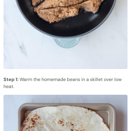
Step 1:
Warm the homemade beans in a skillet over low
heat.