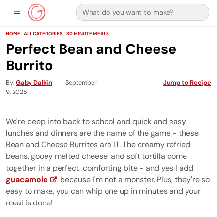
Search for:
Main Navigation
Show Sidebar Navigation
HOME
ALL CATEGORIES
30 MINUTE MEALS
Perfect Bean and Cheese
Burrito
By
Gaby Dalkin
September
Jump to Recipe
9, 2025
We're deep into back to school and quick and easy
lunches and dinners are the name of the game - these
Bean and Cheese Burritos are IT. The creamy refried
beans, gooey melted cheese, and soft tortilla come
together in a perfect, comforting bite - and yes I add
guacamole
because I'm not a monster. Plus, they're so
easy to make, you can whip one up in minutes and your
meal is done!