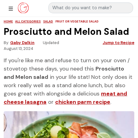
Search for:
Main Navigation
Show Sidebar Navigation
HOME
ALL CATEGORIES
SALAD
FRUIT OR VEGETABLE SALAD
Prosciutto and Melon Salad
By
Gaby Dalkin
Updated
Jump to Recipe
August 13, 2024
If you're like me and refuse to turn on your oven /
stovetop these days, you need this
Prosciutto
and Melon salad
in your life stat! Not only does it
work really well as a stand alone lunch, but also
goes great with alongside a delicious
meat and
cheese lasagna
or
chicken parm recipe
.