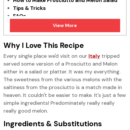
How to Make Prosciutto and Melon Salad
Tips & Tricks
FAQs
More Melon Recipes
View More
Why I Love This Recipe
Every single place we'd visit on our
Italy
tripped
served some version of a Prosciutto and Melon
either in a salad or platter. It was my everything.
The sweetness from the various melons with the
saltiness from the prosciutto is a match made in
heaven. It couldn't be easier to make. It's just a few
simple ingredients! Predominately really really
really good melon.
Ingredients & Substitutions