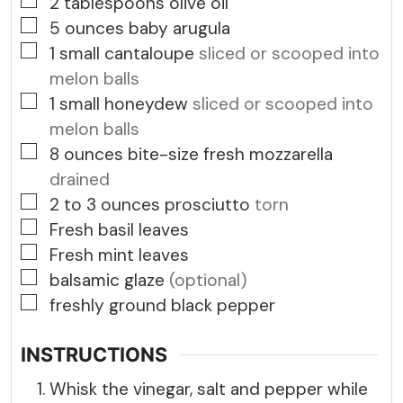
▢
2
tablespoons
olive oil
▢
5
ounces
baby arugula
▢
1
small cantaloupe
sliced or scooped into
melon balls
▢
1
small honeydew
sliced or scooped into
melon balls
▢
8
ounces
bite-size fresh mozzarella
drained
▢
2 to 3
ounces
prosciutto
torn
▢
Fresh basil leaves
▢
Fresh mint leaves
▢
balsamic glaze
(optional)
▢
freshly ground black pepper
INSTRUCTIONS
Whisk the vinegar, salt and pepper while