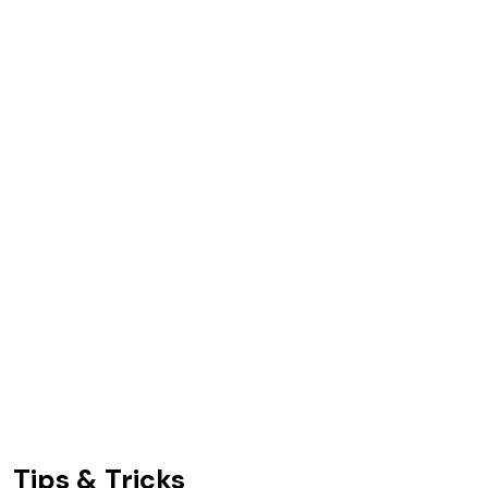
Tips & Tricks