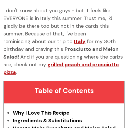
I don't know about you guys - but it feels like
EVERYONE is in Italy this summer. Trust me, I'd
gladly be there too but
not in the cards this
summer
. Because of that, I've been
reminiscing about our trip to
Italy
for my 30th
birthday and craving this
Prosciutto and Melon
Salad!
And if you are questioning where the carbs
are, check out my
grilled peach and prosciutto
pizza
.
Table of Contents
Why I Love This Recipe
Ingredients & Substitutions