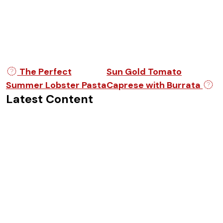
Post navigation
The Perfect
Sun Gold Tomato
Summer Lobster Pasta
Caprese with Burrata
Latest Content