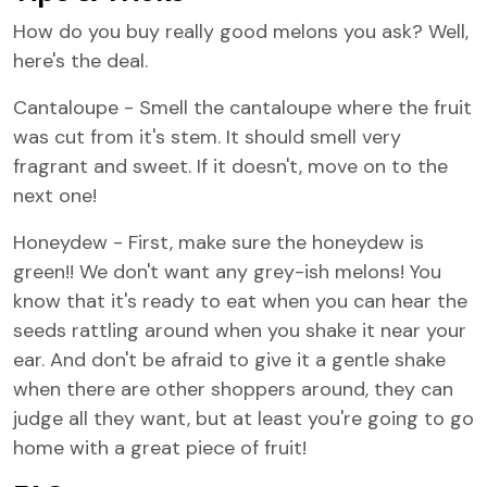
How do you buy really good melons you ask? Well,
here's the deal.
Cantaloupe - Smell the cantaloupe where the fruit
was cut from it's stem. It should smell very
fragrant and sweet. If it doesn't, move on to the
next one!
Honeydew - First, make sure the honeydew is
green!! We don't want any grey-ish melons! You
know that it's ready to eat when you can hear the
seeds rattling around when you shake it near your
ear. And don't be afraid to give it a gentle shake
when there are other shoppers around, they can
judge all they want, but at least you're going to go
home with a great piece of fruit!