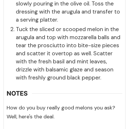
slowly pouring in the olive oil. Toss the
dressing with the arugula and transfer to
a serving platter.
Tuck the sliced or scooped melon in the
arugula and top with mozzarella balls and
tear the prosciutto into bite-size pieces
and scatter it overtop as well. Scatter
with the fresh basil and mint leaves,
drizzle with balsamic glaze and season
with freshly ground black pepper.
NOTES
How do you buy really good melons you ask?
Well, here's the deal.