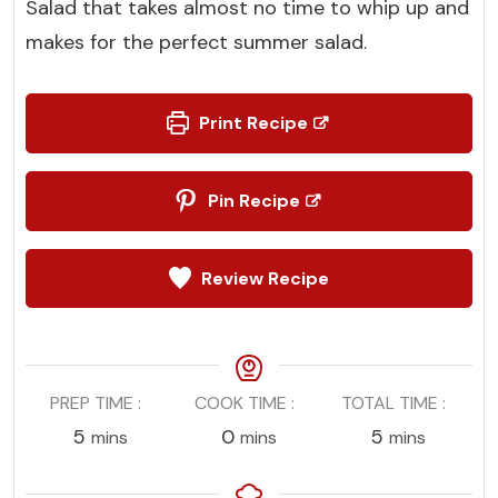
Salad that takes almost no time to whip up and
makes for the perfect summer salad.
Print Recipe
Pin Recipe
Review Recipe
PREP TIME
COOK TIME
TOTAL TIME
minutes
minutes
minutes
5
0
5
mins
mins
mins