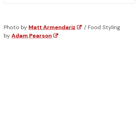
Photo by
Matt Armendariz
/ Food Styling
by
Adam Pearson