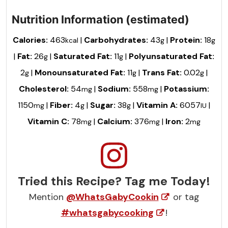
Nutrition Information (estimated)
Calories:
463
|
Carbohydrates:
43
|
Protein:
18
kcal
g
g
|
Fat:
26
|
Saturated Fat:
11
|
Polyunsaturated Fat:
g
g
2
|
Monounsaturated Fat:
11
|
Trans Fat:
0.02
|
g
g
g
Cholesterol:
54
|
Sodium:
558
|
Potassium:
mg
mg
1150
|
Fiber:
4
|
Sugar:
38
|
Vitamin A:
6057
|
mg
g
g
IU
Vitamin C:
78
|
Calcium:
376
|
Iron:
2
mg
mg
mg
Tried this Recipe? Tag me Today!
Mention
@WhatsGabyCookin
or tag
#whatsgabycooking
!