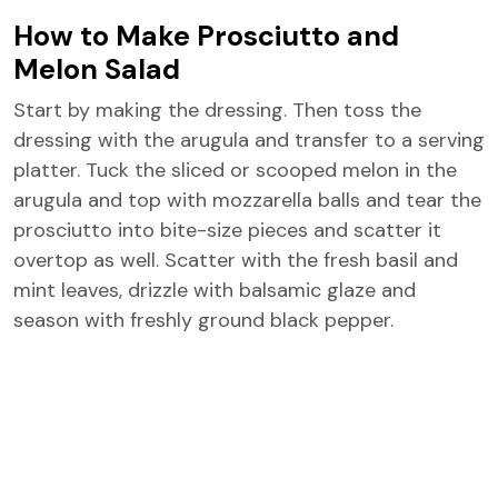
How to Make Prosciutto and
Melon Salad
Start by making the dressing. Then toss the
dressing with the arugula and transfer to a serving
platter. Tuck the sliced or scooped melon in the
arugula and top with mozzarella balls and tear the
prosciutto into bite-size pieces and scatter it
overtop as well. Scatter with the fresh basil and
mint leaves, drizzle with balsamic glaze and
season with freshly ground black pepper.