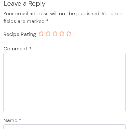
Leave a Reply
Your email address will not be published.
Required
fields are marked
*
Recipe Rating
Comment
*
Name
*