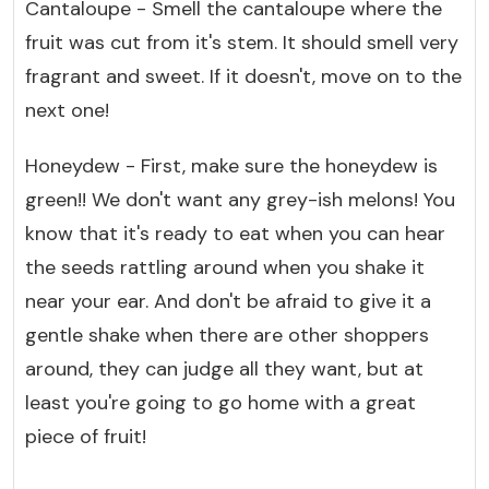
Cantaloupe - Smell the cantaloupe where the
fruit was cut from it's stem. It should smell very
fragrant and sweet. If it doesn't, move on to the
next one!
Honeydew - First, make sure the honeydew is
green!! We don't want any grey-ish melons! You
know that it's ready to eat when you can hear
the seeds rattling around when you shake it
near your ear. And don't be afraid to give it a
gentle shake when there are other shoppers
around, they can judge all they want, but at
least you're going to go home with a great
piece of fruit!