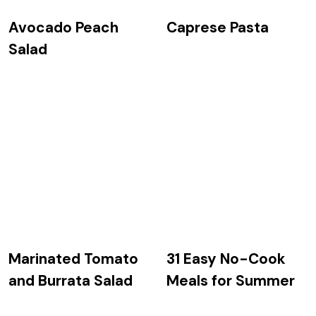
Avocado Peach
Caprese Pasta
Salad
Marinated Tomato
31 Easy No-Cook
and Burrata Salad
Meals for Summer