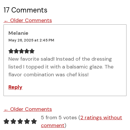
17 Comments
Comment navigation
← Older Comments
Melanie
May 26, 2025 at 2:45 PM
New favorite salad! Instead of the dressing
listed I topped it with a balsamic glaze. The
flavor combination was chef kiss!
Reply
Comment navigation
← Older Comments
5 from 5 votes (
2 ratings without
comment
)