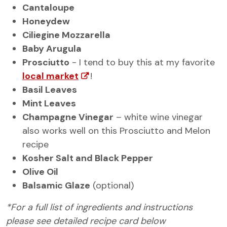
Cantaloupe
Honeydew
Ciliegine Mozzarella
Baby Arugula
Prosciutto
- I tend to buy this at my favorite
local market
!
Basil Leaves
Mint Leaves
Champagne Vinegar
– white wine vinegar
also works well on this Prosciutto and Melon
recipe
Kosher Salt and Black Pepper
Olive Oil
Balsamic Glaze
(optional)
*For a full list of ingredients and instructions
please see detailed recipe card below