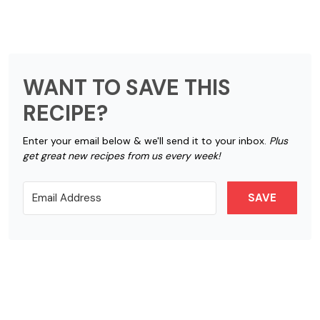
WANT TO SAVE THIS
RECIPE?
Enter your email below & we'll send it to your inbox.
Plus
get great new recipes from us every week!
SAVE