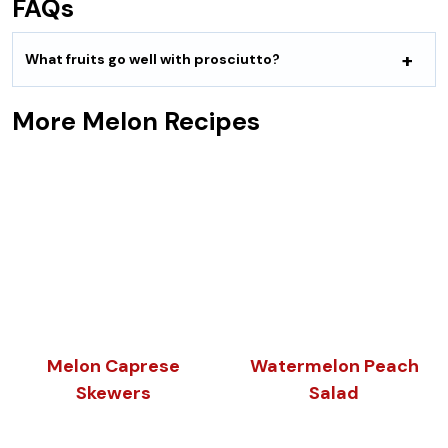
FAQs
What fruits go well with prosciutto?
More Melon Recipes
Melon Caprese
Watermelon Peach
Skewers
Salad