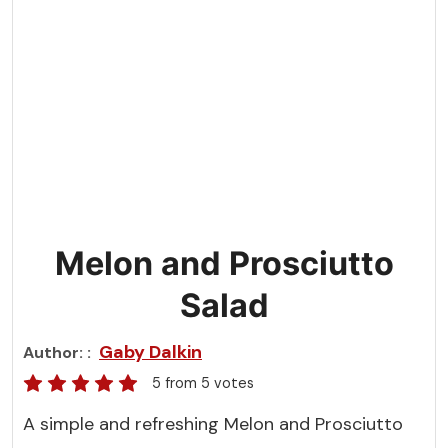
Melon and Prosciutto
Salad
Gaby Dalkin
Author:
5
from
5
votes
A simple and refreshing Melon and Prosciutto