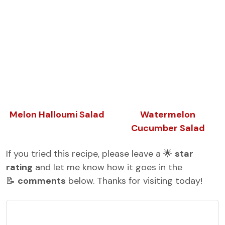
Melon Halloumi Salad
Watermelon
Cucumber Salad
If you tried this recipe, please leave a 🌟
star
rating
and let me know how it goes in the
📝
comments
below. Thanks for visiting today!