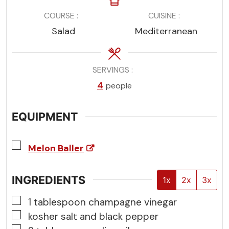
COURSE
CUISINE
Salad
Mediterranean
SERVINGS
4
people
EQUIPMENT
▢
Melon Baller
INGREDIENTS
1x
2x
3x
▢
1
tablespoon
champagne vinegar
▢
kosher salt and black pepper