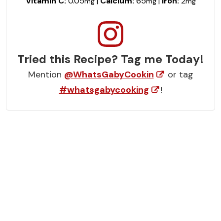
Vitamin C:
0.05
|
Calcium:
65
|
Iron:
2
mg
mg
mg
Tried this Recipe? Tag me Today!
Mention
@WhatsGabyCookin
or tag
#whatsgabycooking
!