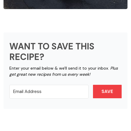
WANT TO SAVE THIS
RECIPE?
Enter your email below & we'll send it to your inbox.
Plus
get great new recipes from us every week!
SAVE