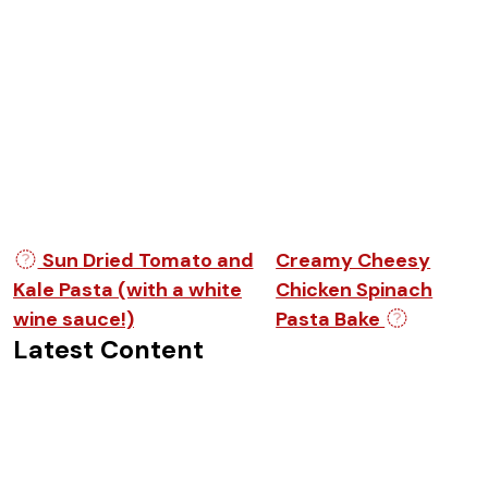
Post navigation
Sun Dried Tomato and
Creamy Cheesy
Kale Pasta (with a white
Chicken Spinach
wine sauce!)
Pasta Bake
Latest Content