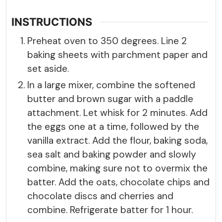
INSTRUCTIONS
Preheat oven to 350 degrees. Line 2
baking sheets with parchment paper and
set aside.
In a large mixer, combine the softened
butter and brown sugar with a paddle
attachment. Let whisk for 2 minutes. Add
the eggs one at a time, followed by the
vanilla extract. Add the flour, baking soda,
sea salt and baking powder and slowly
combine, making sure not to overmix the
batter. Add the oats, chocolate chips and
chocolate discs and cherries and
combine. Refrigerate batter for 1 hour.