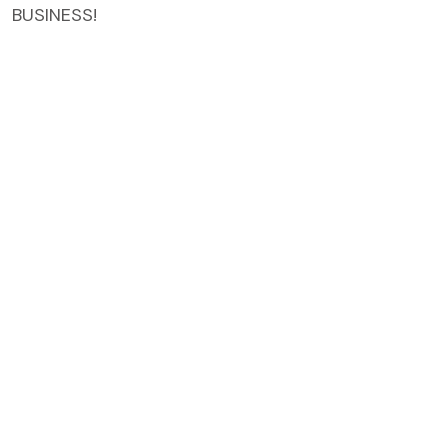
BUSINESS!