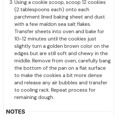
Using a cookie scoop, scoop 12 cookies
(2 tablespoons each) onto each
parchment lined baking sheet and dust
with a few maldon sea salt flakes.
Transfer sheets into oven and bake for
10-12 minutes until the cookies just
slightly turn a golden brown color on the
edges but are still soft and chewy in the
middle. Remove from oven, carefully bang
the bottom of the pan on a flat surface
to make the cookies a bit more dense
and release any air bubbles and transfer
to cooling rack. Repeat process for
remaining dough.
NOTES