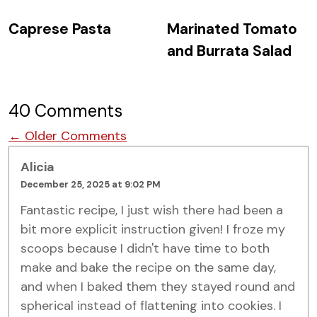
Caprese Pasta
Marinated Tomato
and Burrata Salad
40 Comments
Comment navigation
← Older Comments
Alicia
December 25, 2025 at 9:02 PM
Fantastic recipe, I just wish there had been a
bit more explicit instruction given! I froze my
scoops because I didn't have time to both
make and bake the recipe on the same day,
and when I baked them they stayed round and
spherical instead of flattening into cookies. I