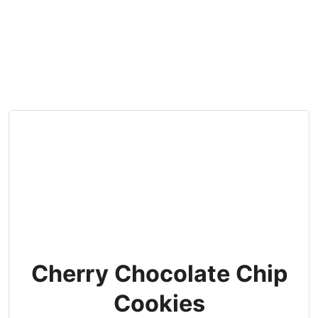
Cherry Chocolate Chip
Cookies