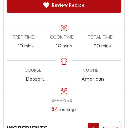
Review Recipe
PREP TIME
COOK TIME
TOTAL TIME
minutes
minutes
minutes
10
10
20
mins
mins
mins
COURSE
CUISINE
Dessert
American
SERVINGS
24
servings