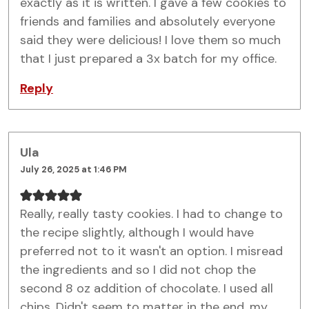
exactly as it is written. I gave a few cookies to
friends and families and absolutely everyone
said they were delicious! I love them so much
that I just prepared a 3x batch for my office.
Reply
Ula
July 26, 2025 at 1:46 PM
Really, really tasty cookies. I had to change to
the recipe slightly, although I would have
preferred not to it wasn't an option. I misread
the ingredients and so I did not chop the
second 8 oz addition of chocolate. I used all
chips. Didn't seem to matter in the end, my