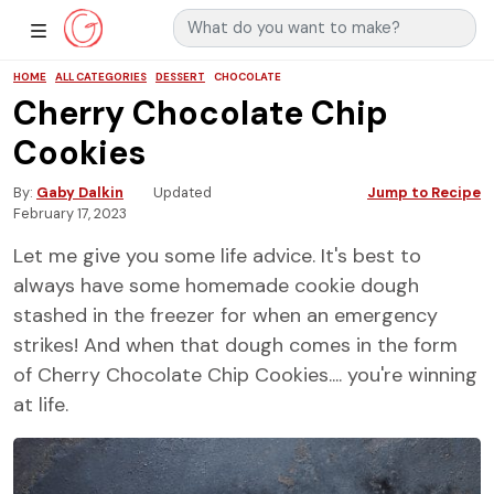
Search for:
Main Navigation
Show Sidebar Navigation
HOME
ALL CATEGORIES
DESSERT
CHOCOLATE
Cherry Chocolate Chip
Cookies
By
Gaby Dalkin
Updated
Jump to Recipe
February 17, 2023
Let me give you some life advice. It's best to
always have some homemade cookie dough
stashed in the freezer for when an emergency
strikes! And when that dough comes in the form
of Cherry Chocolate Chip Cookies.... you're winning
at life.