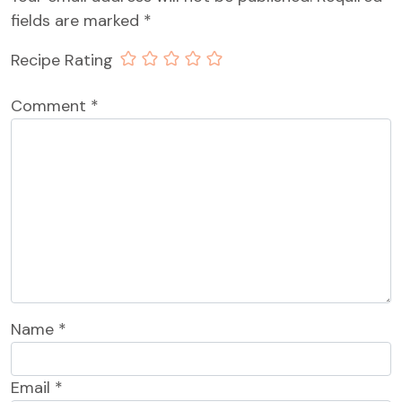
fields are marked
*
Recipe Rating
Comment
*
Name
*
Email
*