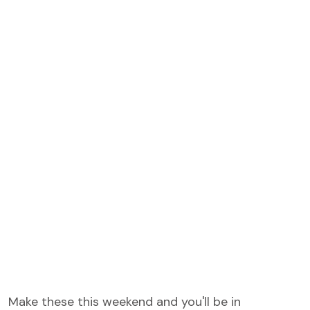
Make these this weekend and you'll be in