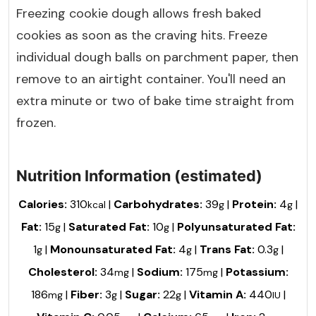
Freezing cookie dough allows fresh baked
cookies as soon as the craving hits. Freeze
individual dough balls on parchment paper, then
remove to an airtight container. You'll need an
extra minute or two of bake time straight from
frozen.
Nutrition Information (estimated)
Calories:
310
|
Carbohydrates:
39
|
Protein:
4
|
kcal
g
g
Fat:
15
|
Saturated Fat:
10
|
Polyunsaturated Fat:
g
g
1
|
Monounsaturated Fat:
4
|
Trans Fat:
0.3
|
g
g
g
Cholesterol:
34
|
Sodium:
175
|
Potassium:
mg
mg
186
|
Fiber:
3
|
Sugar:
22
|
Vitamin A:
440
|
mg
g
g
IU