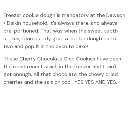
Freezer cookie dough is mandatory at the Dawson
/ Dalkin household. It's always there, and always
pre-portioned. That way when the sweet tooth
strikes, I can quickly grab a cookie dough ball or
two and pop it in the oven to bake!
These Cherry Chocolate Chip Cookies have been
the most recent stash in the freezer and I can't
get enough. All that chocolate, the chewy dried
cherries and the salt on top... YES YES AND YES.