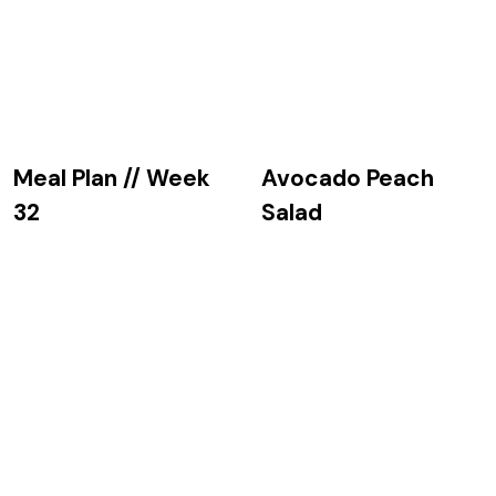
Avocado Peach
Meal Plan // Week
Salad
32