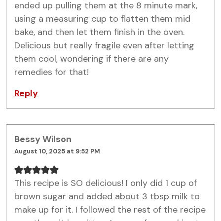
ended up pulling them at the 8 minute mark,
using a measuring cup to flatten them mid
bake, and then let them finish in the oven.
Delicious but really fragile even after letting
them cool, wondering if there are any
remedies for that!
Reply
Bessy Wilson
August 10, 2025 at 9:52 PM
This recipe is SO delicious! I only did 1 cup of
brown sugar and added about 3 tbsp milk to
make up for it. I followed the rest of the recipe