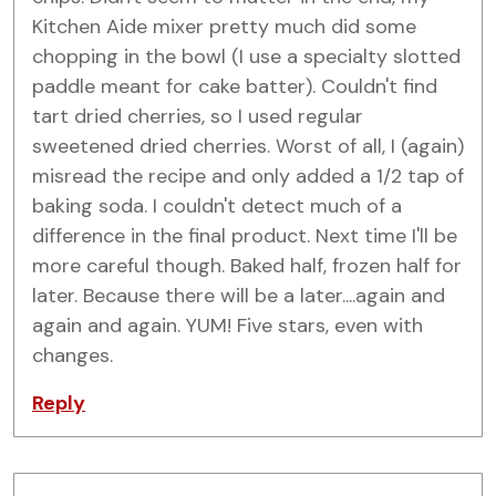
Kitchen Aide mixer pretty much did some
chopping in the bowl (I use a specialty slotted
paddle meant for cake batter). Couldn't find
tart dried cherries, so I used regular
sweetened dried cherries. Worst of all, I (again)
misread the recipe and only added a 1/2 tap of
baking soda. I couldn't detect much of a
difference in the final product. Next time I'll be
more careful though. Baked half, frozen half for
later. Because there will be a later....again and
again and again. YUM! Five stars, even with
changes.
Reply