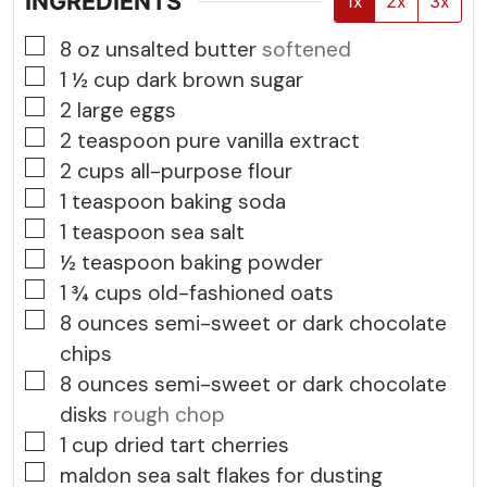
INGREDIENTS
1x
2x
3x
▢
8
oz
unsalted butter
softened
▢
1 ½
cup
dark brown sugar
▢
2
large eggs
▢
2
teaspoon
pure vanilla extract
▢
2
cups
all-purpose flour
▢
1
teaspoon
baking soda
▢
1
teaspoon
sea salt
▢
½
teaspoon
baking powder
▢
1 ¾
cups
old-fashioned oats
▢
8
ounces
semi-sweet or dark chocolate
chips
▢
8
ounces
semi-sweet or dark chocolate
disks
rough chop
▢
1
cup
dried tart cherries
▢
maldon sea salt flakes for dusting