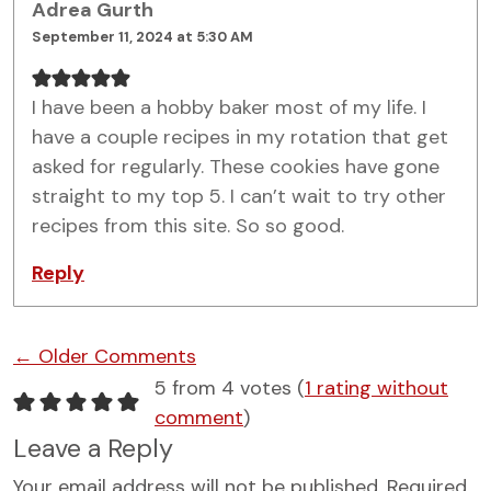
Adrea Gurth
September 11, 2024 at 5:30 AM
I have been a hobby baker most of my life. I
have a couple recipes in my rotation that get
asked for regularly. These cookies have gone
straight to my top 5. I can’t wait to try other
recipes from this site. So so good.
Reply
Comment navigation
← Older Comments
5 from 4 votes (
1 rating without
comment
)
Leave a Reply
Your email address will not be published.
Required