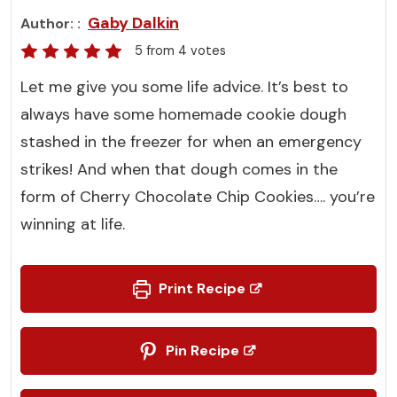
Gaby Dalkin
Author:
5
from
4
votes
Let me give you some life advice. It’s best to
always have some homemade cookie dough
stashed in the freezer for when an emergency
strikes! And when that dough comes in the
form of Cherry Chocolate Chip Cookies…. you’re
winning at life.
Print Recipe
Pin Recipe