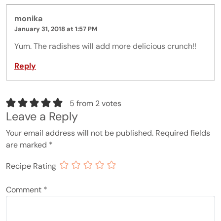
monika
January 31, 2018 at 1:57 PM
Yum. The radishes will add more delicious crunch!!
Reply
5 from 2 votes
Leave a Reply
Your email address will not be published.
Required fields
are marked
*
Recipe Rating
Comment
*