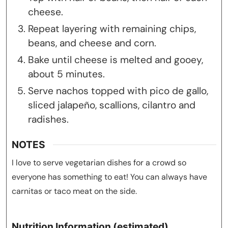
cheese.
Repeat layering with remaining chips,
beans, and cheese and corn.
Bake until cheese is melted and gooey,
about 5 minutes.
Serve nachos topped with pico de gallo,
sliced jalapeño, scallions, cilantro and
radishes.
NOTES
I love to serve vegetarian dishes for a crowd so
everyone has something to eat! You can always have
carnitas or taco meat on the side.
Nutrition Information (estimated)