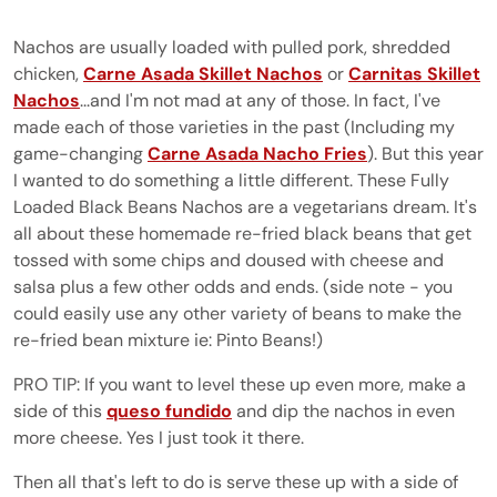
Nachos are usually loaded with pulled pork, shredded
chicken,
Carne Asada Skillet Nachos
or
Carnitas Skillet
Nachos
...and I'm not mad at any of those. In fact, I've
made each of those varieties in the past (Including my
game-changing
Carne Asada Nacho Fries
). But this year
I wanted to do something a little different. These Fully
Loaded Black Beans Nachos are a vegetarians dream. It's
all about these homemade re-fried black beans that get
tossed with some chips and doused with cheese and
salsa plus a few other odds and ends. (side note - you
could easily use any other variety of beans to make the
re-fried bean mixture ie: Pinto Beans!)
PRO TIP: If you want to level these up even more, make a
side of this
queso fundido
and dip the nachos in even
more cheese. Yes I just took it there.
Then all that's left to do is serve these up with a side of