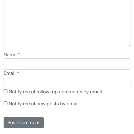
Name
*
Email
*
Notify me of follow-up comments by email.
Notify me of new posts by email.