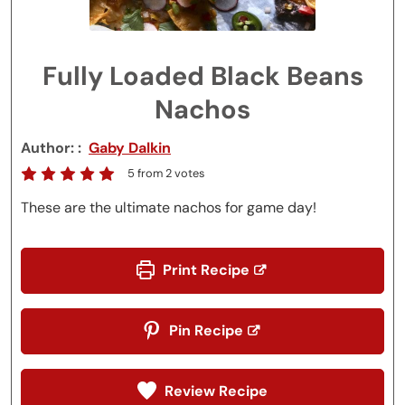
Fully Loaded Black Beans
Nachos
Author:
Gaby Dalkin
5
from
2
votes
These are the ultimate nachos for game day!
Print Recipe
Pin Recipe
Review Recipe