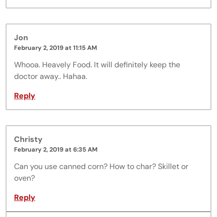
Jon
February 2, 2019 at 11:15 AM
Whooa. Heavely Food. It will definitely keep the
doctor away.. Hahaa.
Reply
Christy
February 2, 2019 at 6:35 AM
Can you use canned corn? How to char? Skillet or
oven?
Reply