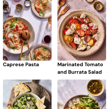
Caprese Pasta
Marinated Tomato
and Burrata Salad