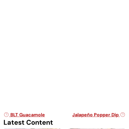
Post navigation
BLT Guacamole
Jalapeño Popper Dip
Latest Content