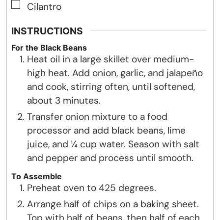
▢
Cilantro
INSTRUCTIONS
For the Black Beans
Heat oil in a large skillet over medium-
high heat. Add onion, garlic, and jalapeño
and cook, stirring often, until softened,
about 3 minutes.
Transfer onion mixture to a food
processor and add black beans, lime
juice, and ¼ cup water. Season with salt
and pepper and process until smooth.
To Assemble
Preheat oven to 425 degrees.
Arrange half of chips on a baking sheet.
Top with half of beans, then half of each