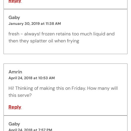
Reply
Gaby
January 30, 2019 at 11:38 AM
fresh - always! frozen retains too much liquid and
then they splatter oil when frying
Amrin
April 24, 2018 at 10:53 AM
Hi! Thinking of making this on Friday. How many will
this serve?
Reply
Gaby
April 24, 2018 at 7:57 PM