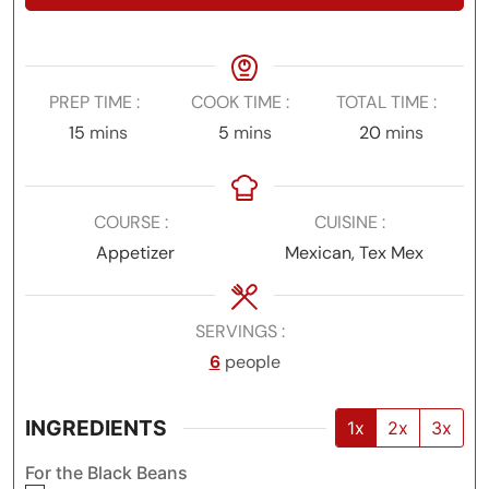
PREP TIME
COOK TIME
TOTAL TIME
minutes
minutes
minutes
15
mins
5
mins
20
mins
COURSE
CUISINE
Appetizer
Mexican, Tex Mex
SERVINGS
6
people
INGREDIENTS
1x
2x
3x
For the Black Beans