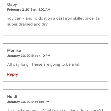
Gaby
February 2, 2019 at 11:02 AM
you can - and I'd do it on a cast iron skillet once it's
super drained and dry
Monika
January 30, 2019 at 4:10 PM
All day long!! These are going to be a hit!!
Reply
Heidi
January 30, 2019 at 1:14 PM
This looks yummy! What brand of chips do you use? I