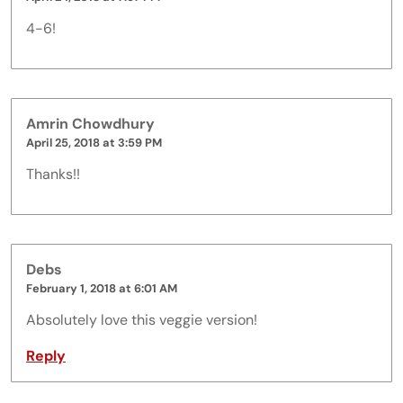
4-6!
Amrin Chowdhury
April 25, 2018 at 3:59 PM
Thanks!!
Debs
February 1, 2018 at 6:01 AM
Absolutely love this veggie version!
Reply