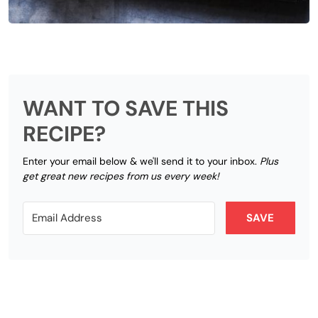
WANT TO SAVE THIS
RECIPE?
Enter your email below & we'll send it to your inbox.
Plus
get great new recipes from us every week!
SAVE