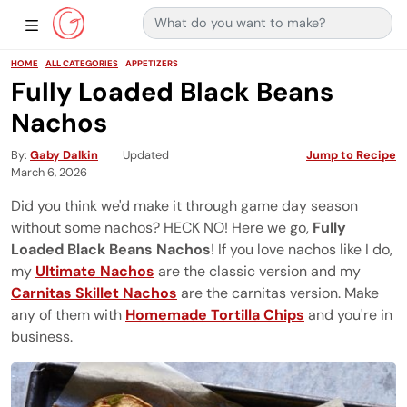
Search for:
Main Navigation
Show Sidebar Navigation
HOME
ALL CATEGORIES
APPETIZERS
Fully Loaded Black Beans
Nachos
By
Gaby Dalkin
Updated
Jump to Recipe
March 6, 2026
Did you think we'd make it through game day season
without some nachos? HECK NO! Here we go,
Fully
Loaded Black Beans Nachos
! If you love nachos like I do,
my
Ultimate Nachos
are the classic version and my
Carnitas Skillet Nachos
are the carnitas version. Make
any of them with
Homemade Tortilla Chips
and you're in
business.