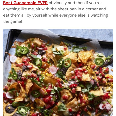
Best Guacamole EVER
obviously and then if you're
anything like me, sit with the sheet pan in a corner and
eat them all by yourself while everyone else is watching
the game!