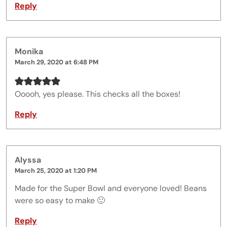
Reply
Monika
March 29, 2020 at 6:48 PM
Ooooh, yes please. This checks all the boxes!
Reply
Alyssa
March 25, 2020 at 1:20 PM
Made for the Super Bowl and everyone loved! Beans
were so easy to make 🙂
Reply