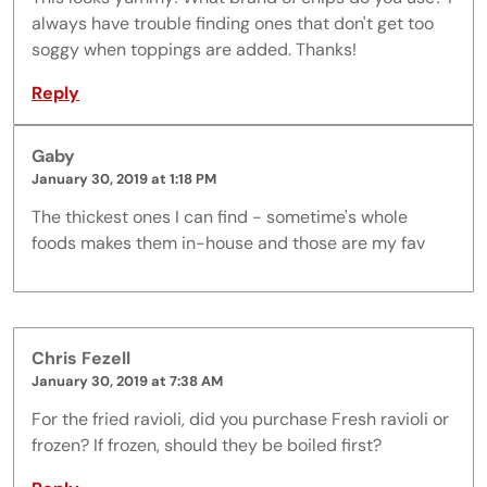
always have trouble finding ones that don't get too
soggy when toppings are added. Thanks!
Reply
Gaby
January 30, 2019 at 1:18 PM
The thickest ones I can find - sometime's whole
foods makes them in-house and those are my fav
Chris Fezell
January 30, 2019 at 7:38 AM
For the fried ravioli, did you purchase Fresh ravioli or
frozen? If frozen, should they be boiled first?