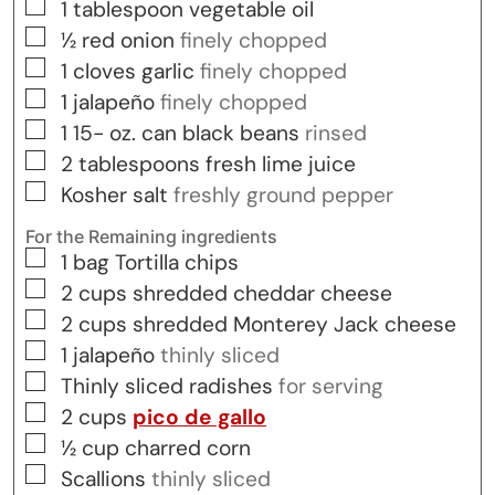
▢
1
tablespoon
vegetable oil
▢
½
red onion
finely chopped
▢
1
cloves
garlic
finely chopped
▢
1
jalapeño
finely chopped
▢
1 15-
oz.
can black beans
rinsed
▢
2
tablespoons
fresh lime juice
▢
Kosher salt
freshly ground pepper
For the Remaining ingredients
▢
1
bag
Tortilla chips
▢
2
cups
shredded cheddar cheese
▢
2
cups
shredded Monterey Jack cheese
▢
1
jalapeño
thinly sliced
▢
Thinly sliced radishes
for serving
▢
2
cups
pico de gallo
▢
½
cup
charred corn
▢
Scallions
thinly sliced