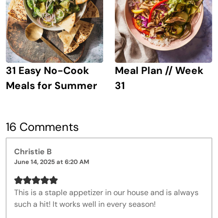
31 Easy No-Cook
Meal Plan // Week
Meals for Summer
31
16 Comments
Christie B
June 14, 2025 at 6:20 AM
This is a staple appetizer in our house and is always
such a hit! It works well in every season!