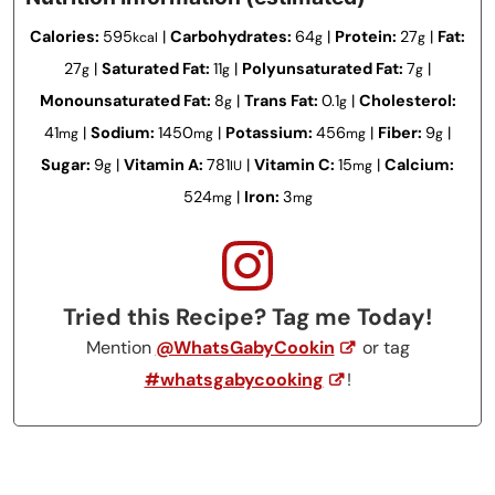
Calories:
595
|
Carbohydrates:
64
|
Protein:
27
|
Fat:
kcal
g
g
27
|
Saturated Fat:
11
|
Polyunsaturated Fat:
7
|
g
g
g
Monounsaturated Fat:
8
|
Trans Fat:
0.1
|
Cholesterol:
g
g
41
|
Sodium:
1450
|
Potassium:
456
|
Fiber:
9
|
mg
mg
mg
g
Sugar:
9
|
Vitamin A:
781
|
Vitamin C:
15
|
Calcium:
g
IU
mg
524
|
Iron:
3
mg
mg
Tried this Recipe? Tag me Today!
Mention
@WhatsGabyCookin
or tag
#whatsgabycooking
!