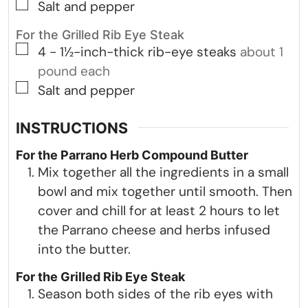
▢
Salt and pepper
For the Grilled Rib Eye Steak
▢
4 -
1½-inch-thick rib-eye steaks
about 1
pound each
▢
Salt and pepper
INSTRUCTIONS
For the Parrano Herb Compound Butter
Mix together all the ingredients in a small
bowl and mix together until smooth. Then
cover and chill for at least 2 hours to let
the Parrano cheese and herbs infused
into the butter.
For the Grilled Rib Eye Steak
Season both sides of the rib eyes with