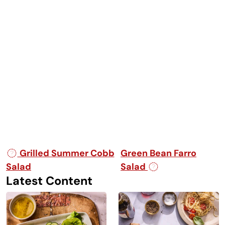
Post navigation
Grilled Summer Cobb
Green Bean Farro
Salad
Salad
Latest Content