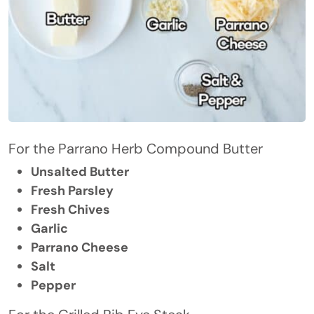
For the Parrano Herb Compound Butter
Unsalted Butter
Fresh Parsley
Fresh Chives
Garlic
Parrano Cheese
Salt
Pepper