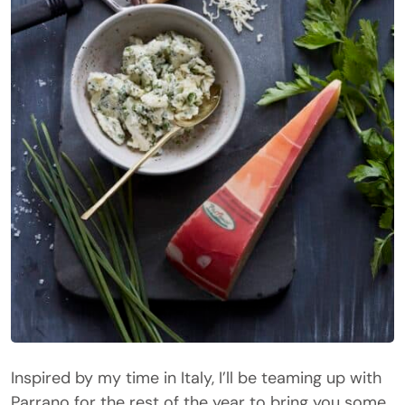
Inspired by my time in Italy, I’ll be teaming up with
Parrano
for the rest of the year to bring you some