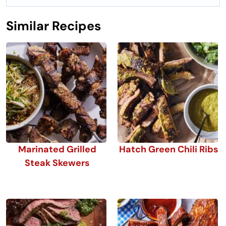
Similar Recipes
Marinated Grilled
Hatch Green Chili Ribs
Steak Skewers