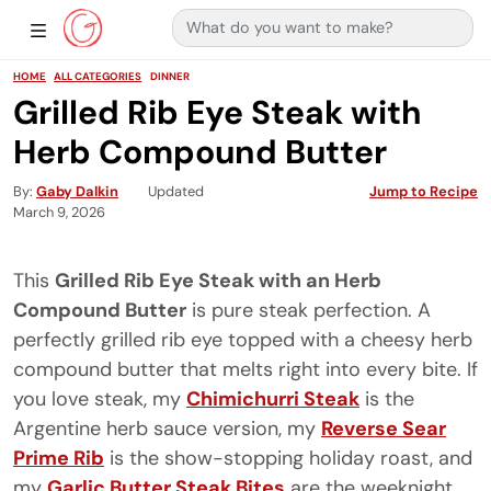
Search for:
Main Navigation
Show Sidebar Navigation
HOME
ALL CATEGORIES
DINNER
Grilled Rib Eye Steak with
Herb Compound Butter
By
Gaby Dalkin
Updated
Jump to Recipe
March 9, 2026
This
Grilled Rib Eye Steak with an Herb
Compound Butter
is pure steak perfection. A
perfectly grilled rib eye topped with a cheesy herb
compound butter that melts right into every bite. If
you love steak, my
Chimichurri Steak
is the
Argentine herb sauce version, my
Reverse Sear
Prime Rib
is the show-stopping holiday roast, and
my
Garlic Butter Steak Bites
are the weeknight