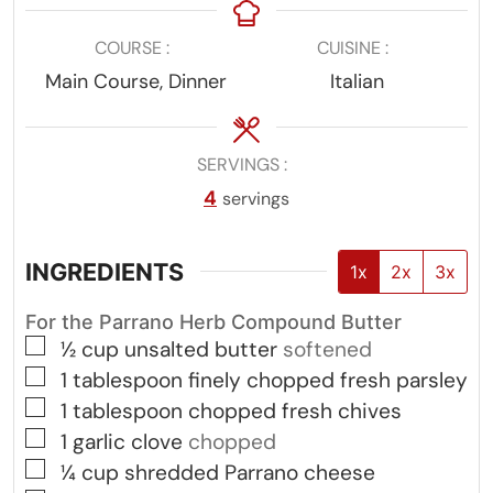
COURSE
CUISINE
Main Course, Dinner
Italian
SERVINGS
4
servings
INGREDIENTS
1x
2x
3x
For the Parrano Herb Compound Butter
▢
½
cup
unsalted butter
softened
▢
1
tablespoon
finely chopped fresh parsley
▢
1
tablespoon
chopped fresh chives
▢
1
garlic clove
chopped
▢
¼
cup
shredded Parrano cheese