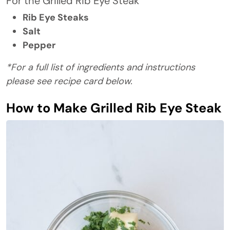
For the Grilled Rib Eye Steak
Rib Eye Steaks
Salt
Pepper
*For a full list of ingredients and instructions
please see recipe card below.
How to Make Grilled Rib Eye Steak