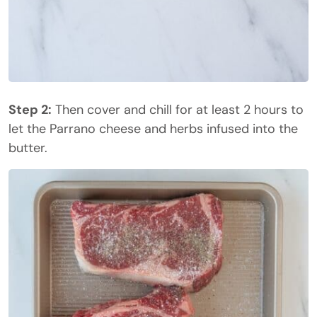
Step 2:
Then cover and chill for at least 2 hours to
let the Parrano cheese and herbs infused into the
butter.