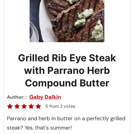
Grilled Rib Eye Steak
with Parrano Herb
Compound Butter
Gaby Dalkin
Author:
5
from
2
votes
Parrano and herb in butter on a perfectly grilled
steak? Yes, that's summer!