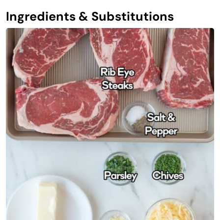
Ingredients & Substitutions