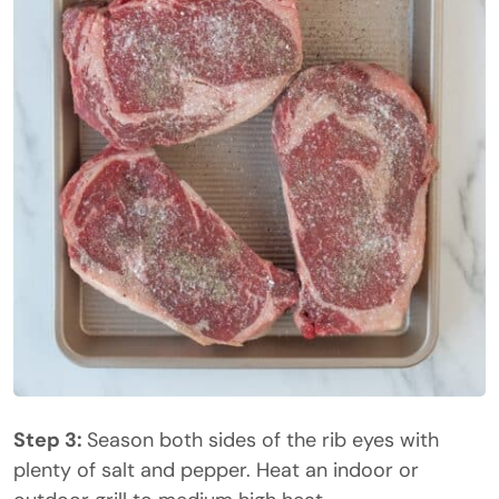
Step 3:
Season both sides of the rib eyes with
plenty of salt and pepper. Heat an indoor or