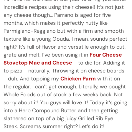
incredible recipes using their cheese!! It’s not just
any cheese though…
Parrano
is aged for five
months, which makes it perfectly nutty like
Parmigiano-Reggiano but with a firm and smooth
texture like a young Gouda. I mean, sounds perfect
right? It’s full of flavor and versatile enough to cut,
grate and melt. I’ve been using it in
Four Cheese
Stovetop Mac and Cheese
- to die for. Adding it
to pizza - naturally. Throwing it on cheese boards
- duh. And topping my
Chicken Parm
with it on
the regular. I can’t get enough. Literally, we bought
Whole Foods out of stock a few weeks back. Not
sorry about it! You guys will love it! Today it’s going
into a Herb Compound Butter and then getting
slathered on top of a big juicy Grilled Rib Eye
Steak. Screams summer right? Let’s do it!