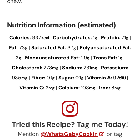
chew.
Nutrition Information (estimated)
Calories:
937
|
Carbohydrates:
1
|
Protein:
71
|
kcal
g
g
Fat:
73
|
Saturated Fat:
37
|
Polyunsaturated Fat:
g
g
3
|
Monounsaturated Fat:
29
|
Trans Fat:
1
|
g
g
g
Cholesterol:
273
|
Sodium:
281
|
Potassium:
mg
mg
935
|
Fiber:
0.1
|
Sugar:
0.1
|
Vitamin A:
926
|
mg
g
g
IU
Vitamin C:
2
|
Calcium:
108
|
Iron:
6
mg
mg
mg
Tried this Recipe? Tag me Today!
Mention
@WhatsGabyCookin
or tag