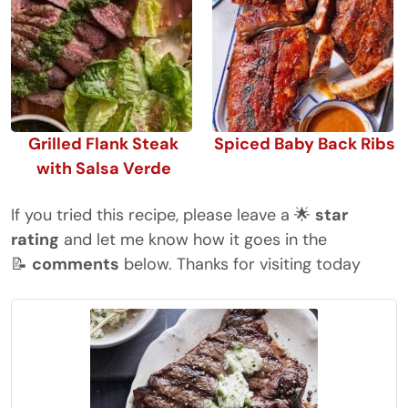
Grilled Flank Steak
Spiced Baby Back Ribs
with Salsa Verde
If you tried this recipe, please leave a 🌟
star
rating
and let me know how it goes in the
📝
comments
below. Thanks for visiting today