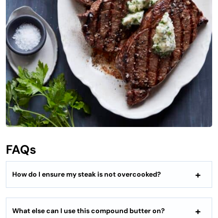
FAQs
How do I ensure my steak is not overcooked?
What else can I use this compound butter on?