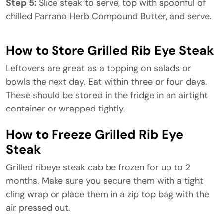
Step 5:
Slice steak to serve, top with spoonful of
chilled Parrano Herb Compound Butter, and serve.
How to Store Grilled Rib Eye Steak
Leftovers are great as a topping on salads or
bowls the next day. Eat within three or four days.
These should be stored in the fridge in an airtight
container or wrapped tightly.
How to Freeze Grilled Rib Eye
Steak
Grilled ribeye steak cab be frozen for up to 2
months. Make sure you secure them with a tight
cling wrap or place them in a zip top bag with the
air pressed out.