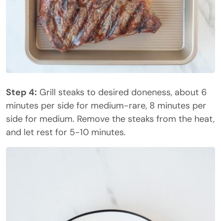
Step 4:
Grill steaks to desired doneness, about 6
minutes per side for medium-rare, 8 minutes per
side for medium. Remove the steaks from the heat,
and let rest for 5-10 minutes.