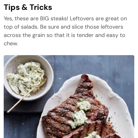
Tips & Tricks
Yes, these are BIG steaks! Leftovers are great on
top of salads. Be sure and slice those leftovers
across the grain so that it is tender and easy to
chew.