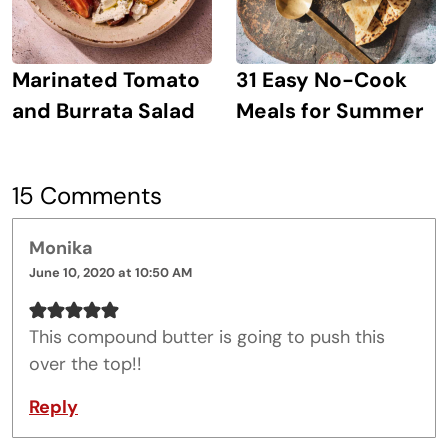
Marinated Tomato
31 Easy No-Cook
and Burrata Salad
Meals for Summer
15 Comments
Monika
June 10, 2020 at 10:50 AM
This compound butter is going to push this
over the top!!
Reply