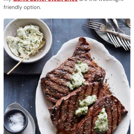
friendly option.