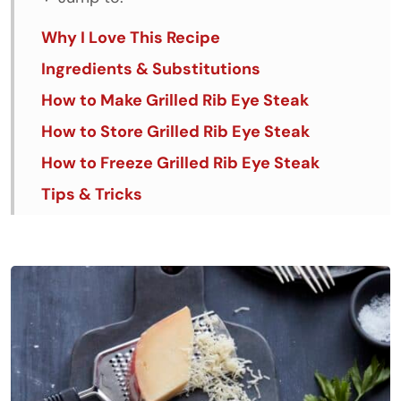
Why I Love This Recipe
Ingredients & Substitutions
How to Make Grilled Rib Eye Steak
How to Store Grilled Rib Eye Steak
How to Freeze Grilled Rib Eye Steak
Tips & Tricks
FAQs
Similar Recipes
Grilled Rib Eye Steak with Parrano Herb
Compound Butter