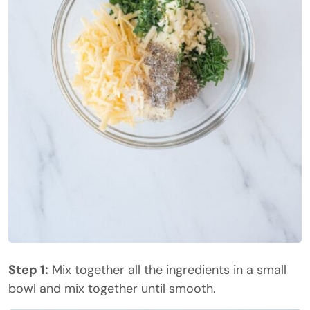
Step 1:
Mix together all the ingredients in a small
bowl and mix together until smooth.