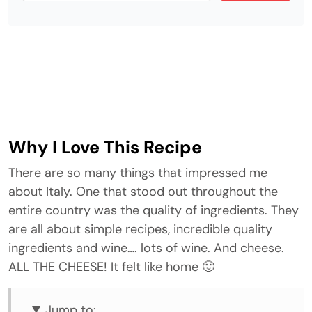
Why I Love This Recipe
There are so many things that impressed me
about Italy. One that stood out throughout the
entire country was the quality of ingredients. They
are all about simple recipes, incredible quality
ingredients and wine…. lots of wine. And cheese.
ALL THE CHEESE! It felt like home 🙂
Jump to: