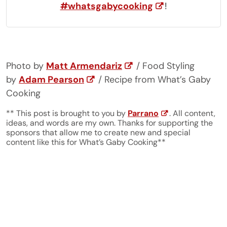
#whatsgabycooking
!
Photo by
Matt Armendariz
/ Food Styling
by
Adam Pearson
/ Recipe from What’s Gaby
Cooking
** This post is brought to you by
Parrano
. All content,
ideas, and words are my own. Thanks for supporting the
sponsors that allow me to create new and special
content like this for What’s Gaby Cooking**