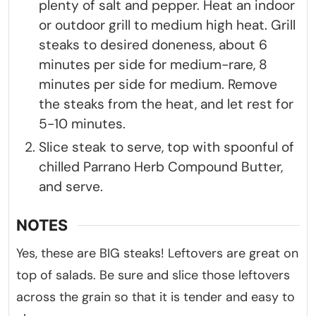
plenty of salt and pepper. Heat an indoor
or outdoor grill to medium high heat. Grill
steaks to desired doneness, about 6
minutes per side for medium-rare, 8
minutes per side for medium. Remove
the steaks from the heat, and let rest for
5-10 minutes.
Slice steak to serve, top with spoonful of
chilled Parrano Herb Compound Butter,
and serve.
NOTES
Yes, these are BIG steaks! Leftovers are great on
top of salads. Be sure and slice those leftovers
across the grain so that it is tender and easy to