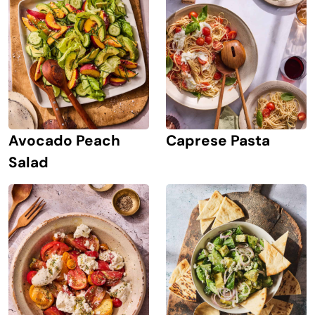
Avocado Peach
Caprese Pasta
Salad