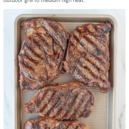
outdoor grill to medium high heat.