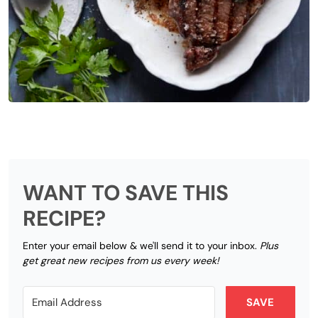
WANT TO SAVE THIS
RECIPE?
Enter your email below & we'll send it to your inbox.
Plus
get great new recipes from us every week!
SAVE