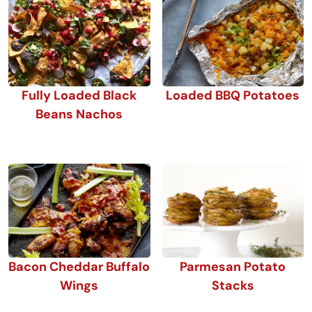
Fully Loaded Black
Loaded BBQ Potatoes
Beans Nachos
Bacon Cheddar Buffalo
Parmesan Potato
Wings
Stacks