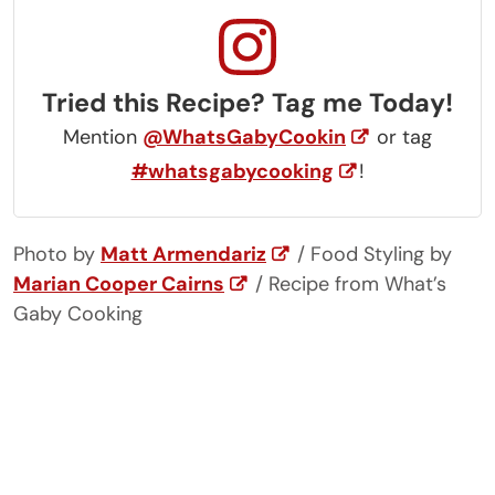
Tried this Recipe? Tag me Today!
Mention
@WhatsGabyCookin
or tag
#whatsgabycooking
!
Photo by
Matt Armendariz
/ Food Styling by
Marian Cooper Cairns
/ Recipe from What’s
Gaby Cooking