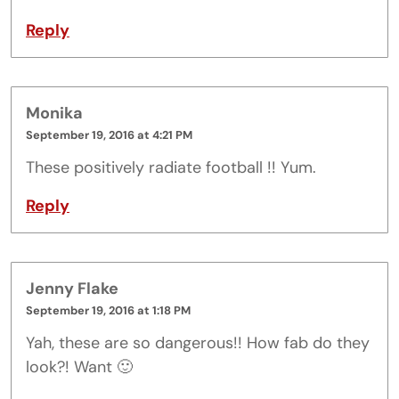
Reply
Monika
September 19, 2016 at 4:21 PM
These positively radiate football !! Yum.
Reply
Jenny Flake
September 19, 2016 at 1:18 PM
Yah, these are so dangerous!! How fab do they
look?! Want 🙂