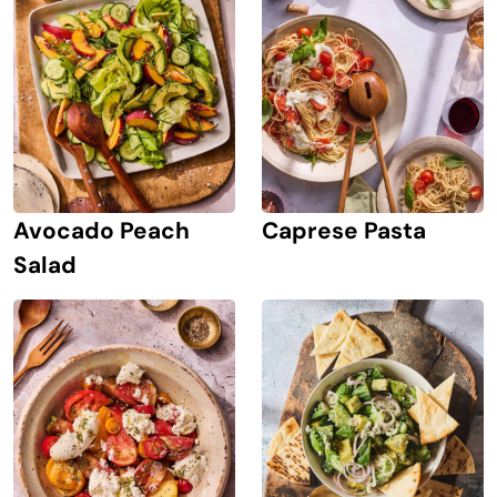
Avocado Peach
Caprese Pasta
Salad