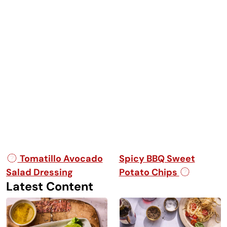
Post navigation
Tomatillo Avocado
Spicy BBQ Sweet
Salad Dressing
Potato Chips
Latest Content