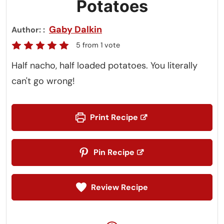
Potatoes
Gaby Dalkin
Author:
5
from 1 vote
Half nacho, half loaded potatoes. You literally
can't go wrong!
Print Recipe
Pin Recipe
Review Recipe