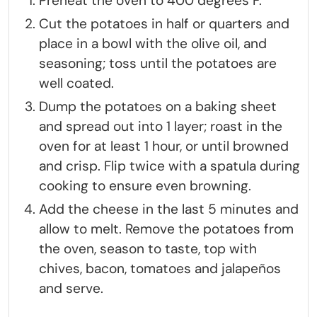
Preheat the oven to 400 degrees F.
Cut the potatoes in half or quarters and
place in a bowl with the olive oil, and
seasoning; toss until the potatoes are
well coated.
Dump the potatoes on a baking sheet
and spread out into 1 layer; roast in the
oven for at least 1 hour, or until browned
and crisp. Flip twice with a spatula during
cooking to ensure even browning.
Add the cheese in the last 5 minutes and
allow to melt. Remove the potatoes from
the oven, season to taste, top with
chives, bacon, tomatoes and jalapeños
and serve.