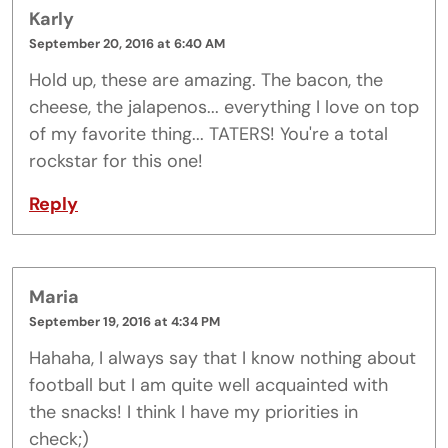
Karly
September 20, 2016 at 6:40 AM
Hold up, these are amazing. The bacon, the
cheese, the jalapenos... everything I love on top
of my favorite thing... TATERS! You're a total
rockstar for this one!
Reply
Maria
September 19, 2016 at 4:34 PM
Hahaha, I always say that I know nothing about
football but I am quite well acquainted with
the snacks! I think I have my priorities in
check;)