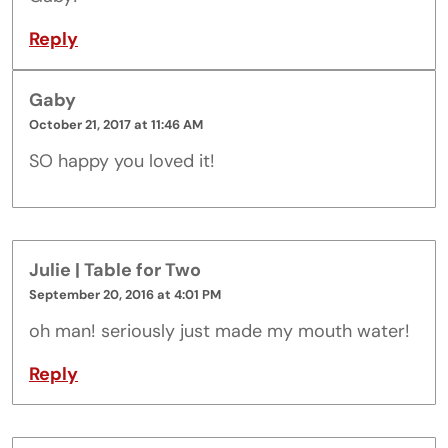
Reply
Gaby
October 21, 2017 at 11:46 AM
SO happy you loved it!
Julie | Table for Two
September 20, 2016 at 4:01 PM
oh man! seriously just made my mouth water!
Reply