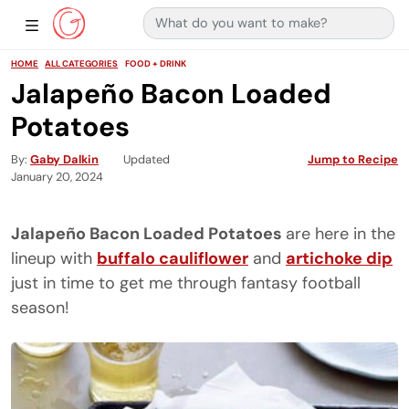
Search for:
Main Navigation
Show Sidebar Navigation
HOME
ALL CATEGORIES
FOOD + DRINK
Jalapeño Bacon Loaded
Potatoes
By
Gaby Dalkin
Updated
Jump to Recipe
January 20, 2024
Jalapeño Bacon Loaded Potatoes
are here in the
lineup with
buffalo cauliflower
and
artichoke dip
just in time to get me through fantasy football
season!