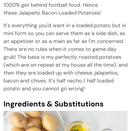
1000% get behind football food. Hence
these Jalapeño Bacon Loaded Potatoes!
It's everything you'd want in a loaded potato but in
mini form so you can serve them as a side dish, as
an appetizer or as a main as far as I'm concerned.
There are no rules when it comes to game day
grub! The base is my perfectly roasted potatoes
(which are on repeat at my house all the time), and
then they are loaded up with cheese, jalapeños,
bacon and chives. It's half nacho / half loaded
potato and you cannot go wrong!
Ingredients & Substitutions