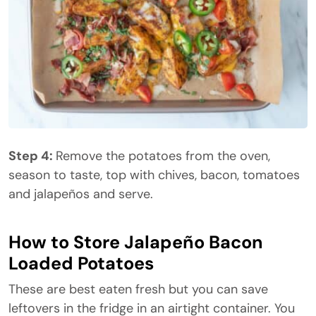
Step 4:
Remove the potatoes from the oven,
season to taste, top with chives, bacon, tomatoes
and jalapeños and serve.
How to Store Jalapeño Bacon
Loaded Potatoes
These are best eaten fresh but you can save
leftovers in the fridge in an airtight container. You