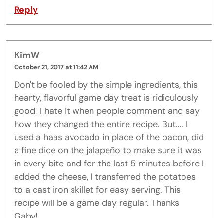
Reply
KimW
October 21, 2017 at 11:42 AM
Don't be fooled by the simple ingredients, this
hearty, flavorful game day treat is ridiculously
good! I hate it when people comment and say
how they changed the entire recipe. But.... I
used a haas avocado in place of the bacon, did
a fine dice on the jalapeño to make sure it was
in every bite and for the last 5 minutes before I
added the cheese, I transferred the potatoes
to a cast iron skillet for easy serving. This
recipe will be a game day regular. Thanks
Gaby!