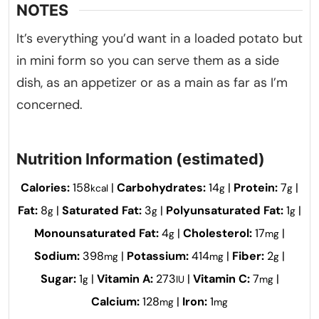
NOTES
It’s everything you’d want in a loaded potato but
in mini form so you can serve them as a side
dish, as an appetizer or as a main as far as I’m
concerned.
Nutrition Information (estimated)
Calories:
158
|
Carbohydrates:
14
|
Protein:
7
|
kcal
g
g
Fat:
8
|
Saturated Fat:
3
|
Polyunsaturated Fat:
1
|
g
g
g
Monounsaturated Fat:
4
|
Cholesterol:
17
|
g
mg
Sodium:
398
|
Potassium:
414
|
Fiber:
2
|
mg
mg
g
Sugar:
1
|
Vitamin A:
273
|
Vitamin C:
7
|
g
IU
mg
Calcium:
128
|
Iron:
1
mg
mg