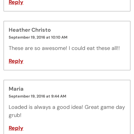
Reply
Heather Christo
September 19, 2016 at 10:10 AM
These are so awesome! I could eat these all!!
Reply
Maria
September 19, 2016 at 9:44 AM
Loaded is always a good idea! Great game day
grub!
Reply