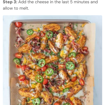
Step 3:
Add the cheese in the last 5 minutes and
allow to melt.