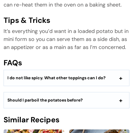
can re-heat them in the oven on a baking sheet.
Tips & Tricks
It’s everything you’d want in a loaded potato but in
mini form so you can serve them as a side dish, as
an appetizer or as a main as far as I’m concerned.
FAQs
I do not like spicy. What other toppings can I do?
Should I parboil the potatoes before?
Similar Recipes