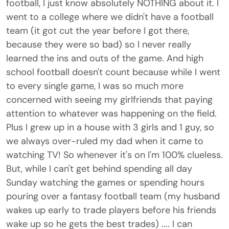
football, I just know absolutely NOTHING about it. I
went to a college where we didn't have a football
team (it got cut the year before I got there,
because they were so bad) so I never really
learned the ins and outs of the game. And high
school football doesn't count because while I went
to every single game, I was so much more
concerned with seeing my girlfriends that paying
attention to whatever was happening on the field.
Plus I grew up in a house with 3 girls and 1 guy, so
we always over-ruled my dad when it came to
watching TV! So whenever it's on I'm 100% clueless.
But, while I can't get behind spending all day
Sunday watching the games or spending hours
pouring over a fantasy football team (my husband
wakes up early to trade players before his friends
wake up so he gets the best trades) .... I can