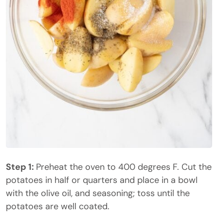
Step 1:
Preheat the oven to 400 degrees F. Cut the
potatoes in half or quarters and place in a bowl
with the olive oil, and seasoning; toss until the
potatoes are well coated.