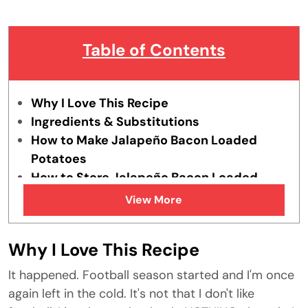
Table of Contents
Why I Love This Recipe
Ingredients & Substitutions
How to Make Jalapeño Bacon Loaded
Potatoes
How to Store Jalapeño Bacon Loaded
Potatoes
View More
Tips & Tricks
FAQs
Why I Love This Recipe
Similar Recipes
It happened. Football season started and I'm once
again left in the cold. It's not that I don't like