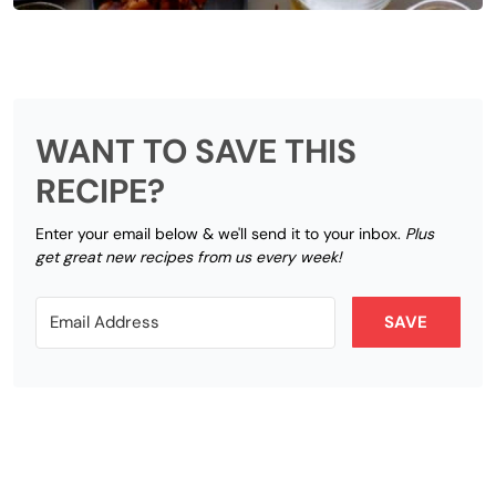
WANT TO SAVE THIS
RECIPE?
Enter your email below & we'll send it to your inbox.
Plus
get great new recipes from us every week!
SAVE