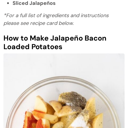
Sliced Jalapeños
*For a full list of ingredients and instructions
please see recipe card below.
How to Make Jalapeño Bacon
Loaded Potatoes