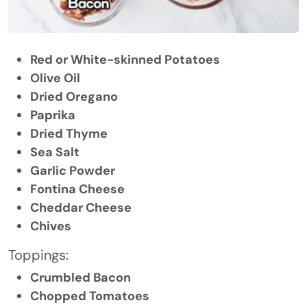
Red or White-skinned Potatoes
Olive Oil
Dried Oregano
Paprika
Dried Thyme
Sea Salt
Garlic Powder
Fontina Cheese
Cheddar Cheese
Chives
Toppings:
Crumbled Bacon
Chopped Tomatoes