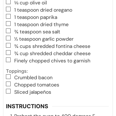
▢
⅛
cup
olive oil
▢
1
teaspoon
dried oregano
▢
1
teaspoon
paprika
▢
1
teaspoon
dried thyme
▢
¾
teaspoon
sea salt
▢
½
teaspoon
garlic powder
▢
¾
cups
shredded fontina cheese
▢
¾
cup
shredded cheddar cheese
▢
Finely chopped chives to garnish
Toppings:
▢
Crumbled bacon
▢
Chopped tomatoes
▢
Sliced jalapeños
INSTRUCTIONS