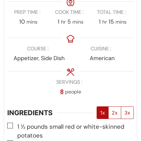
PREP TIME
COOK TIME
TOTAL TIME
minutes
hour
minutes
hour
minutes
10
1
5
1
15
mins
hr
mins
hr
mins
COURSE
CUISINE
Appetizer, Side Dish
American
SERVINGS
8
people
INGREDIENTS
1x
2x
3x
▢
1 ½
pounds
small red or white-skinned
potatoes