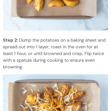
Step 2:
Dump the potatoes on a baking sheet and
spread out into 1 layer; roast in the oven for at
least 1 hour, or until browned and crisp. Flip twice
with a spatula during cooking to ensure even
browning.