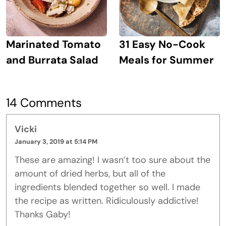
Marinated Tomato
31 Easy No-Cook
and Burrata Salad
Meals for Summer
14 Comments
Vicki
January 3, 2019 at 5:14 PM
These are amazing! I wasn’t too sure about the
amount of dried herbs, but all of the
ingredients blended together so well. I made
the recipe as written. Ridiculously addictive!
Thanks Gaby!