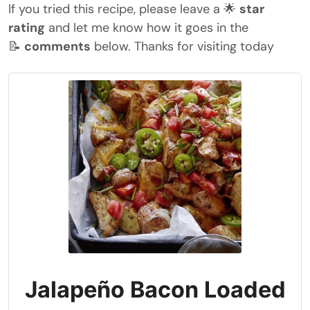
If you tried this recipe, please leave a 🌟
star
rating
and let me know how it goes in the
📝
comments
below. Thanks for visiting today
Jalapeño Bacon Loaded