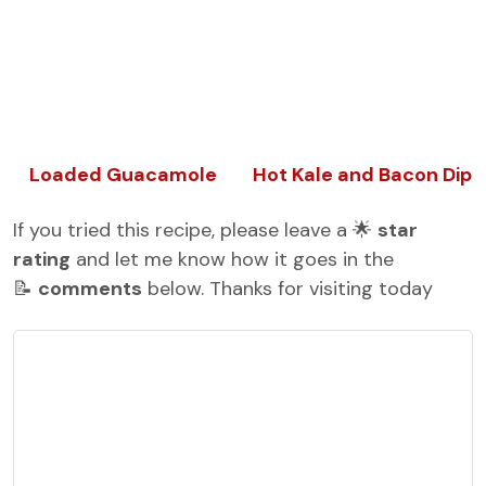
Loaded Guacamole
Hot Kale and Bacon Dip
If you tried this recipe, please leave a 🌟
star
rating
and let me know how it goes in the
📝
comments
below. Thanks for visiting today