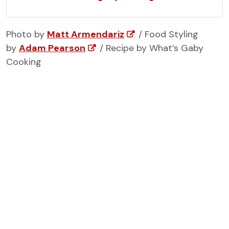
Photo by
Matt Armendariz
/ Food Styling
by
Adam Pearson
/ Recipe by What’s Gaby
Cooking