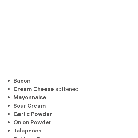
Bacon
Cream Cheese
softened
Mayonnaise
Sour Cream
Garlic Powder
Onion Powder
Jalapeños