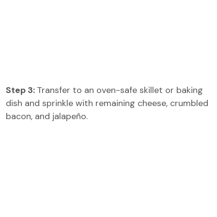
Step 3:
Transfer to an oven-safe skillet or baking
dish and sprinkle with remaining cheese, crumbled
bacon, and jalapeño.