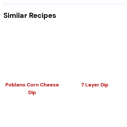
Similar Recipes
Poblano Corn Cheese
7 Layer Dip
Dip