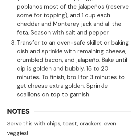
poblanos most of the jalapeños (reserve
some for topping), and 1 cup each
cheddar and Monterey jack and all the
feta. Season with salt and pepper.
Transfer to an oven-safe skillet or baking
dish and sprinkle with remaining cheese,
crumbled bacon, and jalapeño. Bake until
dip is golden and bubbly, 15 to 20
minutes. To finish, broil for 3 minutes to
get cheese extra golden. Sprinkle
scallions on top to garnish.
NOTES
Serve this with chips, toast, crackers, even
veggies!