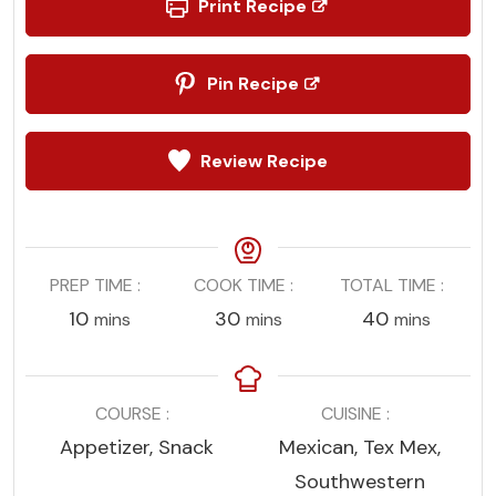
Print Recipe
Pin Recipe
Review Recipe
PREP TIME
COOK TIME
TOTAL TIME
minutes
minutes
minutes
10
30
40
mins
mins
mins
COURSE
CUISINE
Appetizer, Snack
Mexican, Tex Mex,
Southwestern