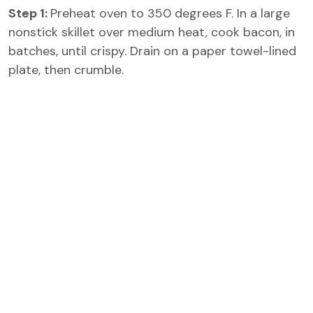
Step 1:
Preheat oven to 350 degrees F. In a large
nonstick skillet over medium heat, cook bacon, in
batches, until crispy. Drain on a paper towel-lined
plate, then crumble.