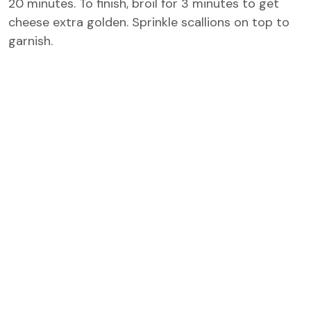
20 minutes. To finish, broil for 3 minutes to get
cheese extra golden. Sprinkle scallions on top to
garnish.