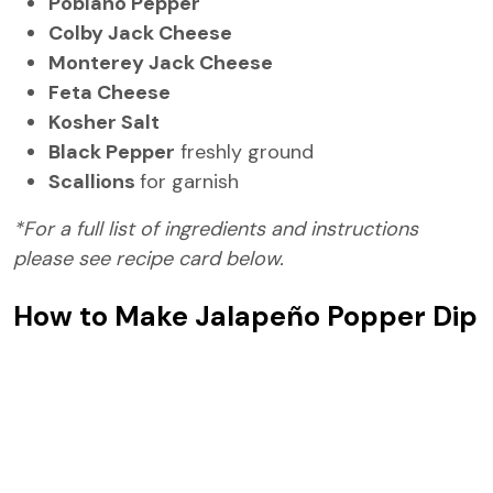
Poblano Pepper
Colby Jack Cheese
Monterey Jack Cheese
Feta Cheese
Kosher Salt
Black Pepper
freshly ground
Scallions
for garnish
*For a full list of ingredients and instructions
please see recipe card below.
How to Make Jalapeño Popper Dip