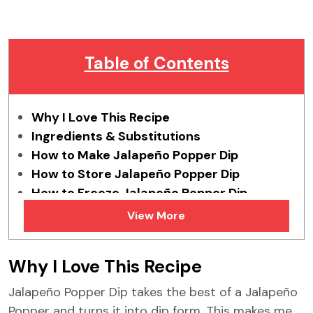
Table of Contents
Why I Love This Recipe
Ingredients & Substitutions
How to Make Jalapeño Popper Dip
How to Store Jalapeño Popper Dip
How to Freeze Jalapeño Popper Dip
Tips & Tricks
View More
FAQs
Similar Recipes
Why I Love This Recipe
Jalapeño Popper Dip takes the best of a Jalapeño
Popper and turns it into dip form. This makes me