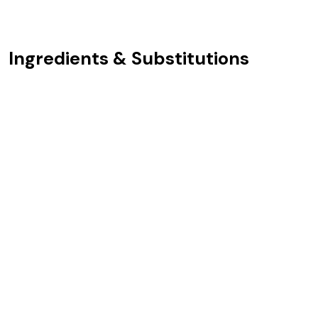
Ingredients & Substitutions