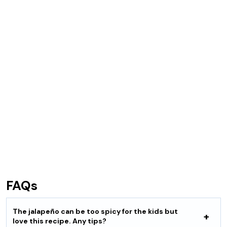
FAQs
The jalapeño can be too spicy for the kids but
love this recipe. Any tips?