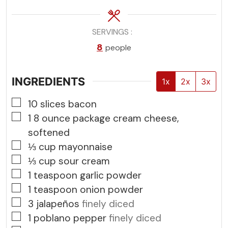
SERVINGS
8
people
INGREDIENTS
1x
2x
3x
▢
10
slices
bacon
▢
1
8 ounce package cream cheese,
softened
▢
⅓
cup
mayonnaise
▢
⅓
cup
sour cream
▢
1
teaspoon
garlic powder
▢
1
teaspoon
onion powder
▢
3
jalapeños
finely diced
▢
1
poblano pepper
finely diced