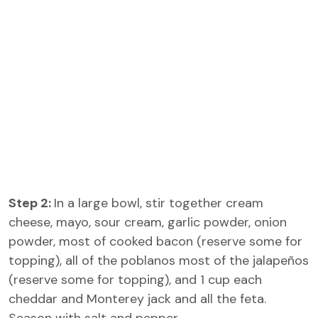
Step 2:
In a large bowl, stir together cream
cheese, mayo, sour cream, garlic powder, onion
powder, most of cooked bacon (reserve some for
topping), all of the poblanos most of the jalapeños
(reserve some for topping), and 1 cup each
cheddar and Monterey jack and all the feta.