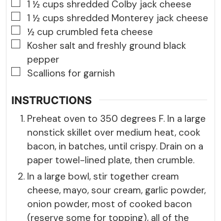
▢
1 ½
cups
shredded Colby jack cheese
▢
1 ½
cups
shredded Monterey jack cheese
▢
½
cup
crumbled feta cheese
▢
Kosher salt and freshly ground black
pepper
▢
Scallions for garnish
INSTRUCTIONS
Preheat oven to 350 degrees F. In a large
nonstick skillet over medium heat, cook
bacon, in batches, until crispy. Drain on a
paper towel-lined plate, then crumble.
In a large bowl, stir together cream
cheese, mayo, sour cream, garlic powder,
onion powder, most of cooked bacon
(reserve some for topping), all of the