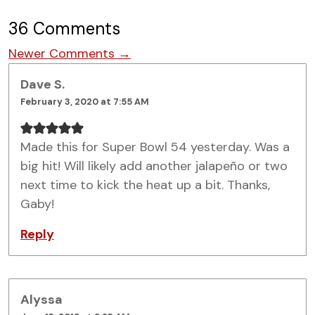
36 Comments
Comment navigation
Newer Comments →
Dave S.
February 3, 2020 at 7:55 AM
Made this for Super Bowl 54 yesterday. Was a
big hit! Will likely add another jalapeño or two
next time to kick the heat up a bit. Thanks,
Gaby!
Reply
Alyssa