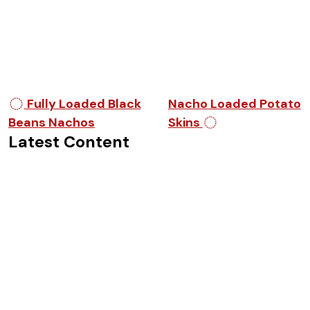
Post navigation
Fully Loaded Black
Nacho Loaded Potato
Beans Nachos
Skins
Latest Content