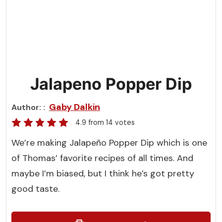
Jalapeno Popper Dip
Gaby Dalkin
Author:
4.9
from
14
votes
We’re making Jalapeño Popper Dip which is one
of Thomas’ favorite recipes of all times. And
maybe I’m biased, but I think he’s got pretty
good taste.