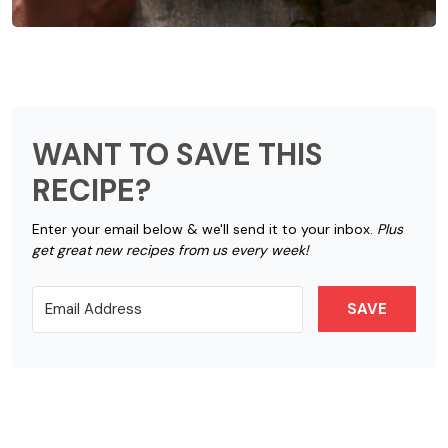
WANT TO SAVE THIS
RECIPE?
Enter your email below & we'll send it to your inbox.
Plus
get great new recipes from us every week!
SAVE