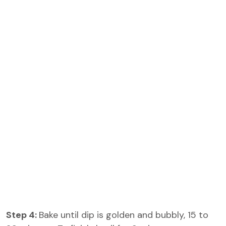
Step 4:
Bake until dip is golden and bubbly, 15 to