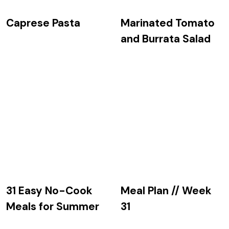
Caprese Pasta
Marinated Tomato
and Burrata Salad
31 Easy No-Cook
Meal Plan // Week
Meals for Summer
31