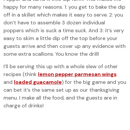
happy for many reasons. 1: you get to bake the dip
off in a skillet which makes it easy to serve. 2: you
don’t have to assemble 3 dozen individual
poppers which is suck a time suck. And 3: it’s very
easy to skim a little dip off the top before your
guests arrive and then cover up any evidence with
some extra scallions. You know the drill!
I’ll be serving this up with a whole slew of other
recipes (think
lemon pepper parmesan wings
and
loaded guacamole
) for the big game and you
can bet it’s the same set up as our thanksgiving
menu. I make all the food, and the guests are in
charge of drinks!