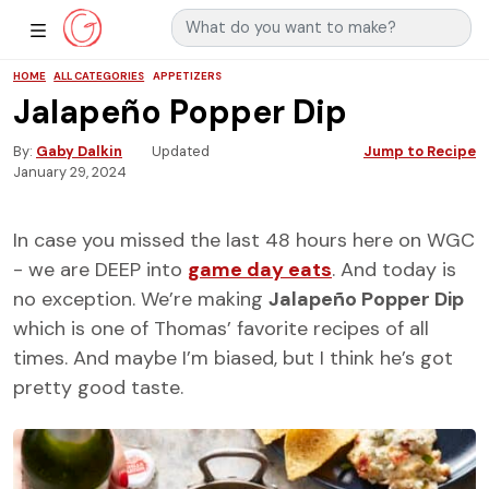
Search for:
Main Navigation
Show Sidebar Navigation
HOME
ALL CATEGORIES
APPETIZERS
Jalapeño Popper Dip
By
Gaby Dalkin
Updated
Jump to Recipe
January 29, 2024
In case you missed the last 48 hours here on WGC
- we are DEEP into
game day eats
. And today is
no exception. We’re making
Jalapeño Popper Dip
which is one of Thomas’ favorite recipes of all
times. And maybe I’m biased, but I think he’s got
pretty good taste.