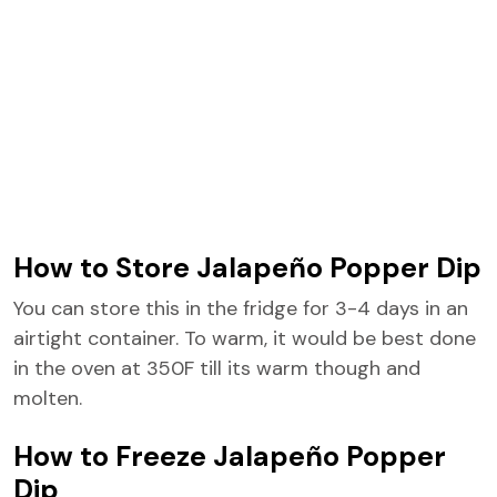
How to Store Jalapeño Popper Dip
You can store this in the fridge for 3-4 days in an
airtight container. To warm, it would be best done
in the oven at 350F till its warm though and
molten.
How to Freeze Jalapeño Popper
Dip