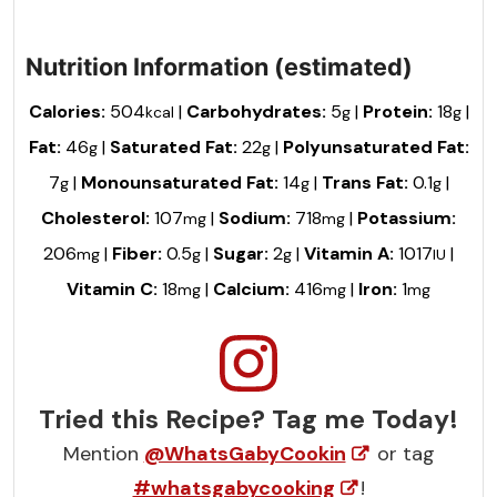
Nutrition Information (estimated)
Calories:
504
|
Carbohydrates:
5
|
Protein:
18
|
kcal
g
g
Fat:
46
|
Saturated Fat:
22
|
Polyunsaturated Fat:
g
g
7
|
Monounsaturated Fat:
14
|
Trans Fat:
0.1
|
g
g
g
Cholesterol:
107
|
Sodium:
718
|
Potassium:
mg
mg
206
|
Fiber:
0.5
|
Sugar:
2
|
Vitamin A:
1017
|
mg
g
g
IU
Vitamin C:
18
|
Calcium:
416
|
Iron:
1
mg
mg
mg
Tried this Recipe? Tag me Today!
Mention
@WhatsGabyCookin
or tag
#whatsgabycooking
!