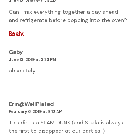
June 13, 2019 at 9:23 AM
Can I mix everything together a day ahead
and refrigerate before popping into the oven?
Reply
Gaby
June 13, 2019 at 3:33 PM
absolutely
Erin@WellPlated
February 6, 2019 at 9:12 AM
This dip is a SLAM DUNK (and Stella is always
the first to disappear at our parties!!)