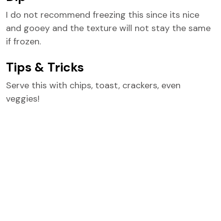
I do not recommend freezing this since its nice
and gooey and the texture will not stay the same
if frozen.
Tips & Tricks
Serve this with chips, toast, crackers, even
veggies!