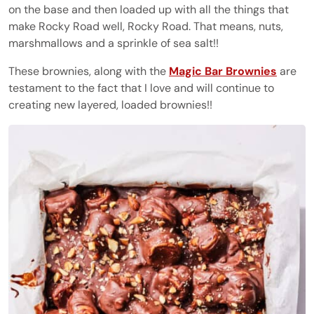
on the base and then loaded up with all the things that
make Rocky Road well, Rocky Road. That means, nuts,
marshmallows and a sprinkle of sea salt!!
These brownies, along with the
Magic Bar Brownies
are
testament to the fact that I love and will continue to
creating new layered, loaded brownies!!