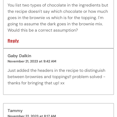
You list two types of chocolate in the ingredients but
the recipe doesn't say which chocolate or how much
goes in the brownie vs which is for the topping. I'm
going to assume the dark goes in the brownie mix.
Would this be a correct assumption?
Reply
Gaby Dalkin
November 21, 2023 at 9:42 AM
Just added the headers in the recipe to distinguish
between brownies and toppings!! problem solved -
thanks for bringing that up! xx
Tammy
November 22, 2023 at 8:17 AM