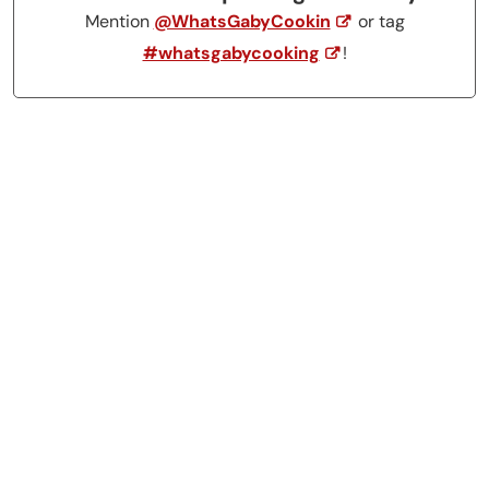
Mention
@WhatsGabyCookin
or tag
#whatsgabycooking
!