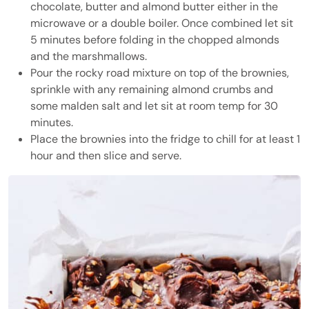
chocolate, butter and almond butter either in the
microwave or a double boiler. Once combined let sit
5 minutes before folding in the chopped almonds
and the marshmallows.
Pour the rocky road mixture on top of the brownies,
sprinkle with any remaining almond crumbs and
some malden salt and let sit at room temp for 30
minutes.
Place the brownies into the fridge to chill for at least 1
hour and then slice and serve.