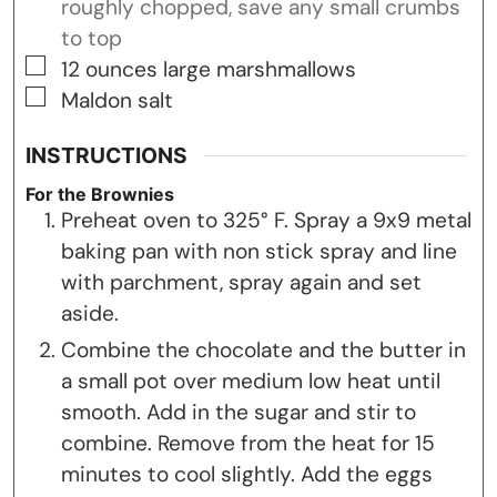
roughly chopped, save any small crumbs
to top
▢
12
ounces
large marshmallows
▢
Maldon salt
INSTRUCTIONS
For the Brownies
Preheat oven to 325° F. Spray a 9x9 metal
baking pan with non stick spray and line
with parchment, spray again and set
aside.
Combine the chocolate and the butter in
a small pot over medium low heat until
smooth. Add in the sugar and stir to
combine. Remove from the heat for 15
minutes to cool slightly. Add the eggs