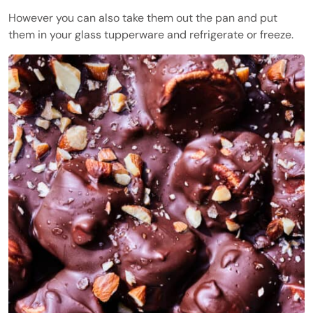
However you can also take them out the pan and put
them in your glass tupperware and refrigerate or freeze.