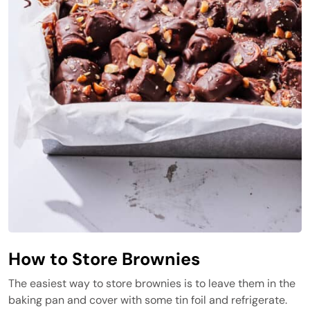
How to Store Brownies
The easiest way to store brownies is to leave them in the
baking pan and cover with some tin foil and refrigerate.