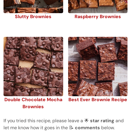
Slutty Brownies
Raspberry Brownies
Double Chocolate Mocha
Best Ever Brownie Recipe
Brownies
If you tried this recipe, please leave a 🌟
star rating
and
let me know how it goes in the 📝
comments
below.