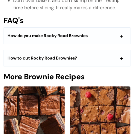
Don't over bake it and don't skimp on the "resting"
time before slicing. It really makes a difference.
FAQ's
How do you make Rocky Road Brownies
How to cut Rocky Road Brownies?
More Brownie Recipes