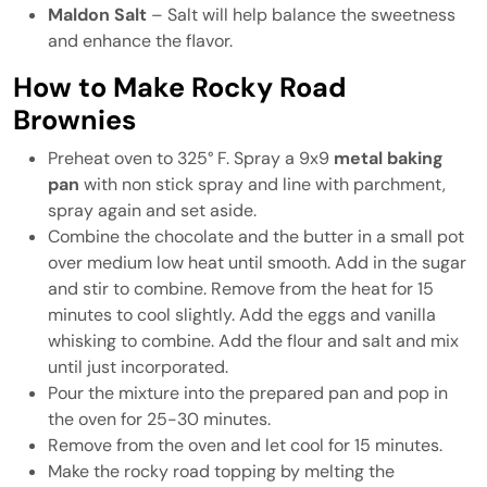
Maldon Salt
– Salt will help balance the sweetness
and enhance the flavor.
How to Make Rocky Road
Brownies
Preheat oven to 325° F. Spray a 9x9
metal baking
pan
with non stick spray and line with parchment,
spray again and set aside.
Combine the chocolate and the butter in a small pot
over medium low heat until smooth. Add in the sugar
and stir to combine. Remove from the heat for 15
minutes to cool slightly. Add the eggs and vanilla
whisking to combine. Add the flour and salt and mix
until just incorporated.
Pour the mixture into the prepared pan and pop in
the oven for 25-30 minutes.
Remove from the oven and let cool for 15 minutes.
Make the rocky road topping by melting the