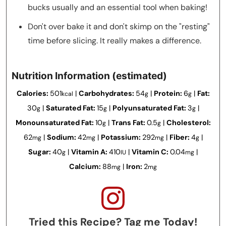
bucks usually and an essential tool when baking!
Don't over bake it and don't skimp on the "resting"
time before slicing. It really makes a difference.
Nutrition Information (estimated)
Calories:
501
|
Carbohydrates:
54
|
Protein:
6
|
Fat:
kcal
g
g
30
|
Saturated Fat:
15
|
Polyunsaturated Fat:
3
|
g
g
g
Monounsaturated Fat:
10
|
Trans Fat:
0.5
|
Cholesterol:
g
g
62
|
Sodium:
42
|
Potassium:
292
|
Fiber:
4
|
mg
mg
mg
g
Sugar:
40
|
Vitamin A:
410
|
Vitamin C:
0.04
|
g
IU
mg
Calcium:
88
|
Iron:
2
mg
mg
Tried this Recipe? Tag me Today!