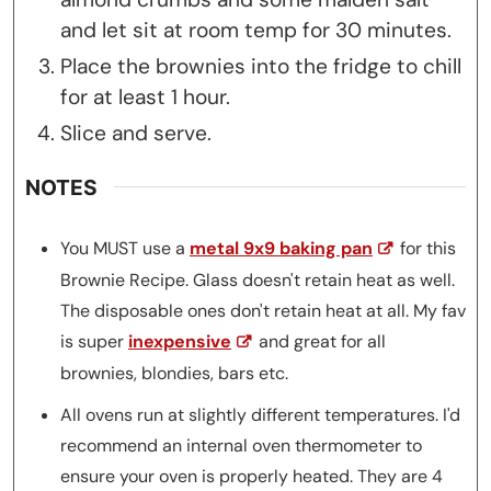
and let sit at room temp for 30 minutes.
Place the brownies into the fridge to chill
for at least 1 hour.
Slice and serve.
NOTES
You MUST use a
metal 9x9 baking pan
for this
Brownie Recipe. Glass doesn't retain heat as well.
The disposable ones don't retain heat at all. My fav
is super
inexpensive
and great for all
brownies, blondies, bars etc.
All ovens run at slightly different temperatures. I'd
recommend an internal oven thermometer to
ensure your oven is properly heated. They are 4