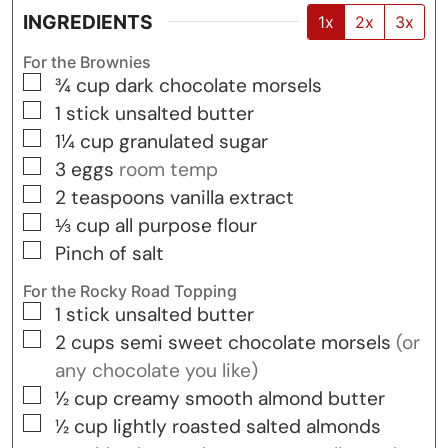
INGREDIENTS
1x
2x
3x
For the Brownies
▢
¾
cup
dark chocolate morsels
▢
1
stick
unsalted butter
▢
1¼
cup
granulated sugar
▢
3
eggs
room temp
▢
2
teaspoons
vanilla extract
▢
⅓
cup
all purpose flour
▢
Pinch of salt
For the Rocky Road Topping
▢
1
stick
unsalted butter
▢
2
cups
semi sweet chocolate morsels
(or
any chocolate you like)
▢
½
cup
creamy smooth almond butter
▢
½
cup
lightly roasted salted almonds