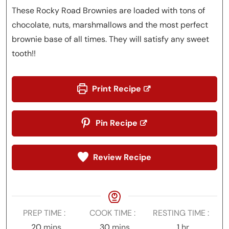
These Rocky Road Brownies are loaded with tons of
chocolate, nuts, marshmallows and the most perfect
brownie base of all times. They will satisfy any sweet
tooth!!
Print Recipe
Pin Recipe
Review Recipe
PREP TIME
COOK TIME
RESTING TIME
minutes
minutes
hour
20
mins
30
mins
1
hr