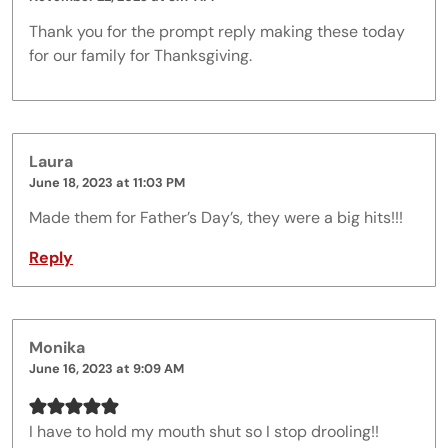
Thank you for the prompt reply making these today
for our family for Thanksgiving.
Laura
June 18, 2023 at 11:03 PM
Made them for Father’s Day’s, they were a big hits!!!
Reply
Monika
June 16, 2023 at 9:09 AM
I have to hold my mouth shut so I stop drooling!!