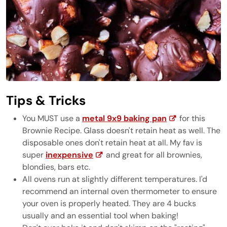
Tips & Tricks
You MUST use a
metal 9x9 baking pan
for this
Brownie Recipe. Glass doesn't retain heat as well. The
disposable ones don't retain heat at all. My fav is
super
inexpensive
and great for all brownies,
blondies, bars etc.
All ovens run at slightly different temperatures. I'd
recommend an internal oven thermometer to ensure
your oven is properly heated. They are 4 bucks
usually and an essential tool when baking!