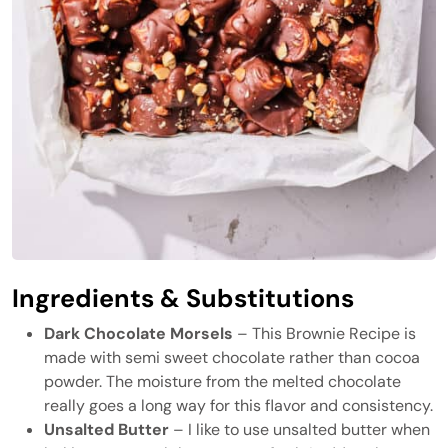
Ingredients & Substitutions
Dark Chocolate Morsels
– This Brownie Recipe is
made with semi sweet chocolate rather than cocoa
powder. The moisture from the melted chocolate
really goes a long way for this flavor and consistency.
Unsalted Butter
– I like to use unsalted butter when