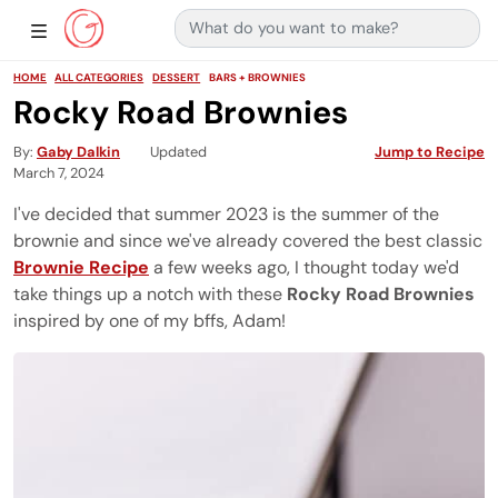
Search for:
Main Navigation
Show Sidebar Navigation
HOME
ALL CATEGORIES
DESSERT
BARS + BROWNIES
Rocky Road Brownies
By
Gaby Dalkin
Updated
Jump to Recipe
March 7, 2024
I've decided that summer 2023 is the summer of the
brownie and since we've already covered the best classic
Brownie Recipe
a few weeks ago, I thought today we'd
take things up a notch with these
Rocky Road Brownies
inspired by one of my bffs, Adam!