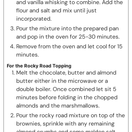
and vanilla whisking to combine. Add the
flour and salt and mix until just
incorporated.
Pour the mixture into the prepared pan
and pop in the oven for 25-30 minutes.
Remove from the oven and let cool for 15
minutes.
For the Rocky Road Topping
Melt the chocolate, butter and almond
butter either in the microwave or a
double boiler. Once combined let sit 5
minutes before folding in the chopped
almonds and the marshmallows.
Pour the rocky road mixture on top of the
brownies, sprinkle with any remaining
almond crumbs and some malden salt