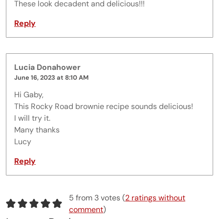
These look decadent and delicious!!!
Reply
Lucia Donahower
June 16, 2023 at 8:10 AM
Hi Gaby,
This Rocky Road brownie recipe sounds delicious!
I will try it.
Many thanks
Lucy
Reply
5 from 3 votes (
2 ratings without
comment
)