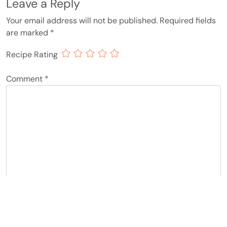
Leave a Reply
Your email address will not be published.
Required fields
are marked
*
Recipe Rating
Comment
*
Name
*