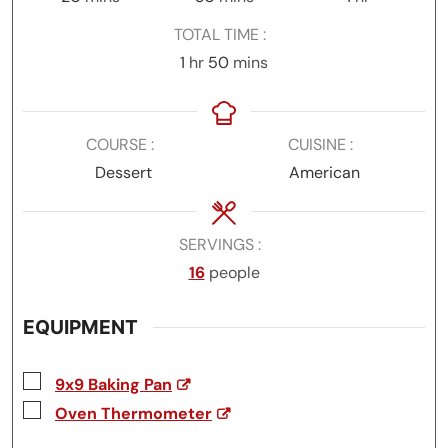
TOTAL TIME
hour
minutes
1
hr
50
mins
COURSE
CUISINE
Dessert
American
SERVINGS
16
people
EQUIPMENT
▢
9x9 Baking Pan
▢
Oven Thermometer