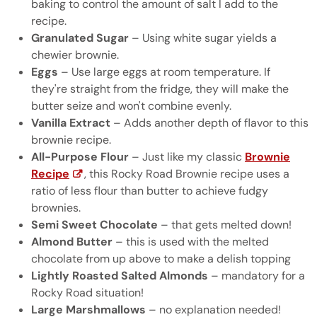
baking to control the amount of salt I add to the
recipe.
Granulated Sugar
– Using white sugar yields a
chewier brownie.
Eggs
– Use large eggs at room temperature. If
they're straight from the fridge, they will make the
butter seize and won't combine evenly.
Vanilla Extract
– Adds another depth of flavor to this
brownie recipe.
All-Purpose Flour
– Just like my classic
Brownie
Recipe
, this Rocky Road Brownie recipe uses a
ratio of less flour than butter to achieve fudgy
brownies.
Semi Sweet Chocolate
– that gets melted down!
Almond Butter
– this is used with the melted
chocolate from up above to make a delish topping
Lightly Roasted Salted Almonds
– mandatory for a
Rocky Road situation!
Large Marshmallows
– no explanation needed!