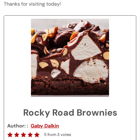
Thanks for visiting today!
Rocky Road Brownies
Author:
Gaby Dalkin
5
from
3
votes