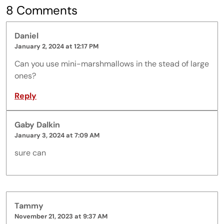
8 Comments
Daniel
January 2, 2024 at 12:17 PM
Can you use mini-marshmallows in the stead of large
ones?
Reply
Gaby Dalkin
January 3, 2024 at 7:09 AM
sure can
Tammy
November 21, 2023 at 9:37 AM