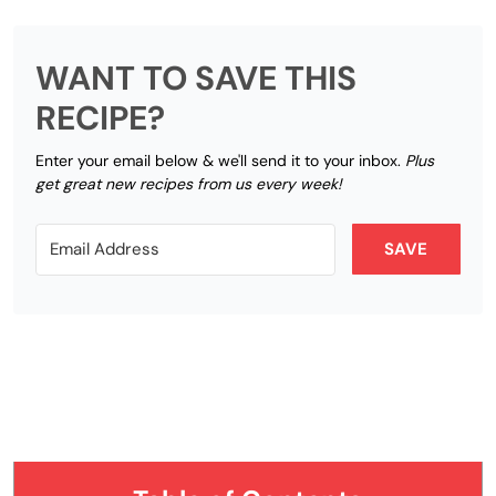
WANT TO SAVE THIS
RECIPE?
Enter your email below & we'll send it to your inbox.
Plus
get great new recipes from us every week!
SAVE