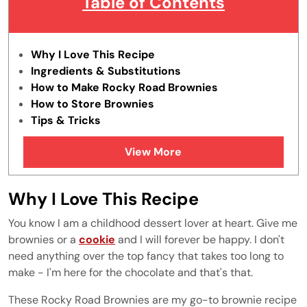
Table of Contents
Why I Love This Recipe
Ingredients & Substitutions
How to Make Rocky Road Brownies
How to Store Brownies
Tips & Tricks
FAQ's
View More
How do you make Rocky Road Brownies
How to cut Rocky Road Brownies?
More Brownie Recipes
Why I Love This Recipe
You know I am a childhood dessert lover at heart. Give me
brownies or a
cookie
and I will forever be happy. I don't
need anything over the top fancy that takes too long to
make - I'm here for the chocolate and that's that.
These Rocky Road Brownies are my go-to brownie recipe