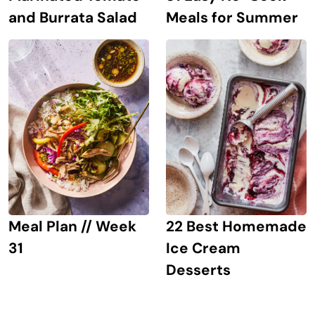
and Burrata Salad
Meals for Summer
Meal Plan // Week
22 Best Homemade
31
Ice Cream
Desserts