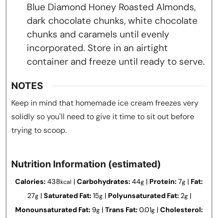
Blue Diamond Honey Roasted Almonds,
dark chocolate chunks, white chocolate
chunks and caramels until evenly
incorporated. Store in an airtight
container and freeze until ready to serve.
NOTES
Keep in mind that homemade ice cream freezes very
solidly so you'll need to give it time to sit out before
trying to scoop.
Nutrition Information (estimated)
Calories:
438
|
Carbohydrates:
44
|
Protein:
7
|
Fat:
kcal
g
g
27
|
Saturated Fat:
15
|
Polyunsaturated Fat:
2
|
g
g
g
Monounsaturated Fat:
9
|
Trans Fat:
0.01
|
Cholesterol:
g
g