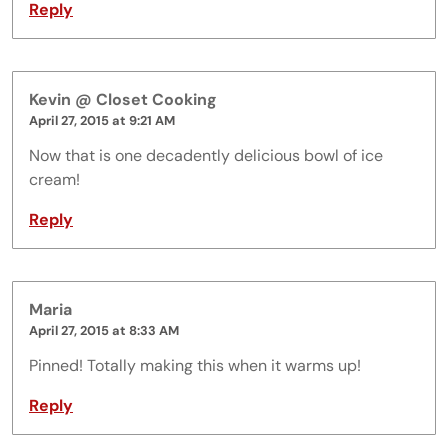
Reply
Kevin @ Closet Cooking
April 27, 2015 at 9:21 AM
Now that is one decadently delicious bowl of ice
cream!
Reply
Maria
April 27, 2015 at 8:33 AM
Pinned! Totally making this when it warms up!
Reply