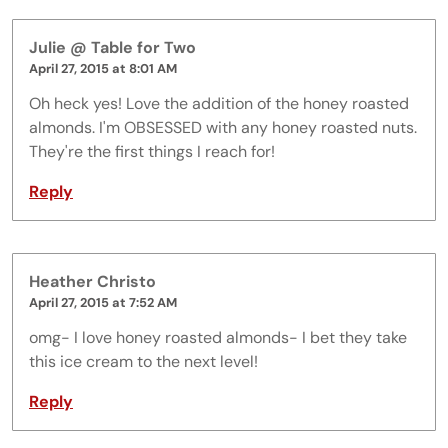
Julie @ Table for Two
April 27, 2015 at 8:01 AM
Oh heck yes! Love the addition of the honey roasted
almonds. I'm OBSESSED with any honey roasted nuts.
They're the first things I reach for!
Reply
Heather Christo
April 27, 2015 at 7:52 AM
omg- I love honey roasted almonds- I bet they take
this ice cream to the next level!
Reply