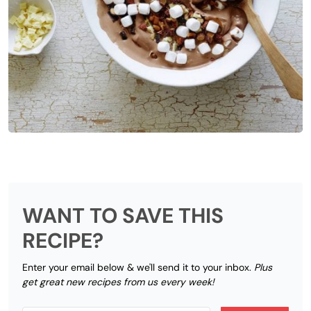
WANT TO SAVE THIS
RECIPE?
Enter your email below & we'll send it to your inbox.
Plus
get great new recipes from us every week!