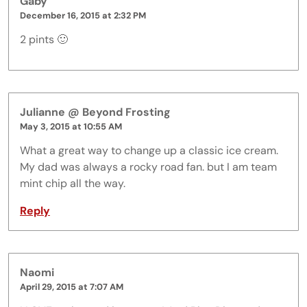
Gaby
December 16, 2015 at 2:32 PM
2 pints 🙂
Julianne @ Beyond Frosting
May 3, 2015 at 10:55 AM
What a great way to change up a classic ice cream.
My dad was always a rocky road fan. but I am team
mint chip all the way.
Reply
Naomi
April 29, 2015 at 7:07 AM