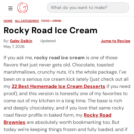
Search for:
Main Navigation
Show Sidebar Navigation
HOME
ALL CATEGORIES
FOOD + DRINK
Rocky Road Ice Cream
By
Gaby Dalkin
Updated
Jump to Recipe
May 7, 2026
If you ask me,
rocky road ice cream
is one of those
flavors that just never gets old. Chocolate, toasted
marshmallows, crunchy nuts. it's the whole package. I've
been on a serious ice cream kick lately (just check out all
my
22 Best Homemade Ice Cream Desserts
if you need
proof), and this version is honestly one of my favorites to
come out of my kitchen in a long time. The base is rich
and deeply chocolatey, and if you love that same rocky
road flavor profile in baked form, my
Rocky Road
Brownies
are absolutely worth bookmarking too. But
today we're keeping things frozen and fully loaded, and if