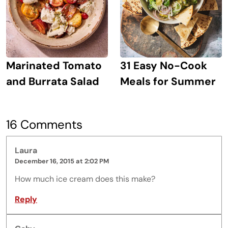
Marinated Tomato
31 Easy No-Cook
and Burrata Salad
Meals for Summer
16 Comments
Laura
December 16, 2015 at 2:02 PM
How much ice cream does this make?
Reply