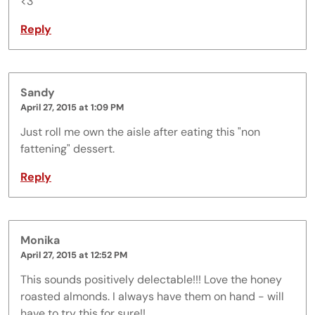
<3
Reply
Sandy
April 27, 2015 at 1:09 PM
Just roll me own the aisle after eating this "non
fattening" dessert.
Reply
Monika
April 27, 2015 at 12:52 PM
This sounds positively delectable!!! Love the honey
roasted almonds. I always have them on hand - will
have to try this for sure!!