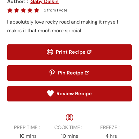
Author:
Gaby Dalkin
5
from 1 vote
I absolutely love rocky road and making it myself
makes it that much more special.
Print Recipe
Pin Recipe
Review Recipe
PREP TIME
COOK TIME
FREEZE
minutes
minutes
hours
10
mins
10
mins
4
hrs