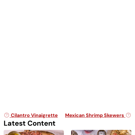
Post navigation
Cilantro Vinaigrette
Mexican Shrimp Skewers
Latest Content