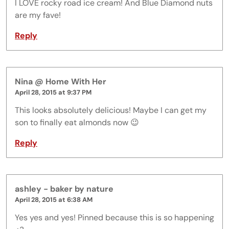
I LOVE rocky road ice cream! And Blue Diamond nuts
are my fave!
Reply
Nina @ Home With Her
April 28, 2015 at 9:37 PM
This looks absolutely delicious! Maybe I can get my
son to finally eat almonds now 😉
Reply
ashley - baker by nature
April 28, 2015 at 6:38 AM
Yes yes and yes! Pinned because this is so happening