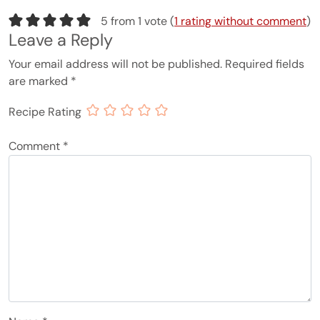
5 from 1 vote (
1 rating without comment
)
Leave a Reply
Your email address will not be published.
Required fields
are marked
*
Recipe Rating
Comment
*