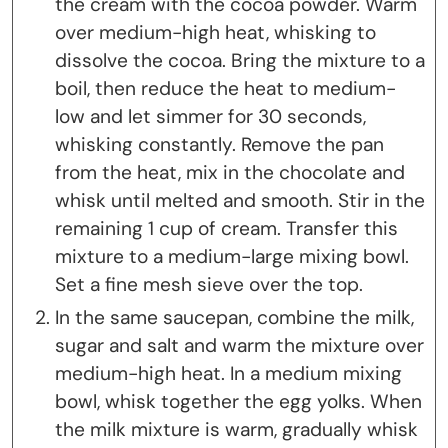
the cream with the cocoa powder. Warm
over medium-high heat, whisking to
dissolve the cocoa. Bring the mixture to a
boil, then reduce the heat to medium-
low and let simmer for 30 seconds,
whisking constantly. Remove the pan
from the heat, mix in the chocolate and
whisk until melted and smooth. Stir in the
remaining 1 cup of cream. Transfer this
mixture to a medium-large mixing bowl.
Set a fine mesh sieve over the top.
In the same saucepan, combine the milk,
sugar and salt and warm the mixture over
medium-high heat. In a medium mixing
bowl, whisk together the egg yolks. When
the milk mixture is warm, gradually whisk