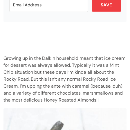
SAVE
Growing up in the Dalkin household meant that ice cream
for dessert was always allowed. Typically it was a Mint
Chip situation but these days I’m kinda all about the
Rocky Road. But this isn’t any normal Rocky Road Ice
Cream. I’m upping the ante with caramel (because, duh)
and a variety of different chocolates, marshmallows and
the most delicious Honey Roasted Almonds!!