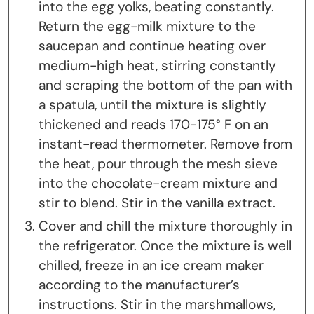
into the egg yolks, beating constantly.
Return the egg-milk mixture to the
saucepan and continue heating over
medium-high heat, stirring constantly
and scraping the bottom of the pan with
a spatula, until the mixture is slightly
thickened and reads 170-175° F on an
instant-read thermometer. Remove from
the heat, pour through the mesh sieve
into the chocolate-cream mixture and
stir to blend. Stir in the vanilla extract.
Cover and chill the mixture thoroughly in
the refrigerator. Once the mixture is well
chilled, freeze in an ice cream maker
according to the manufacturer’s
instructions. Stir in the marshmallows,