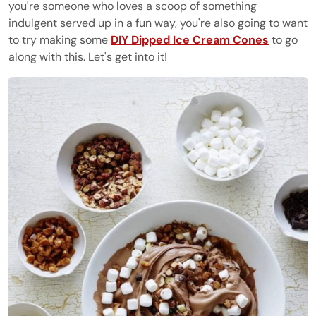
you're someone who loves a scoop of something
indulgent served up in a fun way, you're also going to want
to try making some
DIY Dipped Ice Cream Cones
to go
along with this. Let's get into it!