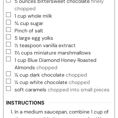
▢
5
ounces
bittersweet chocolate
finely
chopped
▢
1
cup
whole milk
▢
¾
cup
sugar
▢
Pinch
of salt
▢
5
large egg yolks
▢
½
teaspoon
vanilla extract
▢
1½
cups
miniature marshmallows
▢
1
cup
Blue Diamond Honey Roasted
Almonds
chopped
▢
¼
cup
dark chocolate
chopped
▢
¼
cup
white chocolate
chopped
▢
soft caramels
chopped into small pieces
INSTRUCTIONS
In a medium saucepan, combine 1 cup of