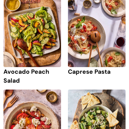
Avocado Peach
Caprese Pasta
Salad