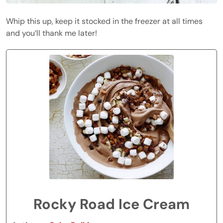
Whip this up, keep it stocked in the freezer at all times
and you’ll thank me later!
Rocky Road Ice Cream