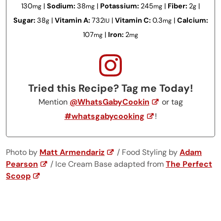
130
|
Sodium:
38
|
Potassium:
245
|
Fiber:
2
|
mg
mg
mg
g
Sugar:
38
|
Vitamin A:
732
|
Vitamin C:
0.3
|
Calcium:
g
IU
mg
107
|
Iron:
2
mg
mg
Tried this Recipe? Tag me Today!
Mention
@WhatsGabyCookin
or tag
#whatsgabycooking
!
Photo by
Matt Armendariz
/ Food Styling by
Adam
Pearson
/ Ice Cream Base adapted from
The Perfect
Scoop