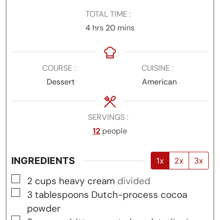
TOTAL TIME
hours
minutes
4
hrs
20
mins
COURSE
CUISINE
Dessert
American
SERVINGS
12
people
INGREDIENTS
1x
2x
3x
▢
2
cups
heavy cream
divided
▢
3
tablespoons
Dutch-process cocoa
powder