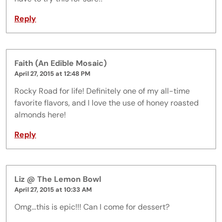
Reply
Faith (An Edible Mosaic)
April 27, 2015 at 12:48 PM
Rocky Road for life! Definitely one of my all-time
favorite flavors, and I love the use of honey roasted
almonds here!
Reply
Liz @ The Lemon Bowl
April 27, 2015 at 10:33 AM
Omg...this is epic!!! Can I come for dessert?